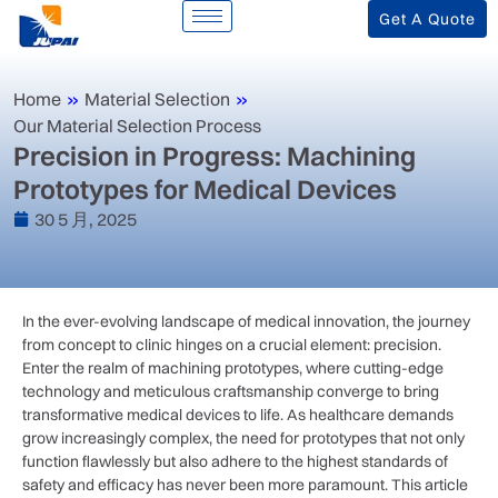
Get A Quote
Home
»
Material Selection
»
Our Material Selection Process
Precision in Progress: Machining
Prototypes for Medical Devices
30 5 月, 2025
In ​the ever-evolving⁤ landscape ⁤of medical innovation, the​ journey
from concept to clinic hinges‌ on a ⁢crucial element: precision.
Enter the realm⁢ of machining prototypes, where cutting-edge
technology and‍ meticulous craftsmanship converge to bring
transformative medical devices ⁣to life. As healthcare demands
grow increasingly complex, the need‌ for prototypes that not only
function flawlessly ⁤but‍ also adhere ‍to the highest standards ​of
safety and efficacy has never been more paramount. This article