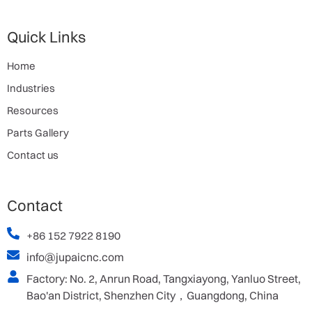
Quick Links
Home
Industries
Resources
Parts Gallery
Contact us
Contact
+86 152 7922 8190
info@jupaicnc.com
Factory: No. 2, Anrun Road, Tangxiayong, Yanluo Street,
Bao'an District, Shenzhen City，Guangdong, China