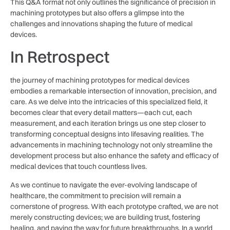
This Q&A format not only outlines the significance⁤ of precision in
machining‍ prototypes but also offers a glimpse into the⁢
challenges and ⁢innovations shaping the future of medical
devices.
In ​Retrospect
the journey of machining‌ prototypes for medical devices
embodies a remarkable intersection of innovation, precision, and
care. As⁢ we delve into the intricacies of‍ this specialized field, it
becomes clear that every detail matters—each cut, each
measurement, and each iteration brings us one step‌ closer to
transforming conceptual designs into lifesaving realities. The
advancements in machining technology not only streamline the
development process but also enhance ​the safety and efficacy of
medical devices that touch⁤ countless lives.
As we continue ⁣to navigate the ever-evolving landscape of
healthcare, the commitment to precision will remain a
cornerstone of progress. With ‍each prototype crafted, we ⁣are not⁤
merely constructing devices; we are building trust, fostering
healing, and paving the way for future breakthroughs. ​In⁤ a world