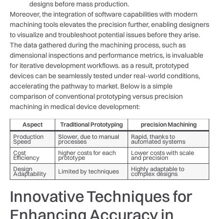
designs⁢ before mass production.
Moreover, the integration of software capabilities with modern
machining tools elevates the⁤ precision further, enabling designers
to visualize and troubleshoot potential⁢ issues before they ‌arise.
The data gathered during the machining process, such as
dimensional inspections and performance metrics, is invaluable
for iterative development‍ workflows. as a ​result,‌ prototyped
devices can be seamlessly tested under real-world conditions,
accelerating the⁢ pathway‍ to market. Below is a simple
comparison of conventional prototyping ⁢versus precision
⁤machining in medical device development:
Aspect
Traditional Prototyping
precision Machining
Production
Slower, due to manual
Rapid, thanks to​
Speed
processes
automated systems
Cost
higher costs for each
Lower costs with‍ scale‍
Efficiency
‌prototype
and precision
Design
Highly adaptable ⁤to
Limited⁢ by techniques
Adaptability
complex⁣ designs
Innovative Techniques for
Enhancing Accuracy in⁤