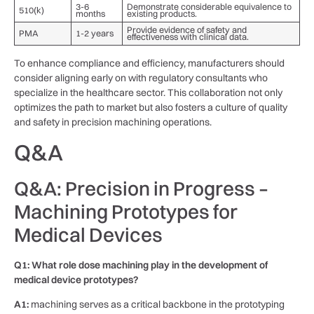
3-6
Demonstrate considerable equivalence to
510(k)
months
existing products.
Provide​ evidence of safety and
PMA
1-2 years
effectiveness with clinical ​data.
To enhance compliance ​and efficiency, manufacturers should
consider aligning early ​on​ with regulatory consultants who
‍specialize in the healthcare ⁢sector. This collaboration not only
optimizes the path to market ⁣but‍ also fosters a culture of quality
and safety in precision machining‌ operations.
Q&A
Q&A: Precision in Progress –
Machining Prototypes for
Medical Devices
Q1: What role dose machining play in⁤ the development of
medical device prototypes?
A1:
machining serves as a critical backbone in the prototyping