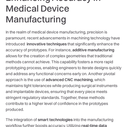
Medical Device
Manufacturing
In the realm of medical device manufacturing, precision is
paramount. recent​ advancements in machining technology ‍have
introduced ⁢
innovative techniques
that significantly enhance the‌
accuracy of ⁤prototypes. For instance,
additive manufacturing
allows​ for ‍the creation of complex geometries that traditional
methods cannot achieve. This capability⁣ fosters a more rapid
prototyping process, enabling engineers to iterate⁤ designs quickly
and address any functional concerns early on. Another pivotal
approach is the use of
advanced CNC machining
, which
maintains tight tolerances while producing surgical instruments
and implantable devices, ensuring ⁣that every piece meets​
stringent regulatory standards. Together, these methods
contribute to a higher level of confidence‌ in​ the prototypes
produced.
The integration​ of
smart technologies
into the manufacturing
workflow further boosts accuracy. Utilizing
real-time data‍