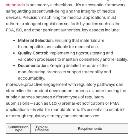
⁤standards
is not ⁤merely a checkbox—it’s an essential framework
safeguarding patient⁢ well-being and the integrity of medical
devices. Precision machining for medical applications must ​
adhere‍ to stringent regulations⁢ set forth by bodies ‌such as the
FDA, ISO, ‍and ⁢other pertinent ⁤authorities. key aspects ‌include:
Material⁣ Selection:
Ensuring that materials are
biocompatible and suitable⁣ for medical use.
Quality Control:
‍ Implementing rigorous testing and
validation processes to⁣ maintain ​consistency and reliability.
Documentation:
Keeping detailed ‌records ​of the
manufacturing process to support traceability and
accountability.
moreover,proactive engagement with regulatory ⁤pathways can
streamline the product development ⁤process. Understanding the⁢
subtle ​nuances ⁣between different types of regulatory
submissions—such as 510(k) premarket notifications or PMA
applications—is vital for manufacturers. It’s essential to ‍establish
a thorough regulatory strategy that encompasses:
Submission
Typical
Requirements
Type
Timeline