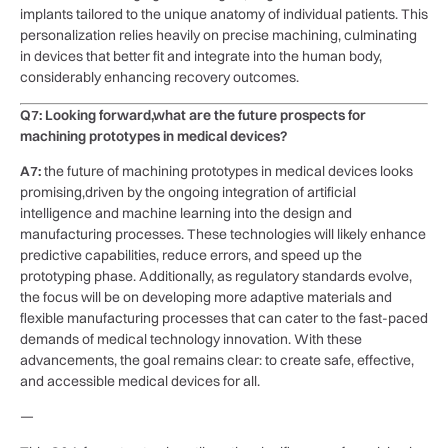
implants tailored to the unique anatomy of individual patients. This
‌personalization⁢ relies heavily on precise machining, culminating⁣
in devices that better fit and integrate into the human‍ body,
considerably enhancing recovery ‍outcomes.
Q7: Looking forward,what are the future prospects for
‍machining ​prototypes in medical devices?
A7:
the future of machining prototypes in medical‌ devices looks
promising,driven by the ongoing integration of artificial
intelligence and machine learning into the design​ and
manufacturing processes. These technologies will⁤ likely enhance
predictive capabilities,⁣ reduce errors, and⁣ speed up the⁢
prototyping phase. Additionally, as regulatory standards evolve,
the focus will be on developing more adaptive materials and
flexible manufacturing processes that can cater to ‌the fast-paced
demands of medical technology innovation. With these
advancements, the goal‌ remains clear: to create safe, effective,
and accessible medical devices for all.
—