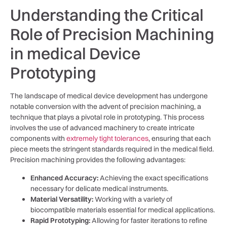
Understanding the Critical
Role of Precision Machining
in medical Device⁤
Prototyping
The landscape of medical device development⁤ has undergone
notable conversion ⁢with the advent of precision machining, ‍a
technique that ⁣plays a pivotal role ⁢in prototyping. This process
involves the‌ use of advanced machinery to create intricate
components ⁤with
extremely tight tolerances
, ensuring that ⁣each
piece meets the stringent standards ⁢required in the medical field.
Precision machining⁢ provides the following advantages:
Enhanced Accuracy:
Achieving the exact specifications⁤
necessary for​ delicate medical instruments.
Material Versatility:
Working with a variety⁤ of
biocompatible materials essential for‌ medical applications.
Rapid Prototyping:
Allowing for faster ⁣iterations to refine⁣