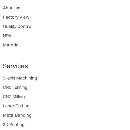
About us
Factory View
Quality Control
NDA
Material
Services
5-axis Machining
CNC Turning
CNC Milling
Laser Cutting
Metal Bending
3D Printing