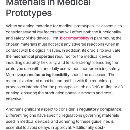
Materials in Medical
Prototypes
When selecting materials for medical prototypes, it’s essential to
consider ⁣several key factors that will affect ⁣both the ​functionality⁤
and safety of the device. First,
biocompatibility
is paramount; the
chosen ‌materials must not elicit any adverse reactions when in
contact with biological tissues. In addition, its crucial to evaluate
the
mechanical properties
required for the medical device,
including durability, flexibility, and ⁢tensile strength, ensuring the
prototype can withstand daily use without compromising safety.
Moreover,
manufacturing feasibility
should be assessed. The‌
materials selected must be compatible with the ⁤machining
processes intended for⁤ the prototypes,‌ such as CNC milling or 3D
printing, ensuring the production phase⁢ is smooth ⁣and cost-
effective.
Another significant aspect​ to consider is⁤
regulatory compliance
.
Different‌ regions have specific regulations governing materials
used in medical ⁣devices, and‌ adhering to these ⁤guidelines ‍is
essential to avoid delays in approval. Additionally,
cost-