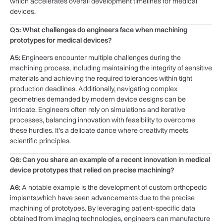
which ⁤accelerates overall development timelines for medical
devices.
Q5: What challenges do ‍engineers ​face when machining
prototypes for medical devices?
A5:
Engineers ⁤encounter multiple challenges during ⁣the
machining process, including maintaining the integrity of sensitive
materials and achieving the required ‌tolerances within tight
production deadlines. Additionally, navigating ‌complex
geometries demanded by modern device designs can be
intricate. Engineers often rely on simulations and iterative
processes, balancing ‌innovation with feasibility to overcome
these ‍hurdles. It’s a​ delicate ⁤dance where creativity meets
scientific principles.
Q6: Can⁣ you ​share ⁢an example of a recent innovation in medical
device prototypes that relied⁣ on precise machining?
A6:
A notable example is ⁣the development of ‍custom orthopedic
implants,which have​ seen advancements due to ‍the precise
machining of prototypes. ‌By leveraging patient-specific data⁢
obtained ‌from imaging technologies, engineers can manufacture