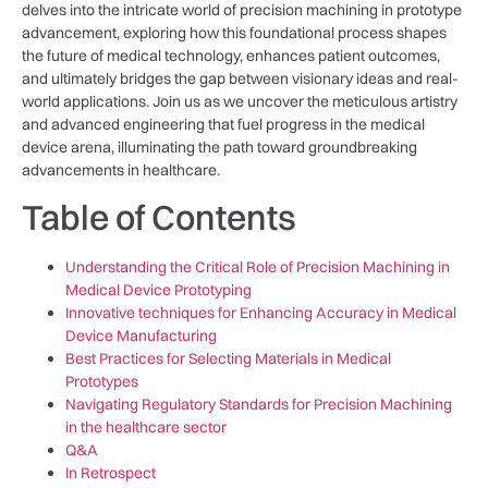
delves into the ‍intricate world of precision machining in ⁣prototype
advancement, exploring how this foundational process shapes
the⁣ future of medical technology, enhances patient outcomes,
and ultimately bridges the gap between visionary ideas⁢ and real-
world applications. Join us as we uncover the meticulous artistry
and⁣ advanced engineering that fuel progress ⁢in the⁢ medical
device arena, illuminating the path toward groundbreaking
advancements⁢ in healthcare.
Table of Contents
Understanding the Critical ‍Role of Precision‍ Machining in
Medical Device Prototyping
Innovative techniques for Enhancing Accuracy in Medical
Device Manufacturing
Best Practices for Selecting Materials in Medical ​
Prototypes
Navigating Regulatory Standards for Precision Machining
in the ‌healthcare sector
Q&A
In Retrospect