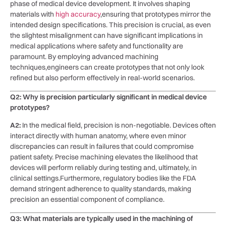
phase of ⁤medical device development. It involves shaping
materials with
high accuracy
,ensuring ‌that prototypes mirror the
intended ‌design specifications. This ‍precision is crucial, as even
the slightest misalignment can have significant implications in
medical applications where safety ⁤and functionality are​
paramount. By⁣ employing advanced machining
techniques,engineers can create prototypes that not‌ only look
refined but also ‌perform effectively in real-world scenarios.
Q2: Why is precision particularly significant in medical device
prototypes?
A2:
In the medical field, precision ⁣is non-negotiable. Devices often
interact directly with human anatomy, where even minor
discrepancies can result in failures that ⁢could compromise
patient safety. Precise machining elevates the likelihood that
⁤devices will perform reliably during⁢ testing ⁢and, ultimately, in
clinical ‌settings.Furthermore, ‍regulatory bodies like⁤ the FDA
demand stringent adherence to quality ⁤standards, making
precision an essential component of ⁢compliance.
Q3: What materials are typically used‍ in the machining of