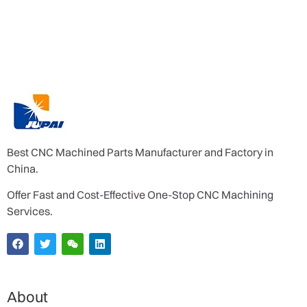
Best CNC Machined Parts Manufacturer and Factory in
China.
Offer Fast and Cost-Effective One-Stop CNC Machining
Services.
About