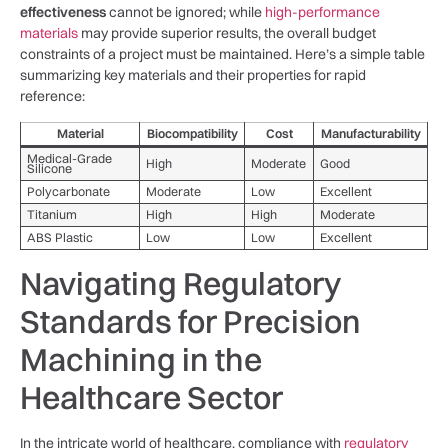
effectiveness
cannot be ignored; while
high-performance
materials
‌may provide superior ⁤results,⁢ the overall budget
constraints of a ​project ‌must be maintained. Here’s ⁤a simple table‍
summarizing key materials and their properties for rapid
reference:
Material
Biocompatibility
Cost
Manufacturability
Medical-Grade
High
Moderate
Good
Silicone
Polycarbonate
Moderate
Low
Excellent
Titanium
High
High
Moderate
ABS Plastic
Low
Low
Excellent
Navigating Regulatory
Standards for Precision
Machining in the
Healthcare Sector
In the intricate world of healthcare, compliance with
regulatory