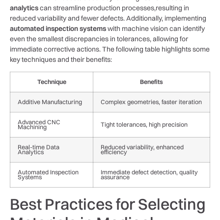
analytics
can streamline production processes,resulting in
reduced variability⁤ and fewer defects. Additionally, implementing
automated inspection systems
with⁣ machine‌ vision can identify
even ‍the smallest discrepancies in⁤ tolerances, allowing for
immediate ​corrective actions. The following table ⁢highlights some
key techniques⁢ and their⁢ benefits:
Technique
Benefits
Additive Manufacturing
Complex geometries, faster iteration
Advanced CNC
Tight tolerances, high precision
Machining
Real-time Data
Reduced variability, enhanced
Analytics
⁤efficiency
Automated Inspection
Immediate defect detection, quality
Systems
‍assurance
Best Practices for Selecting