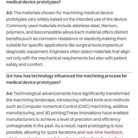
medical device ⁤prototypes?
A3:
The materials chosen for machining‌ medical device
prototypes vary widely based on⁤ the intended use of the device.
Commonly used materials⁤ include stainless steel, titanium,
polymers, and biocompatible alloys.Each material offers distinct
benefits,such as⁣ corrosion resistance or‌ elasticity,making ​them
suitable for​ specific applications like surgical tools,implants,or
diagnostic equipment. Engineers often select materials​ that align
not only with the mechanical requirements but also with ⁢patient
safety and comfort.
Q4: ⁤how has technology influenced the‌ machining process for
‍medical ​device prototypes?
A4:
⁣Technological advancements have significantly transformed⁢
the machining landscape, introducing refined tools and methods ​
such ⁤as Computer numerical⁤ Control (CNC) ⁤machining,⁣ additive
manufacturing, ⁣and 3D ‍printing.These innovations have enabled
manufacturers to achieve a level of precision and efficiency
unimaginable in the ‌past. As a result, rapid prototyping is now‌
possible, allowing for quick​ iterations and
real-time ⁢feedback
,