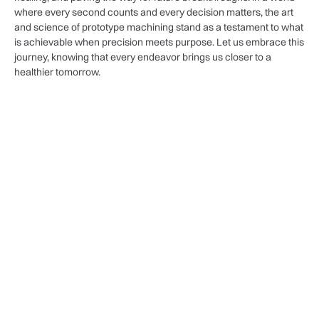
where every second⁤ counts​ and every decision matters, the art
and science of prototype machining stand as a testament to what
is achievable when precision meets⁢ purpose. Let us embrace this
journey, knowing that every endeavor brings⁤ us closer to a
⁣healthier tomorrow.