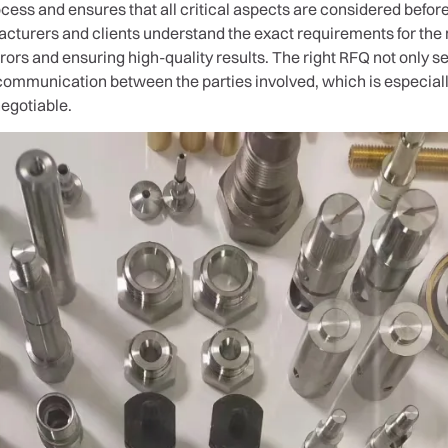
cess and ensures that all critical aspects are considered before 
acturers and clients understand the exact requirements for th
rrors and ensuring high-quality results. The right RFQ not only 
 communication between the parties involved, which is especiall
negotiable.