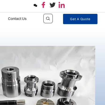
Contact Us
Get A Quote