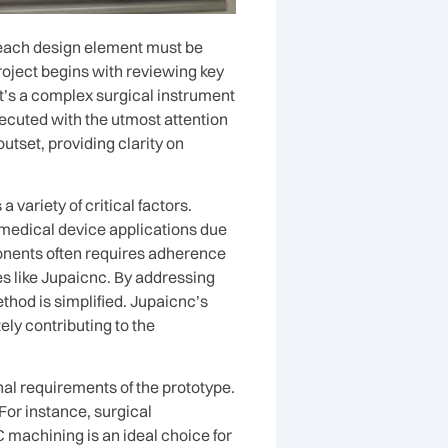
e, each design element must be
roject begins with reviewing key
it’s a complex surgical instrument
xecuted with the utmost attention
outset, providing clarity on
ariety of critical factors.
 medical device applications due
mponents often requires adherence
es like Jupaicnc. By addressing
thod is simplified. Jupaicnc’s
ly contributing to the
al requirements of the prototype.
For instance, surgical
 machining is an ideal choice for