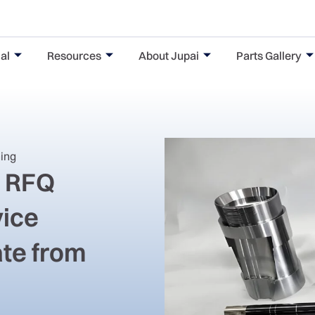
al
Resources
About Jupai
Parts Gallery
ning
g RFQ
vice
ate from