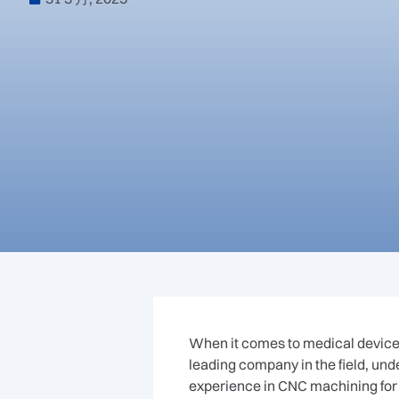
When it comes to medical device
leading company in the field, un
experience in CNC machining for