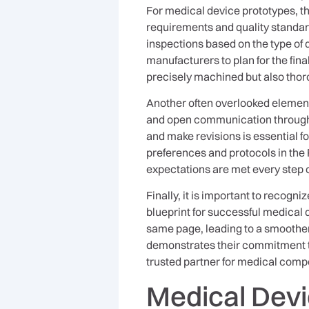
For medical device prototypes, th
requirements and quality standard
inspections based on the type of
manufacturers to plan for the fin
precisely machined but also thor
Another often overlooked elemen
and open communication throughout
and make revisions is essential 
preferences and protocols in the
expectations are met every step o
Finally, it is important to recogni
blueprint for successful medical 
same page, leading to a smoother,
demonstrates their commitment to
trusted partner for medical com
Medical Dev