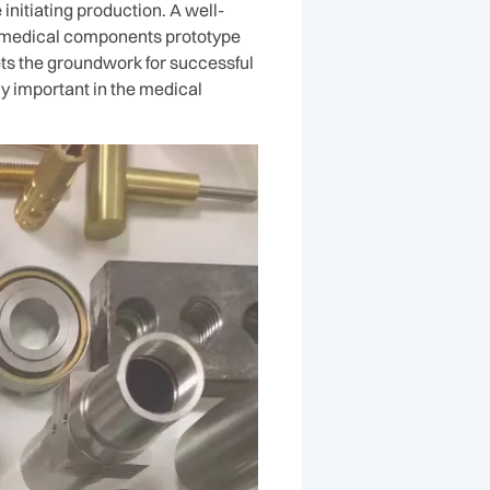
initiating production. A well-
e medical components prototype
sets the groundwork for successful
y important in the medical