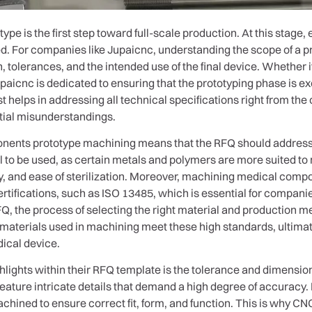
ype is the first step toward full-scale production. At this stag
d. For companies like Jupaicnc, understanding the scope of a p
n, tolerances, and the intended use of the final device. Whether 
Jupaicnc is dedicated to ensuring that the prototyping phase is e
t helps in addressing all technical specifications right from the 
tial misunderstandings.
ents prototype machining means that the RFQ should address a v
l to be used, as certain metals and polymers are more suited to
lity, and ease of sterilization. Moreover, machining medical co
certifications, such as ISO 13485, which is essential for compani
FQ, the process of selecting the right material and production me
materials used in machining meet these high standards, ultimate
dical device.
lights within their RFQ template is the tolerance and dimension
eature intricate details that demand a high degree of accuracy. 
hined to ensure correct fit, form, and function. This is why CNC