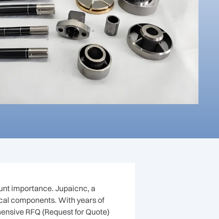
unt importance. Jupaicnc, a
ical components. With years of
ensive RFQ (Request for Quote)