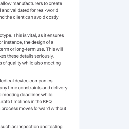
g allow manufacturers to create
d and validated for real-world
d the client can avoid costly
ype. This is vital, as it ensures
or instance, the design of a
-term or long-term use. This will
es these details seriously,
of quality while also meeting
. Medical device companies
 any time constraints and delivery
to meeting deadlines while
urate timelines in the RFQ
ion process moves forward without
such as inspection and testing.