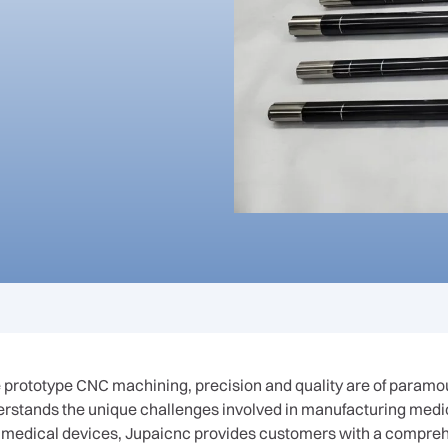
 prototype CNC machining, precision and quality are of paramo
derstands the unique challenges involved in manufacturing med
 medical devices, Jupaicnc provides customers with a compreh