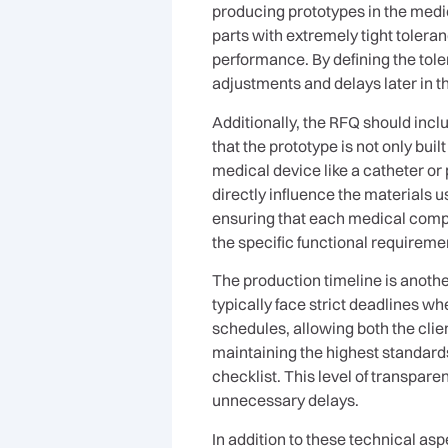
producing prototypes in the medic
parts with extremely tight toleran
performance. By defining the tole
adjustments and delays later in t
Additionally, the RFQ should inclu
that the prototype is not only buil
medical device like a catheter or 
directly influence the materials 
ensuring that each medical compo
the specific functional requireme
The production timeline is anothe
typically face strict deadlines w
schedules, allowing both the clie
maintaining the highest standards
checklist. This level of transpar
unnecessary delays.
In addition to these technical a