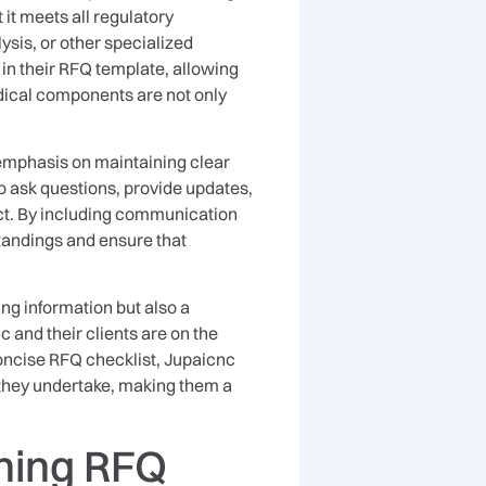
it meets all regulatory
ysis, or other specialized
in their RFQ template, allowing
edical components are not only
emphasis on maintaining clear
to ask questions, provide updates,
ect. By including communication
tandings and ensure that
ring information but also a
 and their clients are on the
concise RFQ checklist, Jupaicnc
 they undertake, making them a
ning RFQ