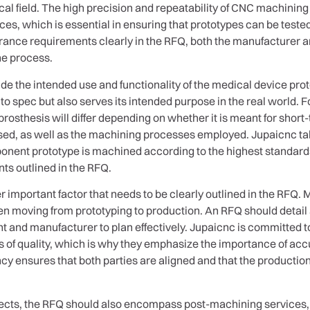
al field. The high precision and repeatability of CNC machinin
ces, which is essential in ensuring that prototypes can be teste
rance requirements clearly in the RFQ, both the manufacturer an
he process.
de the intended use and functionality of the medical device protot
t to spec but also serves its intended purpose in the real world. F
prosthesis will differ depending on whether it is meant for short
used, as well as the machining processes employed. Jupaicnc tak
nent prototype is machined according to the highest standards 
nts outlined in the RFQ.
r important factor that needs to be clearly outlined in the RFQ
hen moving from prototyping to production. An RFQ should detail
nt and manufacturer to plan effectively. Jupaicnc is committed 
 of quality, which is why they emphasize the importance of acc
ency ensures that both parties are aligned and that the product
spects, the RFQ should also encompass post-machining services, 