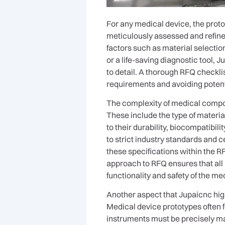
For any medical device, the protot
meticulously assessed and refine
factors such as material selectio
or a life-saving diagnostic tool, 
to detail. A thorough RFQ checklis
requirements and avoiding poten
The complexity of medical compon
These include the type of materia
to their durability, biocompatibi
to strict industry standards and 
these specifications within the R
approach to RFQ ensures that all 
functionality and safety of the me
Another aspect that Jupaicnc high
Medical device prototypes often f
instruments must be precisely mac