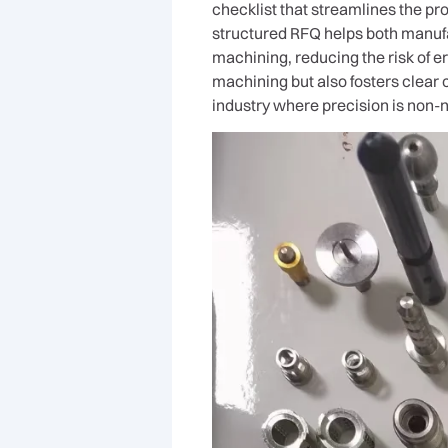
checklist that streamlines the pro
structured RFQ helps both manuf
machining, reducing the risk of e
machining but also fosters clear
industry where precision is non-