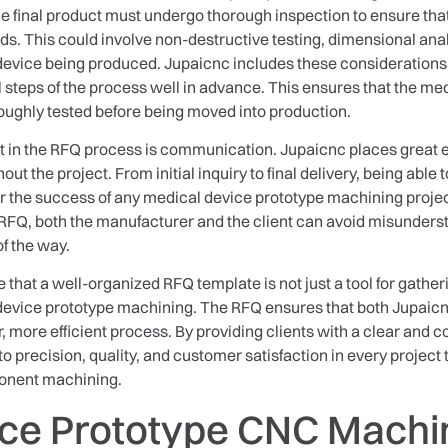
e final product must undergo thorough inspection to ensure that 
s. This could involve non-destructive testing, dimensional anal
 device being produced. Jupaicnc includes these considerations 
al steps of the process well in advance. This ensures that the m
oughly tested before being moved into production.
t in the RFQ process is communication. Jupaicnc places great 
 the project. From initial inquiry to final delivery, being able 
for the success of any medical device prototype machining proj
 RFQ, both the manufacturer and the client can avoid misunders
f the way.
ze that a well-organized RFQ template is not just a tool for gathe
device prototype machining. The RFQ ensures that both Jupaicnc
 more efficient process. By providing clients with a clear and 
 precision, quality, and customer satisfaction in every project
ponent machining.
ice Prototype CNC Machi