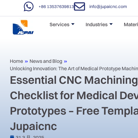
+86 13537639813
info@jupaicnc.com
Services
Industries
Materi
Home
»
News and Blog
»
Unlocking Innovation: The Art of Medical Prototype Machi
Essential CNC Machinin
Checklist for Medical De
Prototypes – Free Templ
Jupaicnc
31 3 月, 2025