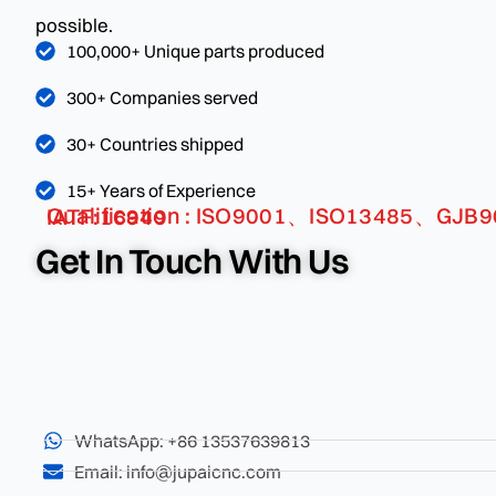
possible.
100,000+ Unique parts produced
300+ Companies served
30+ Countries shipped
15+ Years of Experience
Qualification : ISO9001、ISO13485、GJB9001C、 IATF:16949
Get In Touch With Us
WhatsApp: +86 13537639813
Email: info@jupaicnc.com