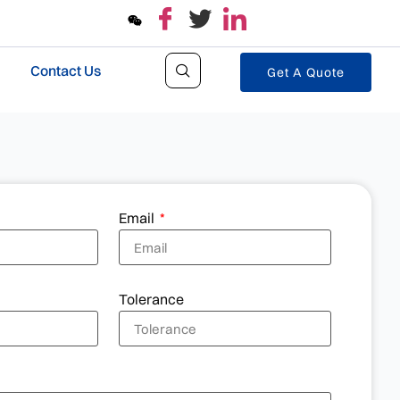
Contact Us
Get A Quote
Email
Tolerance