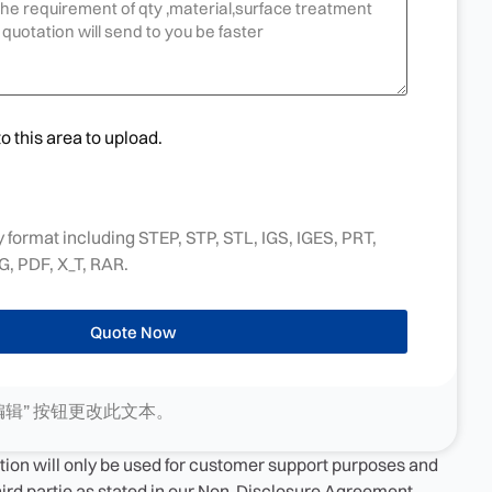
to this area to upload.
 format including STEP, STP, STL, IGS, IGES, PRT,
, PDF, X_T, RAR.
Quote Now
编辑” 按钮更改此文本。
tion will only be used for customer support purposes and
third partie as stated in our Non-Disclosure Agreement