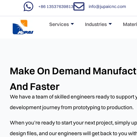
+86 13537639813
info@jupaicnc.com
Services
Industries
Materi
Make On Demand Manufactu
And Faster
We have a team of skilled engineers ready to support 
development journey from prototyping to production.
When you’re ready to start your next project, simply 
design files, and our engineers will get back to you wi