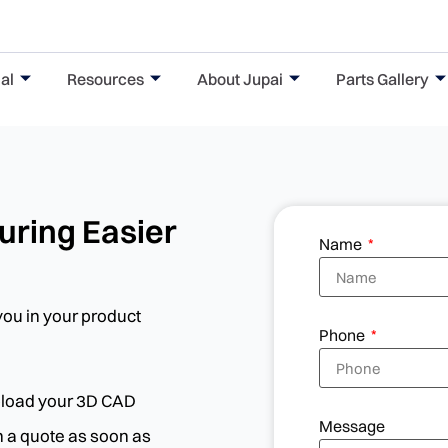
al
Resources
About Jupai
Parts Gallery
ring Easier
Name
you in your product
Phone
upload your 3D CAD
Message
th a quote as soon as