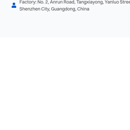
Factory: No. 2, Anrun Road, Tangxiayong, Yanluo Street
Shenzhen City, Guangdong, China