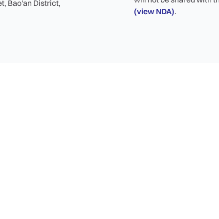
, Bao'an District,
(view NDA)
.