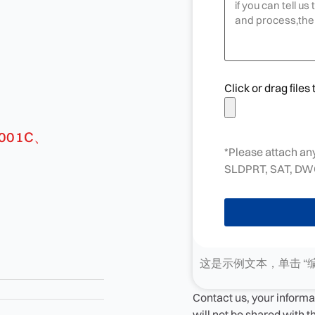
Click or drag files 
*Please attach any
SLDPRT, SAT, DWG
这是示例文本，单击 “
Contact us, your informa
will not be shared with 