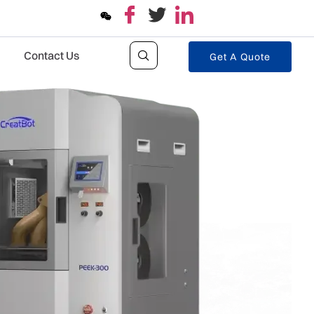
Contact Us
Get A Quote