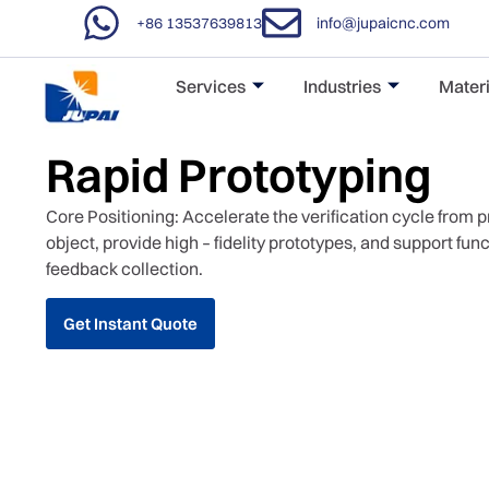
+86 13537639813
info@jupaicnc.com
Services
Industries
Materi
Rapid Prototyping
Core Positioning: Accelerate the verification cycle from 
object, provide high – fidelity prototypes, and support fun
feedback collection.
Get Instant Quote