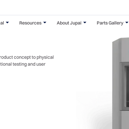
al
Resources
About Jupai
Parts Gallery
product concept to physical
ctional testing and user