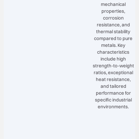
mechanical
properties,
corrosion
resistance, and
thermal stability
compared to pure
metals. Key
characteristics
include high
strength-to-weight
ratios, exceptional
heat resistance,
and tailored
performance for
specific industrial
environments.