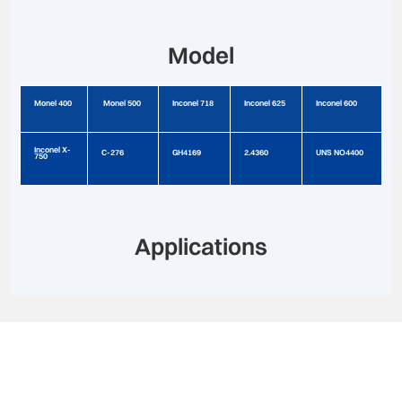
Model
Monel 400
Monel 500
Inconel 718
Inconel 625
Inconel 600
Inconel X-
C-276
GH4169
2.4360
UNS NO4400
750
Applications