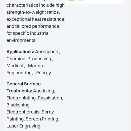
characteristics include high
strength-to-weight ratios,
exceptional heat resistance,
and tailored performance
for specific industrial
environments.
Applications:
Aerospace、
Chemical Processing、
Medical、Marine
Engineering、Energy
General Surface
Treatments:
Anodizing,
Electroplating, Passivation,
Blackening,
Electrophoresis, Spray
Painting, Screen Printing,
Laser Engraving.