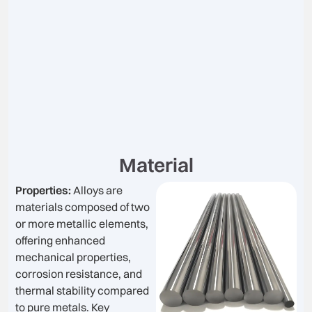
Material
Properties:
Alloys are
materials composed of two
or more metallic elements,
offering enhanced
mechanical properties,
corrosion resistance, and
thermal stability compared
to pure metals. Key