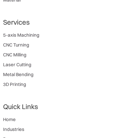
Services
5-axis Machining
CNC Turning
CNC Milling
Laser Cutting
Metal Bending
3D Printing
Quick Links
Home
Industries