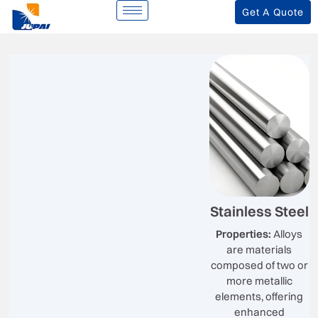
Get A Quote
Stainless Steel
Properties:
Alloys
are materials
composed of two or
more metallic
elements, offering
enhanced