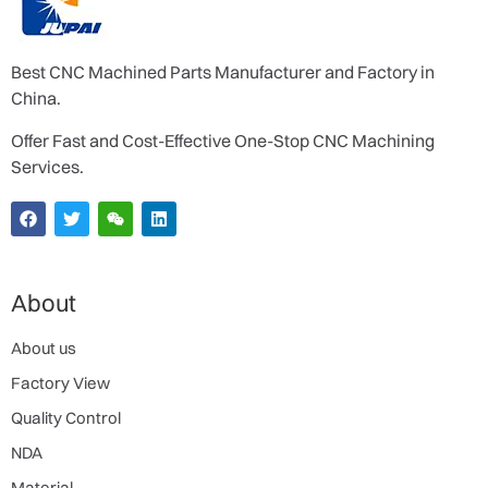
Best CNC Machined Parts Manufacturer and Factory in
China.
Offer Fast and Cost-Effective One-Stop CNC Machining
Services.
About
About us
Factory View
Quality Control
NDA
Material