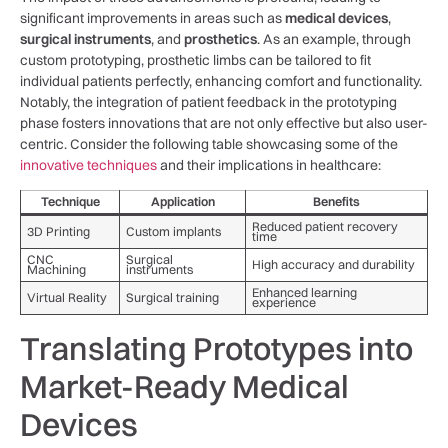
significant improvements in areas such⁢ as
medical devices
,​
surgical instruments
, and
prosthetics
. As an example, through
custom prototyping, prosthetic limbs‌ can be tailored to fit
individual patients perfectly, ⁤enhancing⁣ comfort and ‍functionality.
Notably, the integration of patient feedback in the prototyping
⁤phase fosters innovations that are not only effective but also user-
centric. Consider the following table showcasing some of the
innovative techniques
and their implications in healthcare:
Technique
Application
Benefits
Reduced patient recovery
3D Printing
Custom ⁢implants
time
CNC
Surgical
High accuracy and durability
Machining
‍instruments
Enhanced learning
Virtual Reality
Surgical training
experience
Translating Prototypes into
Market-Ready Medical
Devices