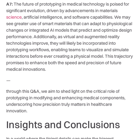
A7:
The future⁣ of prototyping in medical technology is poised for
significant evolution, driven ⁣by advancements in materials
science
, ⁢artificial intelligence, and software capabilities. We may
see greater use of smart materials that ​can adapt to physiological
⁣changes or integrated AI models ⁢that predict and ‍optimize ‌design
performance. Additionally, as ⁤virtual and augmented reality
technologies improve, ⁤they will likely be incorporated into
prototyping workflows, enabling⁢ teams to visualize and simulate
interactions before ever ‌creating a physical model. This trajectory
promises to enhance both the speed and precision of⁣ future
medical innovations.
—
through this Q&A, we aim to shed⁤ light on the critical​ role‌ of
prototyping in modifying and enhancing medical components,
underscoring how precision truly matters​ in ‌healthcare
innovation.
Insights ‍and Conclusions
In a world where the ⁤tiniest‌ details can make the biggest