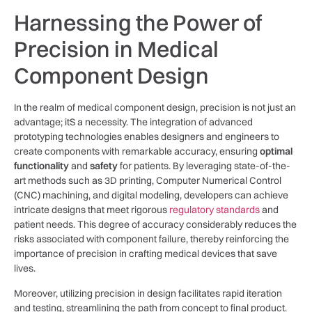
Harnessing the Power of
Precision in Medical
Component Design
In the realm of medical component design, precision is not just ‌an
advantage; itS a necessity. The integration of advanced
prototyping technologies enables designers and engineers⁤ to
create components with remarkable accuracy, ensuring
optimal
functionality
‍and
safety
for patients. By leveraging state-of-the-
art methods such as ‌3D printing,‍ Computer Numerical Control
(CNC) machining, and digital modeling,⁣ developers can achieve
⁣intricate designs that​ meet rigorous
regulatory standards
and
patient needs. This degree of accuracy considerably reduces the
risks associated with component⁣ failure, thereby reinforcing the
importance⁣ of precision in crafting⁣ medical devices​ that save
lives.
Moreover, utilizing precision in design facilitates rapid iteration
and testing, streamlining the path ⁤from concept to⁢ final product.​