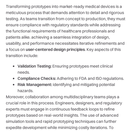
Transforming prototypes ‌into market-ready medical devices is a
meticulous​ process that demands attention to detail and rigorous
testing. ⁤As⁢ teams transition‍ from concept to production, they must
ensure compliance with regulatory standards while addressing
the functional requirements ⁤of healthcare professionals​ and
patients alike. achieving a ⁢seamless integration of design,
usability, and performance necessitates iterative refinements and
a focus on
user-centered design principles
. Key ⁤aspects of this
transition include:
Validation Testing:
Ensuring prototypes meet clinical
needs.
Compliance⁣ Checks:
Adhering ‍to​ FDA and ISO regulations.
Risk Management:
identifying and mitigating potential
hazards.
Moreover, collaboration among⁣ multidisciplinary teams plays a
crucial role in‌ this process. Engineers, designers, and regulatory
experts must engage ⁣in continuous feedback loops to refine
prototypes based on​ real-world insights. The use of advanced
simulation tools ​and rapid ‍prototyping techniques can further
expedite development while‍ minimizing⁢ costly iterations. To