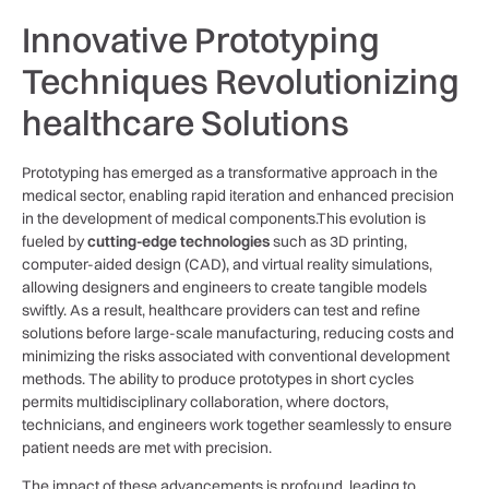
Innovative Prototyping​
Techniques Revolutionizing
healthcare Solutions
Prototyping has ​emerged as a transformative approach​ in the
medical sector, enabling rapid iteration and enhanced precision
in the ‍development of‍ medical components.This evolution is⁤
fueled by‍
cutting-edge technologies
such as 3D printing,
computer-aided ⁤design (CAD), and virtual reality ‍simulations,
allowing designers and ⁣engineers to create tangible models
swiftly. As a result, healthcare providers can test and⁤ refine
solutions before large-scale ⁤manufacturing, reducing costs and
minimizing⁣ the ​risks associated with conventional development
methods. The‌ ability to ​produce‌ prototypes​ in short cycles​
permits multidisciplinary‌ collaboration, where doctors,
technicians, and engineers work together seamlessly to ensure
patient needs ⁢are⁣ met with precision.
The impact of these advancements ⁢is profound, leading ‍to