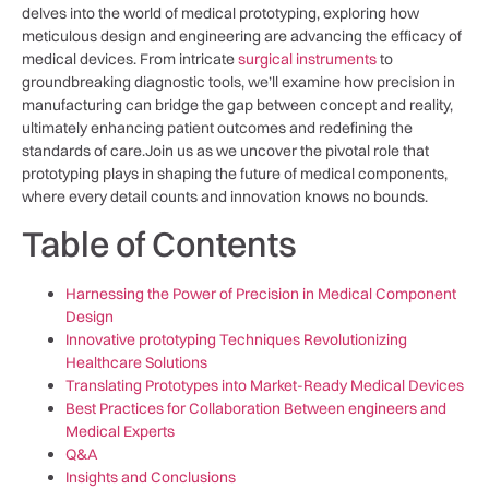
⁢delves into the world of medical prototyping, exploring how
meticulous design and engineering are advancing ⁤the ⁢efficacy of​
medical devices. From⁤ intricate ⁣
surgical instruments
to
groundbreaking diagnostic⁤ tools, we’ll examine how precision in
manufacturing can bridge the gap ⁤between concept and reality,
ultimately enhancing patient outcomes and redefining the
standards‌ of⁤ care.Join us ⁣as we uncover the pivotal role that
prototyping plays in shaping the future ⁤of medical components,
where every detail counts and ⁤innovation knows no bounds.
Table ‌of Contents
Harnessing the Power of Precision in Medical Component
Design
Innovative prototyping Techniques Revolutionizing
Healthcare Solutions
Translating Prototypes into Market-Ready Medical Devices
Best Practices for⁢ Collaboration⁣ Between engineers and
⁤Medical Experts
Q&A
Insights and ​Conclusions