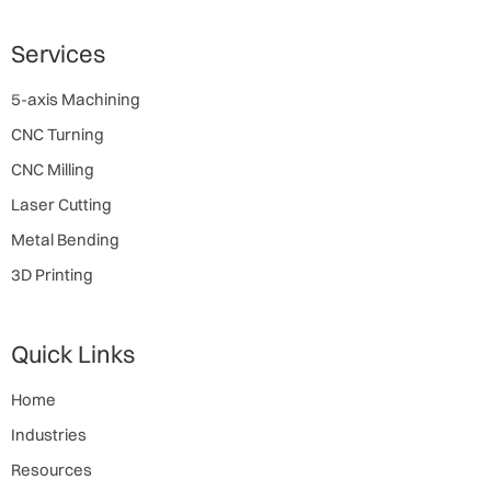
Services
5-axis Machining
CNC Turning
CNC Milling
Laser Cutting
Metal Bending
3D Printing
Quick Links
Home
Industries
Resources