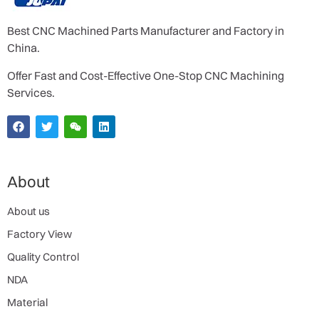
Best CNC Machined Parts Manufacturer and Factory in
China.
Offer Fast and Cost-Effective One-Stop CNC Machining
Services.
About
About us
Factory View
Quality Control
NDA
Material