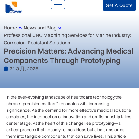
Get A Quote
Home
»
News and Blog
»
‌Professional CNC Machining Services for Marine Industry:
Corrosion-Resistant Solutions‌
Precision Matters: Advancing Medical
Components Through Prototyping
31 3 月, 2025
In the ever-evolving landscape of healthcare ‌technology,the
phrase “precision ⁢matters”⁤ resonates wiht increasing
significance.⁢ As the demand for more effective medical solutions
escalates, the intersection of ​innovation and craftsmanship ⁢takes
center stage. At the heart of this change⁢ lies prototyping—a‌
critical process that not only refines ideas but also transforms
them into​ tangible components that can save lives. This article