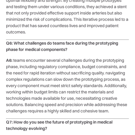
optimal ⁣flexibility and strength. By creating multiple prototypes⁣
and‌ testing them under various conditions, they achieved a stent
that not only‍ provided effective‌ support inside arteries but ‌also
minimized the ⁤risk of ⁣complications. This iterative process led to a
product that has saved countless lives and improved patient
outcomes.
Q6: ⁢What⁤ challenges do teams face during⁤ the prototyping
phase for medical components?
A6:
teams encounter ⁢several challenges⁢ during the prototyping
⁢phase,​ including regulatory compliance, budget‌ constraints, ⁣and ​
the need for ‍rapid iteration without sacrificing quality. navigating
complex regulations⁣ can slow down the‌ prototyping process, as
every component must ‌meet strict safety standards. Additionally,
working within budget limits can restrict the materials and
technologies made available for use, necessitating creative
solutions. Balancing speed and precision while ​addressing these
challenges requires a highly skilled and cohesive team.
Q7: How do ‍you see the future of prototyping‌ in medical
technology evolving?