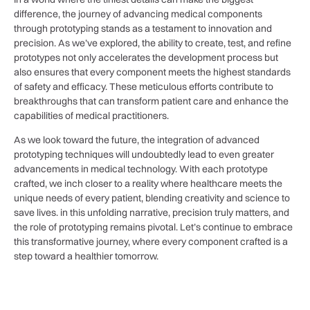
difference, the journey of advancing medical components
through prototyping⁢ stands ​as a ‍testament to innovation and
precision. As ‍we’ve explored,⁣ the ability to ⁤create, test, and refine
prototypes‌ not only accelerates the development process but
also ensures that every component meets the highest standards
of safety and efficacy. These meticulous efforts contribute to
breakthroughs that can transform patient care and enhance the
capabilities of medical practitioners. ​
As we look toward the future, the integration of advanced​
prototyping techniques will undoubtedly lead to even greater
advancements⁣ in medical technology. With each‌ prototype
crafted, we inch closer to a ‍reality where healthcare meets ⁣the
unique needs of ‍every patient, blending creativity and science to
save lives. in ⁤this unfolding narrative, precision truly matters, and
the role of prototyping remains pivotal. Let’s continue ‍to embrace
this transformative journey, where ​every component crafted is a
step toward a healthier tomorrow.