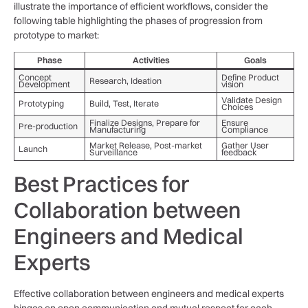
illustrate‌ the importance of efficient​ workflows, consider the
following table highlighting the⁤ phases of progression ‌from
prototype to market:
Phase
Activities
Goals
Concept
Define Product
Research, ⁢Ideation
Development
vision
Validate Design
Prototyping
Build, Test, Iterate
Choices
Finalize ‍Designs, Prepare for
Ensure
Pre-production
Manufacturing
Compliance
Market Release, Post-market
Gather User
Launch
Surveillance
feedback
Best⁤ Practices for
Collaboration between
Engineers‌ and Medical
Experts
Effective collaboration between engineers and medical experts