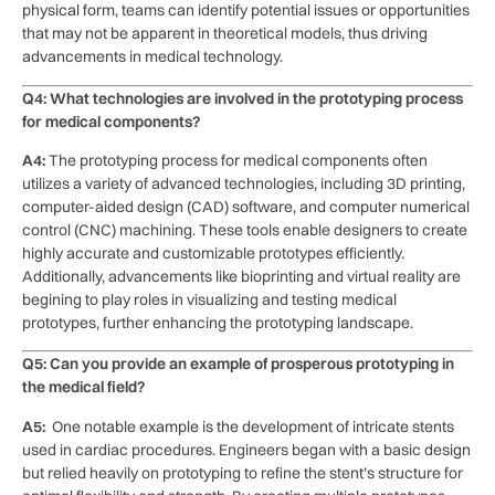
physical form, ⁤teams can⁢ identify potential ‍issues ‍or opportunities
that may not be apparent in theoretical models, thus driving‌
advancements in medical technology.
Q4: ⁤What technologies are involved in the prototyping process
for medical components?
A4:
The⁣ prototyping process for medical components ⁣often⁢
utilizes a variety of ‍advanced technologies, including 3D printing,
computer-aided design ⁣(CAD) software, and computer ⁤numerical
control (CNC) machining. These tools⁢ enable designers to create
highly accurate and customizable prototypes ⁢efficiently.
Additionally, advancements like bioprinting and‍ virtual reality are ​
begining to‍ play roles in visualizing and testing⁢ medical
prototypes, ⁣further enhancing the‌ prototyping landscape.
Q5: Can you provide an example of prosperous prototyping⁤ in
the medical field?
A5:
⁣ One notable example ‍is the development of intricate stents
used in cardiac procedures. Engineers began‌ with a⁢ basic design
but relied heavily on prototyping​ to refine the stent’s structure for