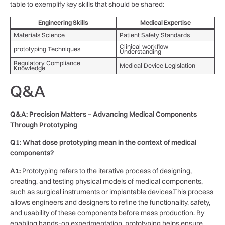
table to exemplify key skills that should be shared:
Engineering Skills
Medical Expertise
Materials Science
Patient Safety Standards
Clinical workflow
prototyping Techniques
Understanding
Regulatory Compliance
Medical Device Legislation
Knowledge
Q&A
Q&A: Precision Matters – Advancing Medical ​Components​
Through Prototyping
Q1: What dose prototyping mean in the‌ context of ⁢medical
components?
A1:
Prototyping refers to the iterative process of ⁢designing,
creating, and testing physical ⁣models⁢ of medical components,
such as ​surgical instruments or implantable devices.This process
allows engineers and designers to refine the functionality, ⁢safety,
and usability of these components before mass production. By
enabling hands-on experimentation, ⁣prototyping helps ensure