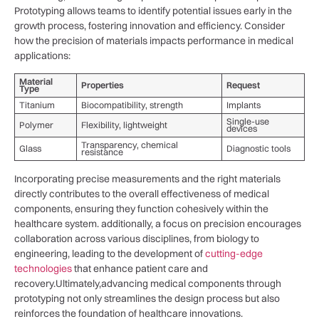
Prototyping allows teams to identify potential‍ issues early in the
growth ⁢process, fostering‌ innovation and efficiency. Consider
how the precision‍ of⁣ materials impacts performance in medical
applications:
Material
Properties
Request
Type
Titanium
Biocompatibility, ⁣strength
Implants
Single-use
Polymer
Flexibility, lightweight
devices
Transparency, chemical
Glass
Diagnostic tools
resistance
Incorporating precise measurements and the right materials
directly contributes to the overall effectiveness of medical
components,‌ ensuring they function cohesively within the⁣
healthcare system. additionally,⁤ a focus on precision encourages
collaboration across various disciplines,​ from biology to
engineering, leading to ⁤the development of‌
cutting-edge
technologies
​that enhance patient care and
recovery.Ultimately,advancing medical components through
prototyping not only streamlines the design process ‍but‌ also
reinforces the foundation of healthcare innovations.