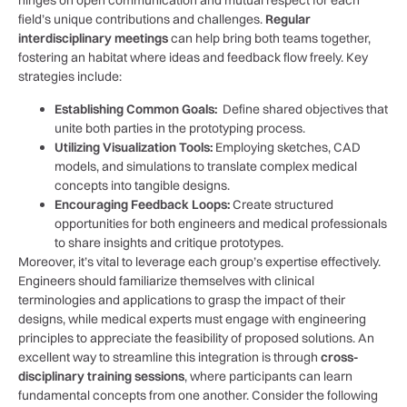
hinges on⁣ open communication and mutual respect for each
field’s unique contributions and challenges.
Regular
interdisciplinary meetings
can help bring both teams together,
⁣fostering an habitat where ideas and feedback flow freely. Key
strategies include:
Establishing Common Goals:
‌ Define shared objectives that
unite both parties ‌in the prototyping process.
Utilizing ⁤Visualization ⁤Tools:
Employing sketches, CAD
models, and simulations to translate ​complex medical
concepts into tangible designs.
Encouraging Feedback Loops:
Create ⁣structured
opportunities for both engineers and medical professionals
to share insights and critique prototypes.
Moreover, it’s vital to leverage each group’s expertise effectively.
Engineers should ⁣familiarize themselves with clinical
terminologies and applications to ‍grasp the impact ‌of their
designs, while medical experts must engage with engineering
principles⁤ to appreciate the feasibility of proposed solutions.‌ An
excellent way to⁤ streamline this integration⁤ is through
cross-
disciplinary training ⁣sessions
, where ⁢participants‌ can learn
fundamental concepts ​from ⁣one another. Consider the following