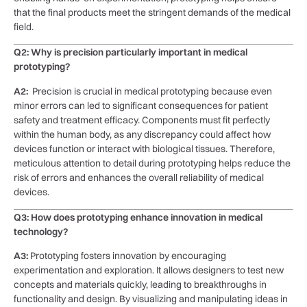
that the final products meet⁣ the stringent demands ⁣of the medical
field.
Q2: Why is precision particularly important in medical
prototyping?
A2:
⁢ Precision is crucial‌ in medical prototyping because even
minor errors can led to significant consequences for patient
‌safety⁢ and treatment efficacy. Components must fit perfectly
within the​ human body, as any discrepancy could affect ⁢how
devices⁢ function‌ or‍ interact with biological ‌tissues. Therefore,
meticulous attention to detail during prototyping ​helps reduce the
risk of errors and enhances the ​overall reliability of‍ medical
devices.
Q3: How does ⁣prototyping enhance innovation in medical
technology?
A3:
Prototyping fosters innovation by encouraging
experimentation and exploration. It ​allows designers to test new
concepts and materials quickly, leading ⁣to ⁢breakthroughs in
functionality and design.‍ By visualizing‍ and manipulating ideas in‌