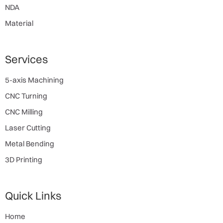
NDA
Material
Services
5-axis Machining
CNC Turning
CNC Milling
Laser Cutting
Metal Bending
3D Printing
Quick Links
Home