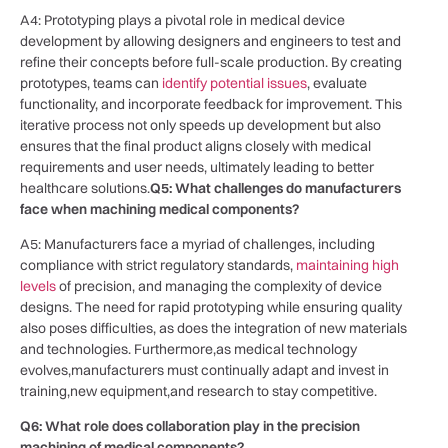
A4: Prototyping plays ‍a pivotal role‌ in⁣ medical device
development by allowing designers and ‍engineers to test and
‍refine their concepts before full-scale production. By creating
prototypes, teams can
identify potential issues
, evaluate
functionality, and incorporate feedback for improvement. This
iterative process not only speeds up⁢ development ⁣but also
ensures that the final product aligns⁣ closely with medical
requirements and‌ user needs, ultimately leading to better
healthcare solutions.
Q5: What‌ challenges do manufacturers
face when machining‌ medical components?
A5:‌ Manufacturers face a‌ myriad ​of challenges, including
compliance with strict regulatory standards,
maintaining high
levels
of precision, and managing the complexity of ‌device
designs. The need for rapid prototyping ⁤while ⁤ensuring quality
also ⁢poses difficulties, as does⁤ the ‍integration of new materials
and technologies. Furthermore,as medical technology
evolves,manufacturers must continually adapt and invest ‌in
training,new equipment,and ⁢research to stay competitive.
Q6: What role does collaboration play in the precision
machining of medical components?