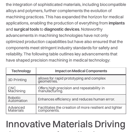
the integration of sophisticated materials, including biocompatible
alloys and polymers,​ further complements the ‍evolution of
machining practices. This has expanded the horizon for medical
applications, enabling the production of ‌everything from
implants
and
surgical tools
to
diagnostic devices
. Noteworthy
advancements in machining technologies have not only
optimized production capabilities but have also​ ensured that the
components⁢ meet ⁢stringent industry standards for safety and
reliability. The following table outlines key advancements that
have shaped precision machining in medical ⁤technology:
Technology
Impact on⁢ Medical Components
allows for⁢ rapid prototyping​ and complex
3D ⁢Printing
geometries.
CNC
Offers high precision ⁤and repeatability in
Machining
‌manufacturing.
Robotic
Enhances efficiency and⁣ reduces ⁣human ‌error.
Automation
Advanced
Facilitates⁢ the creation of more resilient and lighter
Materials
components.
Innovative Materials Driving