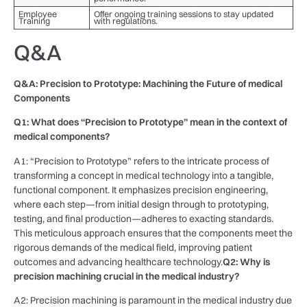
Employee
Offer ongoing training sessions to stay updated
Training
with regulations.
Q&A
Q&A: Precision to Prototype: Machining the Future of medical
Components
Q1: What does “Precision to Prototype” mean in the context of
medical components?
A1: “Precision to ‌Prototype” refers to​ the intricate process of
transforming ⁣a concept in medical technology⁤ into a tangible,
functional component. It emphasizes precision engineering,
where each⁢ step—from initial design through to prototyping,
testing, and final⁤ production—adheres to exacting ‍standards.
This meticulous approach ensures that the components meet the
rigorous demands‌ of the ⁤medical⁢ field,‍ improving patient
‌outcomes ‍and‍ advancing healthcare ‌technology.
Q2: ‍Why is‌
precision ‌machining crucial in the medical ‍industry?
A2: Precision machining is paramount in the medical industry due