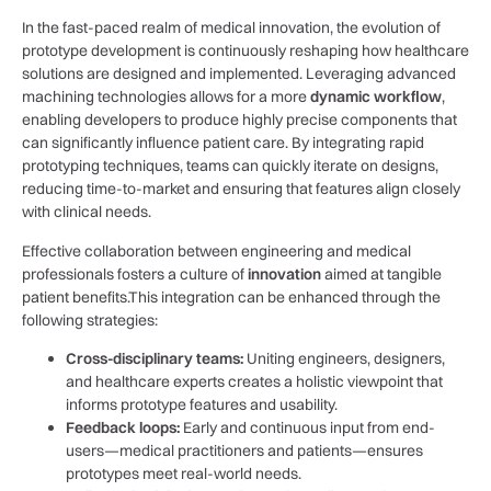
In the⁤ fast-paced realm of medical ‌innovation, the evolution of
prototype development is continuously reshaping ⁣how healthcare
‌solutions are designed and implemented. Leveraging advanced‌
machining ⁢technologies‌ allows for a more
dynamic workflow
,
enabling developers to produce highly precise components that
can significantly influence patient care. By integrating rapid
prototyping techniques, teams​ can quickly iterate on designs,
reducing time-to-market and ensuring that ⁤features align closely
with clinical needs.
Effective⁣ collaboration between engineering ⁢and⁢ medical
professionals‌ fosters a culture of
innovation
aimed at tangible
patient benefits.This integration can be enhanced through the
following strategies:
Cross-disciplinary teams:
Uniting engineers, designers,
and healthcare experts creates a holistic viewpoint that
informs prototype features and usability.
Feedback loops:
Early and continuous input from end-
users—medical practitioners and patients—ensures
prototypes meet real-world needs.