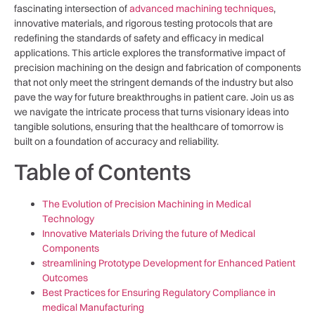
fascinating intersection of
advanced machining techniques
,
innovative materials, and rigorous​ testing protocols that are
redefining the standards of safety and⁢ efficacy in medical
applications. This article explores the transformative impact of
‌precision machining on the ⁣design and fabrication of components
that not ‍only meet the stringent demands of the⁣ industry ‌but also
pave the way for future breakthroughs in⁢ patient care. Join us as
we navigate​ the intricate ​process that turns​ visionary ‍ideas into
tangible solutions, ensuring that the healthcare ‍of tomorrow is
built on a foundation of accuracy and reliability.
Table of Contents
The Evolution of Precision Machining in Medical
Technology
Innovative Materials Driving the future of Medical⁣
Components
streamlining Prototype Development for Enhanced Patient
Outcomes
Best Practices for Ensuring Regulatory Compliance in
medical Manufacturing