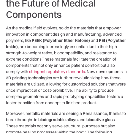
the Future of Medical
Components
As the medical field‌ evolves, ‍so do the materials that empower
innovation in component design and‍ manufacturing.⁣ advanced
polymers, like
PEEK (Polyether⁣ Ether⁤ Ketone)
and
PEI (Polyether
⁣Imide)
,‌ are becoming increasingly essential due to their high
strength-to-weight ratios, biocompatibility, and resistance to
extreme⁣ conditions.These‍ materials facilitate the creation of
components that not only enhance patient​ comfort but ​also
comply with
stringent regulatory standards
. New developments in
3D printing technologies
are ‌further revolutionizing how these
materials are utilized, allowing for customized solutions that ⁣were
once⁣ impractical or cost-prohibitive. The ability to produce
complex⁤ geometries and rapid prototyping capabilities fosters a
faster transition from concept⁢ to finished product.
Moreover, metallic materials are seeing a Renaissance,⁤ thanks to
breakthroughs in⁣
biodegradable alloys
and
bioactive glass
.
These materials not only serve structural ⁢purposes but also
promote ​healing processes within the‍ body. The following