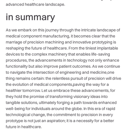
advanced⁤ healthcare landscape.
in ⁢summary
As we embark on ‍this journey through ‌the intricate landscape of
medical component manufacturing, it becomes‍ clear that the
marriage of precision machining and innovative prototyping ⁤is
reshaping the future‌ of healthcare. From the tiniest implantable
‍devices to the complex machinery that enables ‍life-saving
procedures, the advancements in technology‍ not only enhance
⁤functionality but also improve patient outcomes. As we continue
to navigate the intersection of⁣ engineering and medicine,one
thing remains certain: the⁢ relentless pursuit of precision will drive
the evolution of ⁢medical components,paving the way⁢ for a
healthier tomorrow. Let us embrace these​ advancements, for
‍they hold the promise of transforming visionary ideas into
tangible solutions, ultimately forging⁢ a path towards enhanced
well-being for individuals around the globe. In this era of rapid
technological⁢ change,⁤ the ⁢commitment to precision in⁤ every
prototype is not ‌just an aspiration; it is a necessity for a better
future in healthcare.