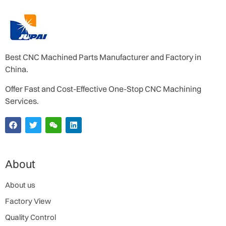
Best CNC Machined Parts Manufacturer and Factory in
China.
Offer Fast and Cost-Effective One-Stop CNC Machining
Services.
About
About us
Factory View
Quality Control