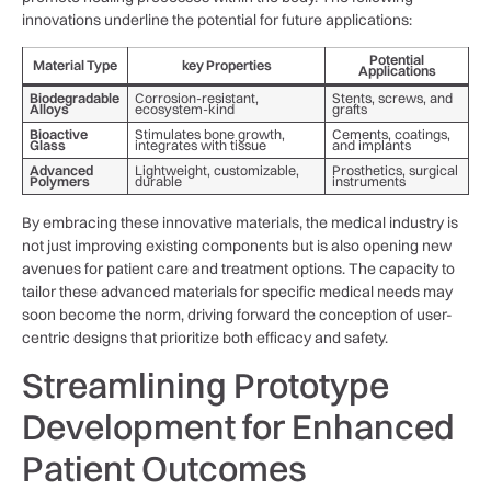
innovations‌ underline the potential ‌for future applications:
Potential
Material Type
key Properties
Applications
Biodegradable
Corrosion-resistant,
Stents, screws, and
Alloys
ecosystem-kind
grafts
Bioactive
Stimulates bone growth,
Cements, coatings,
Glass
integrates with ⁤tissue
‌and implants
Advanced
Lightweight, customizable,
Prosthetics, surgical
Polymers
durable
instruments
By embracing these innovative⁤ materials, the medical industry is
not just improving existing components but is also opening new
avenues for​ patient care and treatment options. The capacity to
tailor these advanced⁣ materials for ‍specific⁣ medical needs may
soon become the norm, driving forward the conception of⁣ user-
centric ​designs that prioritize both efficacy ​and⁣ safety.
Streamlining Prototype
Development for ⁣Enhanced
⁤Patient Outcomes