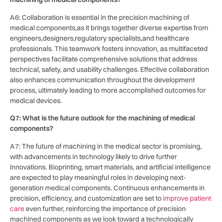
A6: Collaboration is essential in the precision machining of ​
medical components,as it brings together diverse expertise ‌from
engineers,designers,regulatory specialists,and healthcare
professionals.‌ This teamwork fosters innovation, as multifaceted
perspectives⁢ facilitate comprehensive solutions that address
technical, safety, and usability ​challenges. Effective collaboration
⁢also enhances ​communication throughout the development
process, ultimately leading⁢ to more accomplished outcomes for
medical devices.
Q7: What ⁢is the future outlook for the machining of medical
components?
A7: The future of machining in the medical sector ‍is promising,
with ​advancements⁣ in ⁤technology likely to drive further
innovations. Bioprinting, smart materials, and ‍artificial intelligence
are expected to play meaningful‍ roles in developing next-
generation medical components. Continuous enhancements in
precision, efficiency,​ and customization⁤ are ‌set to
improve patient
care
​ even further, reinforcing the ⁢importance of precision
⁣machined components as we look toward a ‍technologically