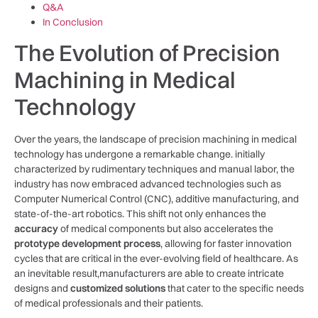
Q&A
In Conclusion
The Evolution of Precision
Machining in Medical
Technology
Over the years, the landscape of precision machining in medical
technology has undergone a remarkable change. initially
characterized⁣ by rudimentary techniques and manual labor, the
industry has now embraced advanced technologies such as
Computer Numerical Control (CNC), additive manufacturing, and‌
state-of-the-art robotics. This shift not only enhances the
accuracy
of medical components but also accelerates the ⁣
prototype development ‌process
, allowing‌ for faster innovation
cycles⁢ that are critical in the ever-evolving field ​of healthcare. As
an inevitable result,manufacturers ⁢are able to create intricate
designs and
customized solutions
that cater to the specific ⁣needs
of ⁤medical professionals and their patients.