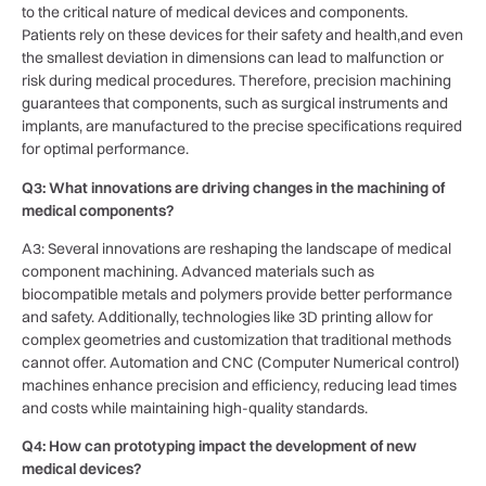
to the critical nature of medical devices and​ components.
Patients ⁤rely on these⁢ devices‍ for their ‍safety and health,and even
the smallest deviation in dimensions can lead to malfunction or
risk during medical procedures. ⁣Therefore, precision machining
guarantees that components, such as surgical instruments and
implants, ⁣are manufactured ⁣to the precise specifications required
for optimal performance.
Q3: What innovations are driving changes in ⁤the machining of‌
medical components?
A3: Several innovations ⁤are reshaping the landscape of medical
component machining. Advanced materials such⁣ as
biocompatible metals and ‌polymers provide⁤ better performance
and⁢ safety. Additionally, technologies like 3D printing allow for
complex geometries and customization that traditional ​methods
cannot offer. Automation and CNC (Computer Numerical⁣ control)
machines enhance precision and⁣ efficiency, reducing lead times ​
and⁤ costs while maintaining⁤ high-quality standards.
Q4: How can prototyping impact the development of new
medical devices?