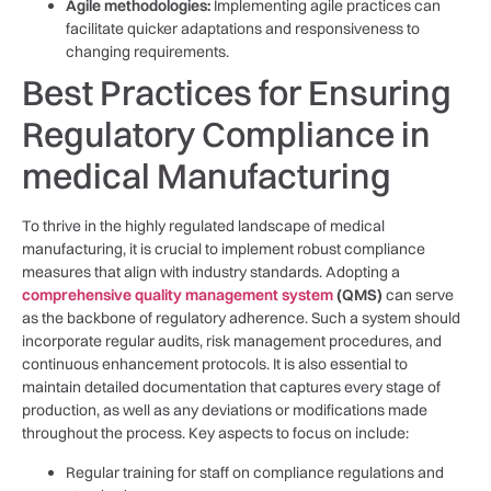
Agile ⁤methodologies:
Implementing agile practices⁤ can
facilitate quicker adaptations and responsiveness to
changing requirements.
Best Practices for Ensuring
Regulatory Compliance⁣ in
⁢medical Manufacturing
To thrive in the highly regulated landscape⁣ of medical
manufacturing, it is crucial to implement robust compliance
measures that​ align with industry⁤ standards. Adopting a
comprehensive quality management system
(QMS)
can serve⁣
as the backbone​ of regulatory adherence. Such a system should
incorporate regular audits, risk management procedures,⁤ and
continuous enhancement ‌protocols. It ⁤is also essential to
maintain detailed documentation that captures‌ every⁢ stage‌ of
production, as well as any⁣ deviations or modifications made
throughout the process.⁤ Key aspects to focus on include:
Regular training for staff on ‍compliance regulations‌ and