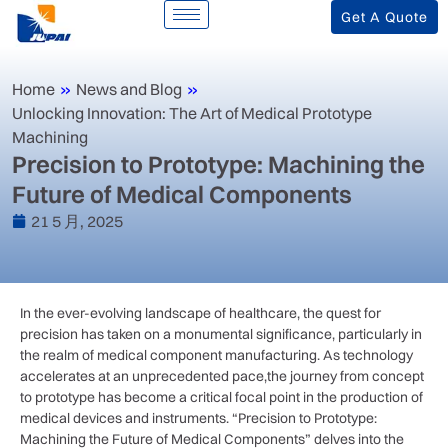
Get A Quote
Home
»
News and Blog
»
Unlocking Innovation: The Art of Medical Prototype
Machining
Precision to Prototype: Machining the
Future of Medical Components
21 5 月, 2025
In the ever-evolving landscape‍ of ⁤healthcare, the quest for
precision has taken on a monumental significance, particularly in
the realm of medical component‍ manufacturing. As technology
accelerates at an unprecedented pace,the journey from concept‍
to prototype ‌has become a critical focal point in the production of
medical devices and instruments. “Precision to Prototype:
⁣Machining the Future of ⁢Medical Components” delves into ⁣the