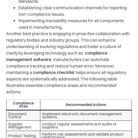
standards.
Establishing‌ clear communication channels for reporting
non-compliance issues.
Implementing traceability measures for all components
used in manufacturing.
Another best practice is engaging in proactive collaboration with
⁤regulatory⁤ bodies and industry groups. ⁢This can enhance‌
understanding of evolving regulations and⁤ foster a culture of
clarity.by leveraging technology such ‌as ⁢
compliance
management software
, manufacturers can automate
compliance tracking and reduce human error. Moreover,
maintaining ‍a
compliance checklist
helps ensure all regulatory
aspects are systematically addressed. The⁣ following table
illustrates essential compliance areas and recommended
actions:
Compliance
Recommended Actions
Area
Document
Implement electronic document management
Control
systems.
Supplier
conduct regular assessments and audits of
Management
suppliers.
Perform risk assessments ⁣and validate product
Product Testing
performance.