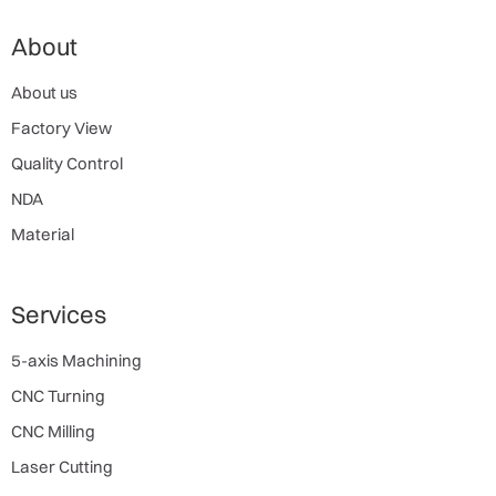
About
About us
Factory View
Quality Control
NDA
Material
Services
5-axis Machining
CNC Turning
CNC Milling
Laser Cutting