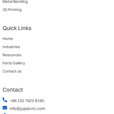
Metal Bending
3D Printing
Quick Links
Home
Industries
Resources
Parts Gallery
Contact us
Contact
+86 152 7922 8190
info@jupaicnc.com