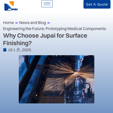
Get A Quote
Home
»
News and Blog
»
Engineering the Future: Prototyping Medical Components
Why Choose Jupai for Surface
Finishing?
18 1 月, 2025