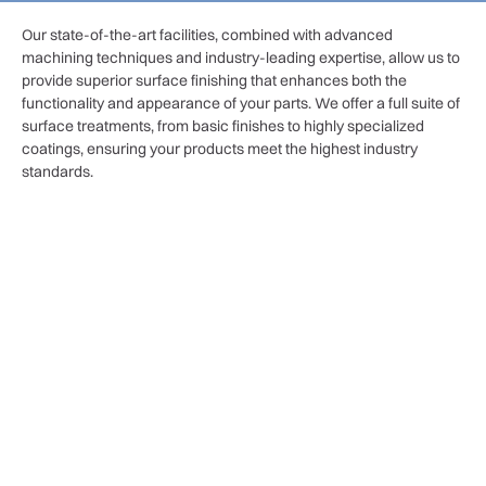
Our state-of-the-art facilities, combined with advanced
machining techniques and industry-leading expertise, allow us to
provide superior surface finishing that enhances both the
functionality and appearance of your parts. We offer a full suite of
surface treatments, from basic finishes to highly specialized
coatings, ensuring your products meet the highest industry
standards.