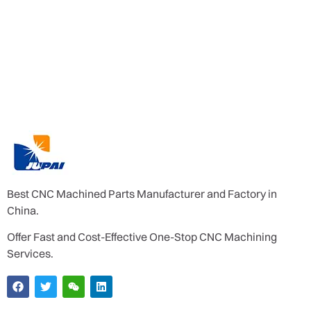
Best CNC Machined Parts Manufacturer and Factory in
China.
Offer Fast and Cost-Effective One-Stop CNC Machining
Services.