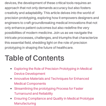
devices, the development of ​these critical tools requires an
approach that⁢ not only​ demands ⁣accuracy but ⁢also fosters
creativity and adaptability. This ⁤article delves into the world of
precision‌ prototyping, ‌exploring how it empowers designers⁣ and
engineers⁣ to craft groundbreaking medical innovations that not
‍only enhance patient outcomes but also redefine the very
possibilities of modern medicine.‍ Join us⁤ as we navigate the
intricate processes, ‌challenges, and triumphs​ that characterize
this essential‌ field, shedding light on ⁣the role⁣ of precision
prototyping in⁤ shaping⁣ the​ future of healthcare.
Table of Contents
Exploring the Role of Precision Prototyping ⁣in‍ Medical
Device Development
Innovative ‌Materials and⁢ Techniques⁣ for Enhanced
Medical Components
Streamlining the prototyping Process for ⁤Faster
⁢Turnaround and Reliability
Ensuring Compliance and Quality ‌in Medical‍ Prototype
Manufacturing