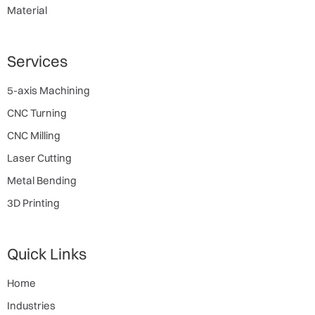
Material
Services
5-axis Machining
CNC Turning
CNC Milling
Laser Cutting
Metal Bending
3D Printing
Quick Links
Home
Industries