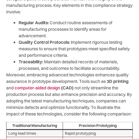
manufacturing process. Key elements in this compliance⁤ strategy
involve:
Regular Audits:
Conduct routine assessments of
⁢manufacturing⁤ processes to identify areas for
advancement.
Quality Control Protocols:
Implement ‌rigorous testing
measures to ensure that prototypes‌ meet specified​ safety
and performance criteria.
Traceability:
​Maintain detailed records of materials,
processes, and ⁢outcomes to facilitate accountability.
Moreover, embracing advanced technologies ​enhances quality
assurance‍ in prototype development. Tools⁣ such ⁣as
3D printing
⁢and
computer-aided design
(CAD)
not only streamline the
⁢production process but also enhance precision and accuracy. By⁤
adopting the latest manufacturing techniques, companies can
minimize defects and optimize functionality. To illustrate the
impact of these technologies, consider the following comparison:
Traditional‌ Manufacturing
Precision Prototyping
Long lead times
Rapid prototyping