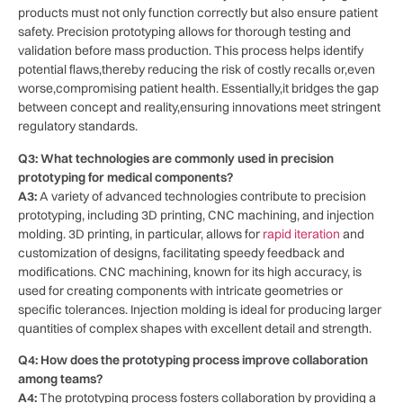
products must not only function correctly but also ensure patient
safety. Precision prototyping allows for thorough ⁢testing ‌and
validation before⁣ mass production. This ​process ‍helps⁤ identify
potential flaws,thereby reducing the risk of costly recalls⁢ or,even
worse,compromising patient ⁤health. Essentially,it bridges the⁤ gap
between concept and reality,ensuring innovations meet stringent
regulatory‌ standards.
Q3: What ​technologies are commonly used in ⁢precision
prototyping⁣ for medical components?
A3:
A variety of ‌advanced⁢ technologies ⁣contribute to precision‍
prototyping, including ⁤3D printing, CNC⁣ machining, and⁤ injection
molding.‌ 3D printing, in particular, allows for ⁣
rapid iteration
and
customization of designs, facilitating speedy feedback and
modifications. CNC ⁤machining, known for its⁢ high accuracy, is
used⁤ for ‍creating⁢ components with intricate⁤ geometries ‍or
specific tolerances. Injection molding is ideal for ​producing larger
quantities⁤ of complex shapes with ⁣excellent detail and strength.
Q4: How does⁤ the prototyping process improve ‌collaboration
among teams?
A4:
The prototyping ⁣process fosters collaboration by⁤ providing a