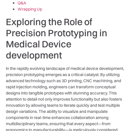
Q&A
Wrapping Up
Exploring the Role of
Precision Prototyping in
Medical Device⁢
development
In the rapidly evolving landscape of medical device development,‍
precision prototyping emerges as a‍ critical‍ catalyst. By⁣ utilizing
advanced⁢ technology such as 3D printing, CNC machining, and
rapid injection molding, engineers can transform conceptual
designs into tangible prototypes with stunning accuracy. This
attention ‌to detail not⁢ only ⁢improves ⁤functionality ‍but also⁢ fosters
innovation⁣ by allowing ⁢teams to iterate quickly and test multiple​
design⁣ variations. The ability⁢ to‍ visualize and ​manipulate
components in real-time enhances ‌collaboration⁤ among
multidisciplinary teams, ensuring that every aspect—from
ergonomics ​to manufacturability—is meticulously ⁤considered.