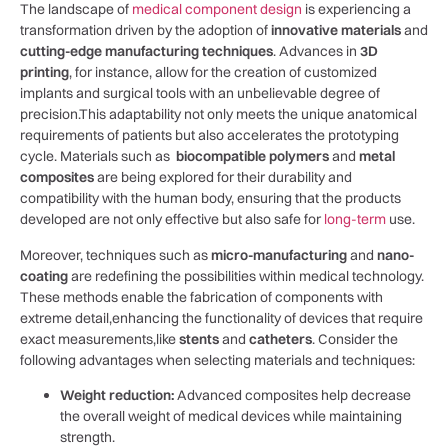
The landscape⁤ of
medical component⁢ design
⁣is experiencing a
transformation driven by the adoption of
innovative ⁣materials
and
cutting-edge manufacturing techniques
. Advances⁢ in
3D
printing
,‌ for⁤ instance, allow ‌for the⁣ creation of customized
⁣implants and surgical tools with ‍an‌ unbelievable degree of
precision.This adaptability⁤ not only meets‌ the⁢ unique anatomical
requirements of‌ patients‍ but also accelerates the ⁣prototyping
cycle. ⁢Materials such as ‌
biocompatible polymers
and
metal⁤
composites
are ⁤being explored for their durability and
compatibility with the human body, ensuring that ‍the products ​
developed are not only ‌effective but‍ also safe⁢ for
long-term
⁢ use.
Moreover, techniques such as⁢
micro-manufacturing
and
nano-
coating
⁤are redefining ​the possibilities within​ medical technology.
These methods⁣ enable the fabrication of components with
extreme detail,enhancing the functionality of devices that⁢ require
exact measurements,like
stents
⁣and
catheters
.⁣ Consider‌ the
following advantages when selecting materials and techniques:
Weight reduction:
Advanced‌ composites help decrease
the overall weight⁢ of medical devices while maintaining
strength.