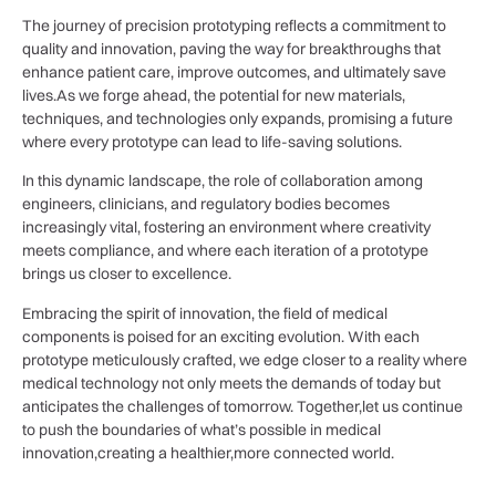
The journey of precision⁣ prototyping reflects a commitment to
quality and innovation, paving the way for breakthroughs that
enhance ⁢patient ‌care, improve outcomes, and ultimately save⁣
lives.As ⁣we‍ forge ahead, ⁢the potential for ‍new materials,
techniques, and‍ technologies ​only expands, promising a future
where every prototype ⁤can lead to life-saving⁤ solutions.
In this dynamic landscape,‍ the role​ of collaboration among
engineers, ⁤clinicians, and⁤ regulatory bodies becomes
increasingly vital, fostering ⁣an‌ environment where creativity
‍meets compliance,⁤ and where ⁢each ⁢iteration of a prototype
brings us closer to‍ excellence.
Embracing the ⁤spirit of innovation, the field of medical
components⁢ is poised ⁣for an exciting evolution. With each‍
prototype meticulously ⁢crafted, we edge ⁣closer⁤ to a reality where
medical​ technology not ⁤only meets the ⁢demands ⁢of today but
anticipates the ​challenges of tomorrow. Together,let us continue
‌to push‍ the boundaries of what’s possible in medical
innovation,creating a healthier,more connected world.