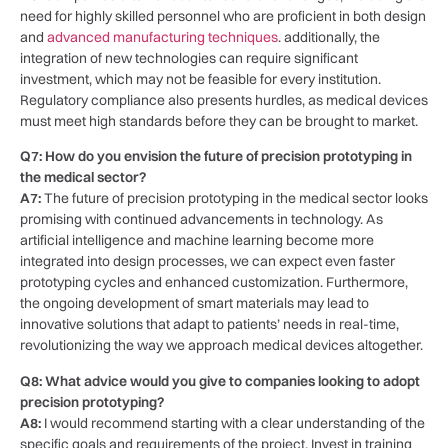
⁣need⁤ for​ highly skilled⁤ personnel who are proficient in‌ both ⁣design
and
advanced manufacturing techniques
. ‍additionally, the
integration of new technologies‍ can‍ require significant
investment, which may not⁢ be feasible for every institution.
Regulatory compliance also presents hurdles, as medical‌ devices
must⁣ meet high standards before they can be ​brought to​ market.
Q7:⁢ How⁢ do⁤ you envision​ the future⁣ of precision ⁢prototyping in
the⁢ medical⁢ sector?
A7:
The ‍future of precision prototyping in the medical sector looks
promising with continued advancements in technology. ​As
artificial intelligence and machine learning become more​
integrated into design processes, we can ‌expect ‌even faster
⁤prototyping⁣ cycles and​ enhanced customization. Furthermore,
the ongoing development of smart⁢ materials may lead to
innovative solutions that adapt ⁤to​ patients’ needs⁢ in real-time,
revolutionizing ⁢the⁤ way we approach medical devices altogether.
Q8: What advice would‍ you give to companies looking to adopt
precision prototyping?
A8:
I would recommend starting with​ a clear understanding of the
specific goals and requirements of ‌the ⁣project. Invest in training