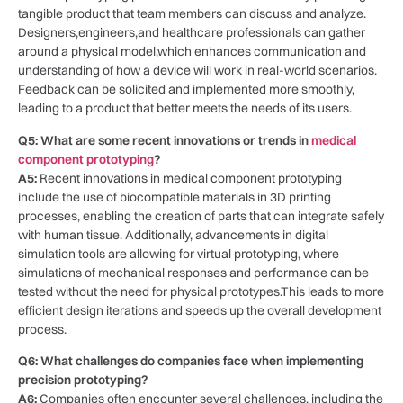
⁤tangible ⁢product that team‍ members can discuss and⁤ analyze.⁤
Designers,engineers,and healthcare professionals can gather‍
around a physical model,which enhances communication and
understanding of how a device will work in real-world scenarios.
Feedback can be solicited and implemented more smoothly,
leading to a product that better meets the⁣ needs of its users.
Q5: What are some recent​ innovations or‌ trends in
medical
component prototyping
?
A5:
Recent innovations in medical component⁣ prototyping
include the use of biocompatible ‍materials in 3D printing
⁣processes, enabling the creation of parts that can integrate‌ safely
with human tissue. Additionally, advancements in digital
simulation tools are allowing for virtual prototyping, where
simulations of mechanical ⁢responses and performance can be
tested ⁣without the need⁤ for physical prototypes.This leads to more
⁣efficient design​ iterations and speeds up ‌the overall development
process.
Q6: What challenges do companies face when implementing
precision prototyping?
A6:
Companies often⁢ encounter several challenges, including the