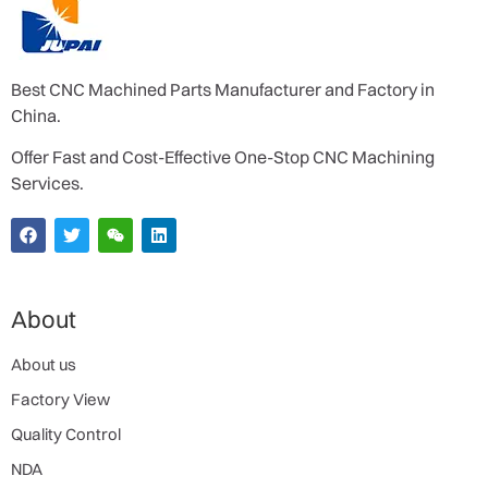
Best CNC Machined Parts Manufacturer and Factory in
China.
Offer Fast and Cost-Effective One-Stop CNC Machining
Services.
About
About us
Factory View
Quality Control
NDA