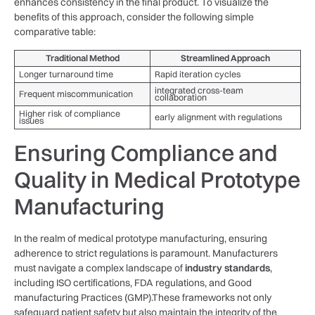
enhances ⁣consistency‍ in‍ the final product. To⁣ visualize the
⁢benefits of this approach, ⁤consider the following ⁣simple
comparative table:
Traditional Method
Streamlined Approach
Longer turnaround time
Rapid iteration cycles
integrated⁣ cross-team ​
Frequent miscommunication
collaboration
Higher risk ​of compliance
early alignment​ with ⁣regulations
issues
Ensuring ⁤Compliance and
Quality‌ in ⁢Medical Prototype
Manufacturing
In the realm of medical prototype manufacturing,‍ ensuring
adherence to strict regulations is paramount. ⁤Manufacturers⁣
must‍ navigate a complex landscape of
industry standards
,
including ISO certifications, FDA regulations, and ‌Good
manufacturing Practices (GMP).These frameworks⁢ not only
safeguard patient safety ‍but⁤ also maintain the ⁤integrity‍ of​ the