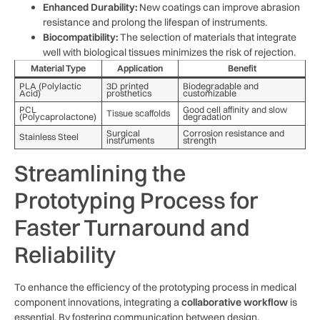
Enhanced ‌Durability:
New​ coatings can improve abrasion
resistance and prolong the lifespan of instruments.
Biocompatibility:
The selection of materials ‌that integrate
well ⁣with biological tissues minimizes the risk of rejection.
Material Type
Application
Benefit
PLA (Polylactic
3D printed
Biodegradable and
Acid)
prosthetics
customizable
PCL
Good cell affinity and slow
Tissue scaffolds
(Polycaprolactone)
⁢degradation
Surgical
Corrosion resistance‍ and
Stainless Steel
instruments
strength
Streamlining the
Prototyping Process ⁤for
Faster Turnaround and
Reliability
To ⁣enhance the efficiency of the ‌prototyping process in⁣ medical
component innovations, integrating a
collaborative workflow
is
essential. By ⁢fostering communication between design,