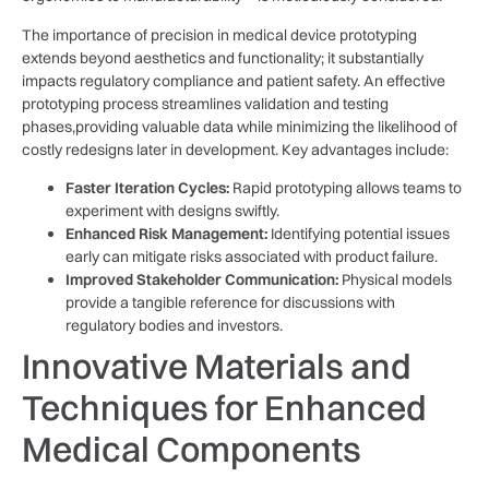
The​ importance of precision in medical⁢ device prototyping
extends ⁢beyond aesthetics and functionality; it substantially
impacts regulatory compliance and patient safety. An⁢ effective
‌prototyping process‌ streamlines validation and testing
phases,providing valuable‍ data while minimizing ⁤the likelihood of
costly‍ redesigns later in ‍development. Key​ advantages ​include:
Faster ‌Iteration‍ Cycles:
Rapid prototyping‍ allows teams to⁤
experiment with designs swiftly.
Enhanced Risk ⁣Management:
Identifying potential ​issues
early can mitigate risks associated with product ⁣failure.
Improved Stakeholder Communication:
⁢Physical models
provide a tangible reference for discussions with⁢
regulatory bodies⁢ and investors.
Innovative ⁤Materials and
Techniques⁣ for Enhanced
Medical Components