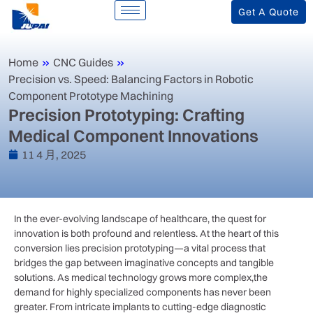
Get A Quote
Home
»
CNC Guides
»
Precision vs. Speed: Balancing Factors in Robotic
Component Prototype Machining
Precision Prototyping: Crafting
Medical Component Innovations
11 4 月, 2025
In the⁤ ever-evolving​ landscape of healthcare, the quest for
innovation is both profound ⁢and ‍relentless. At the heart of this
conversion⁢ lies precision prototyping—a vital ‍process that
bridges the gap‌ between imaginative concepts⁢ and tangible
solutions. As medical technology grows ⁢more complex,the
demand ​for highly specialized components has ⁣never been
greater. From intricate implants‍ to cutting-edge diagnostic⁤