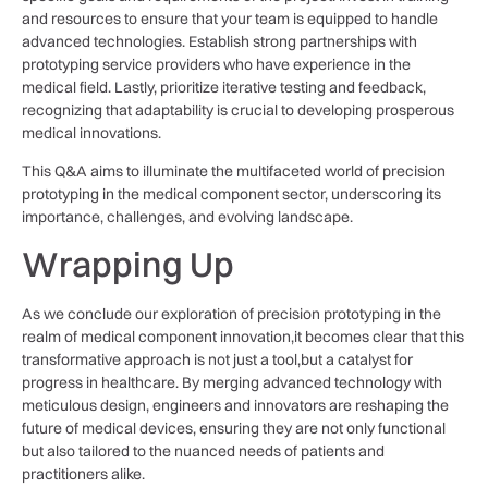
and resources ⁣to ensure that your team ⁢is equipped to ⁣handle
advanced technologies. Establish strong partnerships‌ with⁤
prototyping service⁣ providers who ⁤have experience in⁣ the
medical ⁢field. ​Lastly, prioritize iterative testing and feedback,
recognizing that adaptability is crucial⁣ to developing‌ prosperous
medical ⁣innovations.‍
This ⁤Q&A aims to illuminate‍ the multifaceted ⁢world ‌of precision
⁢prototyping in ​the medical component⁢ sector, underscoring ⁣its
importance, challenges, and evolving⁣ landscape.
Wrapping Up
As ​we conclude our ⁣exploration ⁤of precision prototyping in the
realm of medical component innovation,it ⁣becomes ‌clear‌ that⁢ this
transformative approach is not ⁤just a tool,but a catalyst for⁤
progress in healthcare. By⁤ merging advanced ⁣technology with
meticulous ‌design, engineers and innovators are⁢ reshaping the
future of medical devices, ensuring they are not only⁤ functional
but also tailored to the nuanced needs of patients and‌
practitioners⁣ alike.