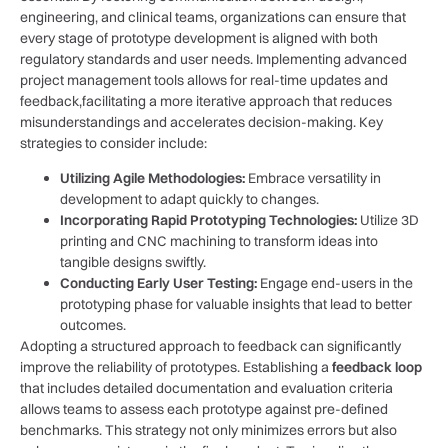
engineering, and clinical teams, ⁣organizations can ensure ‍that
every stage ‍of prototype development ‌is aligned with both
regulatory standards ⁣and user needs.​ Implementing advanced
project management tools⁢ allows for real-time​ updates and
feedback,facilitating a ⁢more iterative⁣ approach ⁤that reduces⁤
misunderstandings and​ accelerates decision-making. Key
strategies to consider ‌include:
Utilizing Agile Methodologies:
Embrace ⁢versatility in
development to‌ adapt ‌quickly to changes.
Incorporating Rapid Prototyping Technologies:
Utilize‌ 3D
printing⁤ and CNC machining to transform ideas into
tangible designs swiftly.
Conducting‌ Early User Testing:
Engage end-users ‍in⁣ the
prototyping phase for valuable insights⁣ that⁢ lead to better
outcomes.
Adopting⁤ a structured approach to feedback can significantly
improve ⁣the ‌reliability of ‍prototypes.⁢ Establishing a
feedback loop
⁢
that includes detailed‌ documentation and evaluation ‍criteria
allows teams to assess ​each prototype against pre-defined
benchmarks. This strategy not⁤ only ⁤minimizes errors but also