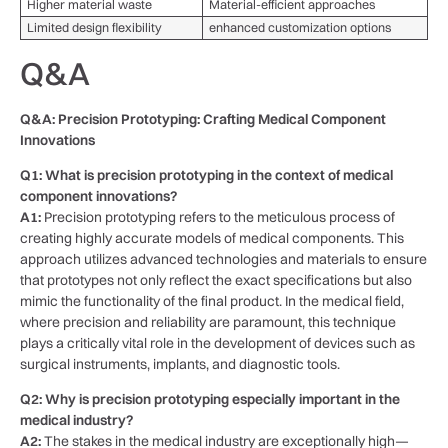
Higher material waste
Material-efficient approaches
Limited ⁢design flexibility
enhanced customization ‌options
Q&A
Q&A:⁢ Precision Prototyping: Crafting Medical ​Component
Innovations
Q1: What is precision‍ prototyping ‌in the context of medical⁢
component innovations?
A1:
Precision prototyping refers ⁢to the meticulous process of‍
creating⁣ highly ⁢accurate models of ⁢medical components. ⁢This
approach utilizes advanced‌ technologies‌ and materials ⁤to ensure
that prototypes not only reflect​ the exact specifications but also
mimic the functionality of the final​ product. In the medical field,
where precision and⁤ reliability are paramount, this technique
plays a‍ critically vital role in the ‌development of devices such as
surgical instruments, implants, and diagnostic‍ tools.
Q2: Why is⁣ precision prototyping especially important in the
medical ‍industry?
A2:
The stakes in ⁢the medical industry‌ are exceptionally high—