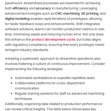
paramount. streamlined ‌processes ⁣are essential for achieving
both
efficiency
and
accuracy
in manufacturing. Leveraging
advanced ‌technologies such as
CNC machining
,
3D ‍printing
,‌ and
digital modeling
enables rapid iterations of prototypes, allowing
for faster feedback loops and enhancements. With‍ integrated
software‍ solutions,⁤ teams can monitor production metrics in real-
time, minimizing ‍waste and reducing human error. Not only does
this enhance the
product development cycle
,‍ but‍ it⁢ also aligns
with regulatory compliance,‍ ensuring ⁣that every prototype ⁣meets
stringent industry standards.
Adopting a systematic approach to streamline operations‌ also
⁤involves fostering‌ a culture of continuous improvement. Consider
implementing the following strategies:
Automated workstations to expedite ⁢repetitive tasks
Collaborative platforms‍ for cross-department
communication
Regular‍ training sessions for staff on ‌advanced machining
techniques
Additionally, ⁤organizing data related to​ production performance⁢
can reveal ⁢critical ​insights. The table below showcases key