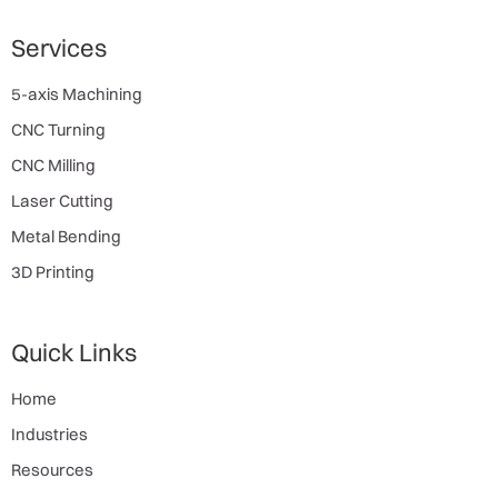
Services
5-axis Machining
CNC Turning
CNC Milling
Laser Cutting
Metal Bending
3D Printing
Quick Links
Home
Industries
Resources