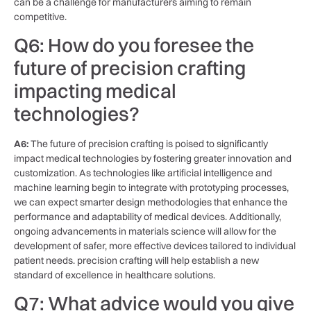
can be a challenge for manufacturers‍ aiming to​ remain
competitive.
Q6: How do you foresee ⁤the
future of precision⁢ crafting
impacting medical
technologies?
A6:
The future ⁤of precision crafting is⁣ poised to significantly
impact medical ​technologies​ by fostering greater innovation and
customization. As technologies like artificial intelligence and
machine learning begin to integrate ‌with prototyping processes,
we can​ expect smarter‍ design‍ methodologies ⁣that ⁢enhance⁢ the
performance and adaptability ⁤of medical devices.⁣ Additionally,​
ongoing advancements in materials science will allow for the
⁢development of safer, more ‍effective devices tailored to ⁢individual
patient ⁢needs. ‍precision crafting will⁤ help establish a new
standard of excellence ⁢in healthcare solutions.
Q7: ​What advice would you⁣ give