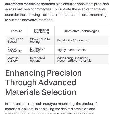
automated machining systems
also ensures consistent ⁢precision
across batches of prototypes. To illustrate these advancements,
consider the following table that compares traditional ⁤machining
to current⁢ innovative methods:
Traditional
Feature
Innovative ‌Technologies
Machining
Production
Slower due⁤ to
Rapid ⁣with 3D printing
Speed
tooling
Design
Limited by
Highly customizable
Versatility
tooling
Material
Restricted
Wide‍ range, including
Variety
options
biocompatible materials
Enhancing Precision⁢
Through Advanced
Materials Selection
In the realm of⁤ medical prototype machining, the⁤ choice‌ of
materials is pivotal in‍ achieving the ​desired⁢ precision​ and