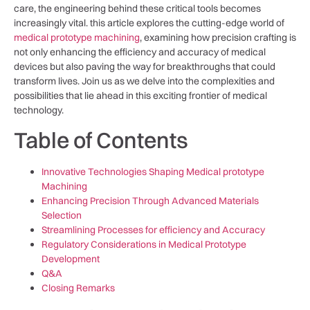
care, the engineering behind these critical tools becomes
increasingly vital. this article explores the cutting-edge ​world of
medical prototype machining
, ​examining how precision crafting is
not only enhancing the efficiency and accuracy of medical
devices but also paving the way for breakthroughs that could
transform lives. Join​ us as we delve into the complexities⁤ and
possibilities that lie ahead ⁣in‍ this exciting frontier of medical
technology.
Table of ‍Contents
Innovative Technologies Shaping Medical prototype
Machining
Enhancing Precision Through ‍Advanced Materials
⁢Selection
Streamlining Processes for efficiency‌ and ‍Accuracy
Regulatory​ Considerations in Medical Prototype
Development
Q&A
Closing Remarks