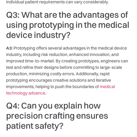
individual patient⁢ requirements can vary considerably.
Q3: What are ⁢the advantages of
using prototyping​ in the medical⁤
device ‍industry?
A3:
Prototyping offers ⁤several advantages in the‌ medical device
industry, ‍including risk reduction, enhanced innovation, and
⁣improved time-to-market. By ‌creating ⁣prototypes, engineers can
test ⁤and refine⁤ their designs before committing to large-scale
production, minimizing⁤ costly errors. Additionally, rapid
prototyping ‌encourages creative solutions and iterative
improvements, ⁤helping to push the ‍boundaries of
medical
technology advance
.
Q4: Can you explain how
precision crafting ensures
patient ⁢safety?