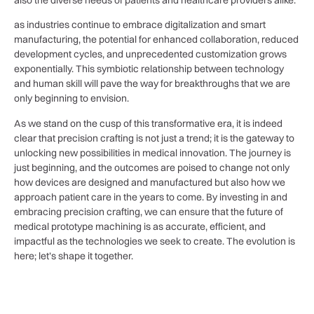
also the diverse needs ‍of patients and healthcare⁤ providers alike.
as industries continue ‍to ‍embrace digitalization and smart
manufacturing, ​the potential for‌ enhanced collaboration, reduced
development cycles, and unprecedented customization grows
exponentially. This‌ symbiotic relationship between technology
and human skill‍ will pave the way for breakthroughs ‍that we are
only ⁣beginning to envision.
As we stand ⁣on the cusp of ​this transformative ‌era, it is indeed
clear ⁢that precision crafting is not‍ just ⁣a trend; it is the gateway to⁢
unlocking new possibilities in medical innovation. The⁢ journey is
just beginning, and the outcomes are poised to change not ⁢only
how ⁢devices are‌ designed and manufactured but also how we​
approach patient care in the years to come. By ⁣investing in‌ and
embracing ⁣precision crafting, we⁢ can ensure that the future ⁤of‍
medical prototype machining is as ‍accurate,‌ efficient, and
impactful as the technologies we seek to create. The⁣ evolution is‌
here;⁤ let’s shape it together.