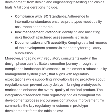
development, ⁤from design and engineering‍ to testing ‍and clinical
⁣trials. Vital ⁤considerations include:
Compliance with ISO ‌Standards:
Adherence to
international standards ensures prototypes​ meet quality
assurance ‌benchmarks.
Risk management Protocols:
Identifying and mitigating
risks through structured assessments ‍is crucial.
Documentation ​and Traceability:
Keeping detailed⁣ records
of the development ⁣process ⁣is mandatory for regulatory
submission.
Moreover,‍ engaging with regulatory‌ consultants early‍ in the
design phase can facilitate a ‌smoother journey through the
compliance landscape. It’s essential to ‍implement ⁤a robust ⁢quality
management system (QMS) that aligns with‌ regulatory
expectations⁣ while ⁢supporting innovation. Being proactive ‌about
regulations can prevent⁣ costly​ delays in bringing prototypes to
market and enhance the overall‍ quality of‌ the final product. The
integration of feedback from regulatory bodies throughout the
development process⁢ encourages continuous improvement. To
summarize⁢ the key regulatory milestones in prototype
development,refer to⁣ the table below: