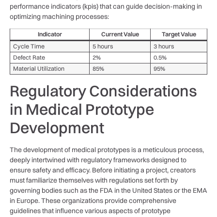
performance indicators (kpis) that can guide decision-making in
optimizing machining ⁢processes:
Indicator
Current ​Value
Target Value
Cycle Time
5 hours
3 hours
Defect Rate
2%
0.5%
Material ⁤Utilization
85%
95%
Regulatory ⁤Considerations
in Medical Prototype
Development
The development of⁣ medical prototypes is a meticulous process,
deeply intertwined with‍ regulatory frameworks designed to ​
ensure safety and efficacy. Before initiating a project, creators
must⁣ familiarize themselves with regulations set forth by
governing bodies ‌such as the FDA in the United States or the EMA
in Europe. These organizations provide comprehensive
guidelines‌ that⁢ influence various aspects of prototype