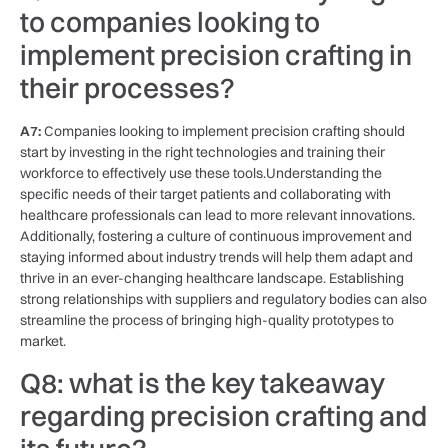
to‌ companies looking to
implement precision crafting in
their⁤ processes?
A7:
Companies looking to implement precision crafting should
start by investing in the ⁣right technologies and training their
workforce to⁢ effectively use these⁢ tools.Understanding the
specific needs of‌ their target patients⁣ and collaborating with ​
healthcare professionals can ‌lead ‌to more​ relevant innovations.
Additionally, fostering a culture of continuous improvement and
staying informed about industry ⁣trends will⁤ help ⁣them adapt and
thrive in an ever-changing​ healthcare landscape.‌ Establishing
⁢strong relationships with suppliers⁣ and regulatory bodies can also
streamline the ​process ⁢of bringing high-quality prototypes ‍to
⁤market.
Q8: what is the ‍key takeaway
regarding precision crafting ⁢and