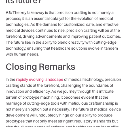
its future?
A8:
The key takeaway is ‌that precision crafting is not merely a
process; ⁤it is ‌an essential catalyst for the evolution of medical
technologies. As the demand for customized, safe, and‌ effective
medical devices continues to rise, precision‍ crafting ​will⁣ be at the
forefront, driving advancements and improving patient⁤ outcomes.
The​ future lies in the ability to blend creativity with cutting-edge
technology, ensuring that healthcare solutions evolve in tandem
with human needs.‍
Closing Remarks
In​ the
rapidly evolving landscape
of medical technology, precision
crafting stands at the forefront, challenging ​the boundaries of
innovation and efficiency. ‌As we journey⁣ through this intricate
terrain of prototype machining, it becomes evident that the
marriage ⁢of ⁤cutting-edge tools with meticulous craftsmanship is ​
not merely⁣ an option but a necessity. The future of medical device
development will undoubtedly hinge on our ⁢ability to produce⁤
prototypes that ​not only meet stringent regulatory‍ standards but