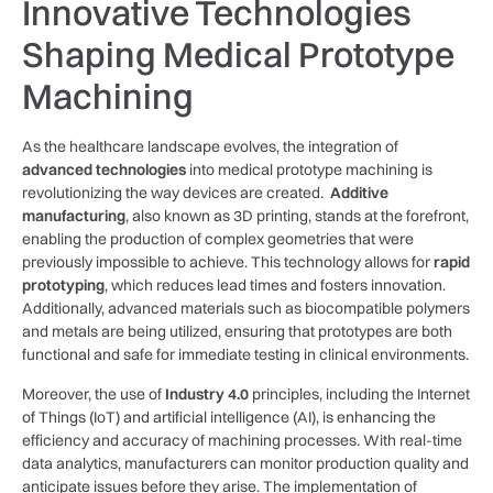
Innovative Technologies
Shaping Medical Prototype⁣
Machining
As the healthcare landscape evolves, ​the integration‌ of
advanced​ technologies
into medical prototype machining is
‌revolutionizing the way devices are⁤ created. ‍
Additive
manufacturing
, also known ​as 3D printing, stands at ⁤the forefront,
enabling the production​ of complex geometries that were
previously impossible to ⁤achieve. This technology allows for
rapid
​prototyping
, which reduces lead times and fosters innovation.
Additionally, advanced materials such as⁣ biocompatible polymers
and metals are being utilized, ensuring ‌that prototypes ‌are both
functional and safe for immediate testing‌ in clinical environments.
Moreover, ⁢the use of
Industry 4.0
principles, including the Internet
of‌ Things (IoT) and artificial ‌intelligence (AI), is enhancing ‌the
efficiency and accuracy of machining processes. With real-time
data analytics, manufacturers⁣ can monitor production ⁤quality and​
anticipate issues before they arise. The implementation of