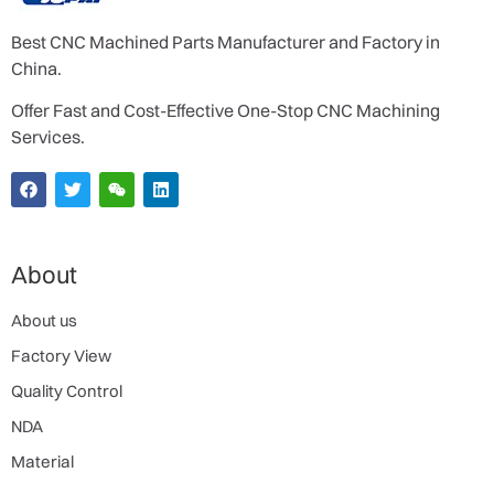
Best CNC Machined Parts Manufacturer and Factory in
China.
Offer Fast and Cost-Effective One-Stop CNC Machining
Services.
About
About us
Factory View
Quality Control
NDA
Material