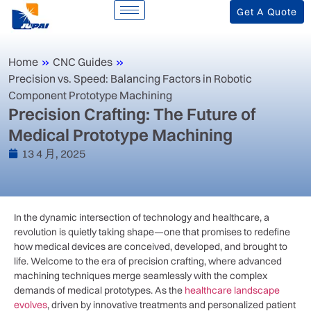
Get A Quote
Home
»
CNC Guides
»
Precision vs. Speed: Balancing Factors in Robotic
Component Prototype Machining
Precision Crafting: The Future of
Medical Prototype Machining
13 4 月, 2025
In⁢ the dynamic intersection of​ technology and healthcare, a
‍revolution⁣ is quietly taking shape—one that promises to redefine
how medical⁣ devices ⁢are conceived, developed, and brought to
life. Welcome to the ⁤era of precision ‍crafting, where advanced
machining techniques merge ‌seamlessly with the complex
demands of medical prototypes. As the
healthcare landscape
evolves
, driven by innovative treatments and personalized patient