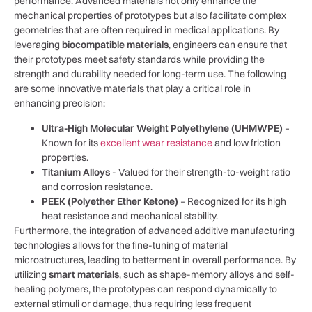
performance. Advanced ‌materials not⁢ only enhance the
‍mechanical properties of prototypes but also facilitate complex
geometries⁤ that are often ⁣required in medical applications. By
leveraging
biocompatible materials
,⁣ engineers can ensure that
their prototypes meet safety standards while ‍providing ⁢the
strength and⁤ durability ⁤needed for long-term use. The following
are some innovative⁤ materials that play a critical role ‌in
enhancing precision:
Ultra-High Molecular Weight Polyethylene (UHMWPE)
–
Known for its
excellent wear resistance
and low friction
properties.
Titanium Alloys
-​ Valued for ⁣their strength-to-weight ratio
and corrosion resistance.
PEEK (Polyether Ether Ketone)
– Recognized for its high
heat resistance and mechanical ​stability.
Furthermore, the integration of advanced additive manufacturing
technologies allows for ​the fine-tuning of ⁤material
microstructures, leading⁣ to betterment in overall​ performance. By
utilizing
smart ​materials
,⁢ such as shape-memory alloys and ‍self-
healing polymers, the⁣ prototypes can⁢ respond dynamically ‍to
external stimuli or damage, thus requiring less frequent⁤