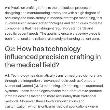
A1:
Precision crafting refers to the meticulous process of
designing and manufacturing prototypes with⁢ a high degree of
accuracy and consistency. In medical prototype machining, this
involves using‌ advanced technologies⁣ and ‍techniques to create
components that meet stringent ⁤regulatory standards and
‍specific patient needs. The goal ‍is to ensure ⁢that‍ every piece is
both functional and ⁢reliable, ultimately‍ enhancing patient care.
Q2: How⁤ has technology
influenced precision ⁣crafting in
the‍ medical ‌field?
A2:
Technology⁤ has dramatically transformed precision crafting
through the integration​ of ‌advanced tools such as Computer
Numerical Control (CNC) machining, 3D ‍printing, ‌and automated
systems. These technologies ⁤enable manufacturers ⁢to⁢ produce
intricate designs faster and more accurately⁤ than traditional
methods. Moreover, they allow‌ for modifications and
customization, which‌ is⁣ critical in medical applications⁢ where