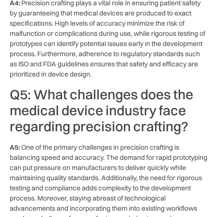
A4:
Precision ‍crafting‌ plays a vital role in​ ensuring ‍patient safety
by guaranteeing that medical devices are produced to exact
specifications. High levels of accuracy minimize ​the risk of
malfunction or ‍complications ⁤during use, while rigorous testing of
prototypes ⁣can identify ⁣potential issues⁢ early ⁤in the development
process. Furthermore, ​adherence to regulatory standards such
as ISO and FDA‍ guidelines​ ensures that safety and efficacy‍ are
prioritized ‍in​ device design.
Q5: What challenges does ‌the
medical device ⁤industry face⁤
regarding precision crafting?
A5:
One of the primary challenges in precision crafting is
balancing speed and accuracy. The demand for rapid prototyping
can put pressure​ on ​manufacturers to deliver quickly while
maintaining⁣ quality standards. Additionally, the ⁢need for rigorous
testing and ⁣compliance adds complexity to the development
process. Moreover, staying abreast of technological
⁤advancements ⁤and ⁣incorporating them into existing workflows