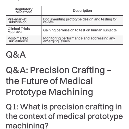
Regulatory‌
Description
Milestone
Pre-market
Documenting prototype design⁢ and‍ testing⁣ for
Submission
review.
Clinical Trials⁢
Gaining permission to test​ on human subjects.
Approval
Post-market
Monitoring performance and addressing⁢ any
Surveillance
emerging issues.
Q&A
Q&A: Precision Crafting –
the Future of Medical
Prototype ⁣Machining
Q1: ‍What is precision⁣ crafting‌ in⁢
the ‍context of medical prototype
machining?