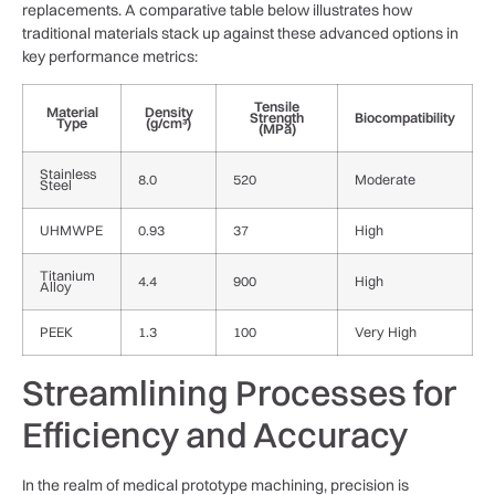
replacements. A comparative table below illustrates how
traditional materials stack​ up ⁣against these advanced options in
key performance⁣ metrics:
Tensile
Material
Density
Strength
Biocompatibility
Type
(g/cm³)
(MPa)
Stainless
8.0
520
Moderate
Steel
UHMWPE
0.93
37
High
Titanium⁣
4.4
900
High
Alloy
PEEK
1.3
100
Very High
Streamlining Processes⁢ for
Efficiency and Accuracy
In the realm ​of medical prototype​ machining, precision is