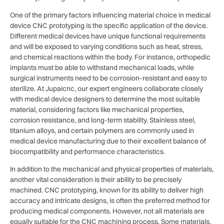
One of the primary factors influencing material choice in medical
device CNC prototyping is the specific application of the device.
Different medical devices have unique functional requirements
and will be exposed to varying conditions such as heat, stress,
and chemical reactions within the body. For instance, orthopedic
implants must be able to withstand mechanical loads, while
surgical instruments need to be corrosion-resistant and easy to
sterilize. At Jupaicnc, our expert engineers collaborate closely
with medical device designers to determine the most suitable
material, considering factors like mechanical properties,
corrosion resistance, and long-term stability. Stainless steel,
titanium alloys, and certain polymers are commonly used in
medical device manufacturing due to their excellent balance of
biocompatibility and performance characteristics.
In addition to the mechanical and physical properties of materials,
another vital consideration is their ability to be precisely
machined. CNC prototyping, known for its ability to deliver high
accuracy and intricate designs, is often the preferred method for
producing medical components. However, not all materials are
equally suitable for the CNC machining process. Some materials,