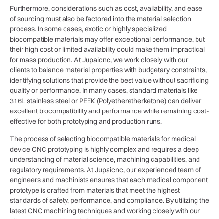
Furthermore, considerations such as cost, availability, and ease
of sourcing must also be factored into the material selection
process. In some cases, exotic or highly specialized
biocompatible materials may offer exceptional performance, but
their high cost or limited availability could make them impractical
for mass production. At Jupaicnc, we work closely with our
clients to balance material properties with budgetary constraints,
identifying solutions that provide the best value without sacrificing
quality or performance. In many cases, standard materials like
316L stainless steel or PEEK (Polyetheretherketone) can deliver
excellent biocompatibility and performance while remaining cost-
effective for both prototyping and production runs.
The process of selecting biocompatible materials for medical
device CNC prototyping is highly complex and requires a deep
understanding of material science, machining capabilities, and
regulatory requirements. At Jupaicnc, our experienced team of
engineers and machinists ensures that each medical component
prototype is crafted from materials that meet the highest
standards of safety, performance, and compliance. By utilizing the
latest CNC machining techniques and working closely with our