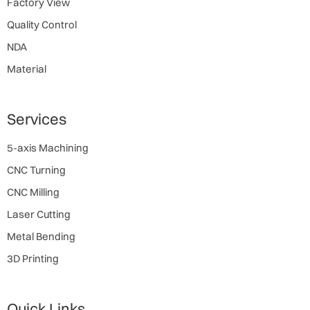
Factory View
Quality Control
NDA
Material
Services
5-axis Machining
CNC Turning
CNC Milling
Laser Cutting
Metal Bending
3D Printing
Quick Links