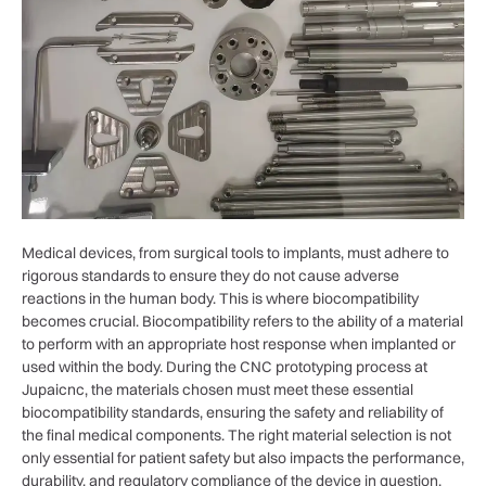
Medical devices, from surgical tools to implants, must adhere to
rigorous standards to ensure they do not cause adverse
reactions in the human body. This is where biocompatibility
becomes crucial. Biocompatibility refers to the ability of a material
to perform with an appropriate host response when implanted or
used within the body. During the CNC prototyping process at
Jupaicnc, the materials chosen must meet these essential
biocompatibility standards, ensuring the safety and reliability of
the final medical components. The right material selection is not
only essential for patient safety but also impacts the performance,
durability, and regulatory compliance of the device in question.