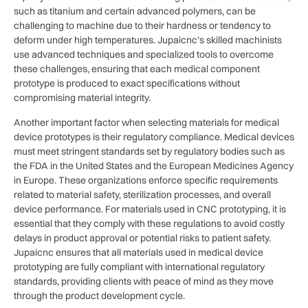
such as titanium and certain advanced polymers, can be
challenging to machine due to their hardness or tendency to
deform under high temperatures. Jupaicnc’s skilled machinists
use advanced techniques and specialized tools to overcome
these challenges, ensuring that each medical component
prototype is produced to exact specifications without
compromising material integrity.
Another important factor when selecting materials for medical
device prototypes is their regulatory compliance. Medical devices
must meet stringent standards set by regulatory bodies such as
the FDA in the United States and the European Medicines Agency
in Europe. These organizations enforce specific requirements
related to material safety, sterilization processes, and overall
device performance. For materials used in CNC prototyping, it is
essential that they comply with these regulations to avoid costly
delays in product approval or potential risks to patient safety.
Jupaicnc ensures that all materials used in medical device
prototyping are fully compliant with international regulatory
standards, providing clients with peace of mind as they move
through the product development cycle.