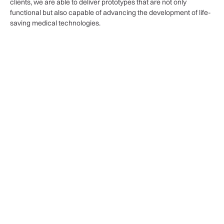
clients, we are able to deliver prototypes that are not only
functional but also capable of advancing the development of life-
saving medical technologies.