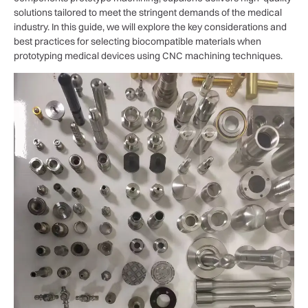
solutions tailored to meet the stringent demands of the medical
industry. In this guide, we will explore the key considerations and
best practices for selecting biocompatible materials when
prototyping medical devices using CNC machining techniques.