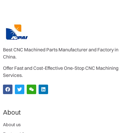
Best CNC Machined Parts Manufacturer and Factory in
China.
Offer Fast and Cost-Effective One-Stop CNC Machining
Services.
About
About us