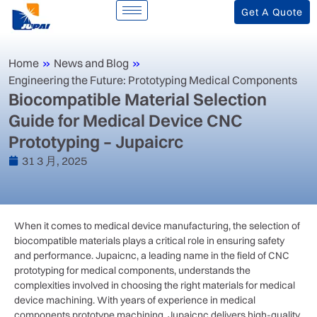
Get A Quote
Home
»
News and Blog
»
Engineering the Future: Prototyping Medical Components
Biocompatible Material Selection
Guide for Medical Device CNC
Prototyping – Jupaicrc
31 3 月, 2025
When it comes to medical device manufacturing, the selection of
biocompatible materials plays a critical role in ensuring safety
and performance. Jupaicnc, a leading name in the field of CNC
prototyping for medical components, understands the
complexities involved in choosing the right materials for medical
device machining. With years of experience in medical
components prototype machining, Jupaicnc delivers high-quality