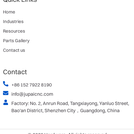
Home
Industries
Resources
Parts Gallery
Contact us
Contact
+86 152 7922 8190
info@jupaicnc.com
Factory: No. 2, Anrun Road, Tangxiayong, Yanluo Street,
Bao'an District, Shenzhen City，Guangdong, China