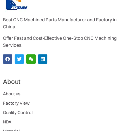
Best CNC Machined Parts Manufacturer and Factory in
China.
Offer Fast and Cost-Effective One-Stop CNC Machining
Services.
About
About us
Factory View
Quality Control
NDA