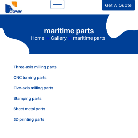
Get A Quote
maritime parts
Home
»
Gallery
»
maritime parts
Three-axis milling parts
CNC turning parts
Five-axis milling parts
Stamping parts
Sheet metal parts
3D printing parts