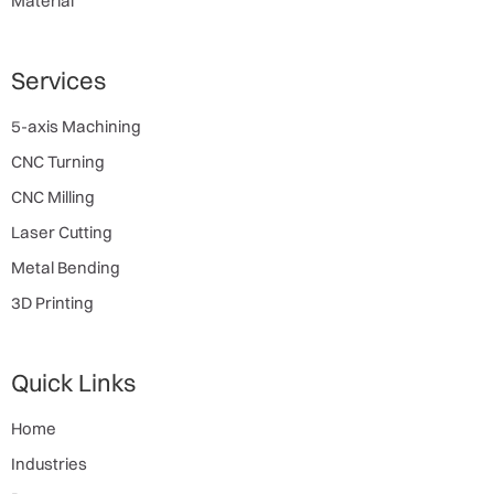
Material
Services
5-axis Machining
CNC Turning
CNC Milling
Laser Cutting
Metal Bending
3D Printing
Quick Links
Home
Industries