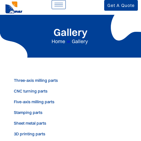
Get A Quote
Gallery
Home
»
Gallery
Three-axis milling parts
CNC turning parts
Five-axis milling parts
Stamping parts
Sheet metal parts
3D printing parts