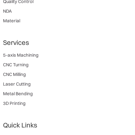
Quality Control
NDA
Material
Services
5-axis Machining
CNC Turning
CNC Milling
Laser Cutting
Metal Bending
3D Printing
Quick Links