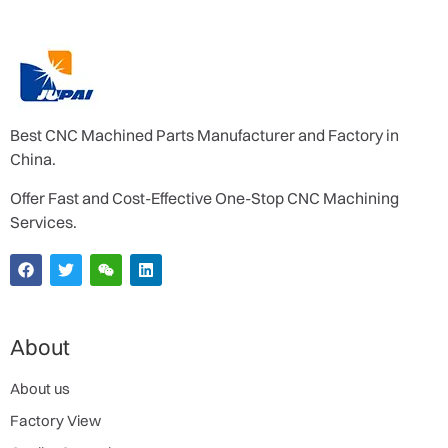
Best CNC Machined Parts Manufacturer and Factory in
China.
Offer Fast and Cost-Effective One-Stop CNC Machining
Services.
About
About us
Factory View