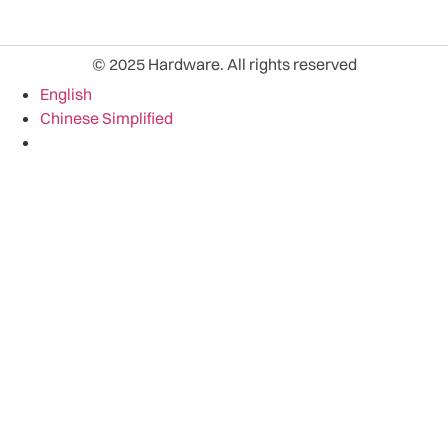
© 2025 Hardware. All rights reserved
English
Chinese Simplified