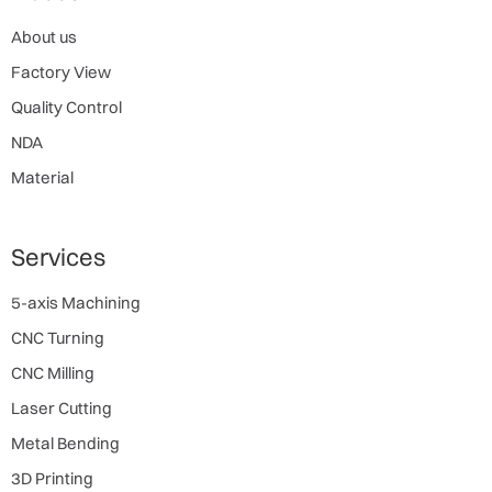
About us
Factory View
Quality Control
NDA
Material
Services
5-axis Machining
CNC Turning
CNC Milling
Laser Cutting
Metal Bending
3D Printing