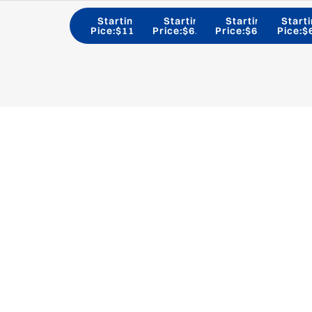
Starting
Starting
Starting
Start
Pice:$11/H
Price:$6.9/H
Price:$6.2/H
Pice:$