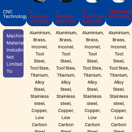
CNC
5-
4-
3-
CNCMilling
Technology
AxisFive-
AxisFour-
AxisThree-
&Turming
Axis CNC
Axis CNC
Axis CNC
Aluminium,
Aluminium,
Aluminium,
Aluminium,
Machining
Brass,
Brass,
Brass,
Brass,
Materials
Inconel,
Inconel,
Inconel,
Inconel,
IneludingBut
Tool
Tool
Tool
Tool
Not
Steel,
Steel,
Steel,
Steel,
Limited
Tool Stee,
Tool Stee,
Tool Stee,
Tool Stee,
To:
Titanium,
Titanium,
Titanium,
Titanium,
Alloy
Alloy
Alloy
Alloy
Steel,
Steel,
Steel,
Steel,
Stainless
Stainless
Stainless
Stainless
steel,
steel,
steel,
steel,
Copper,
Copper,
Copper,
Copper,
Low
Low
Low
Low
Carbon
Carbon
Carbon
Carbon
Steel
Steel
Steel
Steel