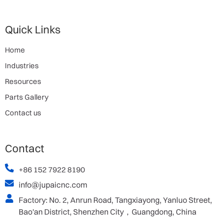
Quick Links
Home
Industries
Resources
Parts Gallery
Contact us
Contact
+86 152 7922 8190
info@jupaicnc.com
Factory: No. 2, Anrun Road, Tangxiayong, Yanluo Street,
Bao'an District, Shenzhen City，Guangdong, China