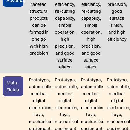
Advantage
faceted
efficiency,
efficiency,
precision,
structural
re-cutting
re-cutting
good
products
capability,
capability,
surface
can be
simple
simple
finish,
formed in
operation,
operation,
and high
one go
high
high
efficiency
with high
precision,
precision,
precision
and good
and good
surface
surface
effect
effect
Prototype,
Prototype,
Prototype,
Prototype,
Main
automobile,
automobile,
automobile,
automobile
Fields
medical,
medical,
medical,
medical,
digital
digital
digital
digital
electronics,
electronics,
electronics,
electronics
toys,
toys,
toys,
toys,
mechanical
mechanical
mechanical
mechanica
equipment,
equipment,
equipment,
equipment,