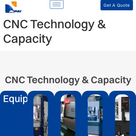
Get A Quote
CNC Technology &
Capacity
CNC Technology & Capacity
Equipment