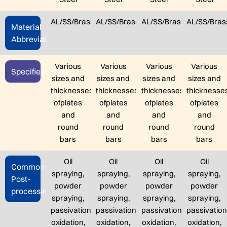
AL/SS/Brass/Steel/TC4
AL/SS/Brass/Steel/TC4
AL/SS/Brass/Steel/TC4
AL/SS/Bras
Material
Abbreviation
Various
Various
Various
Various
Specifieation
sizes and
sizes and
sizes and
sizes and
thicknesses
thicknesses
thicknesses
thicknesse
ofplates
ofplates
ofplates
ofplates
and
and
and
and
round
round
round
round
bars
bars
bars
bars
Oil
Oil
Oil
Oil
Common
spraying,
spraying,
spraying,
spraying,
Post-
powder
powder
powder
powder
processing
spraying,
spraying,
spraying,
spraying,
passivation,
passivation,
passivation,
passivation
oxidation,
oxidation,
oxidation,
oxidation,