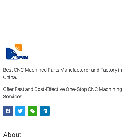
Best CNC Machined Parts Manufacturer and Factory in
China.
Offer Fast and Cost-Effective One-Stop CNC Machining
Services.
About