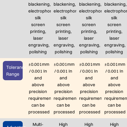
blackening,
blackening,
blackening,
blackening,
electrophoresis,
electrophoresis,
electrophoresis,
electrophor
silk
silk
silk
silk
screen
screen
screen
screen
printing,
printing,
printing,
printing,
laser
laser
laser
laser
engraving,
engraving,
engraving,
engraving,
polishing
polishing
polishing
polishing
±0.001mm
±0.001mm
±0.001mm
±0.001mm
Tolerance
/ 0.001 In
/ 0.001 In
/ 0.001 In
/ 0.001 In
Range
and
and
and
and
above
above
above
above
precision
precision
precision
precision
requirements
requirements
requirements
requiremen
can be
can be
can be
can be
processed
processed
processed
processed
Multi-
High
High
High