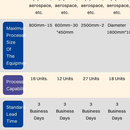
aerospace,
aerospace,
aerospace,
aerospace,
etc.
etc.
etc.
etc.
800mm~150mm*1500mm
600mm~300mm
2500mm~2000mm*60
Diameter
Maximum
*450mm
1600mm*1
Processing
Size
Of
The
Equipment
16 Units.
12 Units
27 Units
18 Units
Processing
Capabilities
3
3
3
3
Standard
Business
Business
Business
Business
Lead
Days
Days
Days
Days
Time