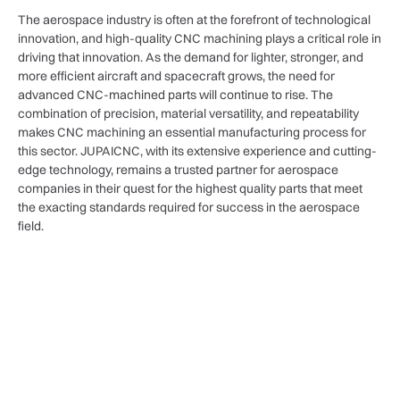
The aerospace industry is often at the forefront of technological
innovation, and high-quality CNC machining plays a critical role in
driving that innovation. As the demand for lighter, stronger, and
more efficient aircraft and spacecraft grows, the need for
advanced CNC-machined parts will continue to rise. The
combination of precision, material versatility, and repeatability
makes CNC machining an essential manufacturing process for
this sector. JUPAICNC, with its extensive experience and cutting-
edge technology, remains a trusted partner for aerospace
companies in their quest for the highest quality parts that meet
the exacting standards required for success in the aerospace
field.