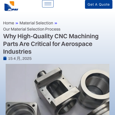
Get A Quote
Home
»
Material Selection
»
Our Material Selection Process
‌Why High-Quality CNC Machining
Parts Are Critical for Aerospace
Industries‌
15 4 月, 2025