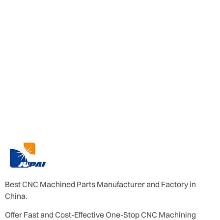
Best CNC Machined Parts Manufacturer and Factory in
China.
Offer Fast and Cost-Effective One-Stop CNC Machining