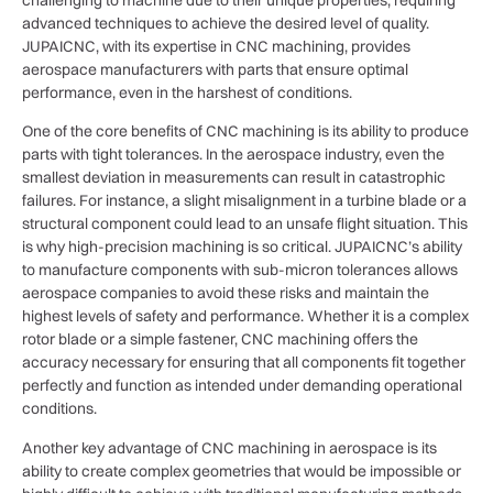
advanced techniques to achieve the desired level of quality.
JUPAICNC, with its expertise in CNC machining, provides
aerospace manufacturers with parts that ensure optimal
performance, even in the harshest of conditions.
One of the core benefits of CNC machining is its ability to produce
parts with tight tolerances. In the aerospace industry, even the
smallest deviation in measurements can result in catastrophic
failures. For instance, a slight misalignment in a turbine blade or a
structural component could lead to an unsafe flight situation. This
is why high-precision machining is so critical. JUPAICNC’s ability
to manufacture components with sub-micron tolerances allows
aerospace companies to avoid these risks and maintain the
highest levels of safety and performance. Whether it is a complex
rotor blade or a simple fastener, CNC machining offers the
accuracy necessary for ensuring that all components fit together
perfectly and function as intended under demanding operational
conditions.
Another key advantage of CNC machining in aerospace is its
ability to create complex geometries that would be impossible or