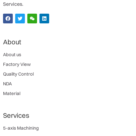
Services.
About
About us
Factory View
Quality Control
NDA
Material
Services
5-axis Machining