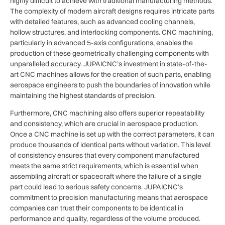
highly difficult to achieve with traditional manufacturing methods.
The complexity of modern aircraft designs requires intricate parts
with detailed features, such as advanced cooling channels,
hollow structures, and interlocking components. CNC machining,
particularly in advanced 5-axis configurations, enables the
production of these geometrically challenging components with
unparalleled accuracy. JUPAICNC’s investment in state-of-the-
art CNC machines allows for the creation of such parts, enabling
aerospace engineers to push the boundaries of innovation while
maintaining the highest standards of precision.
Furthermore, CNC machining also offers superior repeatability
and consistency, which are crucial in aerospace production.
Once a CNC machine is set up with the correct parameters, it can
produce thousands of identical parts without variation. This level
of consistency ensures that every component manufactured
meets the same strict requirements, which is essential when
assembling aircraft or spacecraft where the failure of a single
part could lead to serious safety concerns. JUPAICNC’s
commitment to precision manufacturing means that aerospace
companies can trust their components to be identical in
performance and quality, regardless of the volume produced.