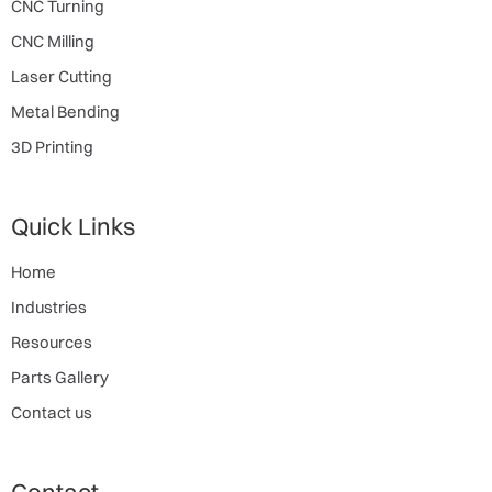
CNC Turning
CNC Milling
Laser Cutting
Metal Bending
3D Printing
Quick Links
Home
Industries
Resources
Parts Gallery
Contact us
Contact