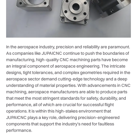
In the aerospace industry, precision and reliability are paramount.
As companies like JUPAICNC continue to push the boundaries of
manufacturing, high-quality CNC machining parts have become
an integral component of aerospace engineering. The intricate
designs, tight tolerances, and complex geometries required in the
aerospace sector demand cutting-edge technology and a deep
understanding of material properties. With advancements in CNC
machining, aerospace manufacturers are able to produce parts
that meet the most stringent standards for safety, durability, and
performance, all of which are crucial for successful flight
operations. It is within this high-stakes environment that
JUPAICNC plays a key role, delivering precision-engineered
components that support the industry’s need for faultless
performance.