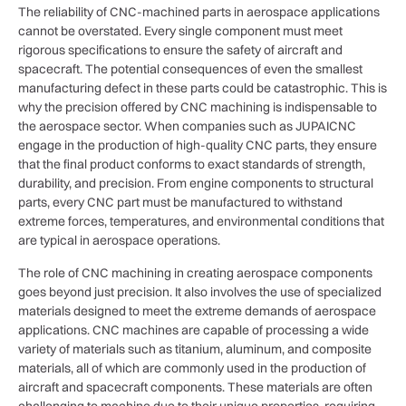
The reliability of CNC-machined parts in aerospace applications
cannot be overstated. Every single component must meet
rigorous specifications to ensure the safety of aircraft and
spacecraft. The potential consequences of even the smallest
manufacturing defect in these parts could be catastrophic. This is
why the precision offered by CNC machining is indispensable to
the aerospace sector. When companies such as JUPAICNC
engage in the production of high-quality CNC parts, they ensure
that the final product conforms to exact standards of strength,
durability, and precision. From engine components to structural
parts, every CNC part must be manufactured to withstand
extreme forces, temperatures, and environmental conditions that
are typical in aerospace operations.
The role of CNC machining in creating aerospace components
goes beyond just precision. It also involves the use of specialized
materials designed to meet the extreme demands of aerospace
applications. CNC machines are capable of processing a wide
variety of materials such as titanium, aluminum, and composite
materials, all of which are commonly used in the production of
aircraft and spacecraft components. These materials are often
challenging to machine due to their unique properties, requiring