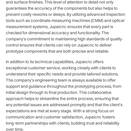
and surface finishes. This level of attention to detail not only
guarantees the accuracy of the components but also helps to
prevent costly reworks or delays. By utilizing advanced inspection
tools such as coordinate measuring machines (CMM) and optical
measurement systems, Jupaicnc ensures that every part is
checked for dimensional accuracy and functionality. The
company’s commitment to maintaining high standards of quality
control ensures that clients can rely on Jupaicnc to deliver
prototype components that are both precise and reliable.
In addition to its technical capabilities, Jupaicnc offers
exceptional customer service, working closely with clients to
understand their specific needs and provide tailored solutions.
The company’s engineering team is always available to offer
support and guidance throughout the prototyping process, from
initial design through to final production. This collaborative
approach helps to streamline the entire process, ensuring that
any potential issues are addressed promptly and that the client’s
expectations are met at every stage. With a strong focus on
communication and customer satisfaction, Jupaicnc fosters
long-term partnerships with clients, building trust and reliability
over time.