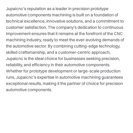
Jupaicnc’s reputation as a leader in precision prototype
automotive components machining is built on a foundation of
technical excellence, innovative solutions, and a commitment to
customer satisfaction. The company’s dedication to continuous
improvement ensures that it remains at the forefront of the CNC
machining industry, ready to meet the ever-evolving demands of
the automotive sector. By combining cutting-edge technology,
skilled craftsmanship, and a customer-centric approach,
Jupaicnc is the ideal choice for businesses seeking precision,
reliability, and efficiency in their automotive components.
Whether for prototype development or large-scale production
runs, Jupaicnc’s expertise in automotive machining guarantees
exceptional results, making it the partner of choice for precision
automotive components.