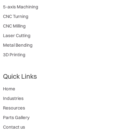
5-axis Machining
CNC Turning
CNC Milling
Laser Cutting
Metal Bending
3D Printing
Quick Links
Home
Industries
Resources
Parts Gallery
Contact us