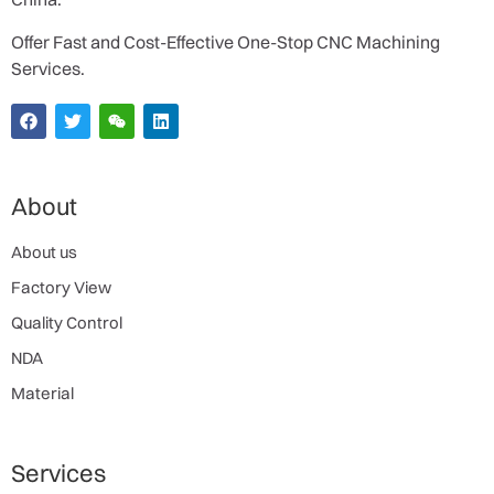
Offer Fast and Cost-Effective One-Stop CNC Machining
Services.
About
About us
Factory View
Quality Control
NDA
Material
Services