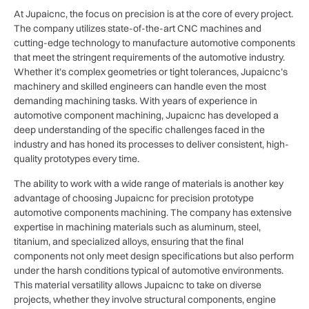
At Jupaicnc, the focus on precision is at the core of every project.
The company utilizes state-of-the-art CNC machines and
cutting-edge technology to manufacture automotive components
that meet the stringent requirements of the automotive industry.
Whether it’s complex geometries or tight tolerances, Jupaicnc’s
machinery and skilled engineers can handle even the most
demanding machining tasks. With years of experience in
automotive component machining, Jupaicnc has developed a
deep understanding of the specific challenges faced in the
industry and has honed its processes to deliver consistent, high-
quality prototypes every time.
The ability to work with a wide range of materials is another key
advantage of choosing Jupaicnc for precision prototype
automotive components machining. The company has extensive
expertise in machining materials such as aluminum, steel,
titanium, and specialized alloys, ensuring that the final
components not only meet design specifications but also perform
under the harsh conditions typical of automotive environments.
This material versatility allows Jupaicnc to take on diverse
projects, whether they involve structural components, engine