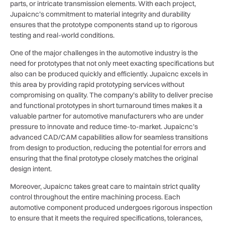
parts, or intricate transmission elements. With each project,
Jupaicnc’s commitment to material integrity and durability
ensures that the prototype components stand up to rigorous
testing and real-world conditions.
One of the major challenges in the automotive industry is the
need for prototypes that not only meet exacting specifications but
also can be produced quickly and efficiently. Jupaicnc excels in
this area by providing rapid prototyping services without
compromising on quality. The company’s ability to deliver precise
and functional prototypes in short turnaround times makes it a
valuable partner for automotive manufacturers who are under
pressure to innovate and reduce time-to-market. Jupaicnc’s
advanced CAD/CAM capabilities allow for seamless transitions
from design to production, reducing the potential for errors and
ensuring that the final prototype closely matches the original
design intent.
Moreover, Jupaicnc takes great care to maintain strict quality
control throughout the entire machining process. Each
automotive component produced undergoes rigorous inspection
to ensure that it meets the required specifications, tolerances,