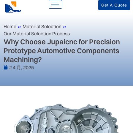
Get A Quote
Home
»
Material Selection
»
Our Material Selection Process
‌Why Choose Jupaicnc for Precision
Prototype Automotive Components
Machining?‌
2 4 月, 2025