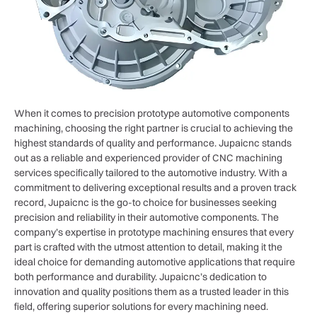
When it comes to precision prototype automotive components
machining, choosing the right partner is crucial to achieving the
highest standards of quality and performance. Jupaicnc stands
out as a reliable and experienced provider of CNC machining
services specifically tailored to the automotive industry. With a
commitment to delivering exceptional results and a proven track
record, Jupaicnc is the go-to choice for businesses seeking
precision and reliability in their automotive components. The
company’s expertise in prototype machining ensures that every
part is crafted with the utmost attention to detail, making it the
ideal choice for demanding automotive applications that require
both performance and durability. Jupaicnc’s dedication to
innovation and quality positions them as a trusted leader in this
field, offering superior solutions for every machining need.