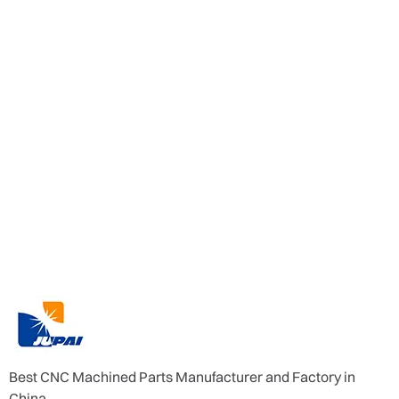
Best CNC Machined Parts Manufacturer and Factory in
China.