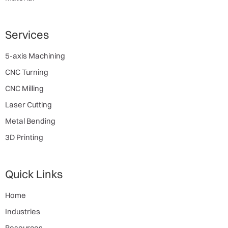
Services
5-axis Machining
CNC Turning
CNC Milling
Laser Cutting
Metal Bending
3D Printing
Quick Links
Home
Industries
Resources