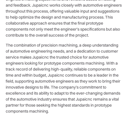
and feedback. Jupaicnc works closely with automotive engineers
throughout this process, offering valuable input and suggestions
to help optimize the design and manufacturing process. This
collaborative approach ensures that the final prototype
components not only meet the engineer’s specifications but also
contribute to the overall success of the project.
The combination of precision machining, a deep understanding
of automotive engineering needs, and a dedication to customer
service makes Jupaicnc the trusted choice for automotive
engineers looking for prototype components machining. With a
track record of delivering high-quality, reliable components on
time and within budget, Jupaicnc continues to be a leader in the
field, supporting automotive engineers as they work to bring their
innovative designs to life. The company’s commitment to
excellence and its ability to adapt to the ever-changing demands
of the automotive industry ensures that Jupaicnc remains a vital
partner for those seeking the highest standards in prototype
components machining.