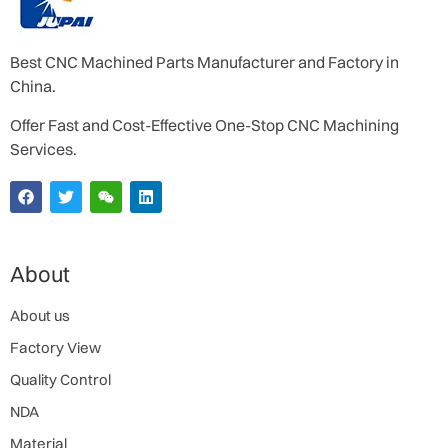
Best CNC Machined Parts Manufacturer and Factory in
China.
Offer Fast and Cost-Effective One-Stop CNC Machining
Services.
About
About us
Factory View
Quality Control
NDA
Material