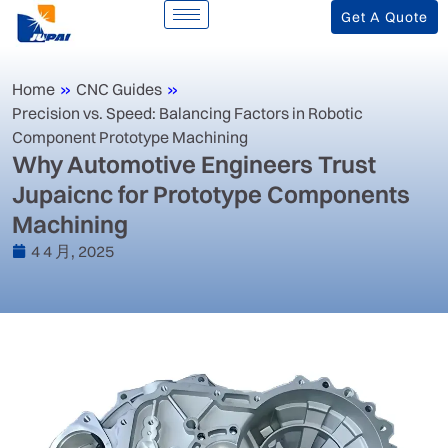
Get A Quote
Home
»
CNC Guides
»
Precision vs. Speed: Balancing Factors in Robotic
Component Prototype Machining
‌Why Automotive Engineers Trust
Jupaicnc for Prototype Components
Machining‌
4 4 月, 2025