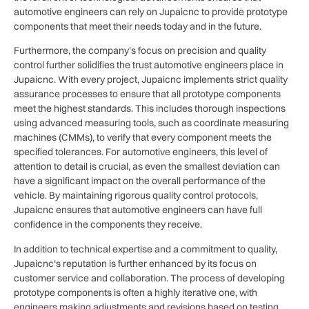
automotive engineers can rely on Jupaicnc to provide prototype
components that meet their needs today and in the future.
Furthermore, the company’s focus on precision and quality
control further solidifies the trust automotive engineers place in
Jupaicnc. With every project, Jupaicnc implements strict quality
assurance processes to ensure that all prototype components
meet the highest standards. This includes thorough inspections
using advanced measuring tools, such as coordinate measuring
machines (CMMs), to verify that every component meets the
specified tolerances. For automotive engineers, this level of
attention to detail is crucial, as even the smallest deviation can
have a significant impact on the overall performance of the
vehicle. By maintaining rigorous quality control protocols,
Jupaicnc ensures that automotive engineers can have full
confidence in the components they receive.
In addition to technical expertise and a commitment to quality,
Jupaicnc’s reputation is further enhanced by its focus on
customer service and collaboration. The process of developing
prototype components is often a highly iterative one, with
engineers making adjustments and revisions based on testing