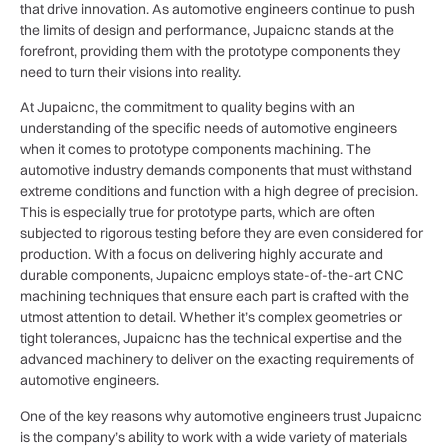
that drive innovation. As automotive engineers continue to push
the limits of design and performance, Jupaicnc stands at the
forefront, providing them with the prototype components they
need to turn their visions into reality.
At Jupaicnc, the commitment to quality begins with an
understanding of the specific needs of automotive engineers
when it comes to prototype components machining. The
automotive industry demands components that must withstand
extreme conditions and function with a high degree of precision.
This is especially true for prototype parts, which are often
subjected to rigorous testing before they are even considered for
production. With a focus on delivering highly accurate and
durable components, Jupaicnc employs state-of-the-art CNC
machining techniques that ensure each part is crafted with the
utmost attention to detail. Whether it’s complex geometries or
tight tolerances, Jupaicnc has the technical expertise and the
advanced machinery to deliver on the exacting requirements of
automotive engineers.
One of the key reasons why automotive engineers trust Jupaicnc
is the company’s ability to work with a wide variety of materials