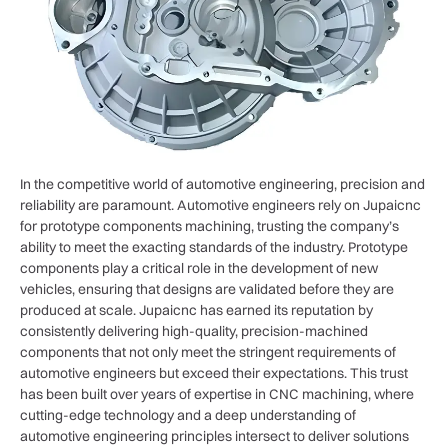
In the competitive world of automotive engineering, precision and
reliability are paramount. Automotive engineers rely on Jupaicnc
for prototype components machining, trusting the company’s
ability to meet the exacting standards of the industry. Prototype
components play a critical role in the development of new
vehicles, ensuring that designs are validated before they are
produced at scale. Jupaicnc has earned its reputation by
consistently delivering high-quality, precision-machined
components that not only meet the stringent requirements of
automotive engineers but exceed their expectations. This trust
has been built over years of expertise in CNC machining, where
cutting-edge technology and a deep understanding of
automotive engineering principles intersect to deliver solutions