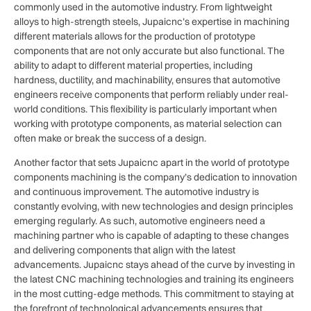
commonly used in the automotive industry. From lightweight
alloys to high-strength steels, Jupaicnc’s expertise in machining
different materials allows for the production of prototype
components that are not only accurate but also functional. The
ability to adapt to different material properties, including
hardness, ductility, and machinability, ensures that automotive
engineers receive components that perform reliably under real-
world conditions. This flexibility is particularly important when
working with prototype components, as material selection can
often make or break the success of a design.
Another factor that sets Jupaicnc apart in the world of prototype
components machining is the company’s dedication to innovation
and continuous improvement. The automotive industry is
constantly evolving, with new technologies and design principles
emerging regularly. As such, automotive engineers need a
machining partner who is capable of adapting to these changes
and delivering components that align with the latest
advancements. Jupaicnc stays ahead of the curve by investing in
the latest CNC machining technologies and training its engineers
in the most cutting-edge methods. This commitment to staying at
the forefront of technological advancements ensures that