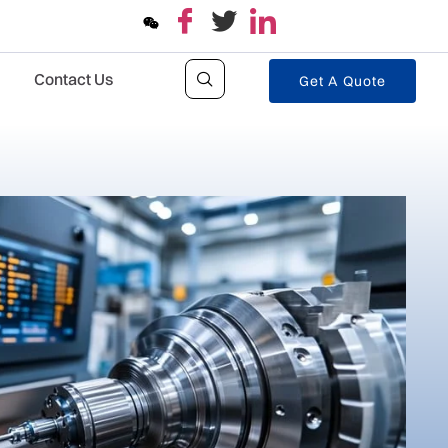
Contact Us
Get A Quote