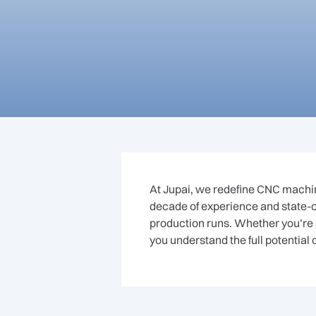
At Jupai, we redefine CNC machini
decade of experience and state-of
production runs. Whether you’re 
you understand the full potential 