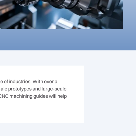
 of industries. With over a
scale prototypes and large-scale
CNC machining guides will help