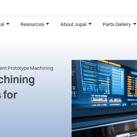
al
Resources
About Jupai
Parts Gallery
nent Prototype Machining
hining
 for