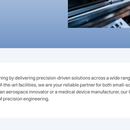
ng by delivering precision-driven solutions across a wide range
-the-art facilities, we are your reliable partner for both small-
an aerospace innovator or a medical device manufacturer, our 
of precision engineering.