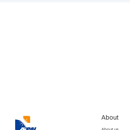
About
About us