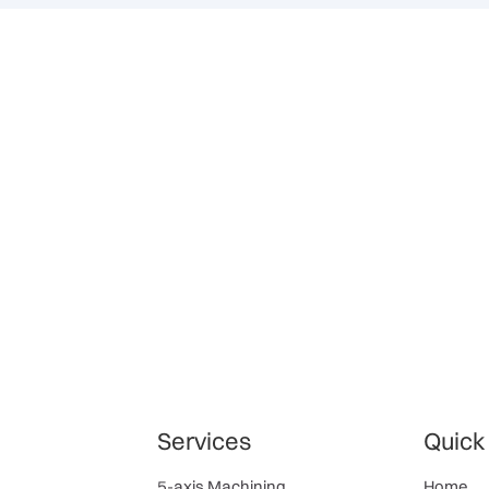
Services
Quick
5-axis Machining
Home