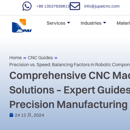
+86 13537639813
info@jupaicnc.com
Services
Industries
Materi
Home
»
CNC Guides
»
Precision vs. Speed: Balancing Factors in Robotic Compo
Comprehensive CNC Mac
Solutions – Expert Guides
Precision Manufacturing
24 12 月, 2024