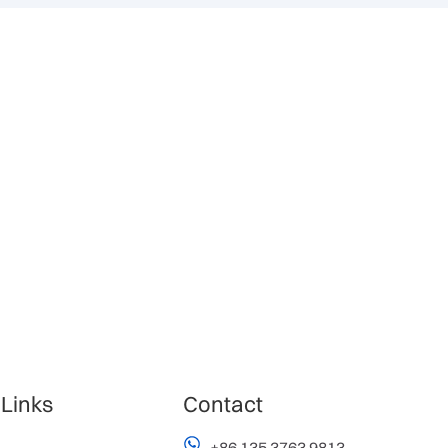
 Links
Contact
+86 135 3763 9813