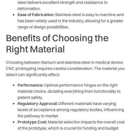
steel delivers excellent strength and resistance to
deformation.
Ease of Fabrication:
Stainless steel is easy to machine and
has been widely used in the industry, allowing for a greater
range of design possibilities.
Benefits of Choosing the
Right Material
Choosing between titanium and stainless steel in medical device
CNC prototyping requires careful consideration. The material you
select can significantly affect:
Performance:
Optimal performance hinges on the right
material choice, dictating everything from functionality to
patient safety.
Regulatory Approval:
Different materials have varying
levels of acceptance among regulatory bodies, influencing
the pathway to market.
Prototype Cost:
Material selection impacts the overall cost
of the prototype, which is crucial for funding and budget