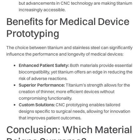
but advancements in CNC technology are making titanium
increasingly accessible.
Benefits for Medical Device
Prototyping
The choice between titanium and stainless steel can significantly
influence the performance and longevity of medical devices:
Enhanced Patient Safety:
Both materials provide essential
biocompatibility, yet titanium offers an edge in reducing the
risk of adverse reactions.
Superior Performance:
Titanium’s strength allows for the
creation of thinner, more efficient devices without
compromising functionality.
Custom Solutions:
CNC prototyping enables tailored
designs specific to surgical needs, allowing for innovation
that improves patient outcomes.
Conclusion: Which Material