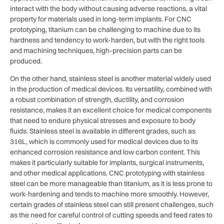
interact with the body without causing adverse reactions, a vital
property for materials used in long-term implants. For CNC
prototyping, titanium can be challenging to machine due to its
hardness and tendency to work-harden, but with the right tools
and machining techniques, high-precision parts can be
produced.
On the other hand, stainless steel is another material widely used
in the production of medical devices. Its versatility, combined with
a robust combination of strength, ductility, and corrosion
resistance, makes it an excellent choice for medical components
that need to endure physical stresses and exposure to body
fluids. Stainless steel is available in different grades, such as
316L, which is commonly used for medical devices due to its
enhanced corrosion resistance and low carbon content. This
makes it particularly suitable for implants, surgical instruments,
and other medical applications. CNC prototyping with stainless
steel can be more manageable than titanium, as it is less prone to
work-hardening and tends to machine more smoothly. However,
certain grades of stainless steel can still present challenges, such
as the need for careful control of cutting speeds and feed rates to