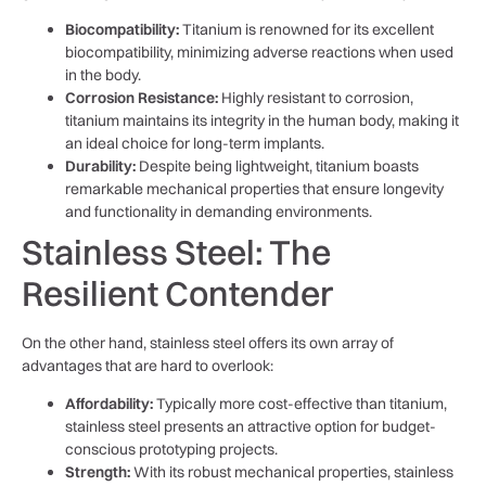
Biocompatibility:
Titanium is renowned for its excellent
biocompatibility, minimizing adverse reactions when used
in the body.
Corrosion Resistance:
Highly resistant to corrosion,
titanium maintains its integrity in the human body, making it
an ideal choice for long-term implants.
Durability:
Despite being lightweight, titanium boasts
remarkable mechanical properties that ensure longevity
and functionality in demanding environments.
Stainless Steel: The
Resilient Contender
On the other hand, stainless steel offers its own array of
advantages that are hard to overlook:
Affordability:
Typically more cost-effective than titanium,
stainless steel presents an attractive option for budget-
conscious prototyping projects.
Strength:
With its robust mechanical properties, stainless