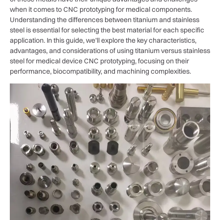
when it comes to CNC prototyping for medical components.
Understanding the differences between titanium and stainless
steel is essential for selecting the best material for each specific
application. In this guide, we’ll explore the key characteristics,
advantages, and considerations of using titanium versus stainless
steel for medical device CNC prototyping, focusing on their
performance, biocompatibility, and machining complexities.