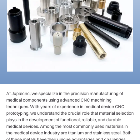
At Jupaicnc, we specialize in the precision manufacturing of
medical components using advanced CNC machining
techniques. With years of experience in medical device CNC
prototyping, we understand the crucial role that material selection
plays in the development of functional, reliable, and durable
medical devices. Among the most commonly used materials in
the medical device industry are titanium and stainless steel. Both
of these metals have their unique advantages and challenges