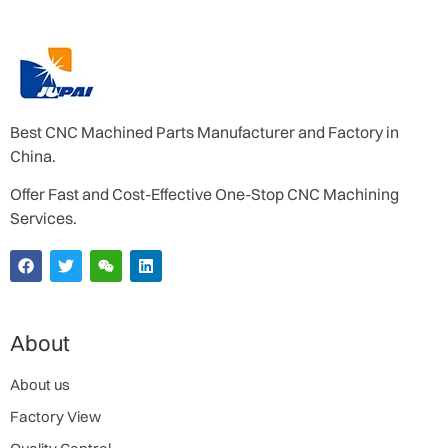
Best CNC Machined Parts Manufacturer and Factory in
China.
Offer Fast and Cost-Effective One-Stop CNC Machining
Services.
About
About us
Factory View