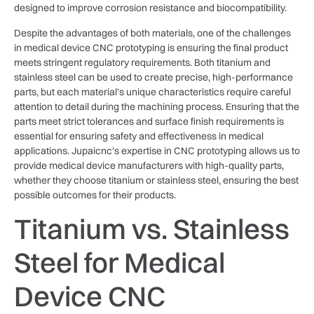
designed to improve corrosion resistance and biocompatibility.
Despite the advantages of both materials, one of the challenges
in medical device CNC prototyping is ensuring the final product
meets stringent regulatory requirements. Both titanium and
stainless steel can be used to create precise, high-performance
parts, but each material’s unique characteristics require careful
attention to detail during the machining process. Ensuring that the
parts meet strict tolerances and surface finish requirements is
essential for ensuring safety and effectiveness in medical
applications. Jupaicnc’s expertise in CNC prototyping allows us to
provide medical device manufacturers with high-quality parts,
whether they choose titanium or stainless steel, ensuring the best
possible outcomes for their products.
Titanium vs. Stainless
Steel for Medical
Device CNC