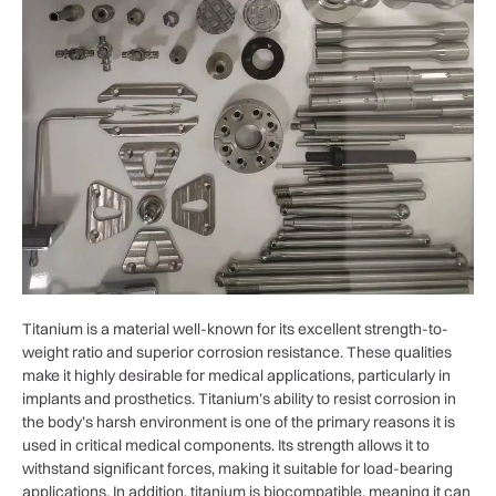
Titanium is a material well-known for its excellent strength-to-
weight ratio and superior corrosion resistance. These qualities
make it highly desirable for medical applications, particularly in
implants and prosthetics. Titanium’s ability to resist corrosion in
the body’s harsh environment is one of the primary reasons it is
used in critical medical components. Its strength allows it to
withstand significant forces, making it suitable for load-bearing
applications. In addition, titanium is biocompatible, meaning it can