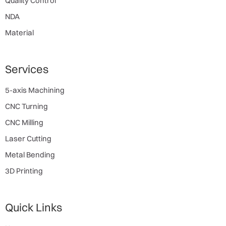
Quality Control
NDA
Material
Services
5-axis Machining
CNC Turning
CNC Milling
Laser Cutting
Metal Bending
3D Printing
Quick Links