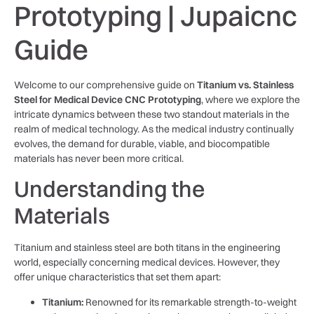
Prototyping | Jupaicnc
Guide
Welcome to our comprehensive guide on
Titanium vs. Stainless
Steel for Medical Device CNC Prototyping
, where we explore the
intricate dynamics between these two standout materials in the
realm of medical technology. As the medical industry continually
evolves, the demand for durable, viable, and biocompatible
materials has never been more critical.
Understanding the
Materials
Titanium and stainless steel are both titans in the engineering
world, especially concerning medical devices. However, they
offer unique characteristics that set them apart:
Titanium:
Renowned for its remarkable strength-to-weight