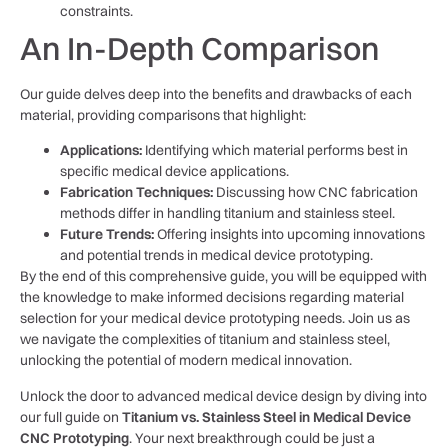
constraints.
An In-Depth Comparison
Our guide delves deep into the benefits and drawbacks of each
material, providing comparisons that highlight:
Applications:
Identifying which material performs best in
specific medical device applications.
Fabrication Techniques:
Discussing how CNC fabrication
methods differ in handling titanium and stainless steel.
Future Trends:
Offering insights into upcoming innovations
and potential trends in medical device prototyping.
By the end of this comprehensive guide, you will be equipped with
the knowledge to make informed decisions regarding material
selection for your medical device prototyping needs. Join us as
we navigate the complexities of titanium and stainless steel,
unlocking the potential of modern medical innovation.
Unlock the door to advanced medical device design by diving into
our full guide on
Titanium vs. Stainless Steel in Medical Device
CNC Prototyping
. Your next breakthrough could be just a