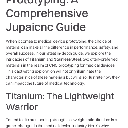
Comprehensive
Jupaicnc Guide
When it comes to medical device prototyping, the choice of
material can make all the difference in performance, safety, and
overall success. In our latest in-depth guide, we explore the
intricacies of
Titanium
and
Stainless Steel
, two often-preferred
materials in the realm of CNC prototyping for medical devices.
This captivating exploration will not only illuminate the
characteristics of these materials but will also illustrate how they
can impact the future of medical technology.
Titanium: The Lightweight
Warrior
Touted for its outstanding strength-to-weight ratio, titanium is a
game-changer in the medical device industry. Here’s why: