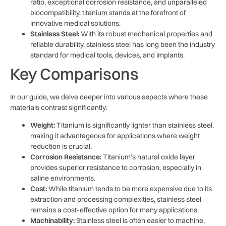
ratio, exceptional corrosion resistance, and unparalleled
biocompatibility, titanium stands at the forefront of
innovative medical solutions.
Stainless Steel:
With its robust mechanical properties and
reliable durability, stainless steel has long been the industry
standard for medical tools, devices, and implants.
Key Comparisons
In our guide, we delve deeper into various aspects where these
materials contrast significantly:
Weight:
Titanium is significantly lighter than stainless steel,
making it advantageous for applications where weight
reduction is crucial.
Corrosion Resistance:
Titanium’s natural oxide layer
provides superior resistance to corrosion, especially in
saline environments.
Cost:
While titanium tends to be more expensive due to its
extraction and processing complexities, stainless steel
remains a cost-effective option for many applications.
Machinability:
Stainless steel is often easier to machine,