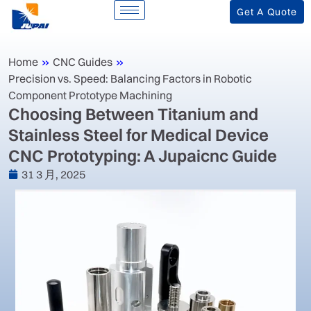
Get A Quote
Home
»
CNC Guides
»
Precision vs. Speed: Balancing Factors in Robotic
Component Prototype Machining
Choosing Between Titanium and
Stainless Steel for Medical Device
CNC Prototyping: A Jupaicnc Guide
31 3 月, 2025