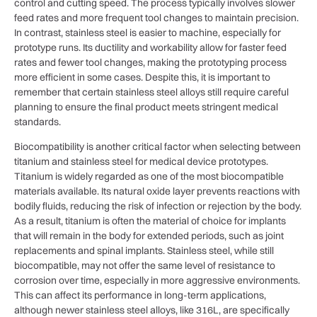
control and cutting speed. The process typically involves slower
feed rates and more frequent tool changes to maintain precision.
In contrast, stainless steel is easier to machine, especially for
prototype runs. Its ductility and workability allow for faster feed
rates and fewer tool changes, making the prototyping process
more efficient in some cases. Despite this, it is important to
remember that certain stainless steel alloys still require careful
planning to ensure the final product meets stringent medical
standards.
Biocompatibility is another critical factor when selecting between
titanium and stainless steel for medical device prototypes.
Titanium is widely regarded as one of the most biocompatible
materials available. Its natural oxide layer prevents reactions with
bodily fluids, reducing the risk of infection or rejection by the body.
As a result, titanium is often the material of choice for implants
that will remain in the body for extended periods, such as joint
replacements and spinal implants. Stainless steel, while still
biocompatible, may not offer the same level of resistance to
corrosion over time, especially in more aggressive environments.
This can affect its performance in long-term applications,
although newer stainless steel alloys, like 316L, are specifically