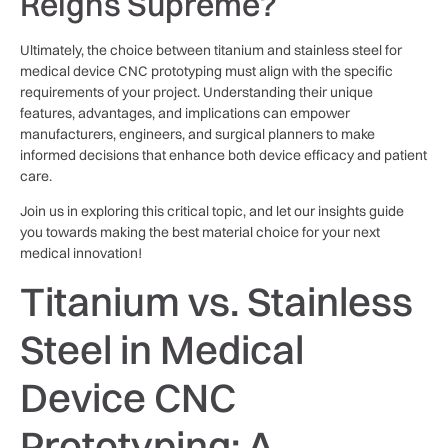
Reigns Supreme?
Ultimately, the choice between titanium and stainless steel for
medical device CNC prototyping must align with the specific
requirements of your project. Understanding their unique
features, advantages, and implications can empower
manufacturers, engineers, and surgical planners to make
informed decisions that enhance both device efficacy and patient
care.
Join us in exploring this critical topic, and let our insights guide
you towards making the best material choice for your next
medical innovation!
Titanium vs. Stainless
Steel in Medical
Device CNC
Prototyping: A