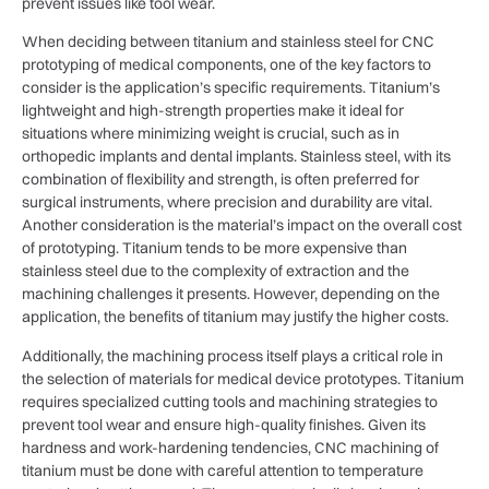
prevent issues like tool wear.
When deciding between titanium and stainless steel for CNC
prototyping of medical components, one of the key factors to
consider is the application’s specific requirements. Titanium’s
lightweight and high-strength properties make it ideal for
situations where minimizing weight is crucial, such as in
orthopedic implants and dental implants. Stainless steel, with its
combination of flexibility and strength, is often preferred for
surgical instruments, where precision and durability are vital.
Another consideration is the material’s impact on the overall cost
of prototyping. Titanium tends to be more expensive than
stainless steel due to the complexity of extraction and the
machining challenges it presents. However, depending on the
application, the benefits of titanium may justify the higher costs.
Additionally, the machining process itself plays a critical role in
the selection of materials for medical device prototypes. Titanium
requires specialized cutting tools and machining strategies to
prevent tool wear and ensure high-quality finishes. Given its
hardness and work-hardening tendencies, CNC machining of
titanium must be done with careful attention to temperature