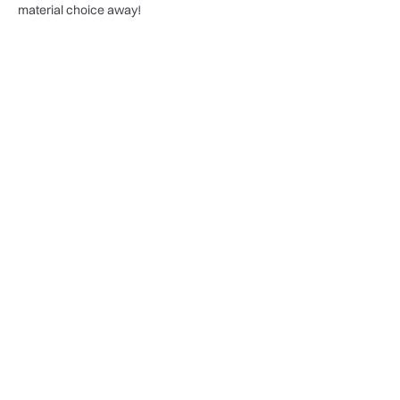
material choice away!