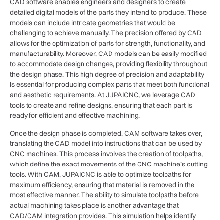
CAD software enables engineers and designers to create
detailed digital models of the parts they intend to produce. These
models can include intricate geometries that would be
challenging to achieve manually. The precision offered by CAD
allows for the optimization of parts for strength, functionality, and
manufacturability. Moreover, CAD models can be easily modified
to accommodate design changes, providing flexibility throughout
the design phase. This high degree of precision and adaptability
is essential for producing complex parts that meet both functional
and aesthetic requirements. At JUPAICNC, we leverage CAD
tools to create and refine designs, ensuring that each part is
ready for efficient and effective machining.
Once the design phase is completed, CAM software takes over,
translating the CAD model into instructions that can be used by
CNC machines. This process involves the creation of toolpaths,
which define the exact movements of the CNC machine’s cutting
tools. With CAM, JUPAICNC is able to optimize toolpaths for
maximum efficiency, ensuring that material is removed in the
most effective manner. The ability to simulate toolpaths before
actual machining takes place is another advantage that
CAD/CAM integration provides. This simulation helps identify