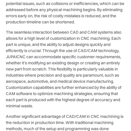
potential issues, such as collisions or inefficiencies, which can be
addressed before any physical machining begins. By eliminating
errors early on, the risk of costly mistakes is reduced, and the
production timeline can be shortened.
The seamless interaction between CAD and CAM systems also
allows for a high level of customization in CNC machining. Each
part is unique, and the ability to adjust designs quickly and
efficiently is crucial. Through the use of CAD/CAM technology,
JUPAICNC can accommodate specific customer requirements,
whether it’s modifying an existing design or creating an entirely
new part from scratch. This flexibility is particularly valuable in
industries where precision and quality are paramount, such as
aerospace, automotive, and medical device manufacturing.
Customization capabilities are further enhanced by the ability of
CAM software to optimize machining strategies, ensuring that
each part is produced with the highest degree of accuracy and
minimal waste.
Another significant advantage of CAD/CAM in CNC machining is
the reduction in production time. With traditional machining
methods, much of the setup and programming was done