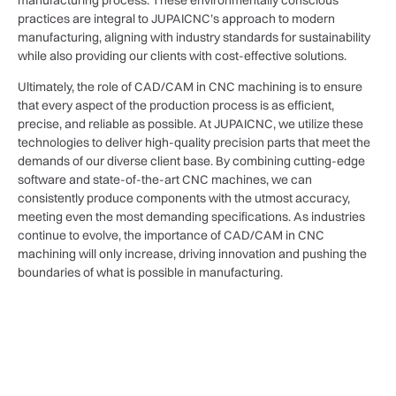
practices are integral to JUPAICNC’s approach to modern
manufacturing, aligning with industry standards for sustainability
while also providing our clients with cost-effective solutions.
Ultimately, the role of CAD/CAM in CNC machining is to ensure
that every aspect of the production process is as efficient,
precise, and reliable as possible. At JUPAICNC, we utilize these
technologies to deliver high-quality precision parts that meet the
demands of our diverse client base. By combining cutting-edge
software and state-of-the-art CNC machines, we can
consistently produce components with the utmost accuracy,
meeting even the most demanding specifications. As industries
continue to evolve, the importance of CAD/CAM in CNC
machining will only increase, driving innovation and pushing the
boundaries of what is possible in manufacturing.