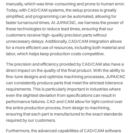
manually, which was time-consuming and prone to human error.
Today, with CAD/CAM systems, the setup process is greatly
simplified, and programming can be automated, allowing for
faster turnaround times. At JUPAICNC, we harness the power of
these technologies to reduce lead times, ensuring that our
customers receive high-quality precision parts without
unnecessary delays. Additionally, CAD/CAM integration allows
for a more efficient use of resources, including both material and
labor, which helps keep production costs competitive.
The precision and efficiency provided by CAD/CAM also have a
direct impact on the quality of the final product. With the ability to
fine-tune designs and optimize machining processes, JUPAICNC
can consistently produce parts that meet the strictest tolerance
requirements. This is particularly important in industries where
even the slightest deviation from specifications can result in
performance failures. CAD and CAM allow for tight control over
the entire production process, from design to machining,
ensuring that each part is manufactured to the exact standards
required by our customers.
Furthermore, the advanced capabilities of CAD/CAM software