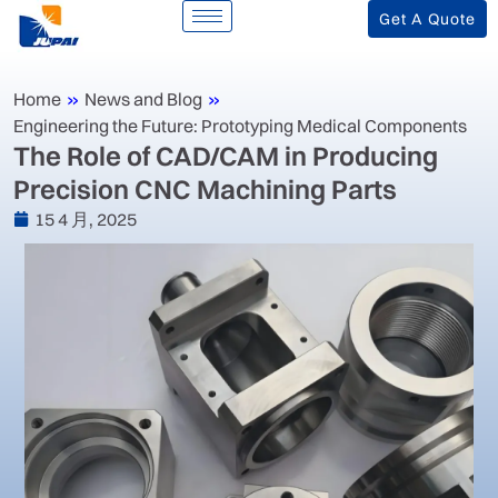
Get A Quote
Home
»
News and Blog
»
Engineering the Future: Prototyping Medical Components
‌The Role of CAD/CAM in Producing
Precision CNC Machining Parts‌
15 4 月, 2025