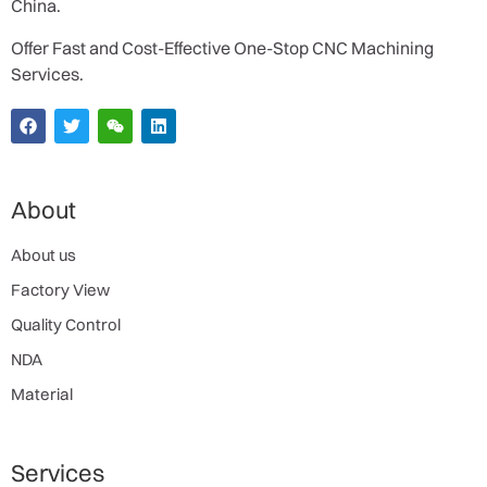
China.
Offer Fast and Cost-Effective One-Stop CNC Machining
Services.
About
About us
Factory View
Quality Control
NDA
Material
Services