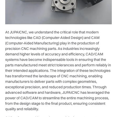
At JUPAICNC, we understand the critical role that modern
technologies like CAD (Computer-Aided Design) and CAM
(Computer-Aided Manufacturing) play in the production of
precision CNC machining parts. As industries increasingly
demand higher levels of accuracy and efficiency, CAD/CAM
systems have become indispensable tools in ensuring that the
parts manufactured meet strict tolerances and perform reliably in
their intended applications. The integration of these technologies
has transformed the landscape of CNC machining, enabling
manufacturers to deliver parts with complex geometries,
exceptional precision, and reduced production times. Through
advanced software and hardware, JUPAICNC has leveraged the
power of CAD/CAM to streamline the entire machining process,
from the design stage to the final product, ensuring consistent
quality and reliability.