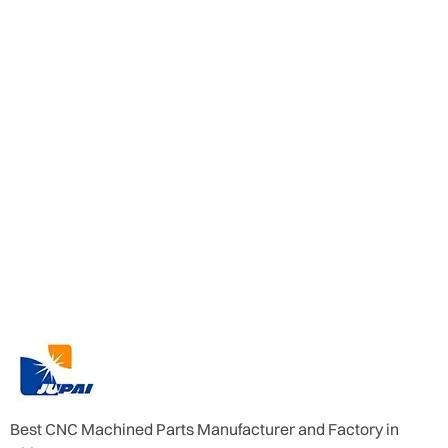
Best CNC Machined Parts Manufacturer and Factory in