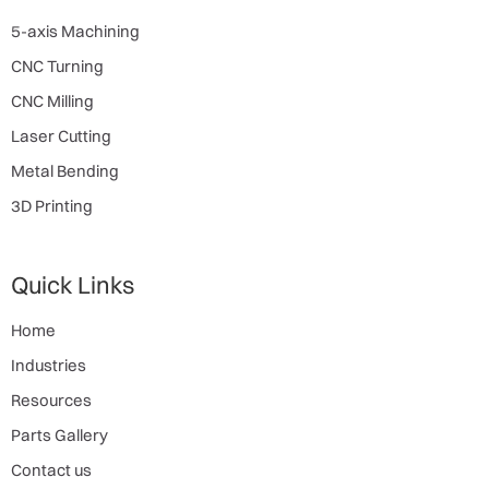
5-axis Machining
CNC Turning
CNC Milling
Laser Cutting
Metal Bending
3D Printing
Quick Links
Home
Industries
Resources
Parts Gallery
Contact us