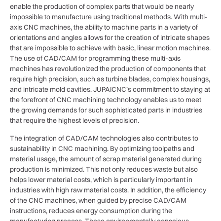
enable the production of complex parts that would be nearly
impossible to manufacture using traditional methods. With multi-
axis CNC machines, the ability to machine parts in a variety of
orientations and angles allows for the creation of intricate shapes
that are impossible to achieve with basic, linear motion machines.
The use of CAD/CAM for programming these multi-axis
machines has revolutionized the production of components that
require high precision, such as turbine blades, complex housings,
and intricate mold cavities. JUPAICNC’s commitment to staying at
the forefront of CNC machining technology enables us to meet
the growing demands for such sophisticated parts in industries
that require the highest levels of precision.
The integration of CAD/CAM technologies also contributes to
sustainability in CNC machining. By optimizing toolpaths and
material usage, the amount of scrap material generated during
production is minimized. This not only reduces waste but also
helps lower material costs, which is particularly important in
industries with high raw material costs. In addition, the efficiency
of the CNC machines, when guided by precise CAD/CAM
instructions, reduces energy consumption during the
manufacturing process. These environmentally conscious