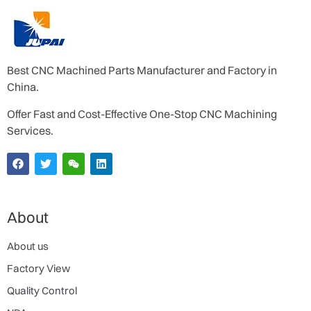
Best CNC Machined Parts Manufacturer and Factory in
China.
Offer Fast and Cost-Effective One-Stop CNC Machining
Services.
About
About us
Factory View
Quality Control