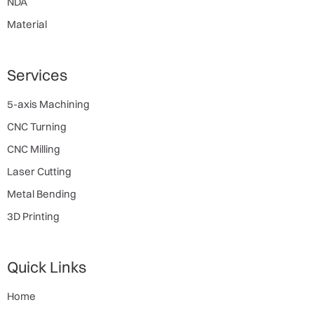
NDA
Material
Services
5-axis Machining
CNC Turning
CNC Milling
Laser Cutting
Metal Bending
3D Printing
Quick Links
Home