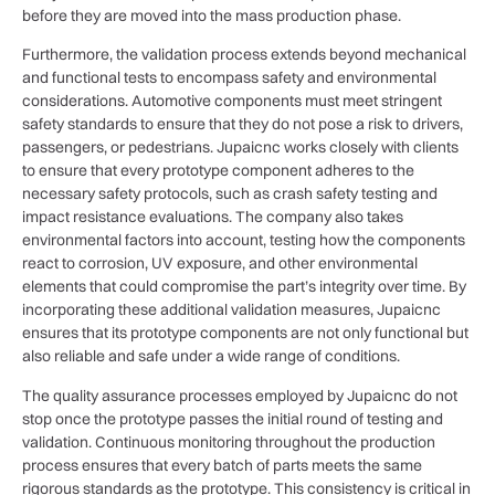
before they are moved into the mass production phase.
Furthermore, the validation process extends beyond mechanical
and functional tests to encompass safety and environmental
considerations. Automotive components must meet stringent
safety standards to ensure that they do not pose a risk to drivers,
passengers, or pedestrians. Jupaicnc works closely with clients
to ensure that every prototype component adheres to the
necessary safety protocols, such as crash safety testing and
impact resistance evaluations. The company also takes
environmental factors into account, testing how the components
react to corrosion, UV exposure, and other environmental
elements that could compromise the part’s integrity over time. By
incorporating these additional validation measures, Jupaicnc
ensures that its prototype components are not only functional but
also reliable and safe under a wide range of conditions.
The quality assurance processes employed by Jupaicnc do not
stop once the prototype passes the initial round of testing and
validation. Continuous monitoring throughout the production
process ensures that every batch of parts meets the same
rigorous standards as the prototype. This consistency is critical in