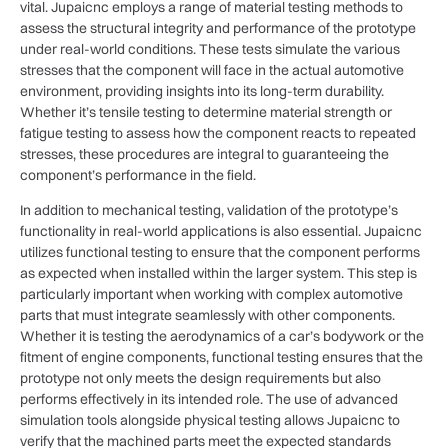
vital. Jupaicnc employs a range of material testing methods to
assess the structural integrity and performance of the prototype
under real-world conditions. These tests simulate the various
stresses that the component will face in the actual automotive
environment, providing insights into its long-term durability.
Whether it’s tensile testing to determine material strength or
fatigue testing to assess how the component reacts to repeated
stresses, these procedures are integral to guaranteeing the
component’s performance in the field.
In addition to mechanical testing, validation of the prototype’s
functionality in real-world applications is also essential. Jupaicnc
utilizes functional testing to ensure that the component performs
as expected when installed within the larger system. This step is
particularly important when working with complex automotive
parts that must integrate seamlessly with other components.
Whether it is testing the aerodynamics of a car’s bodywork or the
fitment of engine components, functional testing ensures that the
prototype not only meets the design requirements but also
performs effectively in its intended role. The use of advanced
simulation tools alongside physical testing allows Jupaicnc to
verify that the machined parts meet the expected standards