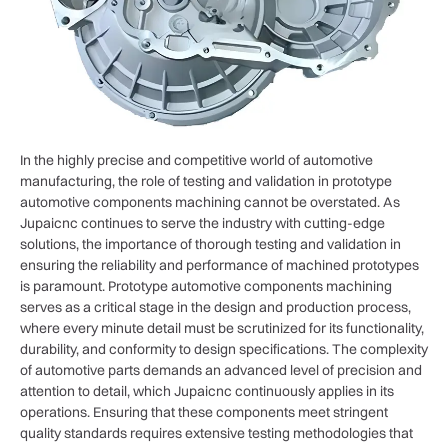
In the highly precise and competitive world of automotive
manufacturing, the role of testing and validation in prototype
automotive components machining cannot be overstated. As
Jupaicnc continues to serve the industry with cutting-edge
solutions, the importance of thorough testing and validation in
ensuring the reliability and performance of machined prototypes
is paramount. Prototype automotive components machining
serves as a critical stage in the design and production process,
where every minute detail must be scrutinized for its functionality,
durability, and conformity to design specifications. The complexity
of automotive parts demands an advanced level of precision and
attention to detail, which Jupaicnc continuously applies in its
operations. Ensuring that these components meet stringent
quality standards requires extensive testing methodologies that