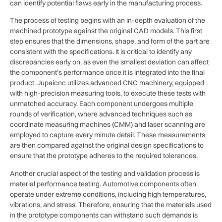
can identify potential flaws early in the manufacturing process.
The process of testing begins with an in-depth evaluation of the
machined prototype against the original CAD models. This first
step ensures that the dimensions, shape, and form of the part are
consistent with the specifications. It is critical to identify any
discrepancies early on, as even the smallest deviation can affect
the component’s performance once it is integrated into the final
product. Jupaicnc utilizes advanced CNC machinery, equipped
with high-precision measuring tools, to execute these tests with
unmatched accuracy. Each component undergoes multiple
rounds of verification, where advanced techniques such as
coordinate measuring machines (CMM) and laser scanning are
employed to capture every minute detail. These measurements
are then compared against the original design specifications to
ensure that the prototype adheres to the required tolerances.
Another crucial aspect of the testing and validation process is
material performance testing. Automotive components often
operate under extreme conditions, including high temperatures,
vibrations, and stress. Therefore, ensuring that the materials used
in the prototype components can withstand such demands is