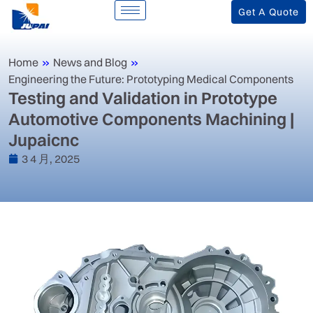
Get A Quote
Home
»
News and Blog
»
Engineering the Future: Prototyping Medical Components
‌Testing and Validation in Prototype
Automotive Components Machining |
Jupaicnc‌
3 4 月, 2025