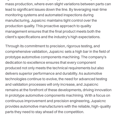
mass production, where even slight variations between parts can
lead to significant issues down the line. By leveraging real-time
monitoring systems and automated inspections during
manufacturing, Jupaicnc maintains tight control over the
production quality. This proactive approach to quality
management ensures that the final product meets both the
client’s specifications and the industry’s high expectations.
Through its commitment to precision, rigorous testing, and
comprehensive validation, Jupaicnc sets a high bar in the field of
prototype automotive components machining. The company’s
dedication to excellence ensures that every component
produced not only meets the technical requirements but also
delivers superior performance and durability. As automotive
technologies continue to evolve, the need for advanced testing
and validation processes will only increase, and Jupaicnc
remains at the forefront of these developments, driving innovation
in prototype automotive components machining. With a focus on
continuous improvement and precision engineering, Jupaicnc
provides automotive manufacturers with the reliable, high-quality
parts they need to stay ahead of the competition.