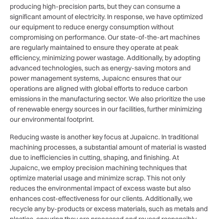
producing high-precision parts, but they can consume a
significant amount of electricity. In response, we have optimized
our equipment to reduce energy consumption without
compromising on performance. Our state-of-the-art machines
are regularly maintained to ensure they operate at peak
efficiency, minimizing power wastage. Additionally, by adopting
advanced technologies, such as energy-saving motors and
power management systems, Jupaicnc ensures that our
operations are aligned with global efforts to reduce carbon
emissions in the manufacturing sector. We also prioritize the use
of renewable energy sources in our facilities, further minimizing
our environmental footprint.
Reducing waste is another key focus at Jupaicnc. In traditional
machining processes, a substantial amount of material is wasted
due to inefficiencies in cutting, shaping, and finishing. At
Jupaicnc, we employ precision machining techniques that
optimize material usage and minimize scrap. This not only
reduces the environmental impact of excess waste but also
enhances cost-effectiveness for our clients. Additionally, we
recycle any by-products or excess materials, such as metals and
plastics, ensuring they are processed and reused responsibly.