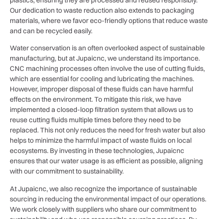
Our dedication to waste reduction also extends to packaging
materials, where we favor eco-friendly options that reduce waste
and can be recycled easily.
Water conservation is an often overlooked aspect of sustainable
manufacturing, but at Jupaicnc, we understand its importance.
CNC machining processes often involve the use of cutting fluids,
which are essential for cooling and lubricating the machines.
However, improper disposal of these fluids can have harmful
effects on the environment. To mitigate this risk, we have
implemented a closed-loop filtration system that allows us to
reuse cutting fluids multiple times before they need to be
replaced. This not only reduces the need for fresh water but also
helps to minimize the harmful impact of waste fluids on local
ecosystems. By investing in these technologies, Jupaicnc
ensures that our water usage is as efficient as possible, aligning
with our commitment to sustainability.
At Jupaicnc, we also recognize the importance of sustainable
sourcing in reducing the environmental impact of our operations.
We work closely with suppliers who share our commitment to