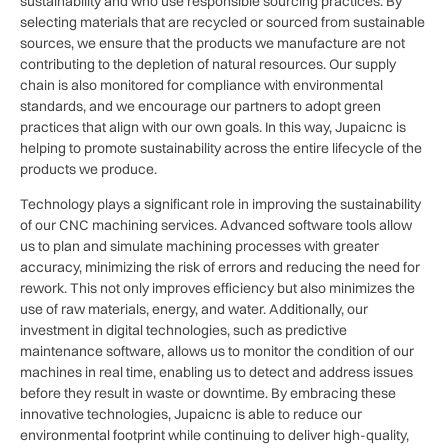
sustainability and who use responsible sourcing practices. By
selecting materials that are recycled or sourced from sustainable
sources, we ensure that the products we manufacture are not
contributing to the depletion of natural resources. Our supply
chain is also monitored for compliance with environmental
standards, and we encourage our partners to adopt green
practices that align with our own goals. In this way, Jupaicnc is
helping to promote sustainability across the entire lifecycle of the
products we produce.
Technology plays a significant role in improving the sustainability
of our CNC machining services. Advanced software tools allow
us to plan and simulate machining processes with greater
accuracy, minimizing the risk of errors and reducing the need for
rework. This not only improves efficiency but also minimizes the
use of raw materials, energy, and water. Additionally, our
investment in digital technologies, such as predictive
maintenance software, allows us to monitor the condition of our
machines in real time, enabling us to detect and address issues
before they result in waste or downtime. By embracing these
innovative technologies, Jupaicnc is able to reduce our
environmental footprint while continuing to deliver high-quality,