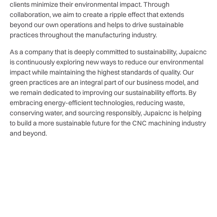
clients minimize their environmental impact. Through
collaboration, we aim to create a ripple effect that extends
beyond our own operations and helps to drive sustainable
practices throughout the manufacturing industry.
As a company that is deeply committed to sustainability, Jupaicnc
is continuously exploring new ways to reduce our environmental
impact while maintaining the highest standards of quality. Our
green practices are an integral part of our business model, and
we remain dedicated to improving our sustainability efforts. By
embracing energy-efficient technologies, reducing waste,
conserving water, and sourcing responsibly, Jupaicnc is helping
to build a more sustainable future for the CNC machining industry
and beyond.