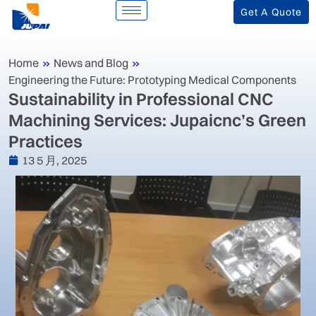
Get A Quote
Home
»
News and Blog
»
Engineering the Future: Prototyping Medical Components
‌Sustainability in Professional CNC
Machining Services: Jupaicnc’s Green
Practices‌
13 5 月, 2025