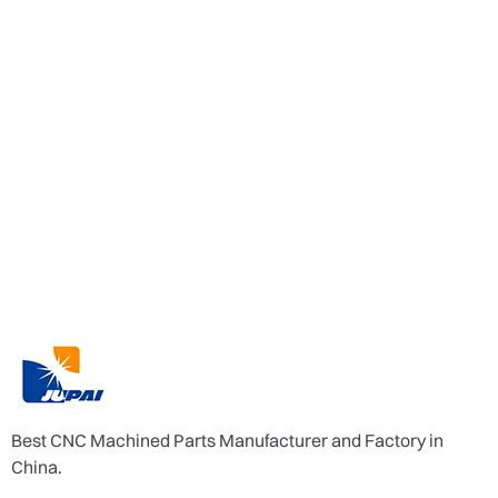
Best CNC Machined Parts Manufacturer and Factory in
China.