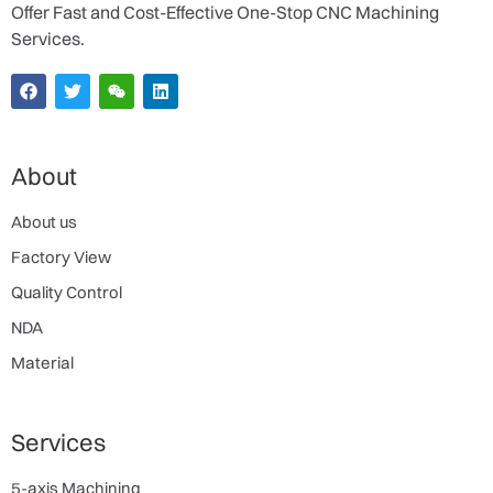
Offer Fast and Cost-Effective One-Stop CNC Machining
Services.
About
About us
Factory View
Quality Control
NDA
Material
Services
5-axis Machining