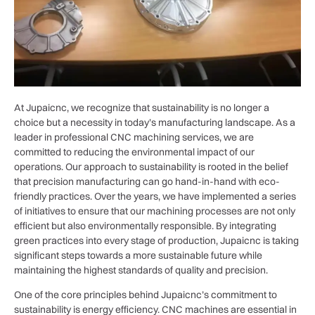
At Jupaicnc, we recognize that sustainability is no longer a
choice but a necessity in today’s manufacturing landscape. As a
leader in professional CNC machining services, we are
committed to reducing the environmental impact of our
operations. Our approach to sustainability is rooted in the belief
that precision manufacturing can go hand-in-hand with eco-
friendly practices. Over the years, we have implemented a series
of initiatives to ensure that our machining processes are not only
efficient but also environmentally responsible. By integrating
green practices into every stage of production, Jupaicnc is taking
significant steps towards a more sustainable future while
maintaining the highest standards of quality and precision.
One of the core principles behind Jupaicnc’s commitment to
sustainability is energy efficiency. CNC machines are essential in