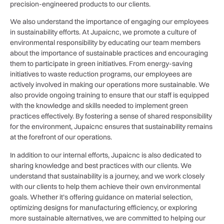
precision-engineered products to our clients.
We also understand the importance of engaging our employees
in sustainability efforts. At Jupaicnc, we promote a culture of
environmental responsibility by educating our team members
about the importance of sustainable practices and encouraging
them to participate in green initiatives. From energy-saving
initiatives to waste reduction programs, our employees are
actively involved in making our operations more sustainable. We
also provide ongoing training to ensure that our staff is equipped
with the knowledge and skills needed to implement green
practices effectively. By fostering a sense of shared responsibility
for the environment, Jupaicnc ensures that sustainability remains
at the forefront of our operations.
In addition to our internal efforts, Jupaicnc is also dedicated to
sharing knowledge and best practices with our clients. We
understand that sustainability is a journey, and we work closely
with our clients to help them achieve their own environmental
goals. Whether it’s offering guidance on material selection,
optimizing designs for manufacturing efficiency, or exploring
more sustainable alternatives, we are committed to helping our