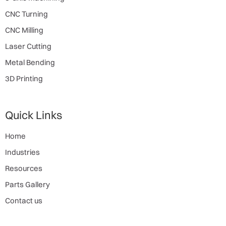
CNC Turning
CNC Milling
Laser Cutting
Metal Bending
3D Printing
Quick Links
Home
Industries
Resources
Parts Gallery
Contact us