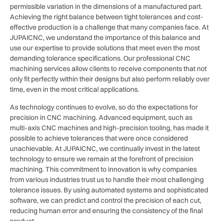
permissible variation in the dimensions of a manufactured part.
Achieving the right balance between tight tolerances and cost-
effective production is a challenge that many companies face. At
JUPAICNC, we understand the importance of this balance and
use our expertise to provide solutions that meet even the most
demanding tolerance specifications. Our professional CNC
machining services allow clients to receive components that not
only fit perfectly within their designs but also perform reliably over
time, even in the most critical applications.
As technology continues to evolve, so do the expectations for
precision in CNC machining. Advanced equipment, such as
multi-axis CNC machines and high-precision tooling, has made it
possible to achieve tolerances that were once considered
unachievable. At JUPAICNC, we continually invest in the latest
technology to ensure we remain at the forefront of precision
machining. This commitment to innovation is why companies
from various industries trust us to handle their most challenging
tolerance issues. By using automated systems and sophisticated
software, we can predict and control the precision of each cut,
reducing human error and ensuring the consistency of the final
product.