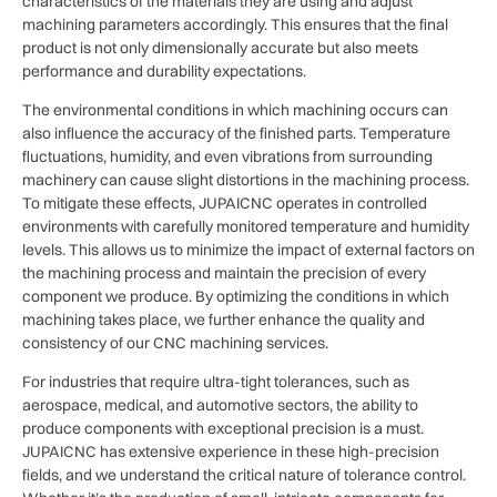
characteristics of the materials they are using and adjust
machining parameters accordingly. This ensures that the final
product is not only dimensionally accurate but also meets
performance and durability expectations.
The environmental conditions in which machining occurs can
also influence the accuracy of the finished parts. Temperature
fluctuations, humidity, and even vibrations from surrounding
machinery can cause slight distortions in the machining process.
To mitigate these effects, JUPAICNC operates in controlled
environments with carefully monitored temperature and humidity
levels. This allows us to minimize the impact of external factors on
the machining process and maintain the precision of every
component we produce. By optimizing the conditions in which
machining takes place, we further enhance the quality and
consistency of our CNC machining services.
For industries that require ultra-tight tolerances, such as
aerospace, medical, and automotive sectors, the ability to
produce components with exceptional precision is a must.
JUPAICNC has extensive experience in these high-precision
fields, and we understand the critical nature of tolerance control.