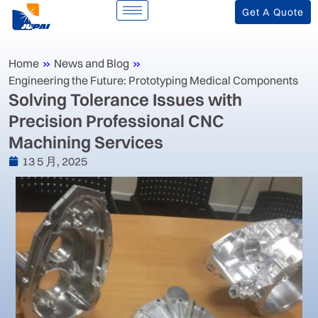
Get A Quote
Home
»
News and Blog
»
Engineering the Future: Prototyping Medical Components
‌Solving Tolerance Issues with
Precision Professional CNC
Machining Services‌
13 5 月, 2025