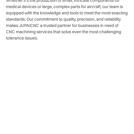
Whether it’s the production of small, intricate components for
medical devices or large, complex parts for aircraft, our team is
equipped with the knowledge and tools to meet the most exacting
standards. Our commitment to quality, precision, and reliability
makes JUPAICNC a trusted partner for businesses in need of
CNC machining services that solve even the most challenging
tolerance issues.