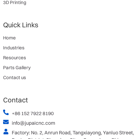
3D Printing
Quick Links
Home
Industries
Resources
Parts Gallery
Contact us
Contact
+86 152 7922 8190
info@jupaicnc.com
Factory: No. 2, Anrun Road, Tangxiayong, Yanluo Street,