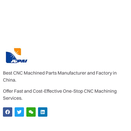
Best CNC Machined Parts Manufacturer and Factory in
China.
Offer Fast and Cost-Effective One-Stop CNC Machining
Services.