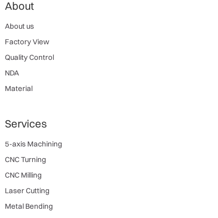
About
About us
Factory View
Quality Control
NDA
Material
Services
5-axis Machining
CNC Turning
CNC Milling
Laser Cutting
Metal Bending