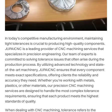
In today’s competitive manufacturing environment, maintaining
tight tolerances is crucial to producing high-quality components.
JUPAICNC is a leading provider of CNC machining services that
specializes in precision engineering. Our team of experts is
committed to solving tolerance issues that often arise during the
production process. By utilizing advanced technology and state-
of-the-art machinery, JUPAICNC ensures that every component
meets exact specifications, offering clients the reliability and
accuracy they need. Whether you’re working with metals,
plastics, or other materials, our precision CNC machining
services are designed to handle the most complex tolerance
requirements, ensuring that each product meets the highest
standards of quality.
When dealing with CNC machining, tolerance refers to the