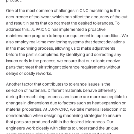
One of the most common challenges in CNC machining is the
occurrence of tool wear, which can affect the accuracy of the cut
and result in parts that do not meet the desired tolerances. To
address this, JUPAICNC has implemented a proactive
maintenance program to keep our equipment in top condition. We
also employ real-time monitoring systems that detect deviations
in the machining process, allowing us to make adjustments
before the part is completed. By identifying and correcting any
issues early in the process, we ensure that our clients receive
parts that meet their stringent tolerance requirements without
delays or costly reworks.
Another factor that contributes to tolerance issues is the
selection of materials. Different materials behave differently
during the machining process, and some are more susceptible to
changes in dimensions due to factors such as heat expansion or
material properties. At JUPAICNC, we take material selection into
consideration when designing machining strategies to ensure
that parts are produced within the desired tolerances. Our
engineers work closely with clients to understand the unique