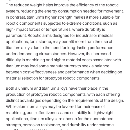
The reduced weight helps improve the efficiency of the robotic
system, reducing the energy consumption needed for movement.
In contrast, titanium’s higher strength makes it more suitable for
robotic components subjected to extreme conditions, such as
high-impact forces or temperatures, where durability is
paramount. Robotic arms designed for industrial or medical
applications, for instance, may benefit more from the use of
titanium alloys due to the need for long-lasting performance
under demanding circumstances. However, the increased
difficulty in machining and higher material costs associated with
titanium may lead some manufacturers to seek a balance
between cost-effectiveness and performance when deciding on
material selection for prototype robotic components.
Both aluminum and titanium alloys have their place in the
production of prototype robotic components, with each offering
distinct advantages depending on the requirements of the design.
While aluminum alloys may be favored for their ease of
machining, cost-effectiveness, and suitability for lightweight
applications, titanium alloys are chosen for their unmatched
strength, corrosion resistance, and durability under extreme