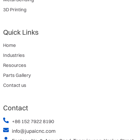
3D Printing
Quick Links
Home
Industries
Resources
Parts Gallery
Contact us
Contact
+86 152 7922 8190
info@jupaicnc.com