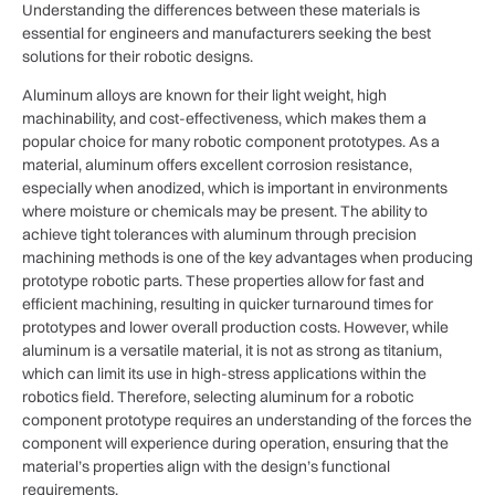
Understanding the differences between these materials is
essential for engineers and manufacturers seeking the best
solutions for their robotic designs.
Aluminum alloys are known for their light weight, high
machinability, and cost-effectiveness, which makes them a
popular choice for many robotic component prototypes. As a
material, aluminum offers excellent corrosion resistance,
especially when anodized, which is important in environments
where moisture or chemicals may be present. The ability to
achieve tight tolerances with aluminum through precision
machining methods is one of the key advantages when producing
prototype robotic parts. These properties allow for fast and
efficient machining, resulting in quicker turnaround times for
prototypes and lower overall production costs. However, while
aluminum is a versatile material, it is not as strong as titanium,
which can limit its use in high-stress applications within the
robotics field. Therefore, selecting aluminum for a robotic
component prototype requires an understanding of the forces the
component will experience during operation, ensuring that the
material’s properties align with the design’s functional
requirements.