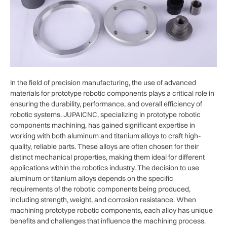
In the field of precision manufacturing, the use of advanced
materials for prototype robotic components plays a critical role in
ensuring the durability, performance, and overall efficiency of
robotic systems. JUPAICNC, specializing in prototype robotic
components machining, has gained significant expertise in
working with both aluminum and titanium alloys to craft high-
quality, reliable parts. These alloys are often chosen for their
distinct mechanical properties, making them ideal for different
applications within the robotics industry. The decision to use
aluminum or titanium alloys depends on the specific
requirements of the robotic components being produced,
including strength, weight, and corrosion resistance. When
machining prototype robotic components, each alloy has unique
benefits and challenges that influence the machining process.