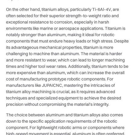
On the other hand, titanium alloys, particularly Ti-6Al-4V, are
often selected for their superior strength-to-weight ratio and
exceptional resistance to corrosion, especially in harsh
environments like marine or aerospace applications. Titanium is
notably stronger than aluminum, making it ideal for robotic
components that must endure heavy loads or high stress. Despite
its advantageous mechanical properties, titanium is more
challenging to machine than aluminum. The material is harder
and more resistant to wear, which can lead to longer machining
times and higher tool wear rates. Additionally, titanium tends to be
more expensive than aluminum, which can increase the overall
cost of manufacturing prototype robotic components. For
manufacturers like JUPAICNC, mastering the intricacies of
titanium alloy machining is crucial, as it requires advanced
techniques and specialized equipment to achieve the desired
precision without compromising the material’s integrity.
The choice between aluminum and titanium alloys also comes
down to the specific application requirements of the robotic
component. For lightweight robotic arms or components where
high-speed movement is essential, aluminum is often preferred.