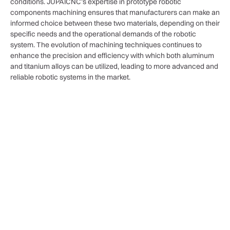
conditions. JUPAICNC’s expertise in prototype robotic
components machining ensures that manufacturers can make an
informed choice between these two materials, depending on their
specific needs and the operational demands of the robotic
system. The evolution of machining techniques continues to
enhance the precision and efficiency with which both aluminum
and titanium alloys can be utilized, leading to more advanced and
reliable robotic systems in the market.