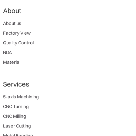
About
About us
Factory View
Quality Control
NDA
Material
Services
5-axis Machining
CNC Turning
CNC Milling
Laser Cutting
Metal Bending