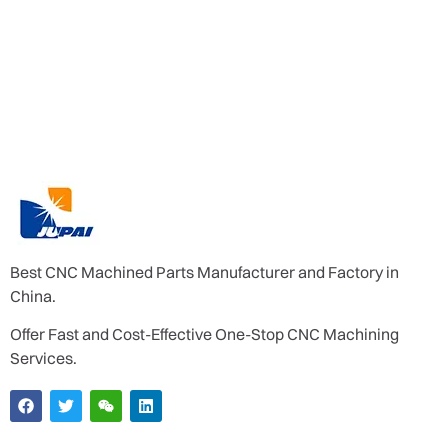
Best CNC Machined Parts Manufacturer and Factory in
China.
Offer Fast and Cost-Effective One-Stop CNC Machining
Services.