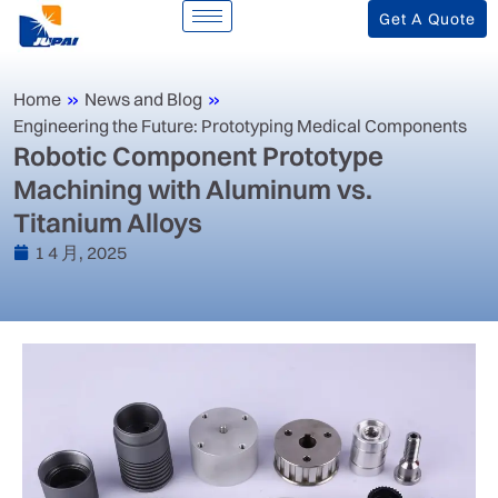
Get A Quote
Home
»
News and Blog
»
Engineering the Future: Prototyping Medical Components
Robotic Component Prototype
Machining with Aluminum vs.
Titanium Alloys
1 4 月, 2025