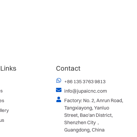
 Links
Contact
+86 135 3763 9813
es
info@jupaicnc.com
Factory: No. 2, Anrun Road,
es
Tangxiayong, Yanluo
llery
Street, Bao'an District,
us
Shenzhen City，
Guangdong, China