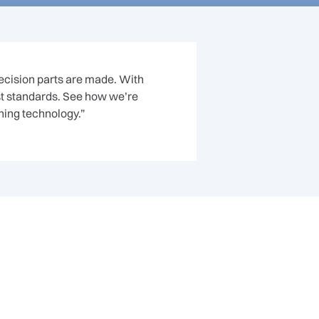
recision parts are made. With
st standards. See how we’re
ning technology.”