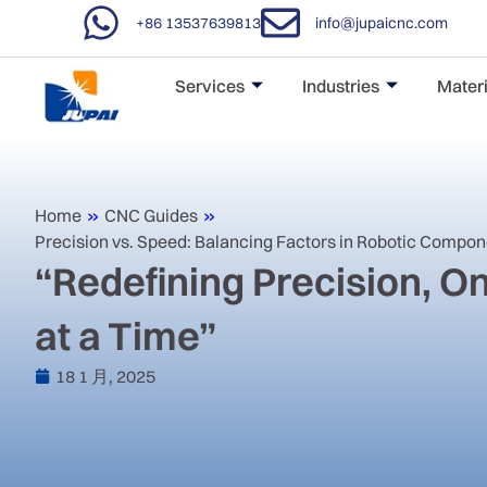
+86 13537639813
info@jupaicnc.com
Services
Industries
Materi
Home
»
CNC Guides
»
Precision vs. Speed: Balancing Factors in Robotic Compo
“Redefining Precision, 
at a Time”
18 1 月, 2025