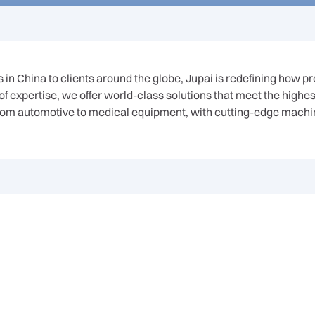
in China to clients around the globe, Jupai is redefining how p
 expertise, we offer world-class solutions that meet the highe
, from automotive to medical equipment, with cutting-edge machi