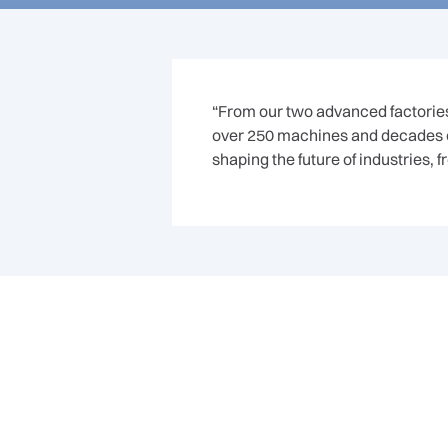
“From our two advanced factories 
over 250 machines and decades of
shaping the future of industries