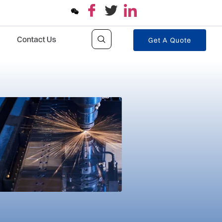
Contact Us
Get A Quote