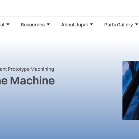
al
Resources
About Jupai
Parts Gallery
nent Prototype Machining
One Machine