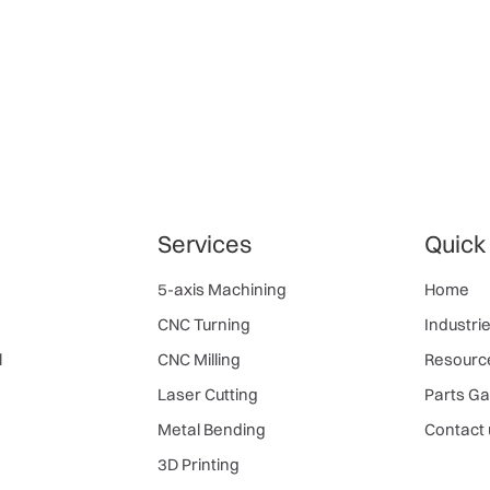
Services
Quick
5-axis Machining
Home
CNC Turning
Industri
l
CNC Milling
Resourc
Laser Cutting
Parts Ga
Metal Bending
Contact 
3D Printing