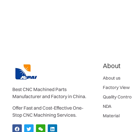
About
About us
Factory View
Best CNC Machined Parts
Manufacturer and Factory in China.
Quality Contro
NDA
Offer Fast and Cost-Effective One-
Stop CNC Machining Services.
Material