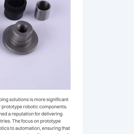
ing solutions is more significant
for prototype robotic components.
d a reputation for delivering
tries. The focus on prototype
tics to automation, ensuring that