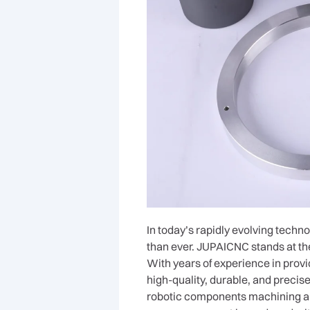
In today’s rapidly evolving techn
than ever. JUPAICNC stands at the
With years of experience in prov
high-quality, durable, and preci
robotic components machining all