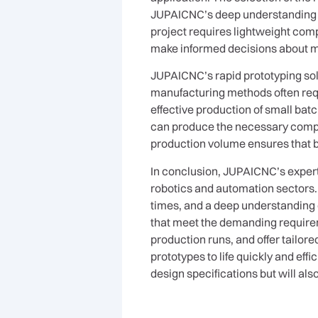
JUPAICNC’s deep understanding of
project requires lightweight com
make informed decisions about ma
JUPAICNC’s rapid prototyping solu
manufacturing methods often requi
effective production of small bat
can produce the necessary compone
production volume ensures that b
In conclusion, JUPAICNC’s experti
robotics and automation sectors
times, and a deep understanding
that meet the demanding requirem
production runs, and offer tailor
prototypes to life quickly and eff
design specifications but will als