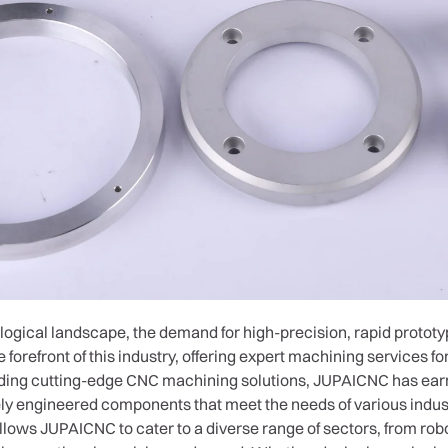
ological landscape, the demand for high-precision, rapid prototyp
 forefront of this industry, offering expert machining services 
iding cutting-edge CNC machining solutions, JUPAICNC has earne
sely engineered components that meet the needs of various indus
ows JUPAICNC to cater to a diverse range of sectors, from robo