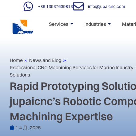
+86 13537639813
info@jupaicnc.com
Services
Industries
Materi
Home
»
News and Blog
»
‌Professional CNC Machining Services for Marine Industry:
Solutions‌
Rapid Prototyping Soluti
jupaicnc’s Robotic Comp
Machining Expertise
1 4 月, 2025