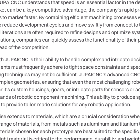
JUPAICNC understands that speed is an essential factor in the d
ket can be a key competitive advantage, the company’s rapid pro
s to market faster. By combining efficient machining processes w
 reduce development cycles and move swiftly from concept to test
d iterations are often required to refine designs and optimize 
utions, companies can quickly assess the functionality of thei
ead of the competition.
 JUPAICNC is their ability to handle complex and intricate desig
nts must frequently adhere to tight space constraints and speci
ing techniques may not be sufficient. JUPAICNC’s advanced CN
omplex geometries, ensuring that even the most challenging ro
it’s custom housings, gears, or intricate parts for sensors or 
ands of robotic component machining. This ability to produce 
to provide tailor-made solutions for any robotic application.
se extends to materials, which are a crucial consideration wh
ange of materials, from metals such as aluminum and titanium
erials chosen for each prototype are best suited to the specifi
right material is critical to the performance, durability, and wei