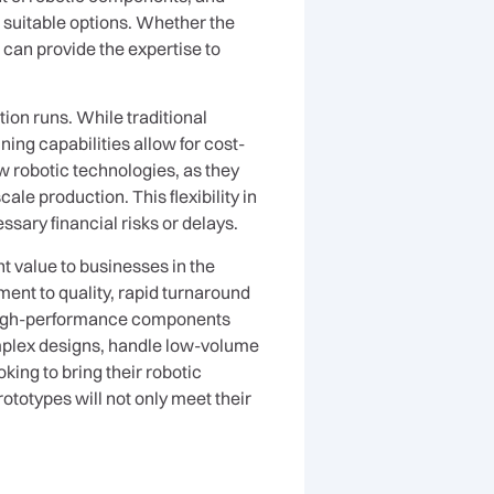
 suitable options. Whether the
can provide the expertise to
ion runs. While traditional
ing capabilities allow for cost-
ew robotic technologies, as they
e production. This flexibility in
ary financial risks or delays.
t value to businesses in the
nt to quality, rapid turnaround
, high-performance components
mplex designs, handle low-volume
king to bring their robotic
ototypes will not only meet their