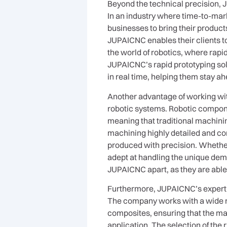
Beyond the technical precision, 
In an industry where time-to-mar
businesses to bring their product
JUPAICNC enables their clients to
the world of robotics, where rapi
JUPAICNC’s rapid prototyping sol
in real time, helping them stay ah
Another advantage of working with
robotic systems. Robotic compone
meaning that traditional machin
machining highly detailed and c
produced with precision. Whether 
adept at handling the unique dem
JUPAICNC apart, as they are able 
Furthermore, JUPAICNC’s experti
The company works with a wide r
composites, ensuring that the mat
application. The selection of the 