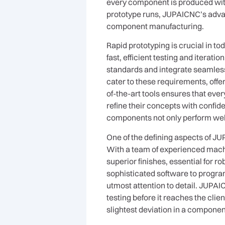
every component is produced with
prototype runs, JUPAICNC’s advan
component manufacturing.
Rapid prototyping is crucial in 
fast, efficient testing and iterati
standards and integrate seamles
cater to these requirements, offe
of-the-art tools ensures that eve
refine their concepts with confid
components not only perform well in
One of the defining aspects of J
With a team of experienced mach
superior finishes, essential for
sophisticated software to progr
utmost attention to detail. JUPA
testing before it reaches the clien
slightest deviation in a componen