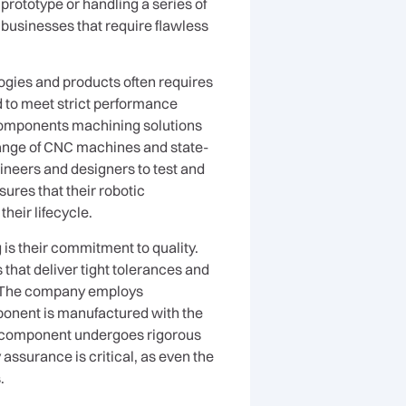
rototype or handling a series of
businesses that require flawless
ogies and products often requires
eed to meet strict performance
components machining solutions
 range of CNC machines and state-
gineers and designers to test and
ures that their robotic
their lifecycle.
is their commitment to quality.
at deliver tight tolerances and
e. The company employs
ponent is manufactured with the
ch component undergoes rigorous
y assurance is critical, as even the
.