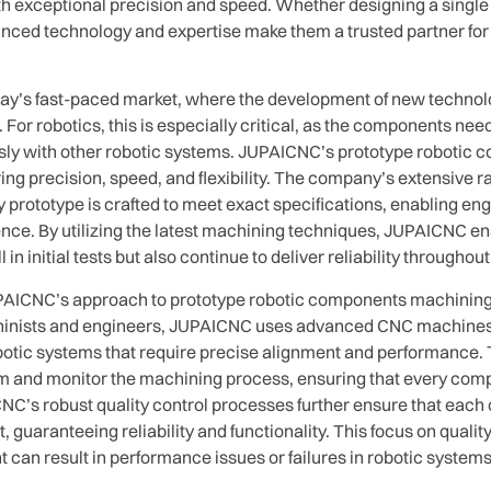
 exceptional precision and speed. Whether designing a single p
ced technology and expertise make them a trusted partner for 
today’s fast-paced market, where the development of new technol
on. For robotics, this is especially critical, as the components n
sly with other robotic systems. JUPAICNC’s prototype robotic 
ring precision, speed, and flexibility. The company’s extensive
ry prototype is crafted to meet exact specifications, enabling en
ence. By utilizing the latest machining techniques, JUPAICNC ens
 initial tests but also continue to deliver reliability throughout 
UPAICNC’s approach to prototype robotic components machining 
inists and engineers, JUPAICNC uses advanced CNC machines th
 robotic systems that require precise alignment and performanc
am and monitor the machining process, ensuring that every com
ICNC’s robust quality control processes further ensure that ea
t, guaranteeing reliability and functionality. This focus on qualit
t can result in performance issues or failures in robotic systems