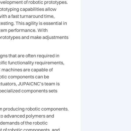
evelopment of robotic prototypes.
totyping capabilities allow
ith a fast turnaround time,
ing. This agility is essential in
system performance. With
r prototypes and make adjustments
ns that are often required in
fic functionality requirements,
C machines are capable of
botic components can be
actuators, JUPAICNC’s team is
specialized components sets
en producing robotic components.
 to advanced polymers and
c demands of the robotic
ght of robotic components, and