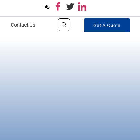
Contact Us
Get A Quote