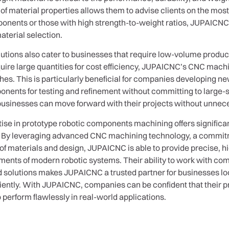
 material properties allows them to advise clients on the most
ponents or those with high strength-to-weight ratios, JUPAICNC 
terial selection.
tions also cater to businesses that require low-volume product
re large quantities for cost efficiency, JUPAICNC’s CNC machin
ches. This is particularly beneficial for companies developing n
nts for testing and refinement without committing to large-scal
usinesses can move forward with their projects without unnecess
se in prototype robotic components machining offers significan
. By leveraging advanced CNC machining technology, a commitme
 of materials and design, JUPAICNC is able to provide precise
ents of modern robotic systems. Their ability to work with co
ed solutions makes JUPAICNC a trusted partner for businesses loo
iciently. With JUPAICNC, companies can be confident that their pr
o perform flawlessly in real-world applications.