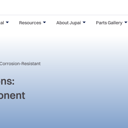
al
Resources
About Jupai
Parts Gallery
 Corrosion-Resistant
ons:
onent