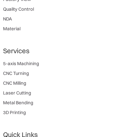
Quality Control
NDA
Material
Services
5-axis Machining
CNC Turning
CNC Milling
Laser Cutting
Metal Bending
3D Printing
Quick Links