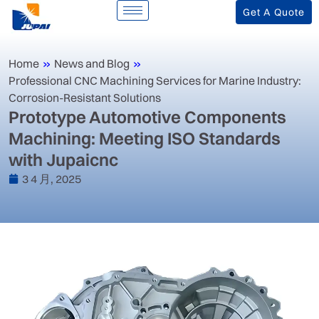
Get A Quote
Home
»
News and Blog
»
‌Professional CNC Machining Services for Marine Industry:
Corrosion-Resistant Solutions‌
‌Prototype Automotive Components
Machining: Meeting ISO Standards
with Jupaicnc‌
3 4 月, 2025