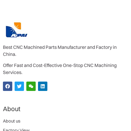
Best CNC Machined Parts Manufacturer and Factory in
China.
Offer Fast and Cost-Effective One-Stop CNC Machining
Services.
About
About us
Factory View