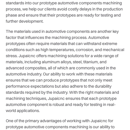
standards into our prototype automotive components machining
process, we help our clients avoid costly delays in the production
phase and ensure that their prototypes are ready for testing and
further development.
The materials used in automotive components are another key
factor that influences the machining process. Automotive
prototypes often require materials that can withstand extreme
conditions such as high temperatures, corrosion, and mechanical
stress. Jupaicnc offers machining solutions for a wide range of
materials, including aluminum alloys, steel, titanium, and
advanced composites, all of which are commonly used in the
automotive industry. Our ability to work with these materials
ensures that we can produce prototypes that not only meet
performance expectations but also adhere to the durability
standards required by the industry. With the right materials and
machining techniques, Jupaicnc ensures that each prototype
automotive component is robust and ready for testing in real-
world applications.
One of the primary advantages of working with Jupaicnc for
prototype automotive components machining is our ability to