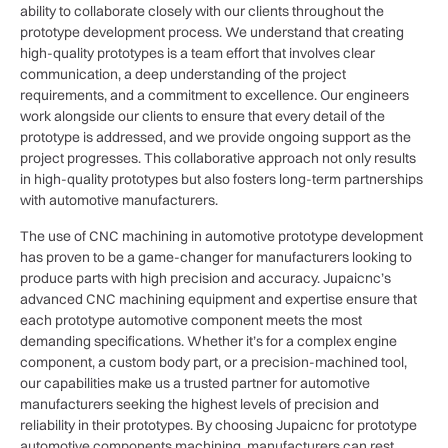
ability to collaborate closely with our clients throughout the
prototype development process. We understand that creating
high-quality prototypes is a team effort that involves clear
communication, a deep understanding of the project
requirements, and a commitment to excellence. Our engineers
work alongside our clients to ensure that every detail of the
prototype is addressed, and we provide ongoing support as the
project progresses. This collaborative approach not only results
in high-quality prototypes but also fosters long-term partnerships
with automotive manufacturers.
The use of CNC machining in automotive prototype development
has proven to be a game-changer for manufacturers looking to
produce parts with high precision and accuracy. Jupaicnc’s
advanced CNC machining equipment and expertise ensure that
each prototype automotive component meets the most
demanding specifications. Whether it’s for a complex engine
component, a custom body part, or a precision-machined tool,
our capabilities make us a trusted partner for automotive
manufacturers seeking the highest levels of precision and
reliability in their prototypes. By choosing Jupaicnc for prototype
automotive components machining, manufacturers can rest