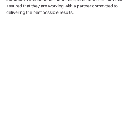
assured that they are working with a partner committed to
delivering the best possible results.