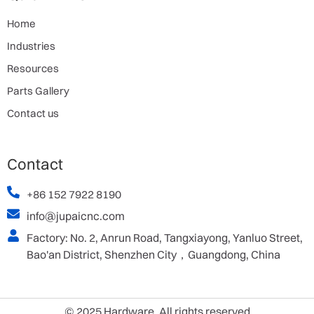
Home
Industries
Resources
Parts Gallery
Contact us
Contact
+86 152 7922 8190
info@jupaicnc.com
Factory: No. 2, Anrun Road, Tangxiayong, Yanluo Street,
Bao'an District, Shenzhen City，Guangdong, China
© 2025 Hardware. All rights reserved