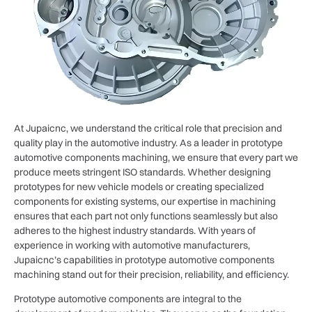
At Jupaicnc, we understand the critical role that precision and
quality play in the automotive industry. As a leader in prototype
automotive components machining, we ensure that every part we
produce meets stringent ISO standards. Whether designing
prototypes for new vehicle models or creating specialized
components for existing systems, our expertise in machining
ensures that each part not only functions seamlessly but also
adheres to the highest industry standards. With years of
experience in working with automotive manufacturers,
Jupaicnc’s capabilities in prototype automotive components
machining stand out for their precision, reliability, and efficiency.
Prototype automotive components are integral to the