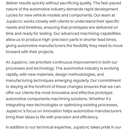
deliver results quickly without sacrificing quality. The fast-paced
nature of the automotive industry demands rapid development
cycles for new vehicle models and components. Our team at
Jupaicnc works closely with clients to understand their specific
needs and timelines, ensuring that prototypes are delivered on
time and ready for testing. Our advanced machining capabilities
allow us to produce high-precision parts in shorter lead times,
giving automotive manufacturers the flexibility they need to move
forward with their projects.
At Jupaicnc, we prioritize continuous improvement in both our
processes and technology. The automotive industry is evolving
rapidly, with new materials, design methodologies, and
manufacturing techniques emerging regularly. Our commitment
to staying at the forefront of these changes ensures that we can
offer our clients the most innovative and effective prototype
automotive components machining solutions. Whether it’s
integrating new technologies or optimizing existing processes,
Jupaicnc’s focus on innovation helps automotive manufacturers
bring their ideas to life with precision and efficiency.
In addition to our technical expertise, Jupaicnc takes pride in our