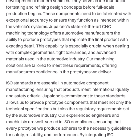
development of modern vehicles. They serve as the foundation
for testing and refining design concepts before full-scale
production begins. These components need to be fabricated with
exceptional accuracy to ensure they function as intended within
the vehicle’s systems. Jupaicnc’s state-of-the-art CNC
machining technology offers automotive manufacturers the
ability to produce prototypes that replicate the final product with
exacting detail. This capability is especially crucial when dealing
with complex geometries, tight tolerances, and advanced
materials used in the automotive industry. Our machining
solutions are tailored to meet these requirements, offering
manufacturers confidence in the prototypes we deliver.
ISO standards are essential in automotive component
manufacturing, ensuring that products meet international quality
and safety criteria. Jupaicnc’s commitment to these standards
allows us to provide prototype components that meet not only the
technical specifications but also the regulatory requirements set
by the automotive industry. Our experienced engineers and
machinists are well-versed in ISO compliance, ensuring that
every prototype we produce adheres to the necessary guidelines
for safety, reliability, and performance. By integrating ISO