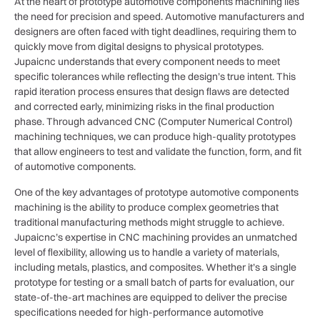
At the heart of prototype automotive components machining lies
the need for precision and speed. Automotive manufacturers and
designers are often faced with tight deadlines, requiring them to
quickly move from digital designs to physical prototypes.
Jupaicnc understands that every component needs to meet
specific tolerances while reflecting the design’s true intent. This
rapid iteration process ensures that design flaws are detected
and corrected early, minimizing risks in the final production
phase. Through advanced CNC (Computer Numerical Control)
machining techniques, we can produce high-quality prototypes
that allow engineers to test and validate the function, form, and fit
of automotive components.
One of the key advantages of prototype automotive components
machining is the ability to produce complex geometries that
traditional manufacturing methods might struggle to achieve.
Jupaicnc’s expertise in CNC machining provides an unmatched
level of flexibility, allowing us to handle a variety of materials,
including metals, plastics, and composites. Whether it’s a single
prototype for testing or a small batch of parts for evaluation, our
state-of-the-art machines are equipped to deliver the precise
specifications needed for high-performance automotive