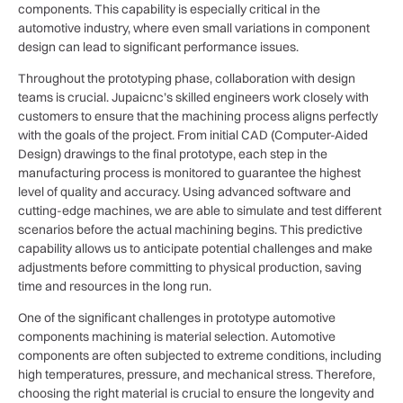
components. This capability is especially critical in the
automotive industry, where even small variations in component
design can lead to significant performance issues.
Throughout the prototyping phase, collaboration with design
teams is crucial. Jupaicnc’s skilled engineers work closely with
customers to ensure that the machining process aligns perfectly
with the goals of the project. From initial CAD (Computer-Aided
Design) drawings to the final prototype, each step in the
manufacturing process is monitored to guarantee the highest
level of quality and accuracy. Using advanced software and
cutting-edge machines, we are able to simulate and test different
scenarios before the actual machining begins. This predictive
capability allows us to anticipate potential challenges and make
adjustments before committing to physical production, saving
time and resources in the long run.
One of the significant challenges in prototype automotive
components machining is material selection. Automotive
components are often subjected to extreme conditions, including
high temperatures, pressure, and mechanical stress. Therefore,
choosing the right material is crucial to ensure the longevity and