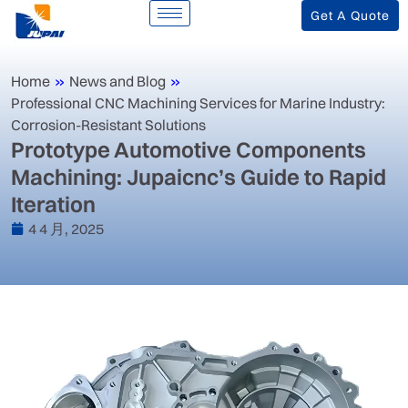
Get A Quote
Home
»
News and Blog
»
‌Professional CNC Machining Services for Marine Industry:
Corrosion-Resistant Solutions‌
‌Prototype Automotive Components
Machining: Jupaicnc’s Guide to Rapid
Iteration‌
4 4 月, 2025