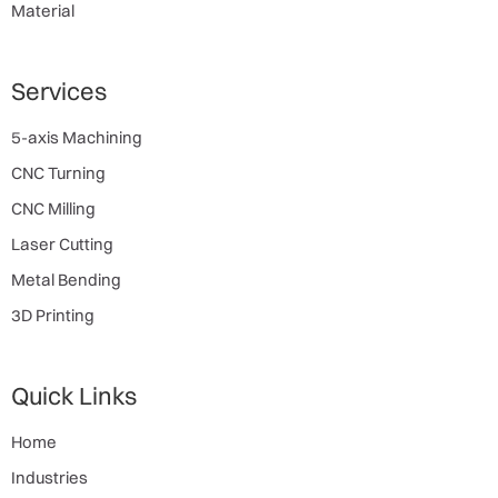
Material
Services
5-axis Machining
CNC Turning
CNC Milling
Laser Cutting
Metal Bending
3D Printing
Quick Links
Home
Industries