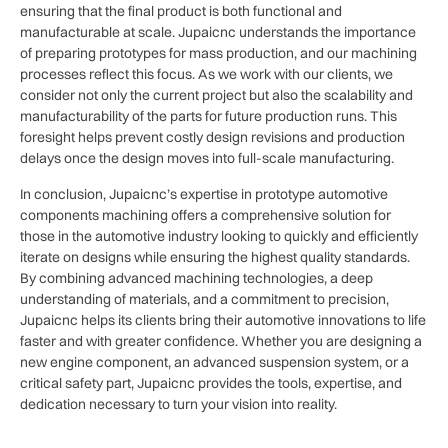
ensuring that the final product is both functional and
manufacturable at scale. Jupaicnc understands the importance
of preparing prototypes for mass production, and our machining
processes reflect this focus. As we work with our clients, we
consider not only the current project but also the scalability and
manufacturability of the parts for future production runs. This
foresight helps prevent costly design revisions and production
delays once the design moves into full-scale manufacturing.
In conclusion, Jupaicnc’s expertise in prototype automotive
components machining offers a comprehensive solution for
those in the automotive industry looking to quickly and efficiently
iterate on designs while ensuring the highest quality standards.
By combining advanced machining technologies, a deep
understanding of materials, and a commitment to precision,
Jupaicnc helps its clients bring their automotive innovations to life
faster and with greater confidence. Whether you are designing a
new engine component, an advanced suspension system, or a
critical safety part, Jupaicnc provides the tools, expertise, and
dedication necessary to turn your vision into reality.