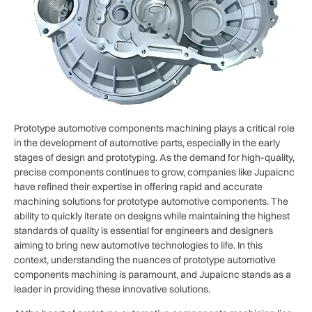
Prototype automotive components machining plays a critical role
in the development of automotive parts, especially in the early
stages of design and prototyping. As the demand for high-quality,
precise components continues to grow, companies like Jupaicnc
have refined their expertise in offering rapid and accurate
machining solutions for prototype automotive components. The
ability to quickly iterate on designs while maintaining the highest
standards of quality is essential for engineers and designers
aiming to bring new automotive technologies to life. In this
context, understanding the nuances of prototype automotive
components machining is paramount, and Jupaicnc stands as a
leader in providing these innovative solutions.