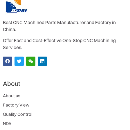
Best CNC Machined Parts Manufacturer and Factory in
China.
Offer Fast and Cost-Effective One-Stop CNC Machining
Services.
About
About us
Factory View
Quality Control
NDA