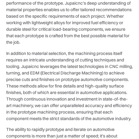
performance of the prototype. Jupaicnc’s deep understanding of
material properties enables us to offer tailored recommendations
based on the specific requirements of each project. Whether
working with lightweight alloys for improved fuel efficiency or
durable steel for critical load-bearing components, we ensure
that each prototype is crafted from the best possible material for
the job.
In addition to material selection, the machining process itself
requires an intricate understanding of cutting techniques and
tooling. Jupaicnc leverages the latest technologies in CNC milling,
turning, and EDM (Electrical Discharge Machining) to achieve
precise cuts and finishes on prototype automotive components.
These methods allow for fine details and high-quality surface
finishes, both of which are essential in automotive applications.
Through continuous innovation and investment in state-of-the-
art machinery, we can offer unparalleled accuracy and efficiency
in the prototype machining process, ensuring that each
component meets the strict standards of the automotive industry.
The ability to rapidly prototype and iterate on automotive
components is more than just a matter of speed; it’s about