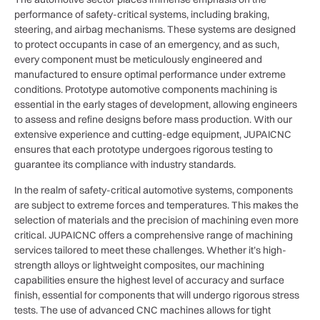
performance of safety-critical systems, including braking,
steering, and airbag mechanisms. These systems are designed
to protect occupants in case of an emergency, and as such,
every component must be meticulously engineered and
manufactured to ensure optimal performance under extreme
conditions. Prototype automotive components machining is
essential in the early stages of development, allowing engineers
to assess and refine designs before mass production. With our
extensive experience and cutting-edge equipment, JUPAICNC
ensures that each prototype undergoes rigorous testing to
guarantee its compliance with industry standards.
In the realm of safety-critical automotive systems, components
are subject to extreme forces and temperatures. This makes the
selection of materials and the precision of machining even more
critical. JUPAICNC offers a comprehensive range of machining
services tailored to meet these challenges. Whether it’s high-
strength alloys or lightweight composites, our machining
capabilities ensure the highest level of accuracy and surface
finish, essential for components that will undergo rigorous stress
tests. The use of advanced CNC machines allows for tight