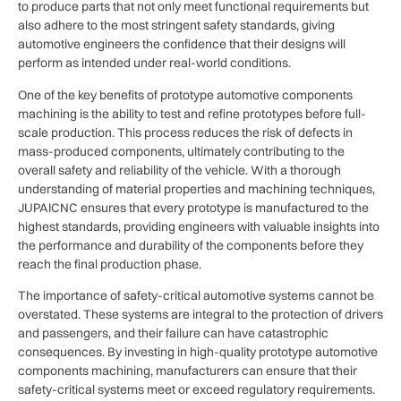
to produce parts that not only meet functional requirements but
also adhere to the most stringent safety standards, giving
automotive engineers the confidence that their designs will
perform as intended under real-world conditions.
One of the key benefits of prototype automotive components
machining is the ability to test and refine prototypes before full-
scale production. This process reduces the risk of defects in
mass-produced components, ultimately contributing to the
overall safety and reliability of the vehicle. With a thorough
understanding of material properties and machining techniques,
JUPAICNC ensures that every prototype is manufactured to the
highest standards, providing engineers with valuable insights into
the performance and durability of the components before they
reach the final production phase.
The importance of safety-critical automotive systems cannot be
overstated. These systems are integral to the protection of drivers
and passengers, and their failure can have catastrophic
consequences. By investing in high-quality prototype automotive
components machining, manufacturers can ensure that their
safety-critical systems meet or exceed regulatory requirements.