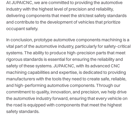
At JUPAICNC, we are committed to providing the automotive
industry with the highest level of precision and reliability,
delivering components that meet the strictest safety standards
and contribute to the development of vehicles that prioritize
occupant safety.
In conclusion, prototype automotive components machining is a
vital part of the automotive industry, particularly for safety-critical
systems. The ability to produce high-precision parts that meet
rigorous standards is essential for ensuring the reliability and
safety of these systems. JUPAICNC, with its advanced CNC
machining capabilities and expertise, is dedicated to providing
manufacturers with the tools they need to create safe, reliable,
and high-performing automotive components. Through our
commitment to quality, innovation, and precision, we help drive
the automotive industry forward, ensuring that every vehicle on
the road is equipped with components that meet the highest
safety standards.