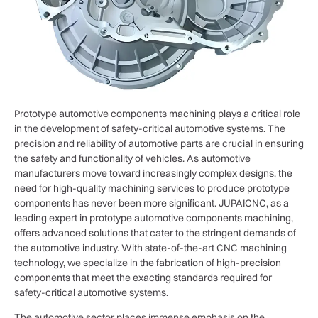
Prototype automotive components machining plays a critical role
in the development of safety-critical automotive systems. The
precision and reliability of automotive parts are crucial in ensuring
the safety and functionality of vehicles. As automotive
manufacturers move toward increasingly complex designs, the
need for high-quality machining services to produce prototype
components has never been more significant. JUPAICNC, as a
leading expert in prototype automotive components machining,
offers advanced solutions that cater to the stringent demands of
the automotive industry. With state-of-the-art CNC machining
technology, we specialize in the fabrication of high-precision
components that meet the exacting standards required for
safety-critical automotive systems.
The automotive sector places immense emphasis on the