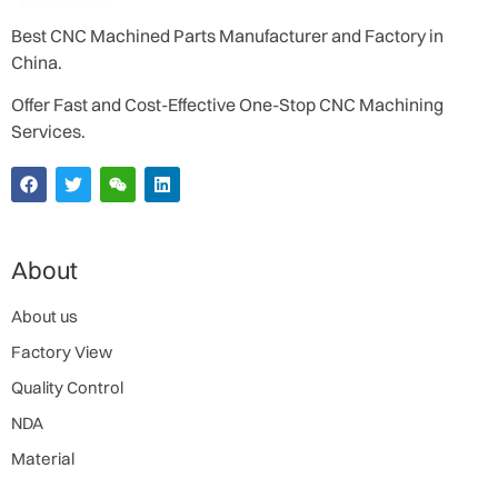
Best CNC Machined Parts Manufacturer and Factory in
China.
Offer Fast and Cost-Effective One-Stop CNC Machining
Services.
About
About us
Factory View
Quality Control
NDA
Material