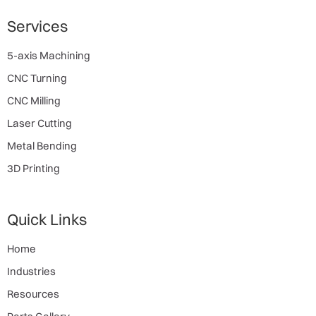
Services
5-axis Machining
CNC Turning
CNC Milling
Laser Cutting
Metal Bending
3D Printing
Quick Links
Home
Industries
Resources