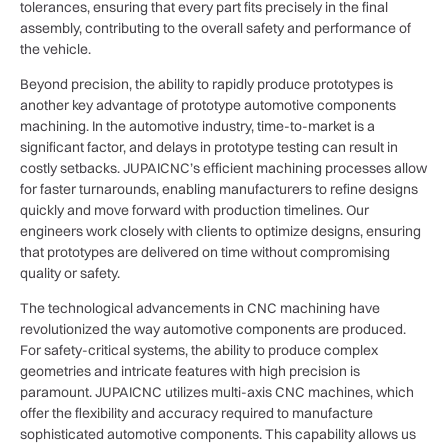
tolerances, ensuring that every part fits precisely in the final
assembly, contributing to the overall safety and performance of
the vehicle.
Beyond precision, the ability to rapidly produce prototypes is
another key advantage of prototype automotive components
machining. In the automotive industry, time-to-market is a
significant factor, and delays in prototype testing can result in
costly setbacks. JUPAICNC’s efficient machining processes allow
for faster turnarounds, enabling manufacturers to refine designs
quickly and move forward with production timelines. Our
engineers work closely with clients to optimize designs, ensuring
that prototypes are delivered on time without compromising
quality or safety.
The technological advancements in CNC machining have
revolutionized the way automotive components are produced.
For safety-critical systems, the ability to produce complex
geometries and intricate features with high precision is
paramount. JUPAICNC utilizes multi-axis CNC machines, which
offer the flexibility and accuracy required to manufacture
sophisticated automotive components. This capability allows us