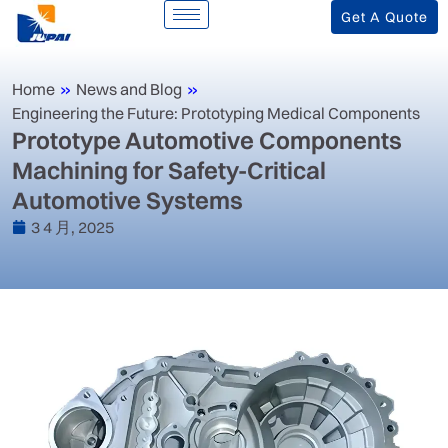
Get A Quote
Home
»
News and Blog
»
Engineering the Future: Prototyping Medical Components
‌Prototype Automotive Components
Machining for Safety-Critical
Automotive Systems‌
3 4 月, 2025