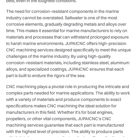
best, even in the toughest conditions.
The need for corrosion-resistant components in the marine
industry cannot be overstated. Saltwater is one of the most
corrosive elements, gradually degrading metals and alloys over
time. This makes it essential for marine manufacturers to rely on
materials and processes that can withstand prolonged exposure
to harsh marine environments. JUPAICNC offers high-precision
CNC machining services designed specifically to meet the unique
challenges of the marine industry. By using high-quality
corrosion-resistant materials, including stainless steel, aluminum
alloys, and specialized coatings, JUPAICNC ensures that each
part is built to endure the rigors of the sea.
CNC machining plays a pivotal role in producing the intricate and
complex parts needed for marine applications. The ability to work
with a variety of materials and produce components to exact
specifications makes CNC machining the ideal solution for
manufacturers in this field. Whether it’s for boat engines,
propellers, or other vital components, JUPAICNC’s CNC
machining services guarantee that each part is manufactured
with the highest level of precision. The ability to produce parts