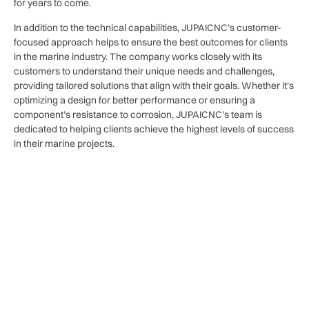
for years to come.
In addition to the technical capabilities, JUPAICNC’s customer-
focused approach helps to ensure the best outcomes for clients
in the marine industry. The company works closely with its
customers to understand their unique needs and challenges,
providing tailored solutions that align with their goals. Whether it’s
optimizing a design for better performance or ensuring a
component’s resistance to corrosion, JUPAICNC’s team is
dedicated to helping clients achieve the highest levels of success
in their marine projects.