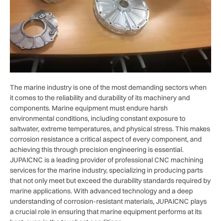
The marine industry is one of the most demanding sectors when
it comes to the reliability and durability of its machinery and
components. Marine equipment must endure harsh
environmental conditions, including constant exposure to
saltwater, extreme temperatures, and physical stress. This makes
corrosion resistance a critical aspect of every component, and
achieving this through precision engineering is essential.
JUPAICNC is a leading provider of professional CNC machining
services for the marine industry, specializing in producing parts
that not only meet but exceed the durability standards required by
marine applications. With advanced technology and a deep
understanding of corrosion-resistant materials, JUPAICNC plays
a crucial role in ensuring that marine equipment performs at its