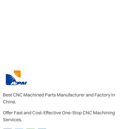
Best CNC Machined Parts Manufacturer and Factory in
China.
Offer Fast and Cost-Effective One-Stop CNC Machining
Services.