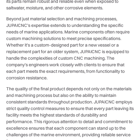
its parts remain robust and reliable even when exposed to
saltwater, moisture, and other corrosive elements.
Beyond just material selection and machining processes,
JUPAICNC’s expertise extends to understanding the specific
needs of marine applications. Marine components often require
custom machining solutions to meet precise specifications.
Whether it’s a custom-designed part for a new vessel or a
replacement part for an older system, JUPAICNC is equipped to
handle the complexities of custom CNC machining. The
company’s engineers work closely with clients to ensure that
each part meets the exact requirements, from functionality to
corrosion resistance.
The quality of the final product depends not only on the materials
and machining process but also on the ability to maintain
consistent standards throughout production. JUPAICNC employs
strict quality control measures to ensure that every part leaving its
facility meets the highest standards of durability and
performance. This rigorous attention to detail and commitment to
excellence ensures that each component can stand up to the
challenges of the marine environment, providing reliable service