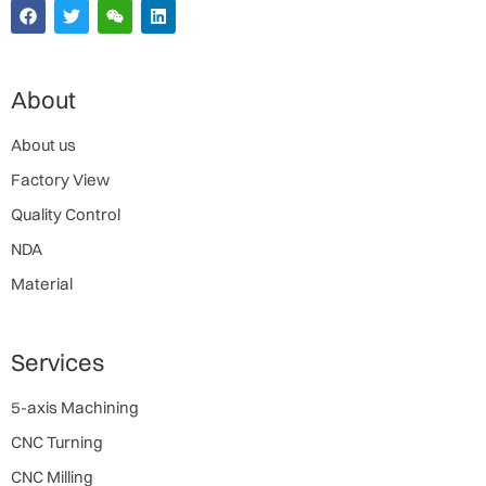
About
About us
Factory View
Quality Control
NDA
Material
Services
5-axis Machining
CNC Turning
CNC Milling