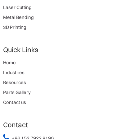
Laser Cutting
Metal Bending
3D Printing
Quick Links
Home
Industries
Resources
Parts Gallery
Contact us
Contact
+86 152 7922 8190