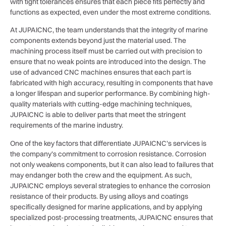
with tight tolerances ensures that each piece fits perfectly and
functions as expected, even under the most extreme conditions.
At JUPAICNC, the team understands that the integrity of marine
components extends beyond just the material used. The
machining process itself must be carried out with precision to
ensure that no weak points are introduced into the design. The
use of advanced CNC machines ensures that each part is
fabricated with high accuracy, resulting in components that have
a longer lifespan and superior performance. By combining high-
quality materials with cutting-edge machining techniques,
JUPAICNC is able to deliver parts that meet the stringent
requirements of the marine industry.
One of the key factors that differentiate JUPAICNC’s services is
the company’s commitment to corrosion resistance. Corrosion
not only weakens components, but it can also lead to failures that
may endanger both the crew and the equipment. As such,
JUPAICNC employs several strategies to enhance the corrosion
resistance of their products. By using alloys and coatings
specifically designed for marine applications, and by applying
specialized post-processing treatments, JUPAICNC ensures that