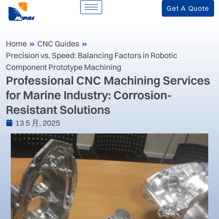
Get A Quote
Home
»
CNC Guides
»
Precision vs. Speed: Balancing Factors in Robotic
Component Prototype Machining
‌Professional CNC Machining Services
for Marine Industry: Corrosion-
Resistant Solutions‌
13 5 月, 2025