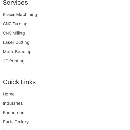
Services
5-axis Machining
CNC Turning
CNC Milling
Laser Cutting
Metal Bending
3D Printing
Quick Links
Home
Industries
Resources
Parts Gallery