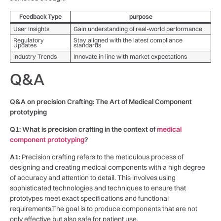
Feedback ⁣Type
purpose
User ​Insights
Gain ⁤understanding of real-world performance
Regulatory
Stay aligned with the ⁤latest⁢ compliance
Updates
standards
industry Trends
Innovate‍ in​ line⁣ with market ⁣expectations
Q&A
Q&A ​on precision⁣ Crafting: The Art of Medical Component
‌prototyping
Q1: What is ⁤precision crafting⁣ in‍ the ⁢context of
medical
⁤component prototyping
?
A1:
Precision crafting refers to⁢ the ⁣meticulous process of
designing ‍and creating medical components⁤ with a high ⁢degree
‌of ‍accuracy and attention to detail. This involves ⁤using⁤
sophisticated technologies and techniques to ensure that
⁣prototypes meet ⁢exact specifications and functional
requirements.The goal is to produce components that are not
only effective but also safe ​for ‍patient use.