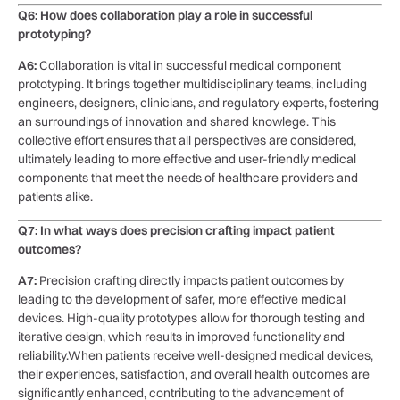
Q6: How does​ collaboration play⁤ a​ role in successful
⁢prototyping?
A6:
Collaboration⁣ is⁣ vital in ⁤successful medical⁣ component ​
prototyping. It brings together multidisciplinary teams, including
engineers, ⁢designers,⁣ clinicians, and regulatory experts, fostering
an ⁣surroundings⁣ of innovation and​ shared knowlege. This
collective effort‌ ensures that all perspectives are ⁢considered,
⁣ultimately leading to ​more ⁢effective and ‌user-friendly medical
components that meet the needs of ‍healthcare ⁣providers and
patients​ alike.
Q7: In what ways does precision crafting impact patient
⁢outcomes?
A7:
Precision ⁢crafting directly impacts patient outcomes by
⁢leading to ‌the development ⁢of ⁢safer,⁢ more effective medical
‌devices. High-quality⁣ prototypes allow for thorough testing and
iterative design, which results in ‌improved​ functionality and
‍reliability.When patients receive well-designed​ medical devices,
their experiences, satisfaction, and overall health ‍outcomes are
significantly enhanced, contributing to the⁢ advancement⁣ of