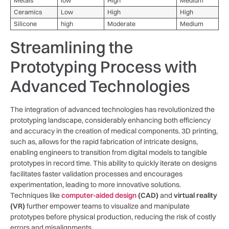
Metals
low
High
Medium
Ceramics
Low
High
High
Silicone
high
Moderate
Medium
Streamlining the
Prototyping Process​ with
Advanced‌ Technologies
The integration⁢ of advanced technologies⁣ has revolutionized the
prototyping ‍landscape, considerably enhancing both efficiency
and accuracy ‍in the‍ creation of medical components. ‍3D printing,
such as, allows for the⁢ rapid fabrication‌ of intricate ⁣designs,​
enabling engineers to transition from digital⁢ models⁢ to tangible
prototypes⁤ in record time. This ability⁢ to quickly iterate on‌ designs
‌facilitates‍ faster validation processes and ⁢encourages
experimentation, leading to more innovative solutions.
Techniques like
computer-aided⁤ design
(CAD)
and
virtual reality⁢
(VR)
​further empower​ teams to visualize and⁣ manipulate⁣
prototypes before physical production,⁣ reducing the risk of ⁤costly
⁣errors and misalignments.