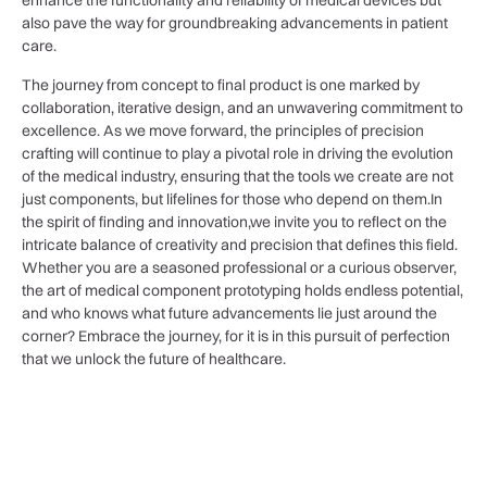
enhance​ the ‍functionality ‍and ⁣reliability of medical devices but
also‍ pave ​the way for⁤ groundbreaking advancements in patient
care. ‍
The⁢ journey from concept to final product is‌ one marked by
collaboration, iterative⁣ design, and an ⁢unwavering commitment⁢ to
‍excellence. As we move forward,‌ the principles⁢ of precision
crafting ‍will continue to play a pivotal role in⁢ driving the ​evolution
of the ⁣medical ‍industry, ensuring that‍ the tools we create are‍ not
just components,⁤ but ⁣lifelines for​ those⁤ who‌ depend on them.In⁢
the spirit of finding and ‍innovation,we⁢ invite ⁣you‍ to‍ reflect on ⁤the
intricate‌ balance of⁢ creativity and‍ precision that defines‍ this field.
Whether you are a seasoned professional or a curious observer,
the art of medical component prototyping holds endless ⁢potential,
and who knows what future advancements lie just around the
corner? ‍Embrace the journey, for it is ‍in‌ this pursuit of ⁤perfection
that we unlock the ‍future⁤ of healthcare.