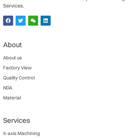
Services.
About
About us
Factory View
Quality Control
NDA
Material
Services
5-axis Machining