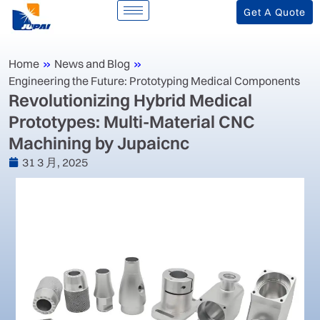
Get A Quote
Home
»
News and Blog
»
Engineering the Future: Prototyping Medical Components
Revolutionizing Hybrid Medical
Prototypes: Multi-Material CNC
Machining by Jupaicnc
31 3 月, 2025