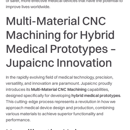
of safer, more effective medical devices that have the potential to
improve lives worldwide.
Multi-Material CNC
Machining for Hybrid
Medical Prototypes –
Jupaicnc Innovation
In the rapidly evolving field of medical technology, precision,
versatility, and innovation are paramount. Jupaicnc proudly
introduces its
Multi-Material CNC Machining
capabilities,
designed specifically for developing
hybrid medical prototypes
.
This cutting-edge process represents a revolution in how we
approach medical device design and production, combining
various materials to achieve superior functionality and
performance.