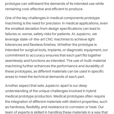
prototype can withstand the demands of its intended use while
remaining cost-effective and efficient to produce.
One of the key challenges in medical components prototype
machining is the need for precision. In medical applications, even
the smallest deviation from design specifications can lead to
failures or, worse, safety risks for patients. At Jupaicnc, we
leverage state-of-the-art CNC machines to achieve tight
tolerances and flawless finishes. Whether the prototype is
intended for surgical tools, implants, or diagnostic equipment, our
commitment to accuracy ensures that each part fits together
seamlessly and functions as intended. The use of multi-material
machining further enhances the performance and durability of
these prototypes, as different materials can be used in specific
areas to meet the technical demands of each part.
Another aspect that sets Jupaicnc apart is our deep
understanding of the unique challenges involved in hybrid
medical prototype production. Medical prototypes often require
the integration of different materials with distinct properties, such
as hardness, flexibility, and resistance to corrosion or heat. Our
team of experts is skilled in handling these materials in a way that