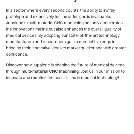
In a sector where every second counts, the ability to swiftly
prototype and extensively test new designs is invaluable.
Jupaicnc’s multi-material CNC machining not only accelerates
the innovation timeline but also enhances the overall quality of
medical devices. By adopting our state-of-the-art technology,
manufacturers and researchers gain a competitive edge in
bringing their innovative ideas to market quicker and with greater
confidence.
Discover how Jupaicnc is shaping the future of medical devices
through
multi-material CNC machining
. Join us in our mission to
innovate and redefine the possibilities in medical technology!