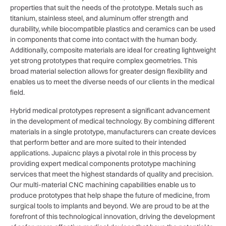
properties that suit the needs of the prototype. Metals such as
titanium, stainless steel, and aluminum offer strength and
durability, while biocompatible plastics and ceramics can be used
in components that come into contact with the human body.
Additionally, composite materials are ideal for creating lightweight
yet strong prototypes that require complex geometries. This
broad material selection allows for greater design flexibility and
enables us to meet the diverse needs of our clients in the medical
field.
Hybrid medical prototypes represent a significant advancement
in the development of medical technology. By combining different
materials in a single prototype, manufacturers can create devices
that perform better and are more suited to their intended
applications. Jupaicnc plays a pivotal role in this process by
providing expert medical components prototype machining
services that meet the highest standards of quality and precision.
Our multi-material CNC machining capabilities enable us to
produce prototypes that help shape the future of medicine, from
surgical tools to implants and beyond. We are proud to be at the
forefront of this technological innovation, driving the development