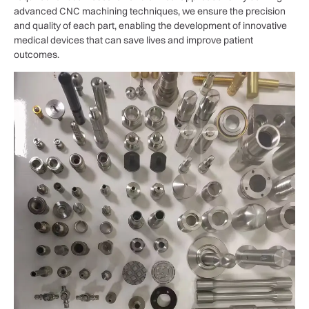
advanced CNC machining techniques, we ensure the precision
and quality of each part, enabling the development of innovative
medical devices that can save lives and improve patient
outcomes.