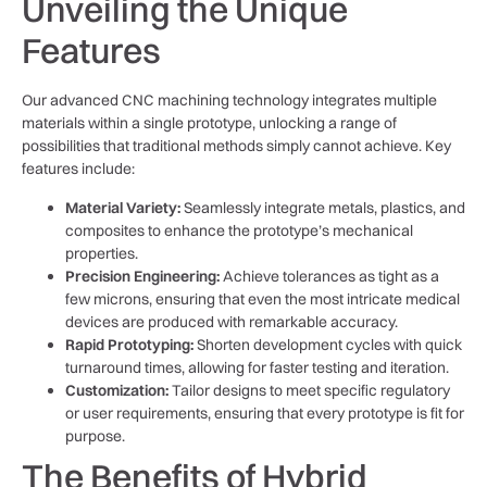
Unveiling the Unique
Features
Our advanced CNC machining technology integrates multiple
materials within a single prototype, unlocking a range of
possibilities that traditional methods simply cannot achieve. Key
features include:
Material Variety:
Seamlessly integrate metals, plastics, and
composites to enhance the prototype’s mechanical
properties.
Precision Engineering:
Achieve tolerances as tight as a
few microns, ensuring that even the most intricate medical
devices are produced with remarkable accuracy.
Rapid Prototyping:
Shorten development cycles with quick
turnaround times, allowing for faster testing and iteration.
Customization:
Tailor designs to meet specific regulatory
or user requirements, ensuring that every prototype is fit for
purpose.
The Benefits of Hybrid