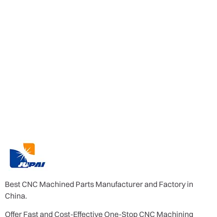
Best CNC Machined Parts Manufacturer and Factory in
China.
Offer Fast and Cost-Effective One-Stop CNC Machining