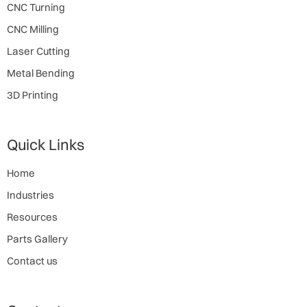
CNC Turning
CNC Milling
Laser Cutting
Metal Bending
3D Printing
Quick Links
Home
Industries
Resources
Parts Gallery
Contact us