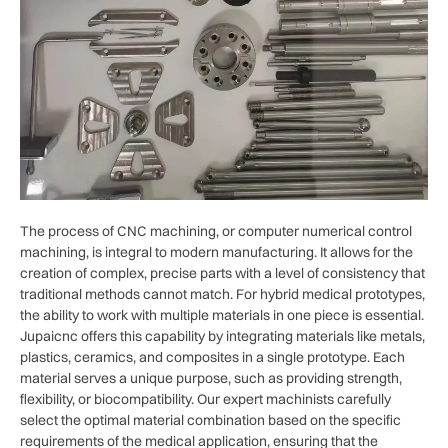
The process of CNC machining, or computer numerical control
machining, is integral to modern manufacturing. It allows for the
creation of complex, precise parts with a level of consistency that
traditional methods cannot match. For hybrid medical prototypes,
the ability to work with multiple materials in one piece is essential.
Jupaicnc offers this capability by integrating materials like metals,
plastics, ceramics, and composites in a single prototype. Each
material serves a unique purpose, such as providing strength,
flexibility, or biocompatibility. Our expert machinists carefully
select the optimal material combination based on the specific
requirements of the medical application, ensuring that the