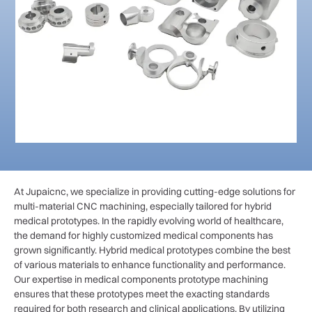
At Jupaicnc, we specialize in providing cutting-edge solutions for
multi-material CNC machining, especially tailored for hybrid
medical prototypes. In the rapidly evolving world of healthcare,
the demand for highly customized medical components has
grown significantly. Hybrid medical prototypes combine the best
of various materials to enhance functionality and performance.
Our expertise in medical components prototype machining
ensures that these prototypes meet the exacting standards
required for both research and clinical applications. By utilizing