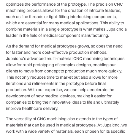
optimizes the performance of the prototype. The precision CNC
machining process allows for the creation of intricate features,
such as fine threads or tight-fitting interlocking components,
which are essential for many medical applications. This ability to
combine materials in a single prototype is what makes Jupaicnc a
leader in the field of medical component manufacturing.
As the demand for medical prototypes grows, so does the need
for faster and more cost-effective production methods.
Jupaicnc’s advanced multi-material CNC machining techniques
allow for rapid prototyping of complex designs, enabling our
clients to move from concept to production much more quickly.
This not only reduces time to market but also allows for more
iterations and refinements in the prototype before final
production. With our expertise, we can help accelerate the
development of new medical devices, making it easier for
companies to bring their innovative ideas to life and ultimately
improve healthcare delivery.
The versatility of CNC machining also extends to the types of
materials that can be used in medical prototypes. At Jupaicnc, we
work with a wide variety of materials, each chosen for its specific