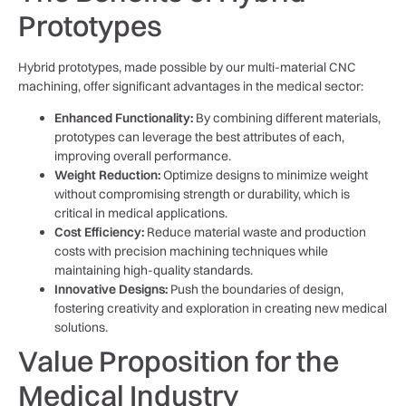
Prototypes
Hybrid prototypes, made possible by our multi-material CNC
machining, offer significant advantages in the medical sector:
Enhanced Functionality:
By combining different materials,
prototypes can leverage the best attributes of each,
improving overall performance.
Weight Reduction:
Optimize designs to minimize weight
without compromising strength or durability, which is
critical in medical applications.
Cost Efficiency:
Reduce material waste and production
costs with precision machining techniques while
maintaining high-quality standards.
Innovative Designs:
Push the boundaries of design,
fostering creativity and exploration in creating new medical
solutions.
Value Proposition for the
Medical Industry