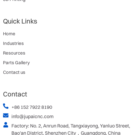
Quick Links
Home
Industries
Resources
Parts Gallery
Contact us
Contact
+86 152 7922 8190
info@jupaicnc.com
Factory: No. 2, Anrun Road, Tangxiayong, Yanluo Street,
Bao'an District, Shenzhen City，Guangdong, China