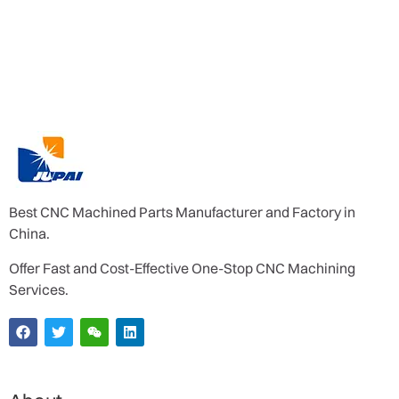
Best CNC Machined Parts Manufacturer and Factory in
China.
Offer Fast and Cost-Effective One-Stop CNC Machining
Services.