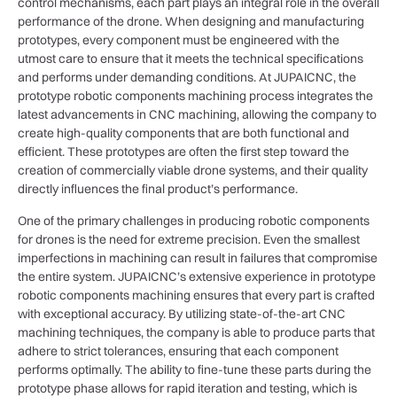
control mechanisms, each part plays an integral role in the overall
performance of the drone. When designing and manufacturing
prototypes, every component must be engineered with the
utmost care to ensure that it meets the technical specifications
and performs under demanding conditions. At JUPAICNC, the
prototype robotic components machining process integrates the
latest advancements in CNC machining, allowing the company to
create high-quality components that are both functional and
efficient. These prototypes are often the first step toward the
creation of commercially viable drone systems, and their quality
directly influences the final product’s performance.
One of the primary challenges in producing robotic components
for drones is the need for extreme precision. Even the smallest
imperfections in machining can result in failures that compromise
the entire system. JUPAICNC’s extensive experience in prototype
robotic components machining ensures that every part is crafted
with exceptional accuracy. By utilizing state-of-the-art CNC
machining techniques, the company is able to produce parts that
adhere to strict tolerances, ensuring that each component
performs optimally. The ability to fine-tune these parts during the
prototype phase allows for rapid iteration and testing, which is