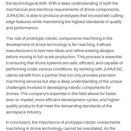
this technological shift. With a deep understanding of both the
mechanical and electrical requirements of drone components,
JUPAICNC is able to produce prototypes that incorporate cutting-
edge features while maintaining the highest standards of quality
and performance.
The role of prototype robotic components machining in the
development of drone technology is far-reaching. It allows
manufacturers to test new ideas and refine existing designs
before moving to full-scale production. This process is essential
in ensuring that drone systems are safe, efficient, and capable of
performing under various conditions. By working with JUPAICNC,
clients benefit from a partner that not only provides precision
machining services but also a deep understanding of the unique
challenges involved in developing robotic components for
drones. The company’s expertise in this field allows for faster
time-to-market, more efficient development cycles, and higher-
quality products that meet the demanding standards of the
aerospace industry.
In conclusion, the importance of prototype robotic components
machining in drone technology cannot be overstated. As the