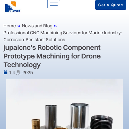
Get A Quote
Home
»
News and Blog
»
‌Professional CNC Machining Services for Marine Industry:
Corrosion-Resistant Solutions‌
jupaicnc’s Robotic Component
Prototype Machining for Drone
Technology
1 4 月, 2025