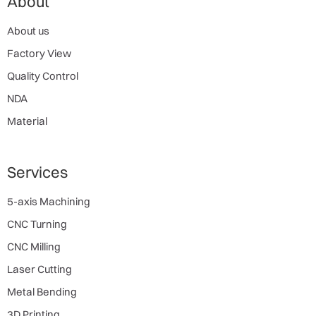
About
About us
Factory View
Quality Control
NDA
Material
Services
5-axis Machining
CNC Turning
CNC Milling
Laser Cutting
Metal Bending
3D Printing