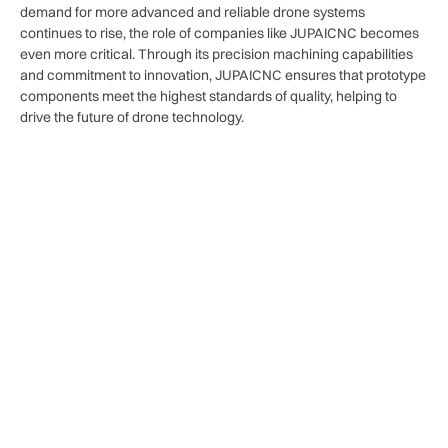
demand for more advanced and reliable drone systems
continues to rise, the role of companies like JUPAICNC becomes
even more critical. Through its precision machining capabilities
and commitment to innovation, JUPAICNC ensures that prototype
components meet the highest standards of quality, helping to
drive the future of drone technology.