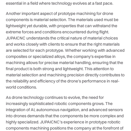
essential in a field where technology evolves at a fast pace.
Another important aspect of prototype machining for drone
components is material selection. The materials used must be
lightweight yet durable, with properties that can withstand the
extreme forces and conditions encountered during flight.
JUPAICNC understands the critical nature of material choices
and works closely with clients to ensure that the right materials
are selected for each prototype. Whether working with advanced
composites or specialized alloys, the company’s expertise in
machining allows for precise material handling, ensuring that the
final product is both strong and lightweight. This attention to
material selection and machining precision directly contributes to
the reliability and efficiency of the drone’s performance in real-
world conditions.
As drone technology continues to evolve, the need for
increasingly sophisticated robotic components grows. The
integration of AI, autonomous navigation, and advanced sensors
into drones demands that the components be more complex and
highly specialized. JUPAICNC’s experience in prototype robotic
components machining positions the company at the forefront of