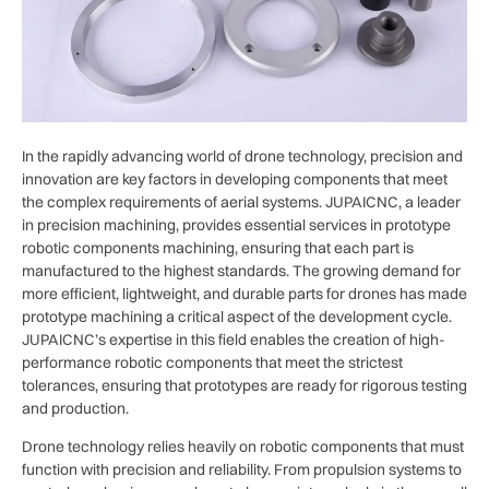
In the rapidly advancing world of drone technology, precision and
innovation are key factors in developing components that meet
the complex requirements of aerial systems. JUPAICNC, a leader
in precision machining, provides essential services in prototype
robotic components machining, ensuring that each part is
manufactured to the highest standards. The growing demand for
more efficient, lightweight, and durable parts for drones has made
prototype machining a critical aspect of the development cycle.
JUPAICNC’s expertise in this field enables the creation of high-
performance robotic components that meet the strictest
tolerances, ensuring that prototypes are ready for rigorous testing
and production.
Drone technology relies heavily on robotic components that must
function with precision and reliability. From propulsion systems to