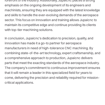
forefront of the industry. Additionally, Jupaicnc places a strong
emphasis on the ongoing development of its engineers and
machinists, ensuring they are equipped with the latest knowledge
and skills to handle the ever-evolving demands of the aerospace
sector. This focus on innovation and training allows Jupaicnc to
maintain its competitive edge and continue providing its clients
with top-tier machining solutions.
In conclusion, Jupaicnc’s dedication to precision, quality, and
innovation has made it a go-to partner for aerospace
manufacturers in need of high-tolerance CNC machining. By
combining state-of-the-art technology, expert craftsmanship, and
a comprehensive approach to production, Jupaicnc delivers
parts that meet the exacting standards of the aerospace industry.
The company’s commitment to continuous improvement ensures
that it will remain a leader in this specialized field for years to
come, delivering the precision and reliability required for mission-
critical applications.