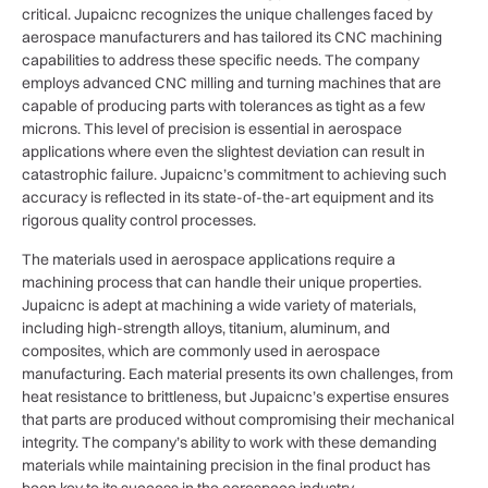
critical. Jupaicnc recognizes the unique challenges faced by
aerospace manufacturers and has tailored its CNC machining
capabilities to address these specific needs. The company
employs advanced CNC milling and turning machines that are
capable of producing parts with tolerances as tight as a few
microns. This level of precision is essential in aerospace
applications where even the slightest deviation can result in
catastrophic failure. Jupaicnc’s commitment to achieving such
accuracy is reflected in its state-of-the-art equipment and its
rigorous quality control processes.
The materials used in aerospace applications require a
machining process that can handle their unique properties.
Jupaicnc is adept at machining a wide variety of materials,
including high-strength alloys, titanium, aluminum, and
composites, which are commonly used in aerospace
manufacturing. Each material presents its own challenges, from
heat resistance to brittleness, but Jupaicnc’s expertise ensures
that parts are produced without compromising their mechanical
integrity. The company’s ability to work with these demanding
materials while maintaining precision in the final product has
been key to its success in the aerospace industry.