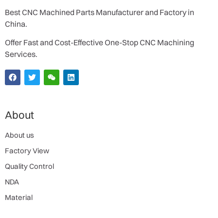
Best CNC Machined Parts Manufacturer and Factory in
China.
Offer Fast and Cost-Effective One-Stop CNC Machining
Services.
About
About us
Factory View
Quality Control
NDA
Material