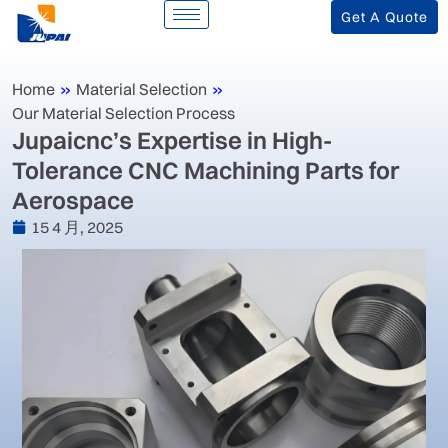
Get A Quote
Home
»
Material Selection
»
Our Material Selection Process
‌Jupaicnc’s Expertise in High-
Tolerance CNC Machining Parts for
Aerospace‌
15 4 月, 2025