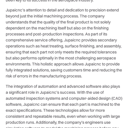
Jupaicnc’s attention to detail and dedication to precision extend
beyond just the initial machining process. The company
understands that the quality of the final product is not solely
dependent on the machining itself but also on the finishing
processes and post-production inspections. As part of its
comprehensive service offering, Jupaicnc provides secondary
operations such as heat treating, surface finishing, and assembly,
ensuring that each part not only meets the required tolerances
but also performs optimally in the most challenging aerospace
environments. This holistic approach allows Jupaicnc to provide
fully integrated solutions, saving customers time and reducing the
risk of errors in the manufacturing process.
The integration of automation and advanced software also plays
a significant role in Jupaicnc’s success. With the use of
automated inspection systems and computer-aided design (CAD)
software, Jupaicnc can ensure that each part is machined to the
exact specifications. These technologies allow for more
consistent and repeatable results, even when working with large
production runs. Additionally, the company’s engineers use