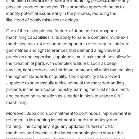
simulation software to model the machining process before any
physical production begins. This proactive approach helps to
identify potential issues early in the process, reducing the
likelihood of costly mistakes or delays.
One of the distinguishing factors of Jupaicnc’s aerospace
machining capabilities is its ability to handle complex, multi-axis
machining tasks. Aerospace components often require intricate
geometries and tight tolerances that demand a high level of
precision and expertise. Jupaicnc’s multi-axis machines allow for
the creation of parts with complex features, such as deep
cavities, tight corners, and intricate contours, all while maintaining
the highest standards of quality. This capability has allowed
Jupaicnc to successfully tackle some of the most demanding
projects in the aerospace industry, earning the trust of its clients
and cementing its position as a leader in high-tolerance CNC
machining.
Moreover, Jupaicnc’s commitment to continuous improvement is
reflected in its ongoing investment in both technology and
training. The company regularly updates its fleet of CNC
machines and invests in the latest technologies to stay at the