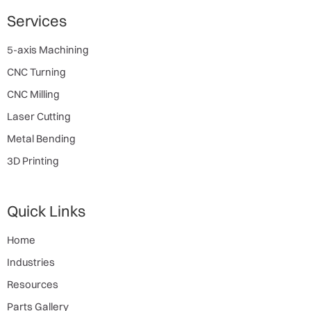
Services
5-axis Machining
CNC Turning
CNC Milling
Laser Cutting
Metal Bending
3D Printing
Quick Links
Home
Industries
Resources
Parts Gallery