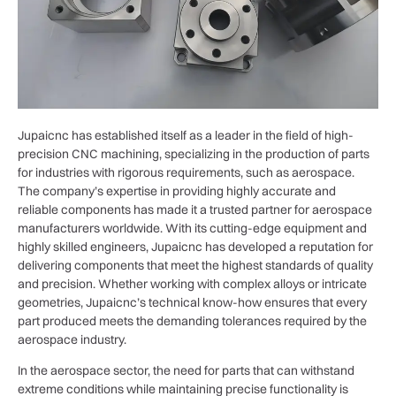
Jupaicnc has established itself as a leader in the field of high-
precision CNC machining, specializing in the production of parts
for industries with rigorous requirements, such as aerospace.
The company’s expertise in providing highly accurate and
reliable components has made it a trusted partner for aerospace
manufacturers worldwide. With its cutting-edge equipment and
highly skilled engineers, Jupaicnc has developed a reputation for
delivering components that meet the highest standards of quality
and precision. Whether working with complex alloys or intricate
geometries, Jupaicnc’s technical know-how ensures that every
part produced meets the demanding tolerances required by the
aerospace industry.
In the aerospace sector, the need for parts that can withstand
extreme conditions while maintaining precise functionality is