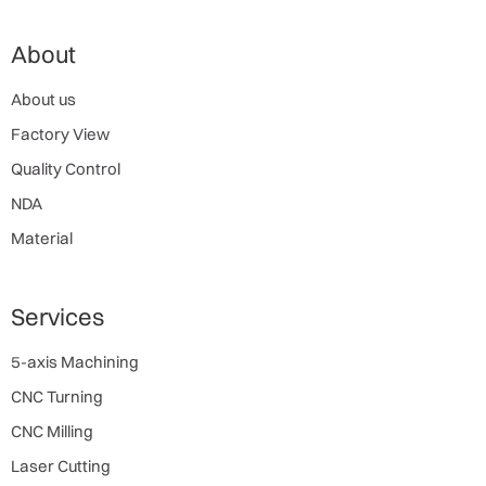
About
About us
Factory View
Quality Control
NDA
Material
Services
5-axis Machining
CNC Turning
CNC Milling
Laser Cutting