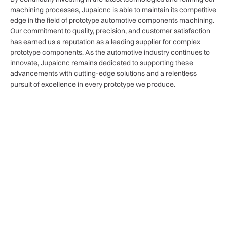
machining processes, Jupaicnc is able to maintain its competitive
edge in the field of prototype automotive components machining.
Our commitment to quality, precision, and customer satisfaction
has earned us a reputation as a leading supplier for complex
prototype components. As the automotive industry continues to
innovate, Jupaicnc remains dedicated to supporting these
advancements with cutting-edge solutions and a relentless
pursuit of excellence in every prototype we produce.