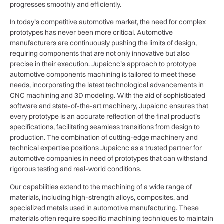
progresses smoothly and efficiently.
In today’s competitive automotive market, the need for complex
prototypes has never been more critical. Automotive
manufacturers are continuously pushing the limits of design,
requiring components that are not only innovative but also
precise in their execution. Jupaicnc’s approach to prototype
automotive components machining is tailored to meet these
needs, incorporating the latest technological advancements in
CNC machining and 3D modeling. With the aid of sophisticated
software and state-of-the-art machinery, Jupaicnc ensures that
every prototype is an accurate reflection of the final product’s
specifications, facilitating seamless transitions from design to
production. The combination of cutting-edge machinery and
technical expertise positions Jupaicnc as a trusted partner for
automotive companies in need of prototypes that can withstand
rigorous testing and real-world conditions.
Our capabilities extend to the machining of a wide range of
materials, including high-strength alloys, composites, and
specialized metals used in automotive manufacturing. These
materials often require specific machining techniques to maintain