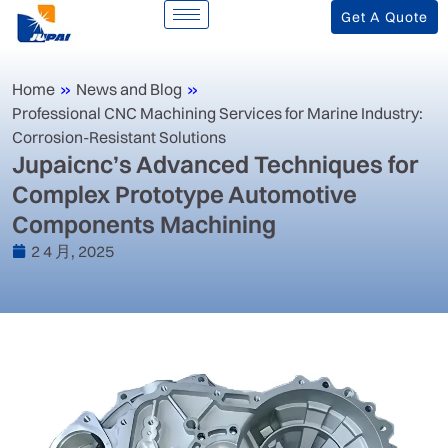
Get A Quote
Home
»
News and Blog
»
‌Professional CNC Machining Services for Marine Industry:
Corrosion-Resistant Solutions‌
‌Jupaicnc’s Advanced Techniques for
Complex Prototype Automotive
Components Machining‌
2 4 月, 2025