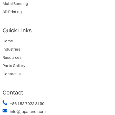
Metal Bending
3D Printing
Quick Links
Home
Industries
Resources
Parts Gallery
Contact us
Contact
+86 152 7922 8190
info@jupaicnc.com