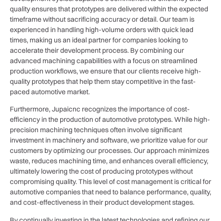
quality ensures that prototypes are delivered within the expected
timeframe without sacrificing accuracy or detail. Our team is
experienced in handling high-volume orders with quick lead
times, making us an ideal partner for companies looking to
accelerate their development process. By combining our
advanced machining capabilities with a focus on streamlined
production workflows, we ensure that our clients receive high-
quality prototypes that help them stay competitive in the fast-
paced automotive market.
Furthermore, Jupaicnc recognizes the importance of cost-
efficiency in the production of automotive prototypes. While high-
precision machining techniques often involve significant
investment in machinery and software, we prioritize value for our
customers by optimizing our processes. Our approach minimizes
waste, reduces machining time, and enhances overall efficiency,
ultimately lowering the cost of producing prototypes without
compromising quality. This level of cost management is critical for
automotive companies that need to balance performance, quality,
and cost-effectiveness in their product development stages.
By continually investing in the latest technologies and refining our