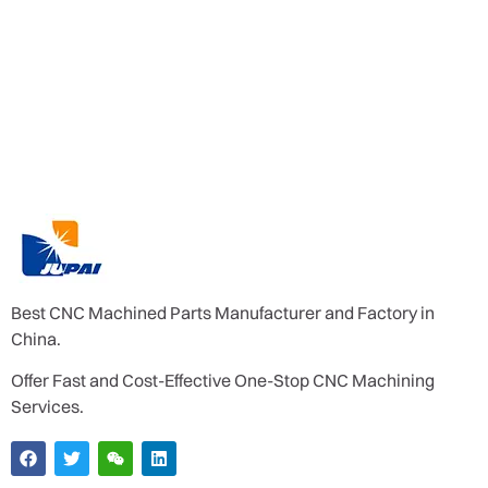
Best CNC Machined Parts Manufacturer and Factory in
China.
Offer Fast and Cost-Effective One-Stop CNC Machining
Services.