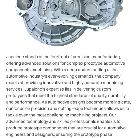
Jupaicnc stands at the forefront of precision manufacturing,
offering advanced solutions for complex prototype automotive
components machining. With a deep understanding of the
automotive industry’s ever-evolving demands, the company
excels at providing innovative and highly accurate machining
services. Jupaicnc’s expertise lies in delivering custom
prototypes that meet the highest standards of quality, durability,
and performance. As automotive designs become more intricate,
our focus on precision and cutting-edge techniques allows us to
tackle even the most challenging machining projects. Our
advanced technology and skilled professionals enable us to
produce prototype components that are crucial for automotive
engineers and designers, ensuring the prototype phase