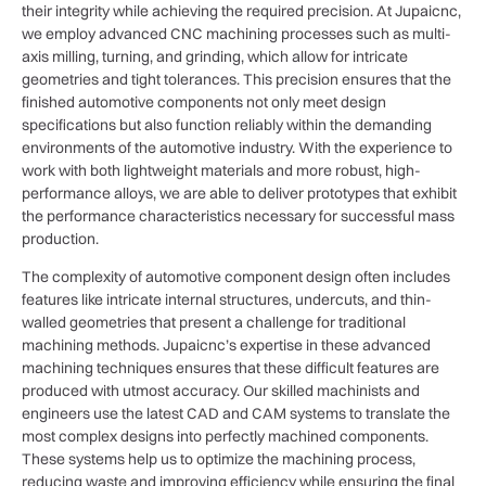
their integrity while achieving the required precision. At Jupaicnc,
we employ advanced CNC machining processes such as multi-
axis milling, turning, and grinding, which allow for intricate
geometries and tight tolerances. This precision ensures that the
finished automotive components not only meet design
specifications but also function reliably within the demanding
environments of the automotive industry. With the experience to
work with both lightweight materials and more robust, high-
performance alloys, we are able to deliver prototypes that exhibit
the performance characteristics necessary for successful mass
production.
The complexity of automotive component design often includes
features like intricate internal structures, undercuts, and thin-
walled geometries that present a challenge for traditional
machining methods. Jupaicnc’s expertise in these advanced
machining techniques ensures that these difficult features are
produced with utmost accuracy. Our skilled machinists and
engineers use the latest CAD and CAM systems to translate the
most complex designs into perfectly machined components.
These systems help us to optimize the machining process,
reducing waste and improving efficiency while ensuring the final