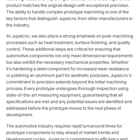
product matches the original design with exceptional precision.
The ability to handle complex prototype machining is one of the
key factors that distinguish Jupaicnc from other manufacturers in
the industry.
At Jupaicnc, we also place a strong emphasis on post-machining
processes such as heat treatment, surface finishing, and quality
control. These additional steps are critical for ensuring that
automotive components not only meet dimensional requirements
but also exhibit the necessary mechanical properties. Whether
it’s hardening a steel component for increased wear resistance
or polishing an aluminum part for aesthetic purposes, Jupaicnc’s
commitment to precision extends beyond the initial machining
process. Every prototype undergoes thorough inspection using
state-of-the-art measuring equipment, guaranteeing that all
specifications are met and any potential issues are identified and
addressed before the prototype moves to the next phase of
development.
The automotive industry requires rapid turnaround times for
prototype components to stay ahead of market trends and
development cycles. Jupaicnc’s commitment to efficiency and