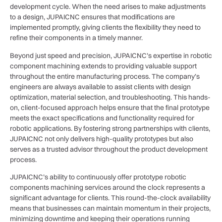
development cycle. When the need arises to make adjustments
to a design, JUPAICNC ensures that modifications are
implemented promptly, giving clients the flexibility they need to
refine their components in a timely manner.
Beyond just speed and precision, JUPAICNC’s expertise in robotic
component machining extends to providing valuable support
throughout the entire manufacturing process. The company’s
engineers are always available to assist clients with design
optimization, material selection, and troubleshooting. This hands-
on, client-focused approach helps ensure that the final prototype
meets the exact specifications and functionality required for
robotic applications. By fostering strong partnerships with clients,
JUPAICNC not only delivers high-quality prototypes but also
serves as a trusted advisor throughout the product development
process.
JUPAICNC’s ability to continuously offer prototype robotic
components machining services around the clock represents a
significant advantage for clients. This round-the-clock availability
means that businesses can maintain momentum in their projects,
minimizing downtime and keeping their operations running