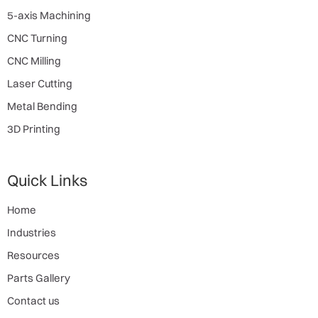
5-axis Machining
CNC Turning
CNC Milling
Laser Cutting
Metal Bending
3D Printing
Quick Links
Home
Industries
Resources
Parts Gallery
Contact us