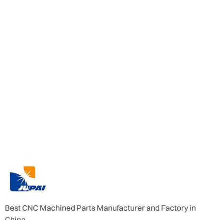
Best CNC Machined Parts Manufacturer and Factory in
China.