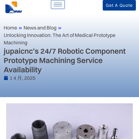
Get A Quote
Home
»
News and Blog
»
Unlocking Innovation: The Art of Medical Prototype
Machining
jupaicnc’s 24/7 Robotic Component
Prototype Machining Service
Availability
1 4 月, 2025