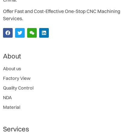
Offer Fast and Cost-Effective One-Stop CNC Machining
Services.
About
About us
Factory View
Quality Control
NDA
Material
Services