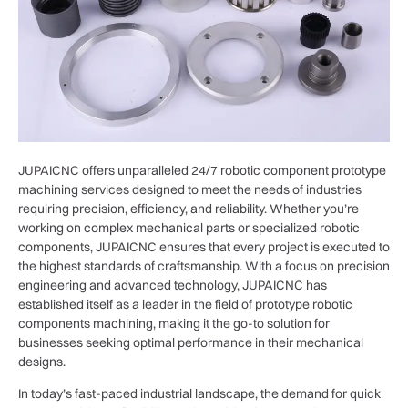
JUPAICNC offers unparalleled 24/7 robotic component prototype
machining services designed to meet the needs of industries
requiring precision, efficiency, and reliability. Whether you’re
working on complex mechanical parts or specialized robotic
components, JUPAICNC ensures that every project is executed to
the highest standards of craftsmanship. With a focus on precision
engineering and advanced technology, JUPAICNC has
established itself as a leader in the field of prototype robotic
components machining, making it the go-to solution for
businesses seeking optimal performance in their mechanical
designs.
In today’s fast-paced industrial landscape, the demand for quick