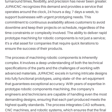
turnaround times, flexibility, and precision has never been greater.
JUPAICNC recognizes this demand and provides a service that
operates around the clock, 24 hours a day, 7 days a week, to
support businesses with urgent prototyping needs. This
commitment to continuous availability allows customers to avoid
downtime and keep their projects on schedule, regardless of the
time constraints or complexity involved. The ability to deliver rapid
prototype machining for robotic components is not just a service;
it’s a vital asset for companies that require quick iterations to
ensure the success of their products.
The process of machining robotic components is inherently
complex. It involves a deep understanding of both the technical
specifications of the parts and the challenges of working with
advanced materials. JUPAICNC excels in turning intricate designs
into fully functional prototypes, using state-of-the-art equipment
that guarantees exceptional accuracy. With years of expertise in
prototype robotic components machining, the company’s
engineers and technicians are capable of handling even the most
demanding designs, ensuring that each part produced meets the
highest quality standards. The process integrates CAD software,
CNC machines, and robotic systems, which ensures that the final