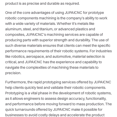
product is as precise and durable as required.
One of the core advantages of using JUPAICNC for prototype
robotic components machining is the company’s ability to work
with a wide variety of materials. Whether it’s metals like
aluminum, steel, and titanium, or advanced plastics and
composites, JUPAICNC’s machining services are capable of
producing parts with superior strength and durability. The use of
such diverse materials ensures that clients can meet the specific
performance requirements of their robotic systems. For industries
like robotics, aerospace, and automotive, material selection is
critical, and JUPAICNC has the experience and capability to
navigate the complexities of machining these materials to
precision.
Furthermore, the rapid prototyping services offered by JUPAICNC
help clients quickly test and validate their robotic components.
Prototyping is a vital phase in the development of robotic systems,
as it allows engineers to assess design accuracy, functionality,
and performance before moving forward to mass production. The
quick turnarounds offered by JUPAICNC make it possible for
businesses to avoid costly delays and accelerate the product