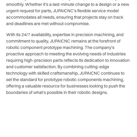
smoothly. Whether it’s a last-minute change to a design or a new
urgent request for parts, JUPAICNC’s flexible service model
accommodates all needs, ensuring that projects stay on track
and deadlines are met without compromise.
With its 24/7 availability, expertise in precision machining, and
commitment to quality, JUPAICNC remains at the forefront of
robotic component prototype machining. The company’s
proactive approach to meeting the evolving needs of industries
requiring high-precision parts reflects its dedication to innovation
and customer satisfaction. By combining cutting-edge
technology with skilled craftsmanship, JUPAICNC continues to
set the standard for prototype robotic components machining,
offering a valuable resource for businesses looking to push the
boundaries of what’s possible in their robotic designs.