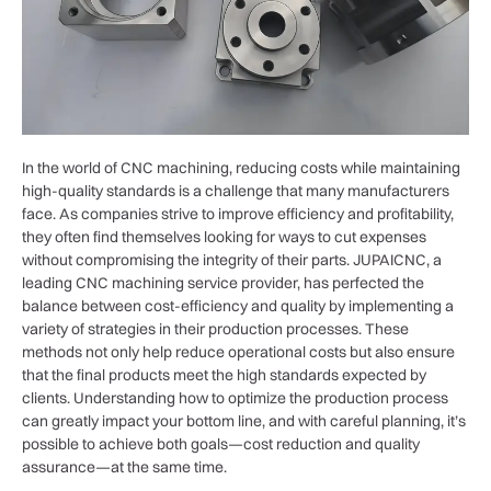
In the world of CNC machining, reducing costs while maintaining
high-quality standards is a challenge that many manufacturers
face. As companies strive to improve efficiency and profitability,
they often find themselves looking for ways to cut expenses
without compromising the integrity of their parts. JUPAICNC, a
leading CNC machining service provider, has perfected the
balance between cost-efficiency and quality by implementing a
variety of strategies in their production processes. These
methods not only help reduce operational costs but also ensure
that the final products meet the high standards expected by
clients. Understanding how to optimize the production process
can greatly impact your bottom line, and with careful planning, it’s
possible to achieve both goals—cost reduction and quality
assurance—at the same time.