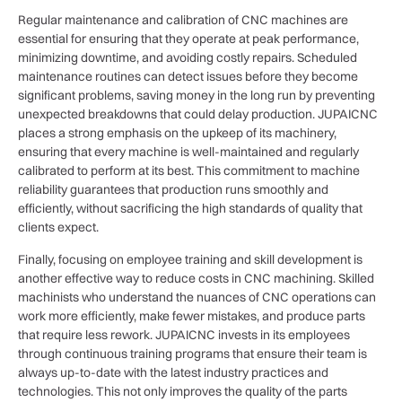
Regular maintenance and calibration of CNC machines are
essential for ensuring that they operate at peak performance,
minimizing downtime, and avoiding costly repairs. Scheduled
maintenance routines can detect issues before they become
significant problems, saving money in the long run by preventing
unexpected breakdowns that could delay production. JUPAICNC
places a strong emphasis on the upkeep of its machinery,
ensuring that every machine is well-maintained and regularly
calibrated to perform at its best. This commitment to machine
reliability guarantees that production runs smoothly and
efficiently, without sacrificing the high standards of quality that
clients expect.
Finally, focusing on employee training and skill development is
another effective way to reduce costs in CNC machining. Skilled
machinists who understand the nuances of CNC operations can
work more efficiently, make fewer mistakes, and produce parts
that require less rework. JUPAICNC invests in its employees
through continuous training programs that ensure their team is
always up-to-date with the latest industry practices and
technologies. This not only improves the quality of the parts