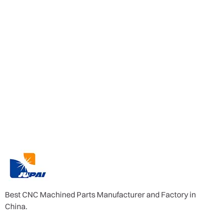
Best CNC Machined Parts Manufacturer and Factory in
China.