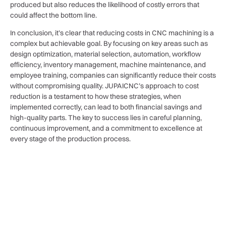
produced but also reduces the likelihood of costly errors that
could affect the bottom line.
In conclusion, it’s clear that reducing costs in CNC machining is a
complex but achievable goal. By focusing on key areas such as
design optimization, material selection, automation, workflow
efficiency, inventory management, machine maintenance, and
employee training, companies can significantly reduce their costs
without compromising quality. JUPAICNC’s approach to cost
reduction is a testament to how these strategies, when
implemented correctly, can lead to both financial savings and
high-quality parts. The key to success lies in careful planning,
continuous improvement, and a commitment to excellence at
every stage of the production process.