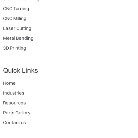
CNC Turning
CNC Milling
Laser Cutting
Metal Bending
3D Printing
Quick Links
Home
Industries
Resources
Parts Gallery
Contact us