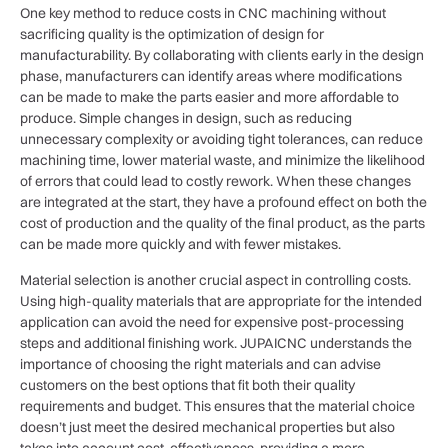
One key method to reduce costs in CNC machining without
sacrificing quality is the optimization of design for
manufacturability. By collaborating with clients early in the design
phase, manufacturers can identify areas where modifications
can be made to make the parts easier and more affordable to
produce. Simple changes in design, such as reducing
unnecessary complexity or avoiding tight tolerances, can reduce
machining time, lower material waste, and minimize the likelihood
of errors that could lead to costly rework. When these changes
are integrated at the start, they have a profound effect on both the
cost of production and the quality of the final product, as the parts
can be made more quickly and with fewer mistakes.
Material selection is another crucial aspect in controlling costs.
Using high-quality materials that are appropriate for the intended
application can avoid the need for expensive post-processing
steps and additional finishing work. JUPAICNC understands the
importance of choosing the right materials and can advise
customers on the best options that fit both their quality
requirements and budget. This ensures that the material choice
doesn’t just meet the desired mechanical properties but also
takes into account cost-effectiveness, providing a more