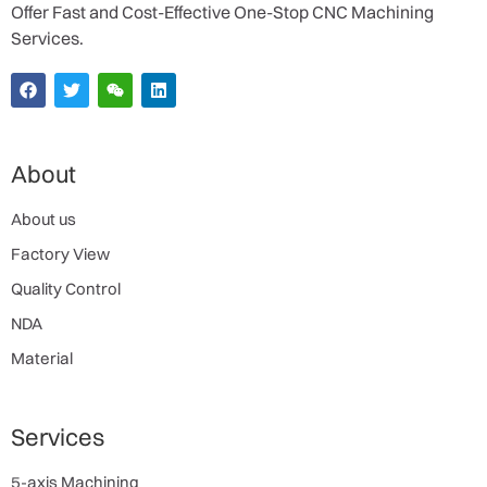
Offer Fast and Cost-Effective One-Stop CNC Machining
Services.
About
About us
Factory View
Quality Control
NDA
Material
Services
5-axis Machining