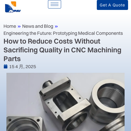
Get A Quote
Home
»
News and Blog
»
Engineering the Future: Prototyping Medical Components
‌How to Reduce Costs Without
Sacrificing Quality in CNC Machining
Parts‌
15 4 月, 2025