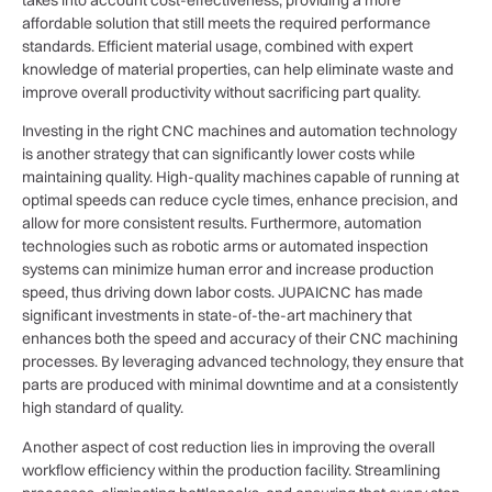
affordable solution that still meets the required performance
standards. Efficient material usage, combined with expert
knowledge of material properties, can help eliminate waste and
improve overall productivity without sacrificing part quality.
Investing in the right CNC machines and automation technology
is another strategy that can significantly lower costs while
maintaining quality. High-quality machines capable of running at
optimal speeds can reduce cycle times, enhance precision, and
allow for more consistent results. Furthermore, automation
technologies such as robotic arms or automated inspection
systems can minimize human error and increase production
speed, thus driving down labor costs. JUPAICNC has made
significant investments in state-of-the-art machinery that
enhances both the speed and accuracy of their CNC machining
processes. By leveraging advanced technology, they ensure that
parts are produced with minimal downtime and at a consistently
high standard of quality.
Another aspect of cost reduction lies in improving the overall
workflow efficiency within the production facility. Streamlining