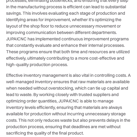
processes, eliminating bottlenecks, and ensuring that every step
in the manufacturing process is efficient can lead to substantial
savings. This involves evaluating each stage of production and
identifying areas for improvement, whether it’s optimizing the
layout of the shop floor to reduce unnecessary movement or
improving communication between different departments.
JUPAICNC has implemented continuous improvement programs
that constantly evaluate and enhance their internal processes.
These programs ensure that both time and resources are utilized
effectively, ultimately contributing to a more cost-effective and
high-quality production process.
Effective inventory management is also vital in controlling costs. A
well-managed inventory ensures that raw materials are available
when needed without overstocking, which can tie up capital and
lead to waste. By working closely with trusted suppliers and
optimizing order quantities, JUPAICNC is able to manage
inventory levels efficiently, ensuring that materials are always
available for production without incurring unnecessary storage
costs. This not only reduces waste but also prevents delays in the
production process, ensuring that deadlines are met without
sacrificing the quality of the final product.