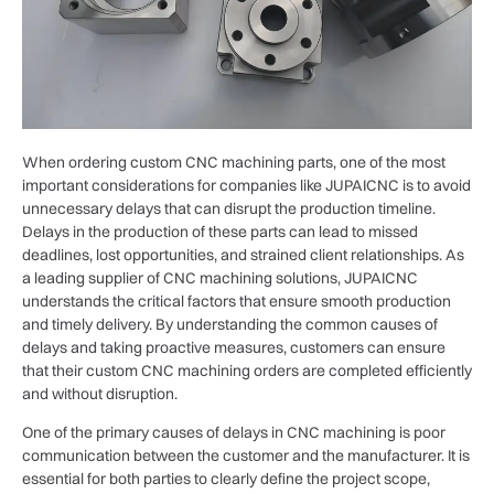
When ordering custom CNC machining parts, one of the most
important considerations for companies like JUPAICNC is to avoid
unnecessary delays that can disrupt the production timeline.
Delays in the production of these parts can lead to missed
deadlines, lost opportunities, and strained client relationships. As
a leading supplier of CNC machining solutions, JUPAICNC
understands the critical factors that ensure smooth production
and timely delivery. By understanding the common causes of
delays and taking proactive measures, customers can ensure
that their custom CNC machining orders are completed efficiently
and without disruption.
One of the primary causes of delays in CNC machining is poor
communication between the customer and the manufacturer. It is
essential for both parties to clearly define the project scope,