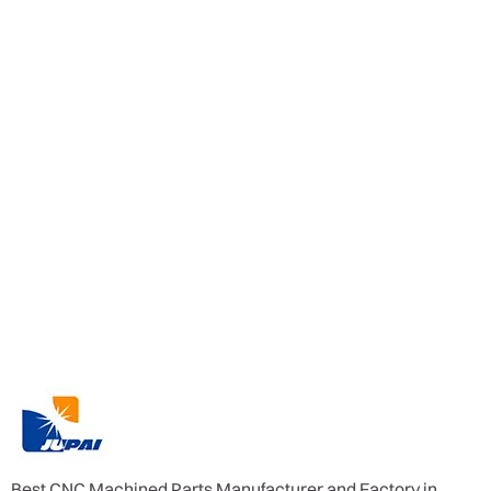
Best CNC Machined Parts Manufacturer and Factory in