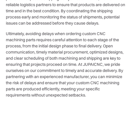
reliable logistics partners to ensure that products are delivered on
time and in the best condition. By coordinating the shipping
process early and monitoring the status of shipments, potential
issues can be addressed before they cause delays.
Ultimately, avoiding delays when ordering custom CNC
machining parts requires careful attention to each stage of the
process, from the initial design phase to final delivery. Open
communication, timely material procurement, optimized designs,
and clear scheduling of both machining and shipping are key to
ensuring that projects proceed on time. At JUPAICNC, we pride
ourselves on our commitment to timely and accurate delivery. By
partnering with an experienced manufacturer, you can minimize
the risk of delays and ensure that your custom CNC machining
parts are produced efficiently, meeting your specific
requirements without unexpected setbacks.