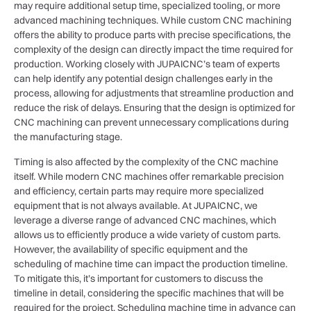
may require additional setup time, specialized tooling, or more
advanced machining techniques. While custom CNC machining
offers the ability to produce parts with precise specifications, the
complexity of the design can directly impact the time required for
production. Working closely with JUPAICNC’s team of experts
can help identify any potential design challenges early in the
process, allowing for adjustments that streamline production and
reduce the risk of delays. Ensuring that the design is optimized for
CNC machining can prevent unnecessary complications during
the manufacturing stage.
Timing is also affected by the complexity of the CNC machine
itself. While modern CNC machines offer remarkable precision
and efficiency, certain parts may require more specialized
equipment that is not always available. At JUPAICNC, we
leverage a diverse range of advanced CNC machines, which
allows us to efficiently produce a wide variety of custom parts.
However, the availability of specific equipment and the
scheduling of machine time can impact the production timeline.
To mitigate this, it’s important for customers to discuss the
timeline in detail, considering the specific machines that will be
required for the project. Scheduling machine time in advance can