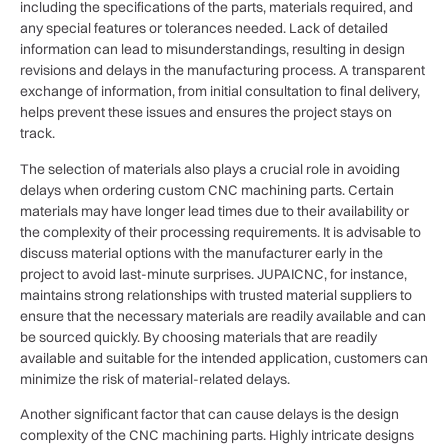
including the specifications of the parts, materials required, and
any special features or tolerances needed. Lack of detailed
information can lead to misunderstandings, resulting in design
revisions and delays in the manufacturing process. A transparent
exchange of information, from initial consultation to final delivery,
helps prevent these issues and ensures the project stays on
track.
The selection of materials also plays a crucial role in avoiding
delays when ordering custom CNC machining parts. Certain
materials may have longer lead times due to their availability or
the complexity of their processing requirements. It is advisable to
discuss material options with the manufacturer early in the
project to avoid last-minute surprises. JUPAICNC, for instance,
maintains strong relationships with trusted material suppliers to
ensure that the necessary materials are readily available and can
be sourced quickly. By choosing materials that are readily
available and suitable for the intended application, customers can
minimize the risk of material-related delays.
Another significant factor that can cause delays is the design
complexity of the CNC machining parts. Highly intricate designs