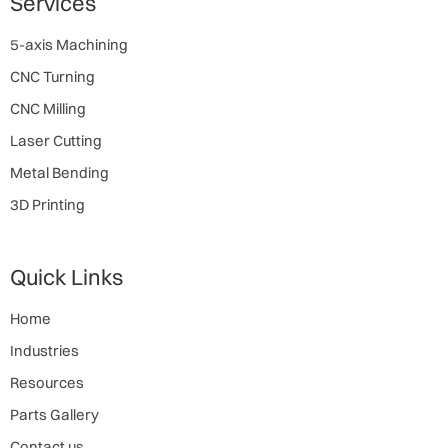
Services
5-axis Machining
CNC Turning
CNC Milling
Laser Cutting
Metal Bending
3D Printing
Quick Links
Home
Industries
Resources
Parts Gallery
Contact us