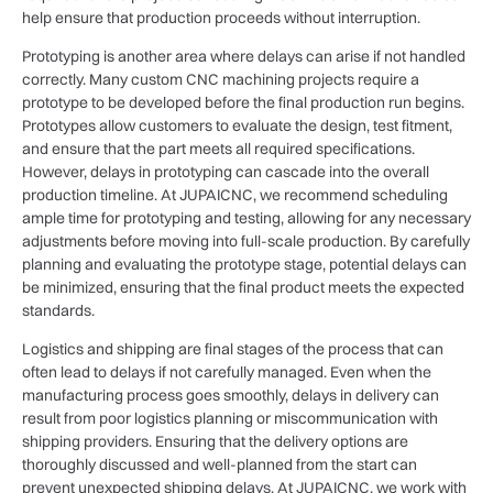
help ensure that production proceeds without interruption.
Prototyping is another area where delays can arise if not handled
correctly. Many custom CNC machining projects require a
prototype to be developed before the final production run begins.
Prototypes allow customers to evaluate the design, test fitment,
and ensure that the part meets all required specifications.
However, delays in prototyping can cascade into the overall
production timeline. At JUPAICNC, we recommend scheduling
ample time for prototyping and testing, allowing for any necessary
adjustments before moving into full-scale production. By carefully
planning and evaluating the prototype stage, potential delays can
be minimized, ensuring that the final product meets the expected
standards.
Logistics and shipping are final stages of the process that can
often lead to delays if not carefully managed. Even when the
manufacturing process goes smoothly, delays in delivery can
result from poor logistics planning or miscommunication with
shipping providers. Ensuring that the delivery options are
thoroughly discussed and well-planned from the start can
prevent unexpected shipping delays. At JUPAICNC, we work with