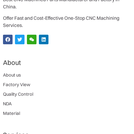
China.
Offer Fast and Cost-Effective One-Stop CNC Machining
Services.
About
About us
Factory View
Quality Control
NDA
Material