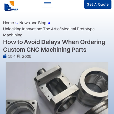
Get A Quote
Home
»
News and Blog
»
Unlocking Innovation: The Art of Medical Prototype
Machining
‌How to Avoid Delays When Ordering
Custom CNC Machining Parts‌
15 4 月, 2025