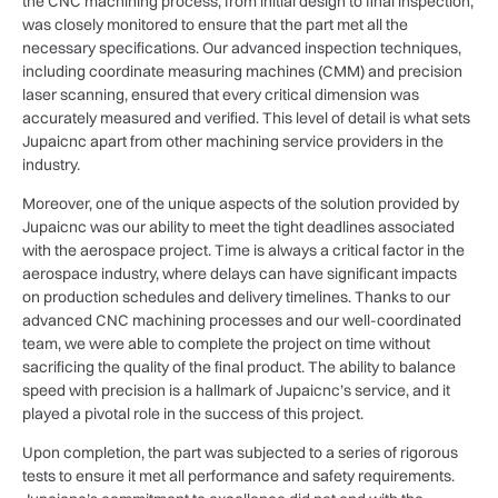
the CNC machining process, from initial design to final inspection,
was closely monitored to ensure that the part met all the
necessary specifications. Our advanced inspection techniques,
including coordinate measuring machines (CMM) and precision
laser scanning, ensured that every critical dimension was
accurately measured and verified. This level of detail is what sets
Jupaicnc apart from other machining service providers in the
industry.
Moreover, one of the unique aspects of the solution provided by
Jupaicnc was our ability to meet the tight deadlines associated
with the aerospace project. Time is always a critical factor in the
aerospace industry, where delays can have significant impacts
on production schedules and delivery timelines. Thanks to our
advanced CNC machining processes and our well-coordinated
team, we were able to complete the project on time without
sacrificing the quality of the final product. The ability to balance
speed with precision is a hallmark of Jupaicnc’s service, and it
played a pivotal role in the success of this project.
Upon completion, the part was subjected to a series of rigorous
tests to ensure it met all performance and safety requirements.