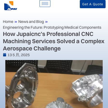
Get A Quote
Home
»
News and Blog
»
Engineering the Future: Prototyping Medical Components
‌How Jupaicnc’s Professional CNC
Machining Services Solved a Complex
Aerospace Challenge‌
13 5 月, 2025