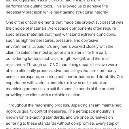
performance cutting tools. This allowed us to achieve the
necessary precision while maintaining structural integrity.
One of the critical elements that made this project successful was
the choice of materials. Aerospace components often require
specialized materials that must withstand extreme conditions,
such as high temperatures, pressure, and corrosive
environments. Jupaicnc’s engineers worked closely with the
client to select the most appropriate material for the part,
considering factors such as strength, weight, and thermal
resistance. Through our CNC machining capabilities, we were
able to efficiently process advanced alloys that are commonly
used in aerospace, ensuring both performance and durability. Our
experience with various materials allowed us to adapt our
machining processes to suit the specific needs of the project,
providing the client with a reliable solution.
Throughout the machining process, Jupaicnc’s team maintained
rigorous quality control measures. The aerospace industry is
known for its exacting standards, and we pride ourselves on
adhering to these standards without compromise. Every step of