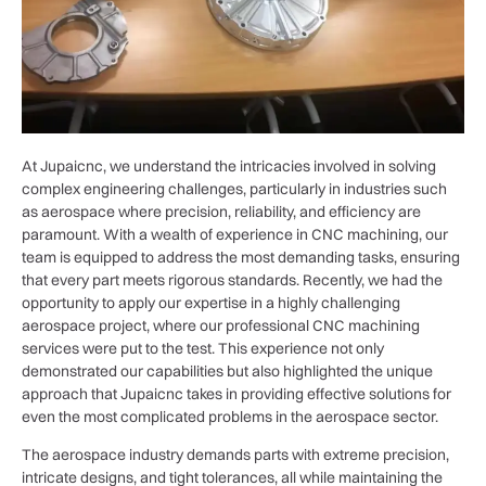
At Jupaicnc, we understand the intricacies involved in solving
complex engineering challenges, particularly in industries such
as aerospace where precision, reliability, and efficiency are
paramount. With a wealth of experience in CNC machining, our
team is equipped to address the most demanding tasks, ensuring
that every part meets rigorous standards. Recently, we had the
opportunity to apply our expertise in a highly challenging
aerospace project, where our professional CNC machining
services were put to the test. This experience not only
demonstrated our capabilities but also highlighted the unique
approach that Jupaicnc takes in providing effective solutions for
even the most complicated problems in the aerospace sector.
The aerospace industry demands parts with extreme precision,
intricate designs, and tight tolerances, all while maintaining the