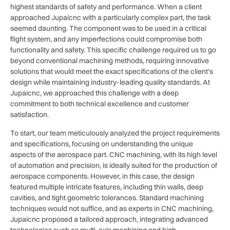
highest standards of safety and performance. When a client
approached Jupaicnc with a particularly complex part, the task
seemed daunting. The component was to be used in a critical
flight system, and any imperfections could compromise both
functionality and safety. This specific challenge required us to go
beyond conventional machining methods, requiring innovative
solutions that would meet the exact specifications of the client’s
design while maintaining industry-leading quality standards. At
Jupaicnc, we approached this challenge with a deep
commitment to both technical excellence and customer
satisfaction.
To start, our team meticulously analyzed the project requirements
and specifications, focusing on understanding the unique
aspects of the aerospace part. CNC machining, with its high level
of automation and precision, is ideally suited for the production of
aerospace components. However, in this case, the design
featured multiple intricate features, including thin walls, deep
cavities, and tight geometric tolerances. Standard machining
techniques would not suffice, and as experts in CNC machining,
Jupaicnc proposed a tailored approach, integrating advanced
technologies such as multi-axis machining and high-