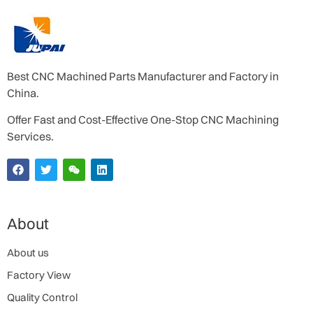
Best CNC Machined Parts Manufacturer and Factory in
China.
Offer Fast and Cost-Effective One-Stop CNC Machining
Services.
About
About us
Factory View
Quality Control