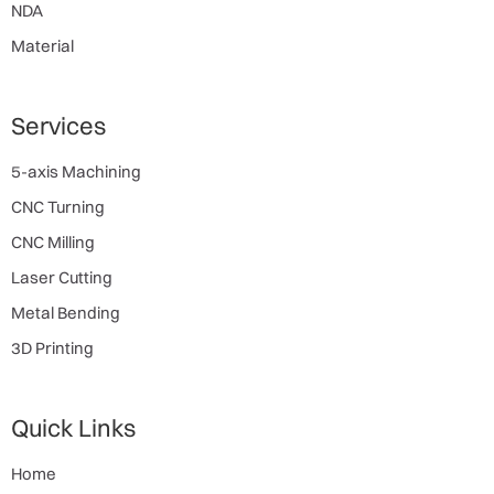
NDA
Material
Services
5-axis Machining
CNC Turning
CNC Milling
Laser Cutting
Metal Bending
3D Printing
Quick Links
Home