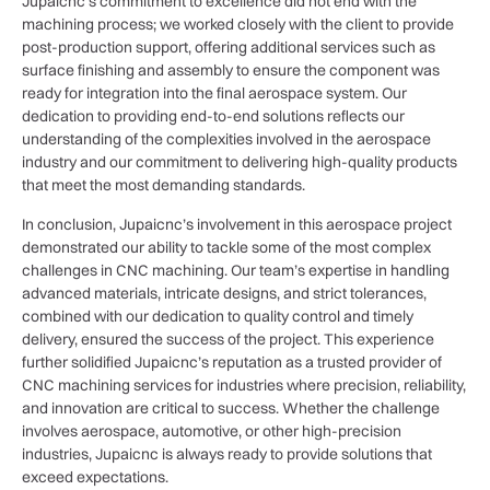
Jupaicnc’s commitment to excellence did not end with the
machining process; we worked closely with the client to provide
post-production support, offering additional services such as
surface finishing and assembly to ensure the component was
ready for integration into the final aerospace system. Our
dedication to providing end-to-end solutions reflects our
understanding of the complexities involved in the aerospace
industry and our commitment to delivering high-quality products
that meet the most demanding standards.
In conclusion, Jupaicnc’s involvement in this aerospace project
demonstrated our ability to tackle some of the most complex
challenges in CNC machining. Our team’s expertise in handling
advanced materials, intricate designs, and strict tolerances,
combined with our dedication to quality control and timely
delivery, ensured the success of the project. This experience
further solidified Jupaicnc’s reputation as a trusted provider of
CNC machining services for industries where precision, reliability,
and innovation are critical to success. Whether the challenge
involves aerospace, automotive, or other high-precision
industries, Jupaicnc is always ready to provide solutions that
exceed expectations.