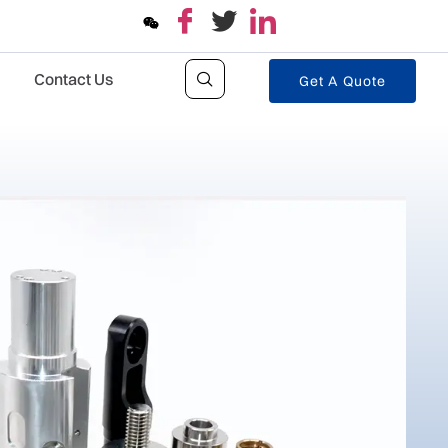
Contact Us
Get A Quote