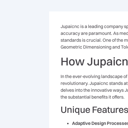
Jupaicnc is a leading company s
accuracy are paramount. As medic
standards is crucial. One of the 
Geometric Dimensioning and Tol
How Jupaicn
In the ever-evolving landscape of
revolutionary. Jupaicnc stands at 
delves into the innovative ways J
the substantial benefits it offers.
Unique Features
Adaptive Design Processe