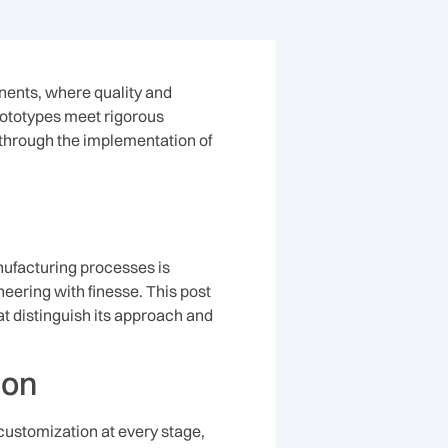
nents, where quality and
rototypes meet rigorous
s through the implementation of
ufacturing processes is
neering with finesse. This post
at distinguish its approach and
ion
customization at every stage,