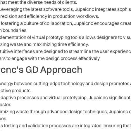
that meet the diverse needs of clients.
everaging the latest software tools, Jupaicnc integrates sophi
recision and efficiency in production workflows.
 fostering a culture of collaboration, Jupaicnc encourages cre
h boundaries.
ementation of virtual prototyping tools allows designers to vis
zing waste and maximizing time efficiency.
tuitive interfaces are designed to streamline the user experie
s to engage with the design process effectively.
aicnc’s GD Approach
nergy between cutting-edge technology and design promotes a
inctive products.
daptive processes and virtual prototyping, Jupaicnc significant
aster.
mizing waste through advanced design techniques, Jupaicnc off
ces.
 testing and validation processes are integrated, ensuring that 