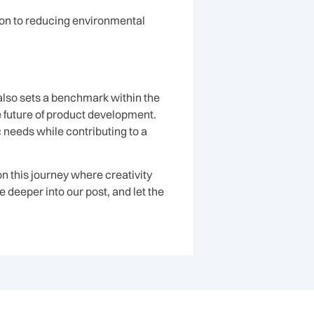
ion to reducing environmental
also sets a benchmark within the
e future of product development.
c needs while contributing to a
n this journey where creativity
 deeper into our post, and let the