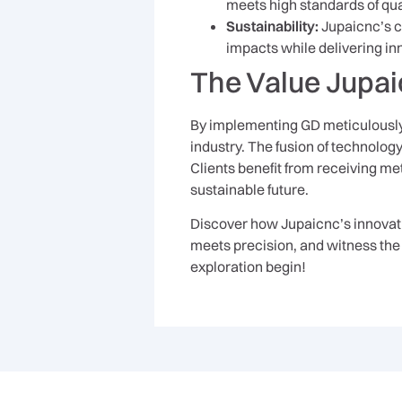
meets high standards of qual
Sustainability:
Jupaicnc’s c
impacts while delivering in
The Value Jupai
By implementing GD meticulously,
industry. The fusion of technolog
Clients benefit from receiving met
sustainable future.
Discover how Jupaicnc’s innovativ
meets precision, and witness the 
exploration begin!