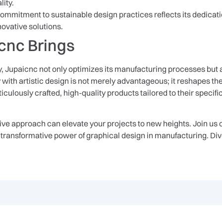
ity.
ommitment to sustainable design practices reflects its dedicat
novative solutions.
cnc Brings
 Jupaicnc not only optimizes its manufacturing processes but 
y with artistic design is not merely advantageous; it reshapes th
iculously crafted, high-quality products tailored to their specifi
e approach can elevate your projects to new heights. Join us o
transformative power of graphical design in manufacturing. Dive