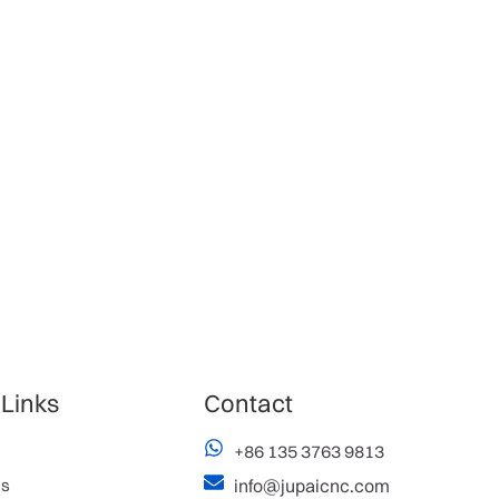
 Links
Contact
+86 135 3763 9813
es
info@jupaicnc.com