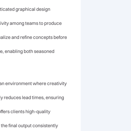
sticated graphical design
ativity among teams to produce
ualize and refine concepts before
nce, enabling both seasoned
n environment where creativity
ly reduces lead times, ensuring
ers clients high-quality
the final output consistently