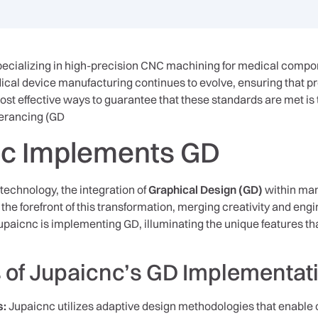
pecializing in high-precision CNC machining for medical compo
al device manufacturing continues to evolve, ensuring that p
most effective ways to guarantee that these standards are met i
erancing (GD
c Implements GD
 technology, the integration of
Graphical Design (GD)
within man
the forefront of this transformation, merging creativity and engi
upaicnc is implementing GD, illuminating the unique features th
 of Jupaicnc’s GD Implementat
s:
Jupaicnc utilizes adaptive design methodologies that enable 