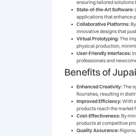
ensuring tailored solutions 
State-of-the-Art Software:
L
applications that enhance p
Collaborative Platforms:
By
innovative designs that pus
Virtual Prototyping:
The impl
physical production, minimi
User-Friendly Interfaces:
In
professionals and newcomer
Benefits of Jup
Enhanced Creativity:
The sy
flourishes, resulting in dist
Improved Efficiency:
With a
products reach the market f
Cost-Effectiveness:
By mini
products at competitive pri
Quality Assurance:
Rigorous