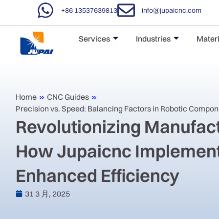
+86 13537639813
info@jupaicnc.com
Services
Industries
Materi
Home
»
CNC Guides
»
Precision vs. Speed: Balancing Factors in Robotic Compo
Revolutionizing Manufact
How Jupaicnc Implement
Enhanced Efficiency
31 3 月, 2025