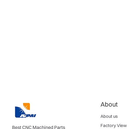
About
About us
Factory View
Best CNC Machined Parts