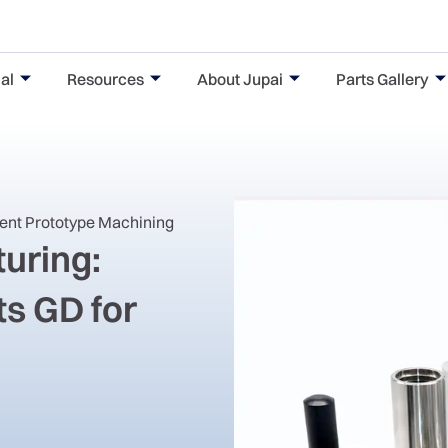
al
Resources
About Jupai
Parts Gallery
nent Prototype Machining
uring:
s GD for