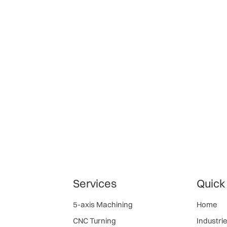
Services
Quick
5-axis Machining
Home
CNC Turning
Industri