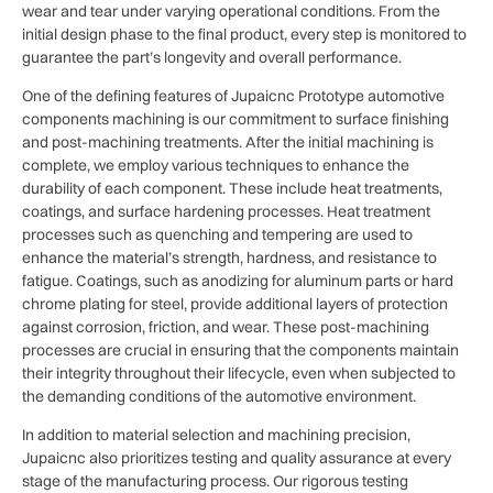
wear and tear under varying operational conditions. From the
initial design phase to the final product, every step is monitored to
guarantee the part’s longevity and overall performance.
One of the defining features of Jupaicnc Prototype automotive
components machining is our commitment to surface finishing
and post-machining treatments. After the initial machining is
complete, we employ various techniques to enhance the
durability of each component. These include heat treatments,
coatings, and surface hardening processes. Heat treatment
processes such as quenching and tempering are used to
enhance the material’s strength, hardness, and resistance to
fatigue. Coatings, such as anodizing for aluminum parts or hard
chrome plating for steel, provide additional layers of protection
against corrosion, friction, and wear. These post-machining
processes are crucial in ensuring that the components maintain
their integrity throughout their lifecycle, even when subjected to
the demanding conditions of the automotive environment.
In addition to material selection and machining precision,
Jupaicnc also prioritizes testing and quality assurance at every
stage of the manufacturing process. Our rigorous testing