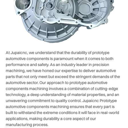
At Jupaicnc, we understand that the durability of prototype
automotive components is paramount when it comes to both
performance and safety. As an industry leader in precision
machining, we have honed our expertise to deliver automotive
parts that not only meet but exceed the stringent demands of the
automotive sector. Our approach to prototype automotive
components machining involves a combination of cutting-edge
technology, a deep understanding of material properties, and an
unwavering commitment to quality control. Jupaicnc Prototype
automotive components machining ensures that every part is
built to withstand the extreme conditions it will face in real-world
applications, making durability a core aspect of our
manufacturing process.