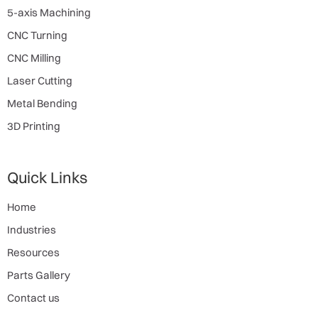
5-axis Machining
CNC Turning
CNC Milling
Laser Cutting
Metal Bending
3D Printing
Quick Links
Home
Industries
Resources
Parts Gallery
Contact us