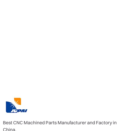
Best CNC Machined Parts Manufacturer and Factory in
China.