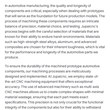
In automotive manufacturing, the quality and longevity of
components are critical, especially when dealing with prototypes
that will serve as the foundation for future production models. The
process of machining these components requires an intricate
balance of precision, material choice, and testing. Jupaicnc’s
process begins with the careful selection of materials that are
known for their ability to endure harsh environments. Materials
such as high-strength steel alloys, aluminum, and advanced
composites are chosen for their inherent toughness, which is vital
for the performance and longevity of the automotive parts we
produce.
To ensure the durability of the machined prototype automotive
components, our machining processes are meticulously
designed and implemented. At Jupaicnc, we employ state-of-
the-art CNC machining equipment that offers exceptional
accuracy. The use of advanced machinery such as multi-axis
CNC machines allows us to create complex shapes with minimal
material wastage, ensuring that each part meets exact
specifications. This precision is not only crucial for the functional
integrity of the components but also for their ability to withstand