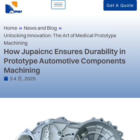
Get A Quote
Home
»
News and Blog
»
Unlocking Innovation: The Art of Medical Prototype
Machining
‌How Jupaicnc Ensures Durability in
Prototype Automotive Components
Machining‌
3 4 月, 2025