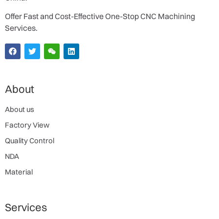
Offer Fast and Cost-Effective One-Stop CNC Machining
Services.
About
About us
Factory View
Quality Control
NDA
Material
Services