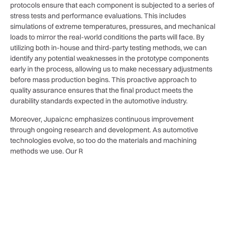
protocols ensure that each component is subjected to a series of
stress tests and performance evaluations. This includes
simulations of extreme temperatures, pressures, and mechanical
loads to mirror the real-world conditions the parts will face. By
utilizing both in-house and third-party testing methods, we can
identify any potential weaknesses in the prototype components
early in the process, allowing us to make necessary adjustments
before mass production begins. This proactive approach to
quality assurance ensures that the final product meets the
durability standards expected in the automotive industry.
Moreover, Jupaicnc emphasizes continuous improvement
through ongoing research and development. As automotive
technologies evolve, so too do the materials and machining
methods we use. Our R