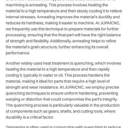
machining is annealing. This process involves heating the
material to a high temperature and then slowly cooling it to relieve
internal stresses. Annealing improves the material’s ductility and
reduces its hardness, making it easier to machine. At JUPAICNC,
we frequently use this technique to prepare materials for further
processing, ensuring that the final part will have the right balance
of strength and flexibility. Additionally, annealing helps to refine
the material’s grain structure, further enhancing its overall
performance.
Another widely used heat treatment is quenching, which involves
heating the material to a high temperature and then rapidly
cooling it, typically in water or oil. This process hardens the
material, making it ideal for parts that require a high level of
strength and wear resistance. At JUPAICNC, we employ precise
quenching techniques to ensure uniform hardening, preventing
warping or distortion that could compromise the part’s integrity.
The quenching process is particularly valuable in the production
of components such as gears, shafts, and cutting tools, where
durability is a critical factor.
Tempering is often used in conjunction with quenching to reduce