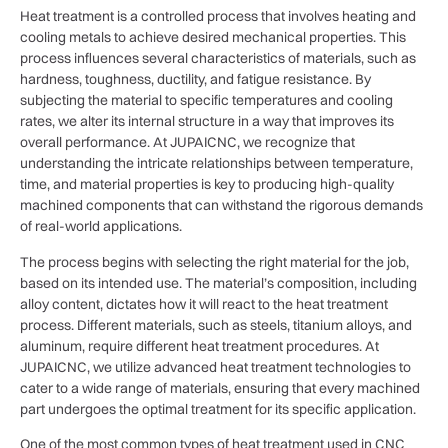
Heat treatment is a controlled process that involves heating and
cooling metals to achieve desired mechanical properties. This
process influences several characteristics of materials, such as
hardness, toughness, ductility, and fatigue resistance. By
subjecting the material to specific temperatures and cooling
rates, we alter its internal structure in a way that improves its
overall performance. At JUPAICNC, we recognize that
understanding the intricate relationships between temperature,
time, and material properties is key to producing high-quality
machined components that can withstand the rigorous demands
of real-world applications.
The process begins with selecting the right material for the job,
based on its intended use. The material’s composition, including
alloy content, dictates how it will react to the heat treatment
process. Different materials, such as steels, titanium alloys, and
aluminum, require different heat treatment procedures. At
JUPAICNC, we utilize advanced heat treatment technologies to
cater to a wide range of materials, ensuring that every machined
part undergoes the optimal treatment for its specific application.
One of the most common types of heat treatment used in CNC