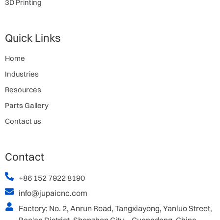
3D Printing
Quick Links
Home
Industries
Resources
Parts Gallery
Contact us
Contact
+86 152 7922 8190
info@jupaicnc.com
Factory: No. 2, Anrun Road, Tangxiayong, Yanluo Street,