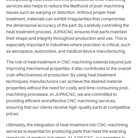
services also helps to reduce the likelihood of post-machining
issues such as warping or distortion. Without proper heat
treatment, materials can exhibit irregularities that compromise
the dimensional accuracy of the part. By carefully controlling the
heat treatment process, JUPAICNC ensures that parts maintain
their shape and integrity throughout production and use. This is
especially important in industries where precision is critical, such
as aerospace, automotive, and medical device manufacturing.
The role of heat treatment in CNC machining extends beyond just
improving mechanical properties. It also contributes to the overall
cost-effectiveness of production. By using heat treatment
techniques, manufacturers can achieve the desired material
properties without the need for costly and time-consuming post-
machining processes. At JUPAICNC, we are committed to
providing efficient and effective CNC machining services,
ensuring that our clients receive high-quality parts at competitive
prices.
Ultimately, the integration of heat treatment into CNC machining
services is essential for producing parts that meet the exacting
standards of modern industries. At JUPAICNC, our expertise in