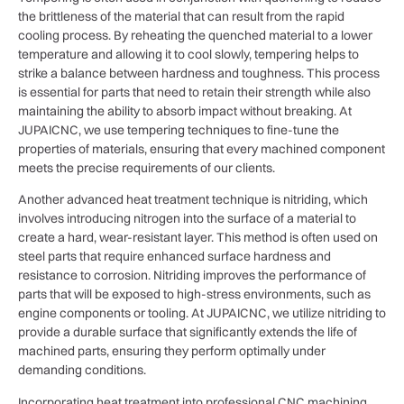
the brittleness of the material that can result from the rapid
cooling process. By reheating the quenched material to a lower
temperature and allowing it to cool slowly, tempering helps to
strike a balance between hardness and toughness. This process
is essential for parts that need to retain their strength while also
maintaining the ability to absorb impact without breaking. At
JUPAICNC, we use tempering techniques to fine-tune the
properties of materials, ensuring that every machined component
meets the precise requirements of our clients.
Another advanced heat treatment technique is nitriding, which
involves introducing nitrogen into the surface of a material to
create a hard, wear-resistant layer. This method is often used on
steel parts that require enhanced surface hardness and
resistance to corrosion. Nitriding improves the performance of
parts that will be exposed to high-stress environments, such as
engine components or tooling. At JUPAICNC, we utilize nitriding to
provide a durable surface that significantly extends the life of
machined parts, ensuring they perform optimally under
demanding conditions.
Incorporating heat treatment into professional CNC machining