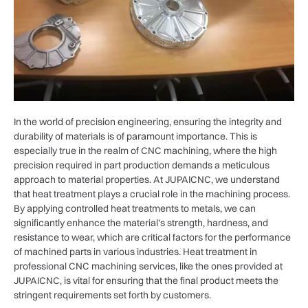
In the world of precision engineering, ensuring the integrity and
durability of materials is of paramount importance. This is
especially true in the realm of CNC machining, where the high
precision required in part production demands a meticulous
approach to material properties. At JUPAICNC, we understand
that heat treatment plays a crucial role in the machining process.
By applying controlled heat treatments to metals, we can
significantly enhance the material’s strength, hardness, and
resistance to wear, which are critical factors for the performance
of machined parts in various industries. Heat treatment in
professional CNC machining services, like the ones provided at
JUPAICNC, is vital for ensuring that the final product meets the
stringent requirements set forth by customers.