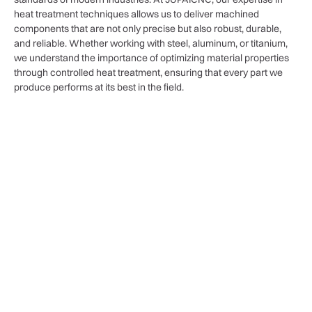
heat treatment techniques allows us to deliver machined
components that are not only precise but also robust, durable,
and reliable. Whether working with steel, aluminum, or titanium,
we understand the importance of optimizing material properties
through controlled heat treatment, ensuring that every part we
produce performs at its best in the field.