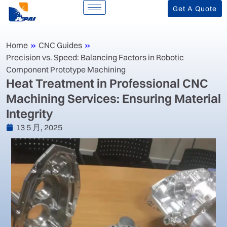
Get A Quote
Home
»
CNC Guides
»
Precision vs. Speed: Balancing Factors in Robotic
Component Prototype Machining
‌Heat Treatment in Professional CNC
Machining Services: Ensuring Material
Integrity‌
13 5 月, 2025