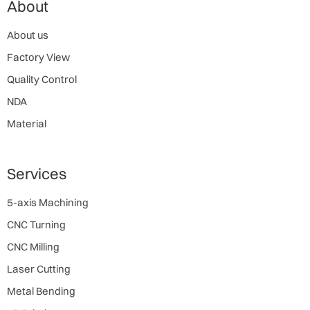
About
About us
Factory View
Quality Control
NDA
Material
Services
5-axis Machining
CNC Turning
CNC Milling
Laser Cutting
Metal Bending