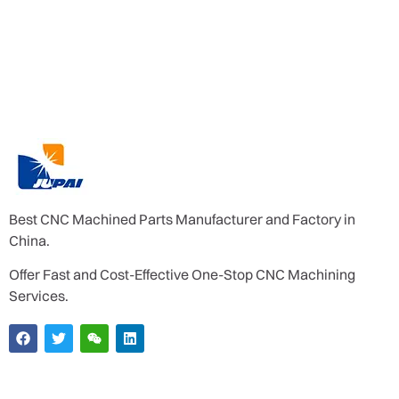
Best CNC Machined Parts Manufacturer and Factory in
China.
Offer Fast and Cost-Effective One-Stop CNC Machining
Services.