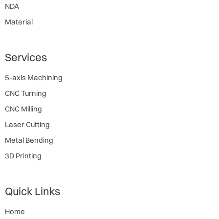
NDA
Material
Services
5-axis Machining
CNC Turning
CNC Milling
Laser Cutting
Metal Bending
3D Printing
Quick Links
Home