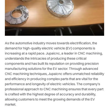
As the automotive industry moves towards electrification, the
demand for high-quality electric vehicle (EV) components is
increasing at a rapid pace. Jupaicnc, a leader in CNC machining,
understands the intricacies of producing these critical
components and has built its reputation on providing precision
manufacturing solutions for the EV sector. Through advanced
CNC machining techniques, Jupaicnc offers unmatched reliability
and efficiency in producing complex parts that are vital for the
performance and longevity of electric vehicles. The company’s
professional approach to CNC machining ensures that every part
is crafted with the highest degree of accuracy and durability,
allowing customers to meet the growing demands of the EV
market.