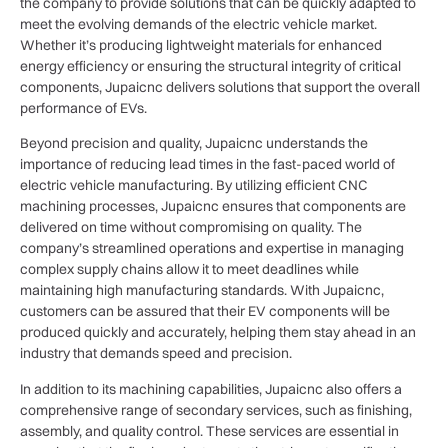
the company to provide solutions that can be quickly adapted to
meet the evolving demands of the electric vehicle market.
Whether it’s producing lightweight materials for enhanced
energy efficiency or ensuring the structural integrity of critical
components, Jupaicnc delivers solutions that support the overall
performance of EVs.
Beyond precision and quality, Jupaicnc understands the
importance of reducing lead times in the fast-paced world of
electric vehicle manufacturing. By utilizing efficient CNC
machining processes, Jupaicnc ensures that components are
delivered on time without compromising on quality. The
company’s streamlined operations and expertise in managing
complex supply chains allow it to meet deadlines while
maintaining high manufacturing standards. With Jupaicnc,
customers can be assured that their EV components will be
produced quickly and accurately, helping them stay ahead in an
industry that demands speed and precision.
In addition to its machining capabilities, Jupaicnc also offers a
comprehensive range of secondary services, such as finishing,
assembly, and quality control. These services are essential in