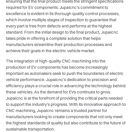
ensuring that the final product meets the stringent specifications
required for EV components. Jupaicnc’s commitment to
excellence is evident in its thorough quality control processes,
which involve multiple stages of inspection to guarantee that
every part is free from defects and performs at the highest
standard. From the initial design to the final product, Jupaicnc
takes pride in offering a complete solution that helps
manufacturers streamline their production processes and
achieve their goals in the electric vehicle market.
The integration of high-quality CNC machining into the
production of EV components has become increasingly
important as automakers seek to push the boundaries of electric
vehicle performance. Jupaicnc’s dedication to precision and
efficiency plays a crucial role in advancing the technology behind
these vehicles. As the demand for EVs continues to grow,
Jupaicnc is at the forefront of providing the critical parts needed
to support the industry’s progress. With its innovative approach to
CNC machining, Jupaicnc remains a trusted partner for
manufacturers looking to create components that not only meet
the highest standards of quality but also contribute to the future of
sustainable transportation.