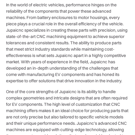
In the world of electric vehicles, performance hinges on the
reliability of the components that power these advanced
machines. From battery enclosures to motor housings, every
piece plays a crucial role in the overall efficiency of the vehicle.
Jupaicnc specializes in creating these parts with precision, using
state-of-the-art CNC machining equipment to achieve superior
tolerances and consistent results. The ability to produce parts
that meet strict industry standards while maintaining cost-
effectiveness is what sets Jupaicnc apart in a highly competitive
market. With years of experience in the field, Jupaicnc has
developed an in-depth understanding of the challenges that
come with manufacturing EV components and has honed its
expertise to offer solutions that drive innovation in the industry.
One of the core strengths of Jupaicnc is its ability to handle
complex geometries and intricate designs that are often required
for EV components. The high level of customization that CNC
machining offers makes it an ideal choice for producing parts that
are not only precise but also tailored to specific vehicle models
and their unique performance needs. Jupaicnc’s advanced CNC
machines are equipped with cutting-edge technology, allowing