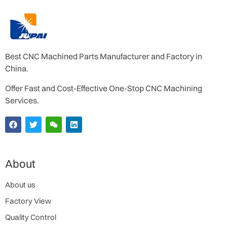
Best CNC Machined Parts Manufacturer and Factory in
China.
Offer Fast and Cost-Effective One-Stop CNC Machining
Services.
About
About us
Factory View
Quality Control