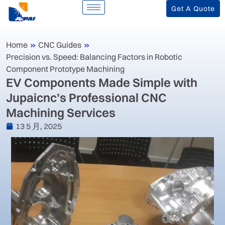
Get A Quote
Home
»
CNC Guides
»
Precision vs. Speed: Balancing Factors in Robotic
Component Prototype Machining
‌EV Components Made Simple with
Jupaicnc’s Professional CNC
Machining Services‌
13 5 月, 2025