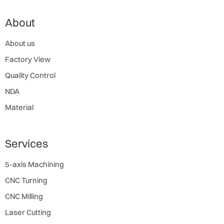
About
About us
Factory View
Quality Control
NDA
Material
Services
5-axis Machining
CNC Turning
CNC Milling
Laser Cutting