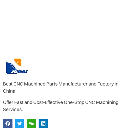
Best CNC Machined Parts Manufacturer and Factory in
China.
Offer Fast and Cost-Effective One-Stop CNC Machining
Services.