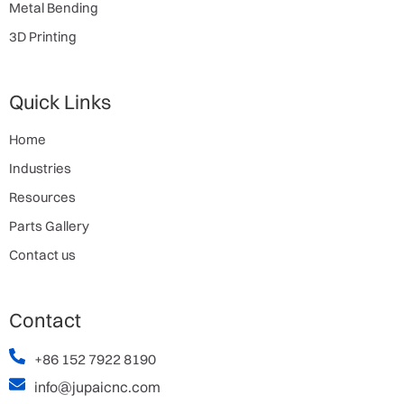
Metal Bending
3D Printing
Quick Links
Home
Industries
Resources
Parts Gallery
Contact us
Contact
+86 152 7922 8190
info@jupaicnc.com