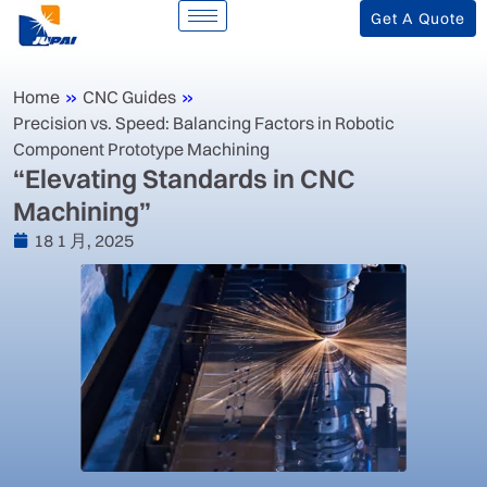
Get A Quote
Home
»
CNC Guides
»
Precision vs. Speed: Balancing Factors in Robotic
Component Prototype Machining
“Elevating Standards in CNC
Machining”
18 1 月, 2025