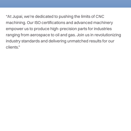
“At Jupai, we’re dedicated to pushing the limits of CNC
machining. Our ISO certifications and advanced machinery
empower us to produce high-precision parts for industries
ranging from aerospace to oil and gas. Join us in revolutionizing
industry standards and delivering unmatched results for our
clients.”