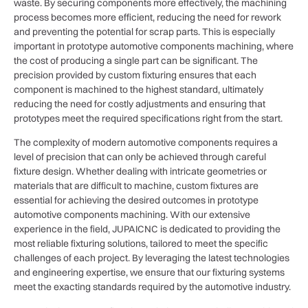
waste. By securing components more effectively, the machining
process becomes more efficient, reducing the need for rework
and preventing the potential for scrap parts. This is especially
important in prototype automotive components machining, where
the cost of producing a single part can be significant. The
precision provided by custom fixturing ensures that each
component is machined to the highest standard, ultimately
reducing the need for costly adjustments and ensuring that
prototypes meet the required specifications right from the start.
The complexity of modern automotive components requires a
level of precision that can only be achieved through careful
fixture design. Whether dealing with intricate geometries or
materials that are difficult to machine, custom fixtures are
essential for achieving the desired outcomes in prototype
automotive components machining. With our extensive
experience in the field, JUPAICNC is dedicated to providing the
most reliable fixturing solutions, tailored to meet the specific
challenges of each project. By leveraging the latest technologies
and engineering expertise, we ensure that our fixturing systems
meet the exacting standards required by the automotive industry.