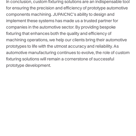
In conclusion, custom fixturing solutions are an indispensable tool
for ensuring the precision and efficiency of prototype automotive
components machining. JUPAICNC’s ability to design and
implement these systems has made us a trusted partner for
companies in the automotive sector. By providing bespoke
fixturing that enhances both the quality and efficiency of
machining operations, we help our clients bring their automotive
prototypes to life with the utmost accuracy and reliability. As
automotive manufacturing continues to evolve, the role of custom
fixturing solutions will remain a cornerstone of successful
prototype development.