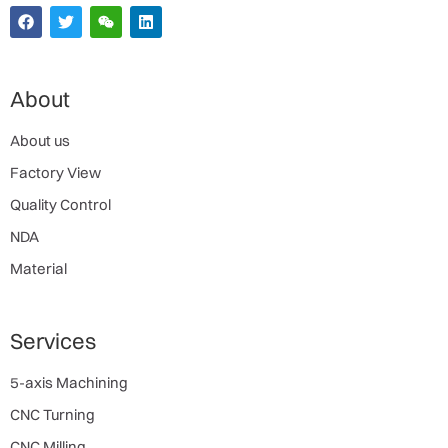
About
About us
Factory View
Quality Control
NDA
Material
Services
5-axis Machining
CNC Turning
CNC Milling