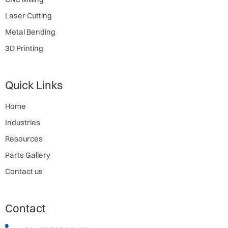
Laser Cutting
Metal Bending
3D Printing
Quick Links
Home
Industries
Resources
Parts Gallery
Contact us
Contact