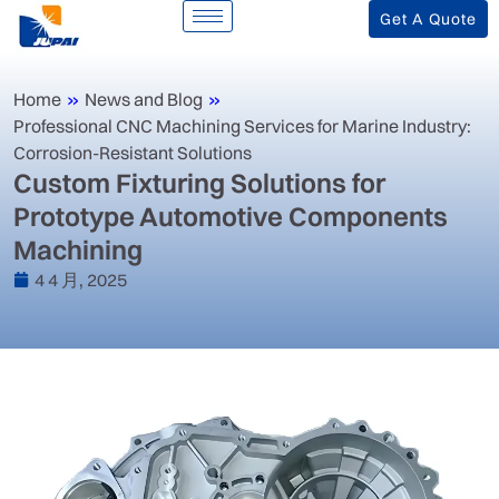
Get A Quote
Home
»
News and Blog
»
‌Professional CNC Machining Services for Marine Industry:
Corrosion-Resistant Solutions‌
‌Custom Fixturing Solutions for
Prototype Automotive Components
Machining‌
4 4 月, 2025