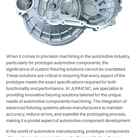
When it comes to precision machining in the automotive industry,
particularly for prototype automotive components, the
significance of custom fixturing solutions cannot be overstated.
These solutions are critical in ensuring that every aspect of the
prototype meets the exact specifications required for both
functionality and performance. At JUPAICNC, we specialize in
providing innovative fixturing solutions tailored for the unique
needs of automotive components machining. The integration of
advanced fixturing systems allows manufacturers to maintain
accuracy, reduce errors, and expedite the prototyping process,
making it a pivotal aspect of automotive component development.
In the world of automotive manufacturing, prototype components