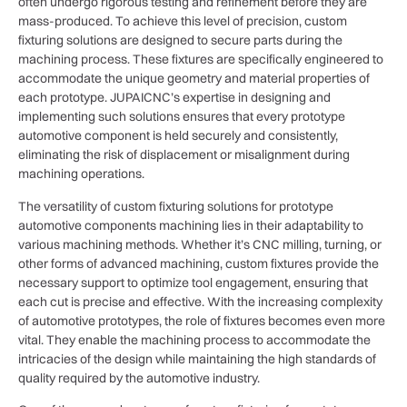
often undergo rigorous testing and refinement before they are
mass-produced. To achieve this level of precision, custom
fixturing solutions are designed to secure parts during the
machining process. These fixtures are specifically engineered to
accommodate the unique geometry and material properties of
each prototype. JUPAICNC’s expertise in designing and
implementing such solutions ensures that every prototype
automotive component is held securely and consistently,
eliminating the risk of displacement or misalignment during
machining operations.
The versatility of custom fixturing solutions for prototype
automotive components machining lies in their adaptability to
various machining methods. Whether it’s CNC milling, turning, or
other forms of advanced machining, custom fixtures provide the
necessary support to optimize tool engagement, ensuring that
each cut is precise and effective. With the increasing complexity
of automotive prototypes, the role of fixtures becomes even more
vital. They enable the machining process to accommodate the
intricacies of the design while maintaining the high standards of
quality required by the automotive industry.