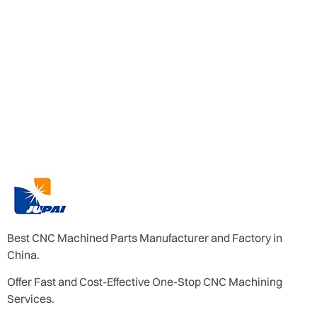
Best CNC Machined Parts Manufacturer and Factory in
China.
Offer Fast and Cost-Effective One-Stop CNC Machining
Services.