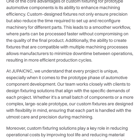
One of the core advantages of custom fixturing for prototype
automotive components is its ability to enhance machining
efficiency. Custom-designed fixtures not only ensure precision
but also reduce the time required to set up and reconfigure
machinery for different parts. This leads to a smoother workflow,
where parts can be processed faster without compromising on
the quality of the final product. Additionally, the ability to create
fixtures that are compatible with multiple machining processes
allows manufacturers to minimize downtime between operations,
resulting in more efficient production cycles.
At JUPAICNC, we understand that every project is unique,
especially when it comes to the prototype phase of automotive
component development. Our team works closely with clients to
design fixturing solutions that align with the specific demands of
each project. Whether it’s a small batch of components or a more
complex, large-scale prototype, our custom fixtures are designed
with flexibility in mind, ensuring that each part is handled with the
utmost care and precision during machining.
Moreover, custom fixturing solutions play a key role in reducing
operational costs by improving tool life and reducing material