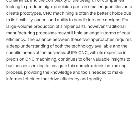
constraints, and the complexity of the design. For companies
looking to produce high-precision parts in smaller quantities or to
create prototypes, CNC machining is often the better choice due
to its flexibility, speed, and ability to handle intricate designs. For
large-volume production of simpler parts, however, traditional
manufacturing processes may still hold an edge in terms of cost
efficiency. The balance between these two approaches requires
a deep understanding of both the technology available and the
specific needs of the business. JUPAICNC, with its expertise in
precision CNC machining, continues to offer valuable insights to
businesses seeking to navigate this complex decision-making
process, providing the knowledge and tools needed to make
informed choices that drive efficiency and quality.