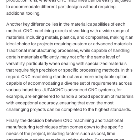
to accommodate different part designs without requiring
additional tooling.
Another key difference lies in the material capabilities of each
method. CNC machining excels at working with a wide range of
materials, including metals, plastics, and composites, making it an
ideal choice for projects requiring custom or advanced materials.
Traditional manufacturing processes, while capable of handling
certain materials efficiently, may not offer the same level of
versatility, particularly when dealing with specialized materials
that require high precision or specific processing methods. In this
regard, CNC machining stands out as a more adaptable option,
capable of accommodating a diverse set of requirements across
various industries. JUPAICNC’s advanced CNC systems, for
example, are engineered to handle a broad spectrum of materials
with exceptional accuracy, ensuring that even the most
challenging projects can be completed to the highest standards.
Finally, the decision between CNC machining and traditional
manufacturing techniques often comes down to the specific
needs of the project, including factors such as cost, time