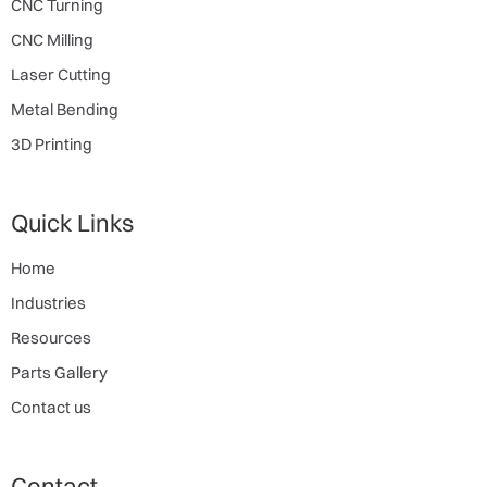
CNC Turning
CNC Milling
Laser Cutting
Metal Bending
3D Printing
Quick Links
Home
Industries
Resources
Parts Gallery
Contact us
Contact