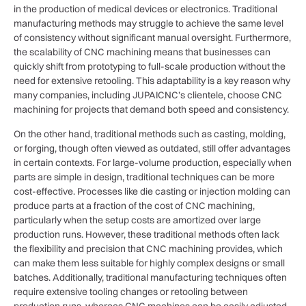
in the production of medical devices or electronics. Traditional
manufacturing methods may struggle to achieve the same level
of consistency without significant manual oversight. Furthermore,
the scalability of CNC machining means that businesses can
quickly shift from prototyping to full-scale production without the
need for extensive retooling. This adaptability is a key reason why
many companies, including JUPAICNC’s clientele, choose CNC
machining for projects that demand both speed and consistency.
On the other hand, traditional methods such as casting, molding,
or forging, though often viewed as outdated, still offer advantages
in certain contexts. For large-volume production, especially when
parts are simple in design, traditional techniques can be more
cost-effective. Processes like die casting or injection molding can
produce parts at a fraction of the cost of CNC machining,
particularly when the setup costs are amortized over large
production runs. However, these traditional methods often lack
the flexibility and precision that CNC machining provides, which
can make them less suitable for highly complex designs or small
batches. Additionally, traditional manufacturing techniques often
require extensive tooling changes or retooling between
production runs, whereas CNC machines can be easily adjusted