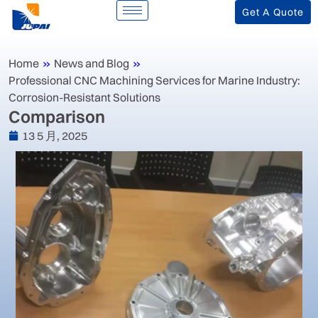
Get A Quote
Home
»
News and Blog
»
‌Professional CNC Machining Services for Marine Industry:
Corrosion-Resistant Solutions‌
‌Comparison
13 5 月, 2025