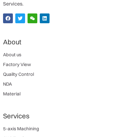
Services.
About
About us
Factory View
Quality Control
NDA
Material
Services
5-axis Machining