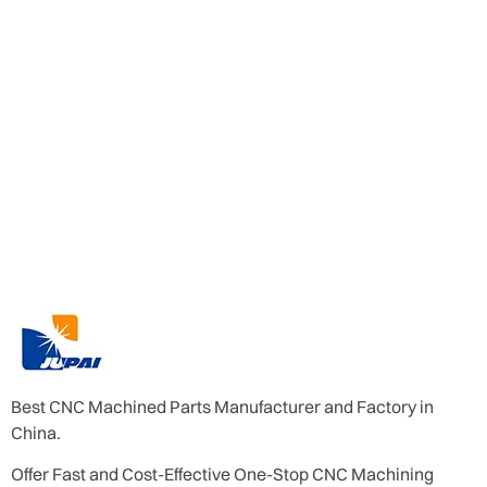
Best CNC Machined Parts Manufacturer and Factory in
China.
Offer Fast and Cost-Effective One-Stop CNC Machining