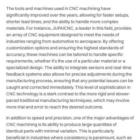
The tools and machines used in CNC machining have
significantly improved over the years, allowing for faster setups,
shorter lead times, and the ability to handle more complex
materials. For instance, JUPAICNC, a leader in this field, provides
an array of CNC equipment designed to meet the needs of
industries ranging from automotive to aerospace. By offering
customization options and ensuring the highest standards of
accuracy, these machines can be tailored to handle specific
requirements, whether it’s the use of a particular material or a
specialized design. The ability to integrate sensors and real-time
feedback systems also allows for precise adjustments during the
manufacturing process, ensuring that any potential issues can be
caught and corrected immediately. This level of sophistication in
CNC technology is a stark contrast to the more rigid and slower-
paced traditional manufacturing techniques, which may involve
more trial and error to reach the desired outcome.
In addition to speed and precision, one of the major advantages of
CNC machining is its ability to produce large quantities of
identical parts with minimal variation. This is particularly
beneficial in industries where consistency is paramount, such as