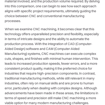
material involved, and the production volume required. By delving
into this comparison, one can begin to see how each approach
aligns with specific project requirements, ultimately guiding the
choice between CNC and conventional manufacturing
processes.
When we examine CNC machining, it becomes clear that this
technology offers unparalleled precision and flexibility, especially
in terms of intricate designs and the ability to automate the
production process. With the integration of CAD (Computer-
Aided Design) software and CAM (Computer-Aided
Manufacturing) systems, CNC machines can execute complex
cuts, shapes, and finishes with minimal human intervention. This
leads to increased production speeds, fewer errors, and a more
consistent product quality, making it the preferred choice for
industries that require high-precision components. In contrast,
traditional manufacturing methods, while still relevant in many
industries, often rely on manual skills and are prone to human
error, particularly when dealing with complex designs. Although
advancements have been made in these areas, the limitations in
terms of speed and precision still make CNC machining a more
viable option for many modern manufacturing challenges.