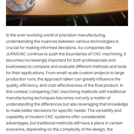
In the ever-evolving world of precision manufacturing,
understanding the nuances between various technologies is
crucial for making informed decisions. As companies like
JUPAICNC continue to push the boundaries of CNC machining, it
becomes increasingly important for both professionals and
businesses to compare and evaluate different methods and tools
for their applications. From small-scale custom projects to large
production runs, the approach taken can greatly influence the
quality, efficiency, and cost-effectiveness of the final product. In
this context, comparing CNC machining methods with traditional
manufacturing techniques becomes not only a matter of
understanding the differences but also leveraging that knowledge
to make better decisions for specific needs. The versatility and
capability of modern CNC systems offer considerable
advantages, but traditional methods still have a place in certain
scenarios, depending on the complexity of the design, the