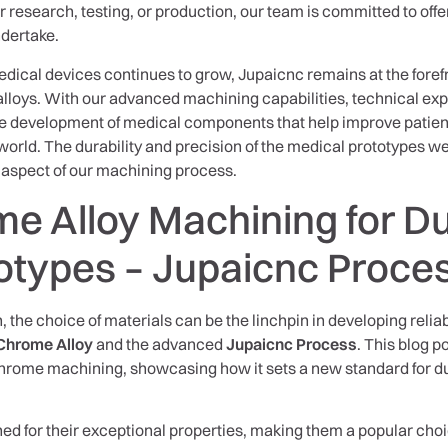
research, testing, or production, our team is committed to offer
ndertake.
dical devices continues to grow, Jupaicnc remains at the forefr
lloys. With our advanced machining capabilities, technical ex
 the development of medical components that help improve pati
orld. The durability and precision of the medical prototypes we
y aspect of our machining process.
e Alloy Machining for D
otypes – Jupaicnc Proce
, the choice of materials can be the linchpin in developing relia
Chrome Alloy
and the advanced
Jupaicnc Process
. This blog p
hrome machining, showcasing how it sets a new standard for dur
d for their exceptional properties, making them a popular choic