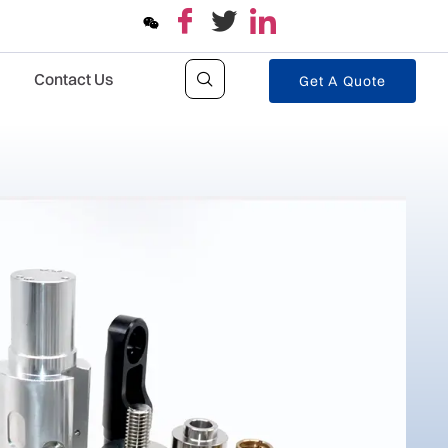
Contact Us
Get A Quote