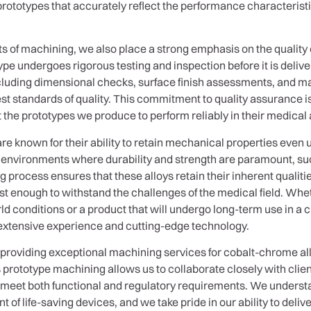
 prototypes that accurately reflect the performance characteristi
cts of machining, we also place a strong emphasis on the quality
e undergoes rigorous testing and inspection before it is delive
cluding dimensional checks, surface finish assessments, and mat
 standards of quality. This commitment to quality assurance is
t the prototypes we produce to perform reliably in their medical 
e known for their ability to retain mechanical properties even
n environments where durability and strength are paramount, su
 process ensures that these alloys retain their inherent qualit
ust enough to withstand the challenges of the medical field. Whet
ld conditions or a product that will undergo long-term use in a c
extensive experience and cutting-edge technology.
 providing exceptional machining services for cobalt-chrome 
rototype machining allows us to collaborate closely with clien
s meet both functional and regulatory requirements. We understan
 of life-saving devices, and we take pride in our ability to delive