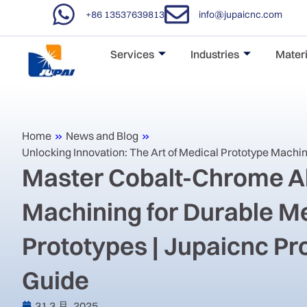
+86 13537639813
info@jupaicnc.com
Services
Industries
Materi
Home
»
News and Blog
»
Unlocking Innovation: The Art of Medical Prototype Machi
Master Cobalt-Chrome A
Machining for Durable M
Prototypes | Jupaicnc P
Guide
31 3 月, 2025