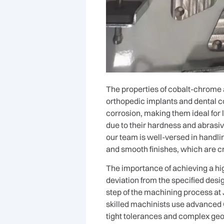
The properties of cobalt-chrome a
orthopedic implants and dental c
corrosion, making them ideal for
due to their hardness and abrasiv
our team is well-versed in handl
and smooth finishes, which are cru
The importance of achieving a hi
deviation from the specified desig
step of the machining process at J
skilled machinists use advanced
tight tolerances and complex geo