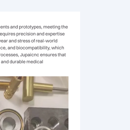
nents and prototypes, meeting the
quires precision and expertise
wear and stress of real-world
nce, and biocompatibility, which
processes, Jupaicnc ensures that
le and durable medical