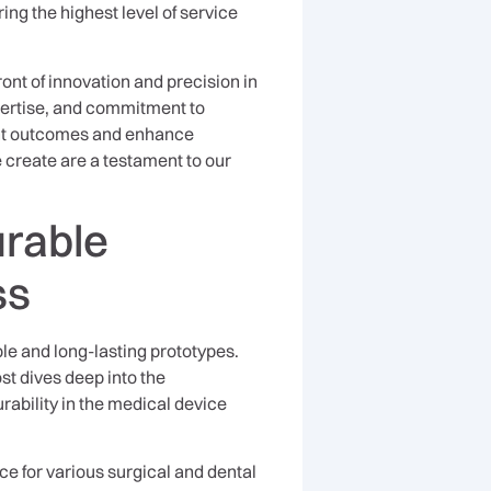
ing the highest level of service
ont of innovation and precision in
pertise, and commitment to
ent outcomes and enhance
 create are a testament to our
urable
ss
ble and long-lasting prototypes.
ost dives deep into the
ability in the medical device
e for various surgical and dental