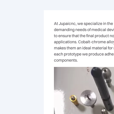
At Jupaicnc, we specialize in th
demanding needs of medical devi
to ensure that the final product 
applications. Cobalt-chrome alloy
makes them an ideal material for
each prototype we produce adheres
components.