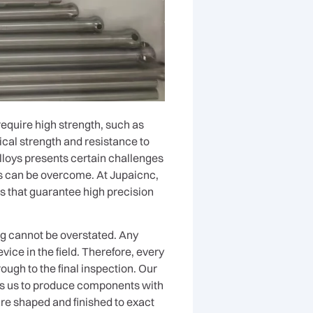
require high strength, such as
cal strength and resistance to
lloys presents certain challenges
ges can be overcome. At Jupaicnc,
s that guarantee high precision
ng cannot be overstated. Any
vice in the field. Therefore, every
ough to the final inspection. Our
es us to produce components with
re shaped and finished to exact