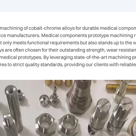
e machining of cobalt-chrome alloys for durable medical compo
ce manufacturers. Medical components prototype machining re
not only meets functional requirements but also stands up to the 
s are often chosen for their outstanding strength, wear resista
 medical prototypes. By leveraging state-of-the-art machining 
 to strict quality standards, providing our clients with reliab