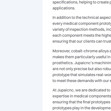
specifications, helping to create
applications.
In addition to the technical aspe
every medical component prototyp
variety of inspection methods, in
each component meets the highest
ensuring that our clients can trus
Moreover, cobalt-chrome alloys ar
makes them particularly useful i
prosthetics. Jupaicnc’s machining
are not only precise but also rob
prototype that simulates real-wor
to meet these demands with our 
At Jupaicnc, we are dedicated to
expertise in medical components p
ensuring that the final prototype
prototypes play in the development