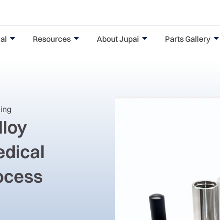
al
Resources
About Jupai
Parts Gallery
ning
lloy
edical
rocess