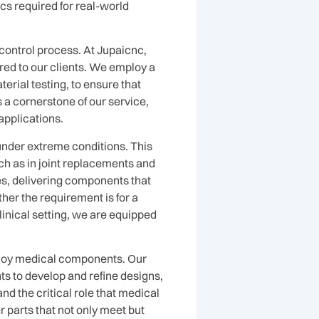
cs required for real-world
 control process. At Jupaicnc,
red to our clients. We employ a
erial testing, to ensure that
 a cornerstone of our service,
applications.
 under extreme conditions. This
ch as in joint replacements and
ies, delivering components that
her the requirement is for a
linical setting, we are equipped
alloy medical components. Our
ts to develop and refine designs,
d the critical role that medical
r parts that not only meet but