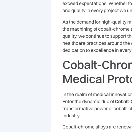
exceed expectations. Whether for 
and quality in every project we u
As the demand for high-quality me
the machining of cobalt-chrome a
quality, we continue to support
healthcare practices around the w
dedication to excellence in ever
Cobalt-Chrom
Medical Prot
In the realm of medical innovation
Enter the dynamic duo of
Cobalt-
transformative power of cobalt-c
industry.
Cobalt-chrome alloys are renowne