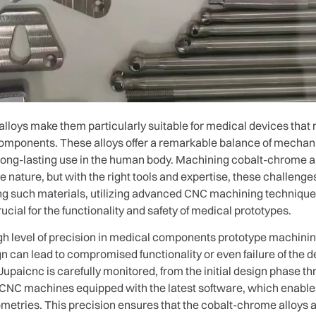
lloys make them particularly suitable for medical devices that 
omponents. These alloys offer a remarkable balance of mechani
 long-lasting use in the human body. Machining cobalt-chrome a
e nature, but with the right tools and expertise, these challen
ing such materials, utilizing advanced CNC machining technique
cial for the functionality and safety of medical prototypes.
gh level of precision in medical components prototype machini
n can lead to compromised functionality or even failure of the de
upaicnc is carefully monitored, from the initial design phase thr
 CNC machines equipped with the latest software, which enabl
metries. This precision ensures that the cobalt-chrome alloys a