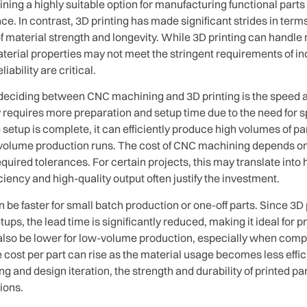
ing a highly suitable option for manufacturing functional parts
. In contrast, 3D printing has made significant strides in terms of
material strength and longevity. While 3D printing can handle m
aterial properties may not meet the stringent requirements of i
ability are critical.
deciding between CNC machining and 3D printing is the speed a
equires more preparation and setup time due to the need for spe
tup is complete, it can efficiently produce high volumes of par
-volume production runs. The cost of CNC machining depends on f
equired tolerances. For certain projects, this may translate into 
iciency and high-quality output often justify the investment.
n be faster for small batch production or one-off parts. Since 3D 
ups, the lead time is significantly reduced, making it ideal for 
n also be lower for low-volume production, especially when comp
e cost per part can rise as the material usage becomes less effic
ing and design iteration, the strength and durability of printed 
ions.