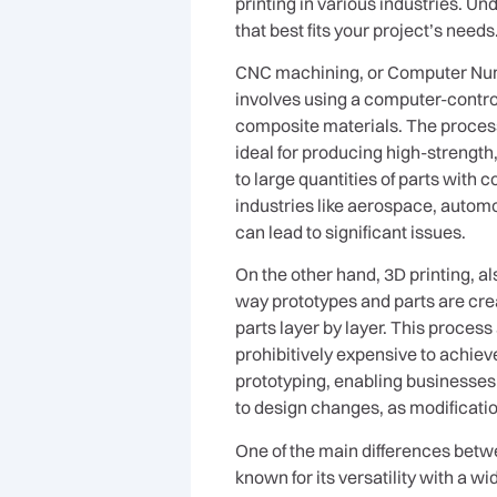
printing in various industries. 
that best fits your project’s needs
CNC machining, or Computer Numer
involves using a computer-control
composite materials. The process
ideal for producing high-strength,
to large quantities of parts with
industries like aerospace, autom
can lead to significant issues.
On the other hand, 3D printing, a
way prototypes and parts are crea
parts layer by layer. This proces
prohibitively expensive to achiev
prototyping, enabling businesses t
to design changes, as modificati
One of the main differences betw
known for its versatility with a w