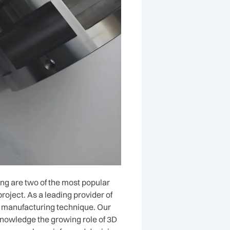
ng are two of the most popular
roject. As a leading provider of
t manufacturing technique. Our
knowledge the growing role of 3D