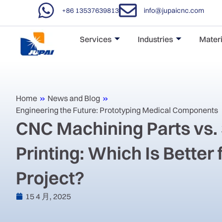
+86 13537639813
info@jupaicnc.com
Services
Industries
Materi
Home
»
News and Blog
»
Engineering the Future: Prototyping Medical Components
‌CNC Machining Parts vs.
Printing: Which Is Better 
Project?‌
15 4 月, 2025