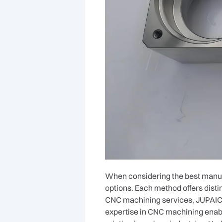
When considering the best manufa
options. Each method offers disti
CNC machining services, JUPAICN
expertise in CNC machining enabl