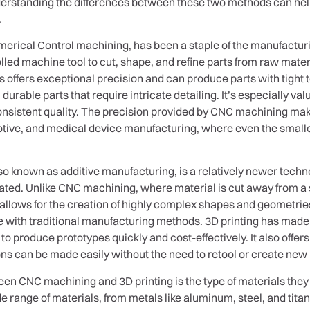
Understanding the differences between these two methods can he
.
ical Control machining, has been a staple of the manufacturin
led machine tool to cut, shape, and refine parts from raw materi
 offers exceptional precision and can produce parts with tight
 durable parts that require intricate detailing. It’s especially 
 consistent quality. The precision provided by CNC machining make
otive, and medical device manufacturing, where even the smalle
lso known as additive manufacturing, is a relatively newer techn
ted. Unlike CNC machining, where material is cut away from a so
s allows for the creation of highly complex shapes and geometrie
e with traditional manufacturing methods. 3D printing has made a
o produce prototypes quickly and cost-effectively. It also offers
ons can be made easily without the need to retool or create new
een CNC machining and 3D printing is the type of materials the
ide range of materials, from metals like aluminum, steel, and tit