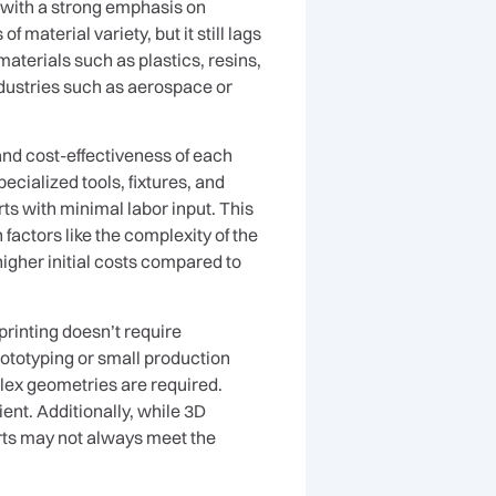
 with a strong emphasis on
 material variety, but it still lags
aterials such as plastics, resins,
ndustries such as aerospace or
nd cost-effectiveness of each
cialized tools, fixtures, and
ts with minimal labor input. This
actors like the complexity of the
higher initial costs compared to
printing doesn’t require
prototyping or small production
lex geometries are required.
ient. Additionally, while 3D
parts may not always meet the