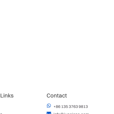
 Links
Contact
+86 135 3763 9813