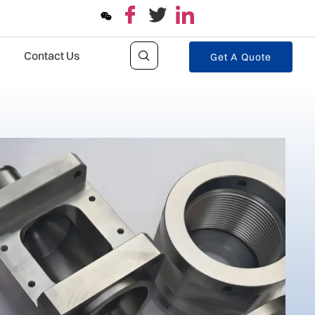
Contact Us
Get A Quote