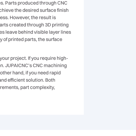
ges. Parts produced through CNC
achieve the desired surface finish
ss. However, the result is
parts created through 3D printing
s leave behind visible layer lines
 of printed parts, the surface
ur project. If you require high-
tion. JUPAICNC’s CNC machining
other hand, if you need rapid
d efficient solution. Both
irements, part complexity,