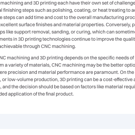
 machining and 3D printing each have their own set of challen
 finishing steps such as polishing, coating, or heat treating to 
 steps can add time and cost to the overall manufacturing proce
 excellent surface finishes and material properties. Conversely, 
ps like support removal, sanding, or curing, which can sometime
nts in 3D printing technologies continue to improve the quality
vel achievable through CNC machining.
C machining and 3D printing depends on the specific needs of yo
om a variety of materials, CNC machining may be the better op
here precision and material performance are paramount. On the 
or low-volume production, 3D printing can be a cost-effective an
and the decision should be based on factors like material requ
ed application of the final product.