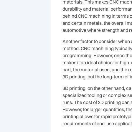
materials. This makes CNC machin
durability and material performance
behind CNC machining in terms of 
and certain metals, the overall m
automotive where strength and reli
Another factor to consider when 
method. CNC machining typically r
programming. However, once the se
makes it an ideal choice for high
part, the material used, and the r
3D printing, but the long-term eff
3D printing, on the other hand, ca
specialized tooling or complex set
runs. The cost of 3D printing ca
However, for larger quantities, th
printing allows for rapid prototyp
requirements of end-use applicat