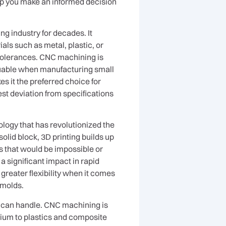
lp you make an informed decision
g industry for decades. It
als such as metal, plastic, or
 tolerances. CNC machining is
valuable when manufacturing small
s it the preferred choice for
st deviation from specifications
ology that has revolutionized the
lid block, 3D printing builds up
s that would be impossible or
 significant impact in rapid
 greater flexibility when it comes
 molds.
y can handle. CNC machining is
anium to plastics and composite