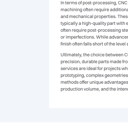
In terms of post-processing, CNC
machining often require additional
and mechanical properties. These
typically a high-quality part with
often require post-processing ste
or imperfections. While advanceme
finish often falls short of the le
Ultimately, the choice between CN
precision, durable parts made fr
services are ideal for projects w
prototyping, complex geometries, 
methods offer unique advantages, 
production volume, and the intend