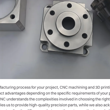
cturing process for your project, CNC machining and 3D printi
nct advantages depending on the specific requirements of your p
C understands the complexities involved in choosing the righ
es us to provide high-quality precision parts, while we also ac