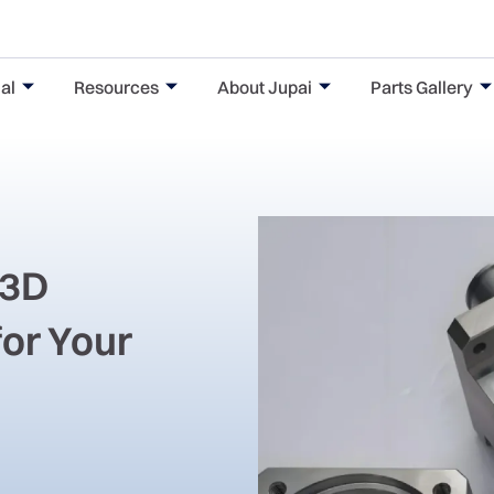
al
Resources
About Jupai
Parts Gallery
 3D
for Your