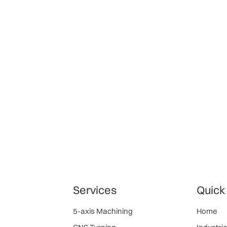
Services
Quick
5-axis Machining
Home