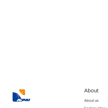
About
About us