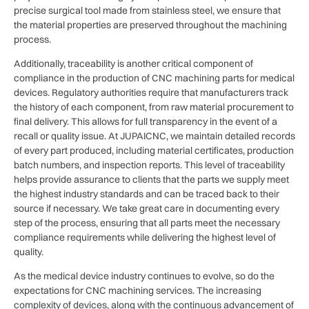
precise surgical tool made from stainless steel, we ensure that
the material properties are preserved throughout the machining
process.
Additionally, traceability is another critical component of
compliance in the production of CNC machining parts for medical
devices. Regulatory authorities require that manufacturers track
the history of each component, from raw material procurement to
final delivery. This allows for full transparency in the event of a
recall or quality issue. At JUPAICNC, we maintain detailed records
of every part produced, including material certificates, production
batch numbers, and inspection reports. This level of traceability
helps provide assurance to clients that the parts we supply meet
the highest industry standards and can be traced back to their
source if necessary. We take great care in documenting every
step of the process, ensuring that all parts meet the necessary
compliance requirements while delivering the highest level of
quality.
As the medical device industry continues to evolve, so do the
expectations for CNC machining services. The increasing
complexity of devices, along with the continuous advancement of