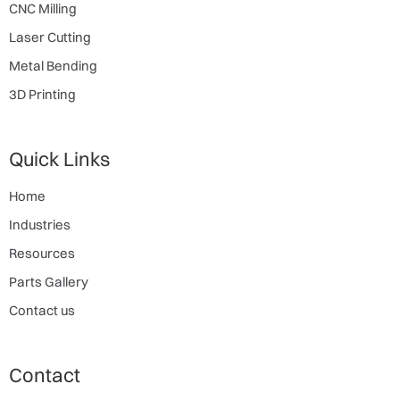
CNC Milling
Laser Cutting
Metal Bending
3D Printing
Quick Links
Home
Industries
Resources
Parts Gallery
Contact us
Contact