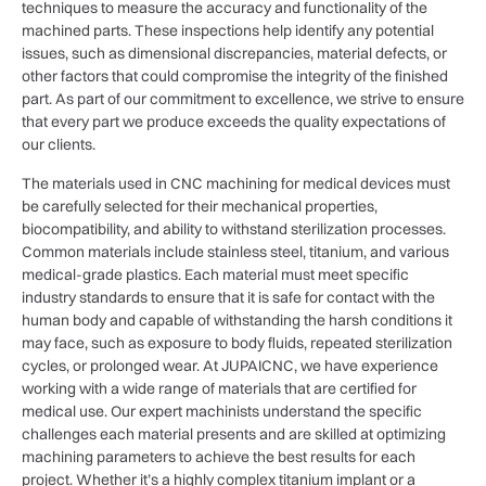
techniques to measure the accuracy and functionality of the
machined parts. These inspections help identify any potential
issues, such as dimensional discrepancies, material defects, or
other factors that could compromise the integrity of the finished
part. As part of our commitment to excellence, we strive to ensure
that every part we produce exceeds the quality expectations of
our clients.
The materials used in CNC machining for medical devices must
be carefully selected for their mechanical properties,
biocompatibility, and ability to withstand sterilization processes.
Common materials include stainless steel, titanium, and various
medical-grade plastics. Each material must meet specific
industry standards to ensure that it is safe for contact with the
human body and capable of withstanding the harsh conditions it
may face, such as exposure to body fluids, repeated sterilization
cycles, or prolonged wear. At JUPAICNC, we have experience
working with a wide range of materials that are certified for
medical use. Our expert machinists understand the specific
challenges each material presents and are skilled at optimizing
machining parameters to achieve the best results for each
project. Whether it’s a highly complex titanium implant or a