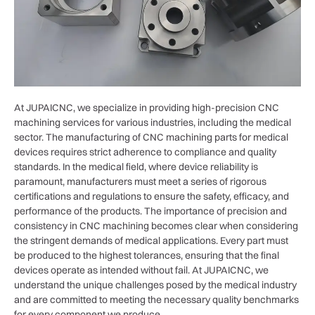
At JUPAICNC, we specialize in providing high-precision CNC
machining services for various industries, including the medical
sector. The manufacturing of CNC machining parts for medical
devices requires strict adherence to compliance and quality
standards. In the medical field, where device reliability is
paramount, manufacturers must meet a series of rigorous
certifications and regulations to ensure the safety, efficacy, and
performance of the products. The importance of precision and
consistency in CNC machining becomes clear when considering
the stringent demands of medical applications. Every part must
be produced to the highest tolerances, ensuring that the final
devices operate as intended without fail. At JUPAICNC, we
understand the unique challenges posed by the medical industry
and are committed to meeting the necessary quality benchmarks
for every component we produce.