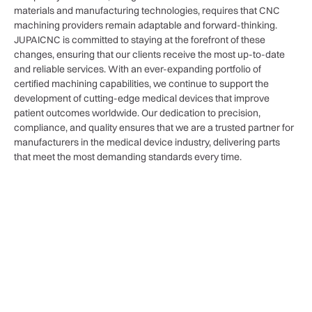
materials and manufacturing technologies, requires that CNC
machining providers remain adaptable and forward-thinking.
JUPAICNC is committed to staying at the forefront of these
changes, ensuring that our clients receive the most up-to-date
and reliable services. With an ever-expanding portfolio of
certified machining capabilities, we continue to support the
development of cutting-edge medical devices that improve
patient outcomes worldwide. Our dedication to precision,
compliance, and quality ensures that we are a trusted partner for
manufacturers in the medical device industry, delivering parts
that meet the most demanding standards every time.