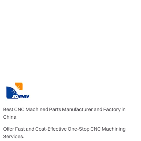
Best CNC Machined Parts Manufacturer and Factory in
China.
Offer Fast and Cost-Effective One-Stop CNC Machining
Services.