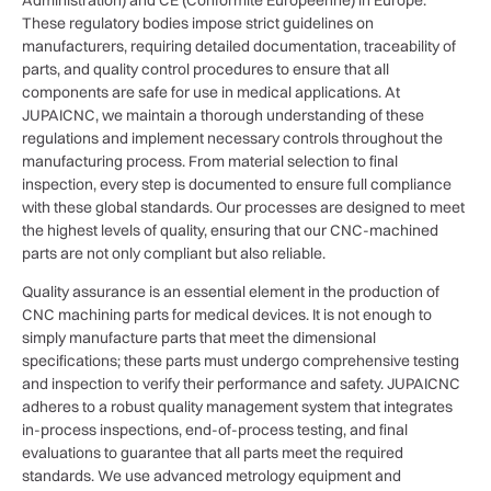
These regulatory bodies impose strict guidelines on
manufacturers, requiring detailed documentation, traceability of
parts, and quality control procedures to ensure that all
components are safe for use in medical applications. At
JUPAICNC, we maintain a thorough understanding of these
regulations and implement necessary controls throughout the
manufacturing process. From material selection to final
inspection, every step is documented to ensure full compliance
with these global standards. Our processes are designed to meet
the highest levels of quality, ensuring that our CNC-machined
parts are not only compliant but also reliable.
Quality assurance is an essential element in the production of
CNC machining parts for medical devices. It is not enough to
simply manufacture parts that meet the dimensional
specifications; these parts must undergo comprehensive testing
and inspection to verify their performance and safety. JUPAICNC
adheres to a robust quality management system that integrates
in-process inspections, end-of-process testing, and final
evaluations to guarantee that all parts meet the required
standards. We use advanced metrology equipment and