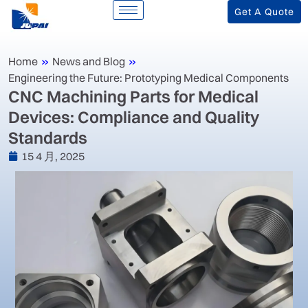
Get A Quote
Home
»
News and Blog
»
Engineering the Future: Prototyping Medical Components
‌CNC Machining Parts for Medical
Devices: Compliance and Quality
Standards‌
15 4 月, 2025