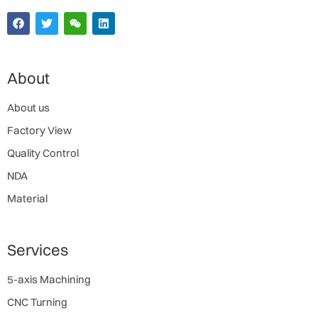
About
About us
Factory View
Quality Control
NDA
Material
Services
5-axis Machining
CNC Turning