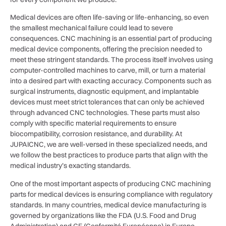
Medical devices are often life-saving or life-enhancing, so even
the smallest mechanical failure could lead to severe
consequences. CNC machining is an essential part of producing
medical device components, offering the precision needed to
meet these stringent standards. The process itself involves using
computer-controlled machines to carve, mill, or turn a material
into a desired part with exacting accuracy. Components such as
surgical instruments, diagnostic equipment, and implantable
devices must meet strict tolerances that can only be achieved
through advanced CNC technologies. These parts must also
comply with specific material requirements to ensure
biocompatibility, corrosion resistance, and durability. At
JUPAICNC, we are well-versed in these specialized needs, and
we follow the best practices to produce parts that align with the
medical industry’s exacting standards.
One of the most important aspects of producing CNC machining
parts for medical devices is ensuring compliance with regulatory
standards. In many countries, medical device manufacturing is
governed by organizations like the FDA (U.S. Food and Drug
Administration) and CE (Conformité Européenne) in Europe.