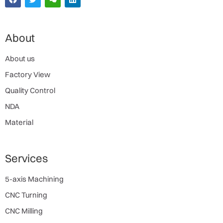
About
About us
Factory View
Quality Control
NDA
Material
Services
5-axis Machining
CNC Turning
CNC Milling