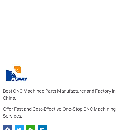
Best CNC Machined Parts Manufacturer and Factory in
China.
Offer Fast and Cost-Effective One-Stop CNC Machining
Services.