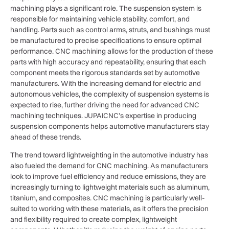
machining plays a significant role. The suspension system is
responsible for maintaining vehicle stability, comfort, and
handling. Parts such as control arms, struts, and bushings must
be manufactured to precise specifications to ensure optimal
performance. CNC machining allows for the production of these
parts with high accuracy and repeatability, ensuring that each
component meets the rigorous standards set by automotive
manufacturers. With the increasing demand for electric and
autonomous vehicles, the complexity of suspension systems is
expected to rise, further driving the need for advanced CNC
machining techniques. JUPAICNC’s expertise in producing
suspension components helps automotive manufacturers stay
ahead of these trends.
The trend toward lightweighting in the automotive industry has
also fueled the demand for CNC machining. As manufacturers
look to improve fuel efficiency and reduce emissions, they are
increasingly turning to lightweight materials such as aluminum,
titanium, and composites. CNC machining is particularly well-
suited to working with these materials, as it offers the precision
and flexibility required to create complex, lightweight