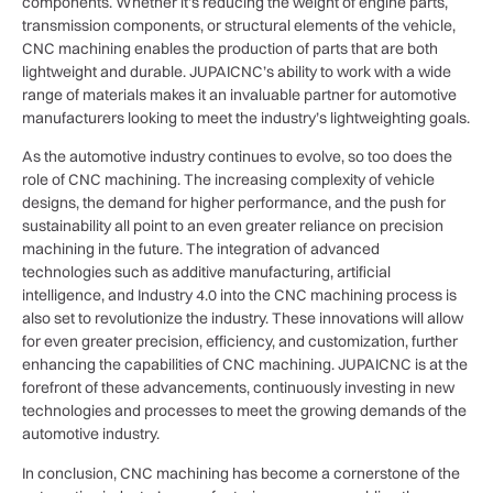
components. Whether it’s reducing the weight of engine parts,
transmission components, or structural elements of the vehicle,
CNC machining enables the production of parts that are both
lightweight and durable. JUPAICNC’s ability to work with a wide
range of materials makes it an invaluable partner for automotive
manufacturers looking to meet the industry’s lightweighting goals.
As the automotive industry continues to evolve, so too does the
role of CNC machining. The increasing complexity of vehicle
designs, the demand for higher performance, and the push for
sustainability all point to an even greater reliance on precision
machining in the future. The integration of advanced
technologies such as additive manufacturing, artificial
intelligence, and Industry 4.0 into the CNC machining process is
also set to revolutionize the industry. These innovations will allow
for even greater precision, efficiency, and customization, further
enhancing the capabilities of CNC machining. JUPAICNC is at the
forefront of these advancements, continuously investing in new
technologies and processes to meet the growing demands of the
automotive industry.
In conclusion, CNC machining has become a cornerstone of the