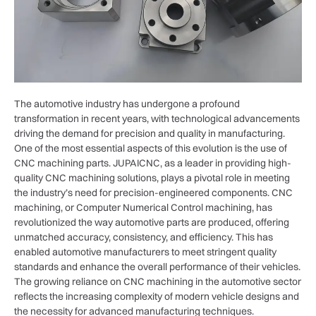
The automotive industry has undergone a profound
transformation in recent years, with technological advancements
driving the demand for precision and quality in manufacturing.
One of the most essential aspects of this evolution is the use of
CNC machining parts. JUPAICNC, as a leader in providing high-
quality CNC machining solutions, plays a pivotal role in meeting
the industry’s need for precision-engineered components. CNC
machining, or Computer Numerical Control machining, has
revolutionized the way automotive parts are produced, offering
unmatched accuracy, consistency, and efficiency. This has
enabled automotive manufacturers to meet stringent quality
standards and enhance the overall performance of their vehicles.
The growing reliance on CNC machining in the automotive sector
reflects the increasing complexity of modern vehicle designs and
the necessity for advanced manufacturing techniques.