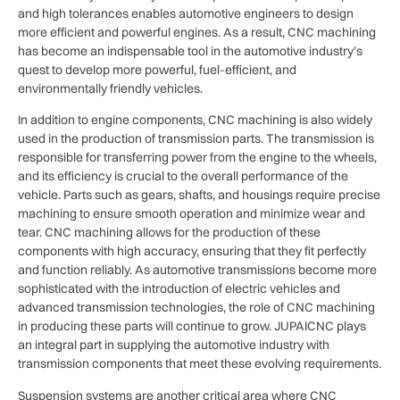
and high tolerances enables automotive engineers to design
more efficient and powerful engines. As a result, CNC machining
has become an indispensable tool in the automotive industry’s
quest to develop more powerful, fuel-efficient, and
environmentally friendly vehicles.
In addition to engine components, CNC machining is also widely
used in the production of transmission parts. The transmission is
responsible for transferring power from the engine to the wheels,
and its efficiency is crucial to the overall performance of the
vehicle. Parts such as gears, shafts, and housings require precise
machining to ensure smooth operation and minimize wear and
tear. CNC machining allows for the production of these
components with high accuracy, ensuring that they fit perfectly
and function reliably. As automotive transmissions become more
sophisticated with the introduction of electric vehicles and
advanced transmission technologies, the role of CNC machining
in producing these parts will continue to grow. JUPAICNC plays
an integral part in supplying the automotive industry with
transmission components that meet these evolving requirements.
Suspension systems are another critical area where CNC