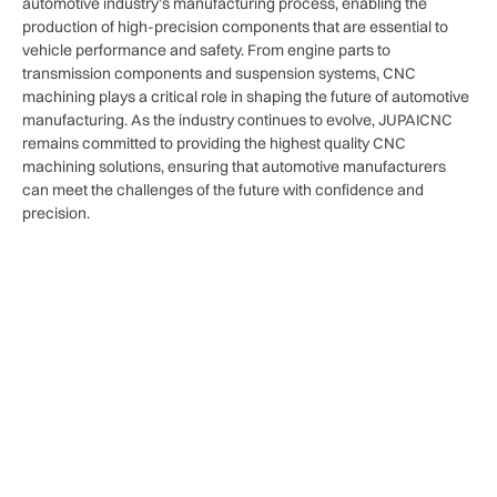
automotive industry’s manufacturing process, enabling the
production of high-precision components that are essential to
vehicle performance and safety. From engine parts to
transmission components and suspension systems, CNC
machining plays a critical role in shaping the future of automotive
manufacturing. As the industry continues to evolve, JUPAICNC
remains committed to providing the highest quality CNC
machining solutions, ensuring that automotive manufacturers
can meet the challenges of the future with confidence and
precision.