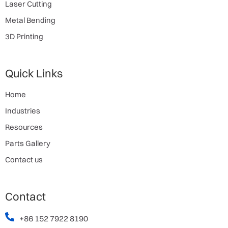
Laser Cutting
Metal Bending
3D Printing
Quick Links
Home
Industries
Resources
Parts Gallery
Contact us
Contact
+86 152 7922 8190