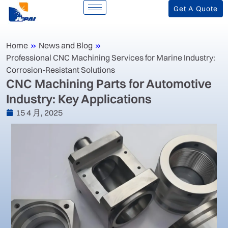
Get A Quote
Home
»
News and Blog
»
‌Professional CNC Machining Services for Marine Industry:
Corrosion-Resistant Solutions‌
‌CNC Machining Parts for Automotive
Industry: Key Applications
15 4 月, 2025