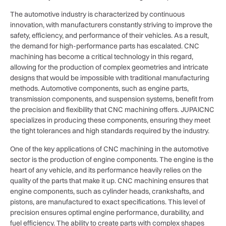
The automotive industry is characterized by continuous
innovation, with manufacturers constantly striving to improve the
safety, efficiency, and performance of their vehicles. As a result,
the demand for high-performance parts has escalated. CNC
machining has become a critical technology in this regard,
allowing for the production of complex geometries and intricate
designs that would be impossible with traditional manufacturing
methods. Automotive components, such as engine parts,
transmission components, and suspension systems, benefit from
the precision and flexibility that CNC machining offers. JUPAICNC
specializes in producing these components, ensuring they meet
the tight tolerances and high standards required by the industry.
One of the key applications of CNC machining in the automotive
sector is the production of engine components. The engine is the
heart of any vehicle, and its performance heavily relies on the
quality of the parts that make it up. CNC machining ensures that
engine components, such as cylinder heads, crankshafts, and
pistons, are manufactured to exact specifications. This level of
precision ensures optimal engine performance, durability, and
fuel efficiency. The ability to create parts with complex shapes